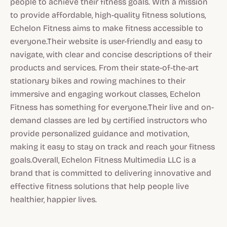
people to achieve their fitness goals. With a mission
to provide affordable, high-quality fitness solutions,
Echelon Fitness aims to make fitness accessible to
everyone.Their website is user-friendly and easy to
navigate, with clear and concise descriptions of their
products and services. From their state-of-the-art
stationary bikes and rowing machines to their
immersive and engaging workout classes, Echelon
Fitness has something for everyone.Their live and on-
demand classes are led by certified instructors who
provide personalized guidance and motivation,
making it easy to stay on track and reach your fitness
goals.Overall, Echelon Fitness Multimedia LLC is a
brand that is committed to delivering innovative and
effective fitness solutions that help people live
healthier, happier lives.