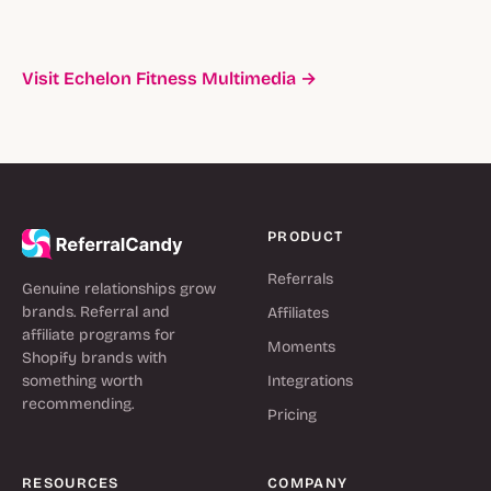
Visit Echelon Fitness Multimedia →
PRODUCT
Referrals
Genuine relationships grow
brands. Referral and
Affiliates
affiliate programs for
Moments
Shopify brands with
something worth
Integrations
recommending.
Pricing
RESOURCES
COMPANY