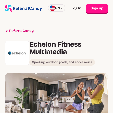
EN
Log In
Sign up
← ReferralCandy
Echelon Fitness
Multimedia
Sporting, outdoor goods, and accessories