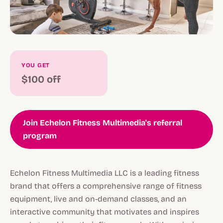
YOU GET
$100 off
Join Echelon Fitness Multimedia's referral
program
Echelon Fitness Multimedia LLC is a leading fitness
brand that offers a comprehensive range of fitness
equipment, live and on-demand classes, and an
interactive community that motivates and inspires