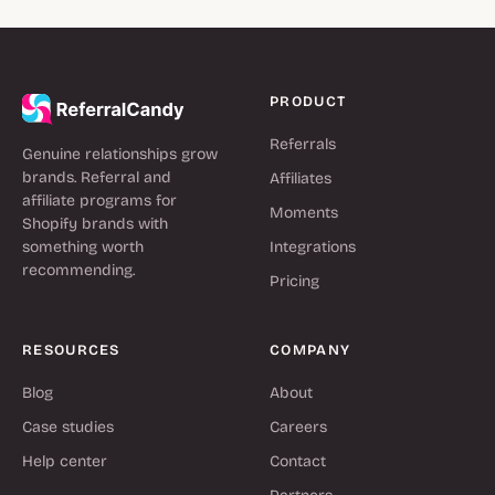
PRODUCT
Referrals
Genuine relationships grow
brands. Referral and
Affiliates
affiliate programs for
Moments
Shopify brands with
something worth
Integrations
recommending.
Pricing
RESOURCES
COMPANY
Blog
About
Case studies
Careers
Help center
Contact