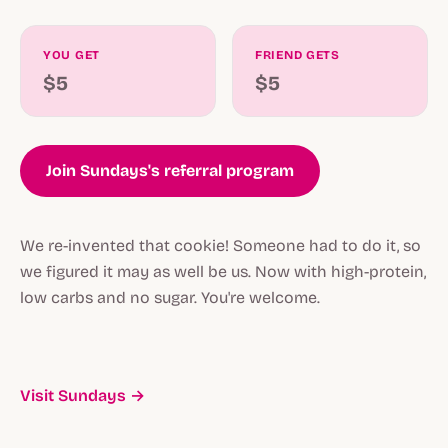
YOU GET
FRIEND GETS
$5
$5
Join Sundays's referral program
We re-invented that cookie! Someone had to do it, so
we figured it may as well be us. Now with high-protein,
low carbs and no sugar. You're welcome.
Visit Sundays →