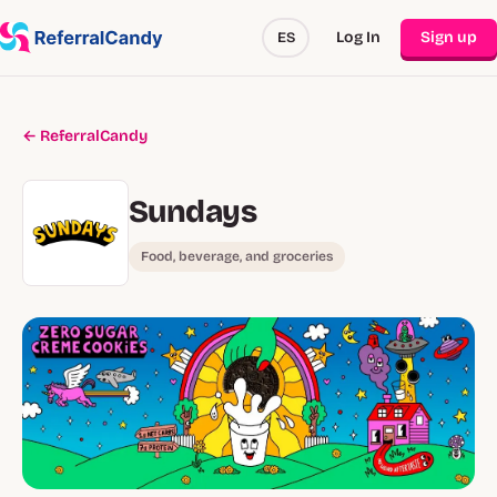
Log In
Sign up
ES
← ReferralCandy
Sundays
Food, beverage, and groceries