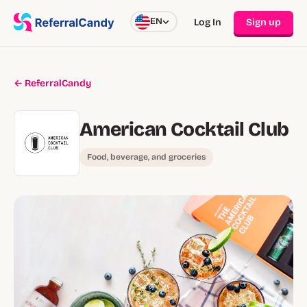
EN
Log In
Sign up
← ReferralCandy
American Cocktail Club
Food, beverage, and groceries