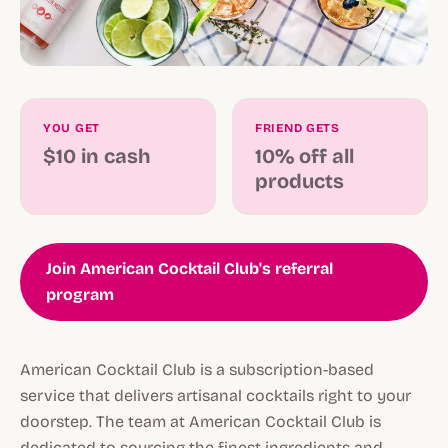
YOU GET
FRIEND GETS
$10 in cash
10% off all
products
Join American Cocktail Club's referral
program
American Cocktail Club is a subscription-based
service that delivers artisanal cocktails right to your
doorstep. The team at American Cocktail Club is
dedicated to sourcing the finest ingredients and