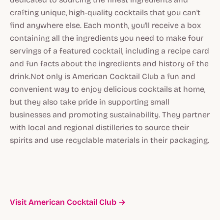
crafting unique, high-quality cocktails that you can't
find anywhere else. Each month, you'll receive a box
containing all the ingredients you need to make four
servings of a featured cocktail, including a recipe card
and fun facts about the ingredients and history of the
drink.Not only is American Cocktail Club a fun and
convenient way to enjoy delicious cocktails at home,
but they also take pride in supporting small
businesses and promoting sustainability. They partner
with local and regional distilleries to source their
spirits and use recyclable materials in their packaging.
Visit American Cocktail Club →