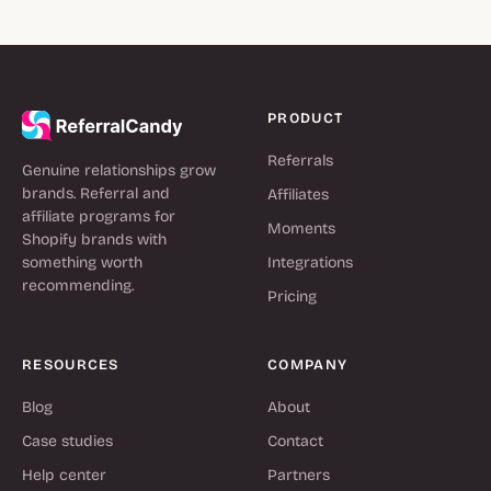
PRODUCT
Referrals
Genuine relationships grow
brands. Referral and
Affiliates
affiliate programs for
Moments
Shopify brands with
something worth
Integrations
recommending.
Pricing
RESOURCES
COMPANY
Blog
About
Case studies
Contact
Help center
Partners