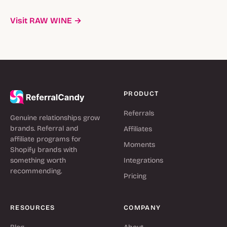
Visit RAW WINE →
PRODUCT
Referrals
Genuine relationships grow
brands. Referral and
Affiliates
affiliate programs for
Moments
Shopify brands with
something worth
Integrations
recommending.
Pricing
RESOURCES
COMPANY