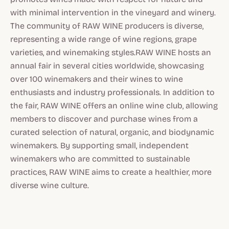
with minimal intervention in the vineyard and winery.
The community of RAW WINE producers is diverse,
representing a wide range of wine regions, grape
varieties, and winemaking styles.RAW WINE hosts an
annual fair in several cities worldwide, showcasing
over 100 winemakers and their wines to wine
enthusiasts and industry professionals. In addition to
the fair, RAW WINE offers an online wine club, allowing
members to discover and purchase wines from a
curated selection of natural, organic, and biodynamic
winemakers. By supporting small, independent
winemakers who are committed to sustainable
practices, RAW WINE aims to create a healthier, more
diverse wine culture.