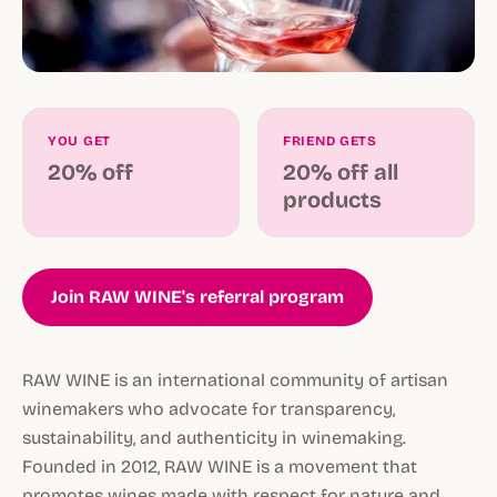
YOU GET
FRIEND GETS
20% off
20% off all
products
Join RAW WINE's referral program
RAW WINE is an international community of artisan
winemakers who advocate for transparency,
sustainability, and authenticity in winemaking.
Founded in 2012, RAW WINE is a movement that
promotes wines made with respect for nature and