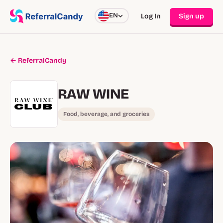
EN
Log In
Sign up
← ReferralCandy
RAW WINE
Food, beverage, and groceries