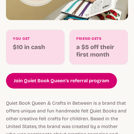
YOU GET
FRIEND GETS
$10 in cash
a $5 off their
first month
Join Quiet Book Queen's referral program
Quiet Book Queen & Crafts in Between is a brand that
offers unique and fun handmade felt Quiet Books and
other creative felt crafts for children. Based in the
United States, the brand was created by a mother