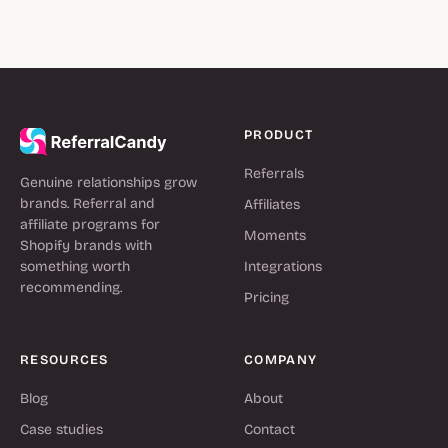
PRODUCT
Referrals
Genuine relationships grow
brands. Referral and
Affiliates
affiliate programs for
Moments
Shopify brands with
something worth
Integrations
recommending.
Pricing
RESOURCES
COMPANY
Blog
About
Case studies
Contact