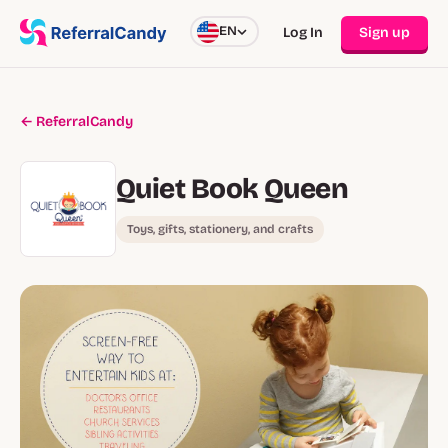
EN
Log In
Sign up
← ReferralCandy
Quiet Book Queen
Toys, gifts, stationery, and crafts