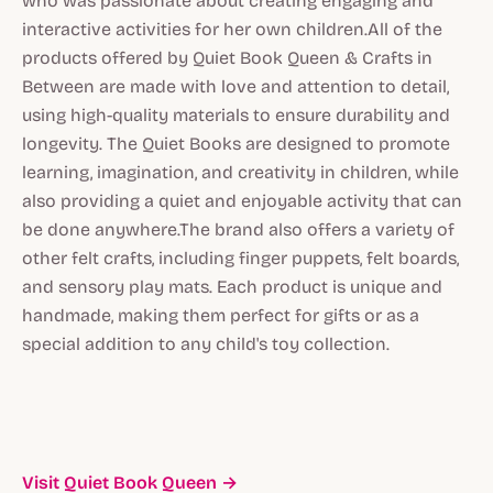
who was passionate about creating engaging and
interactive activities for her own children.All of the
products offered by Quiet Book Queen & Crafts in
Between are made with love and attention to detail,
using high-quality materials to ensure durability and
longevity. The Quiet Books are designed to promote
learning, imagination, and creativity in children, while
also providing a quiet and enjoyable activity that can
be done anywhere.The brand also offers a variety of
other felt crafts, including finger puppets, felt boards,
and sensory play mats. Each product is unique and
handmade, making them perfect for gifts or as a
special addition to any child's toy collection.
Visit Quiet Book Queen →