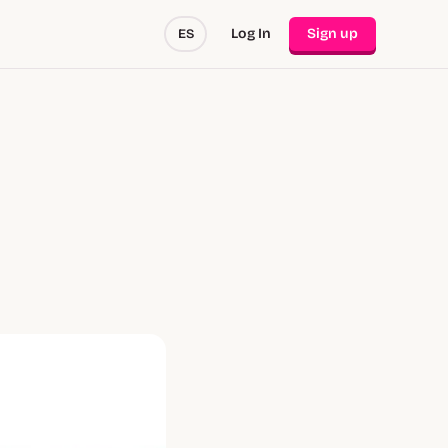
Log In
Sign up
ES