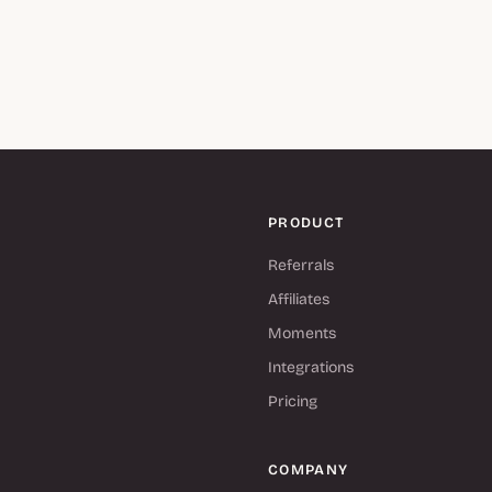
PRODUCT
Referrals
Affiliates
Moments
Integrations
Pricing
COMPANY