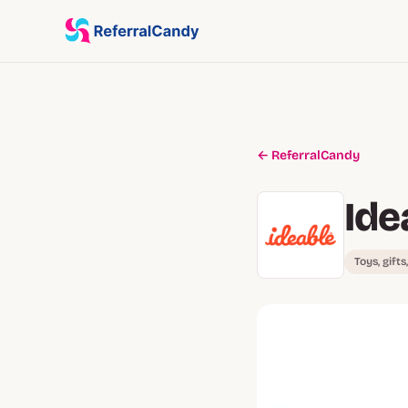
← ReferralCandy
Ide
Toys, gifts