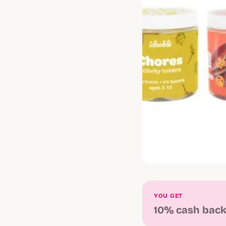
YOU GET
10% cash bac