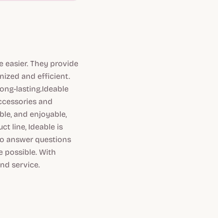
e easier. They provide
ized and efficient.
ong-lasting.Ideable
accessories and
ble, and enjoyable,
t line, Ideable is
to answer questions
 possible. With
and service.