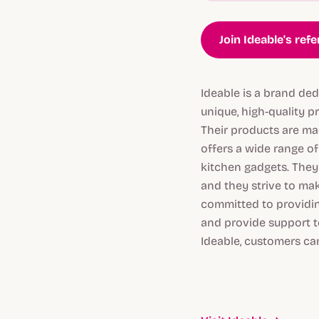
Join Ideable's ref
Ideable is a brand ded
unique, high-quality 
Their products are mad
offers a wide range of
kitchen gadgets. They 
and they strive to make
committed to providin
and provide support t
Ideable, customers can