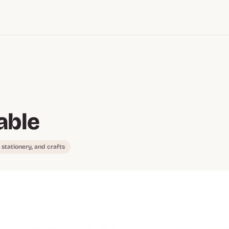
able
, stationery, and crafts