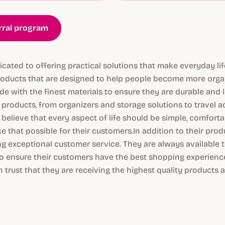
erral program
icated to offering practical solutions that make everyday lif
products that are designed to help people become more organ
e with the finest materials to ensure they are durable and l
 products, from organizers and storage solutions to travel 
believe that every aspect of life should be simple, comforta
 that possible for their customers.In addition to their produc
g exceptional customer service. They are always available 
o ensure their customers have the best shopping experience
 trust that they are receiving the highest quality products 