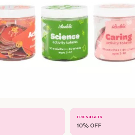
FRIEND GETS
k
10% OFF