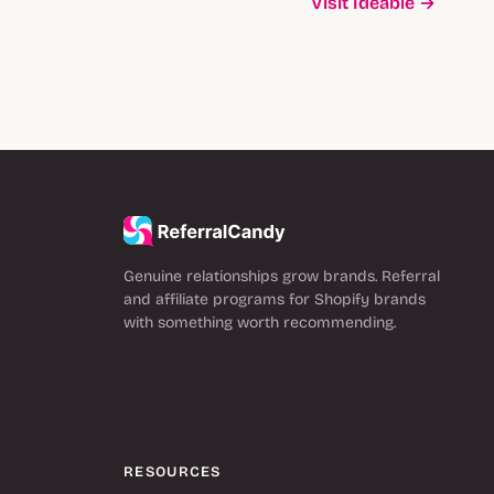
Visit Ideable →
Genuine relationships grow brands. Referral
and affiliate programs for Shopify brands
with something worth recommending.
RESOURCES