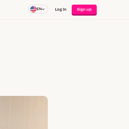
EN
Log In
Sign up