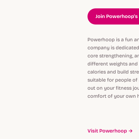
Join Powerhoop's 
Powerhoop is a fun an
company is dedicated 
core strengthening, a
different weights and 
calories and build str
suitable for people of
out on your fitness jo
comfort of your own 
Visit Powerhoop →