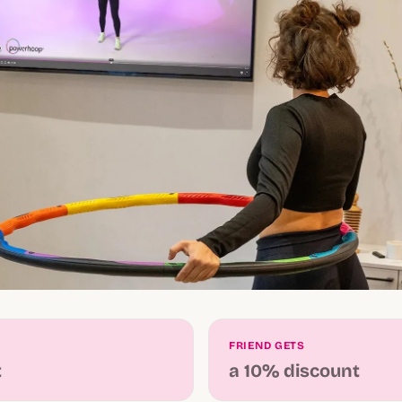
FRIEND GETS
t
a 10% discount