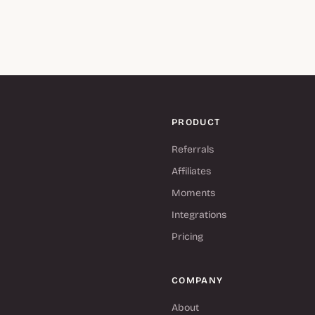
PRODUCT
Referrals
Affiliates
Moments
Integrations
Pricing
COMPANY
About