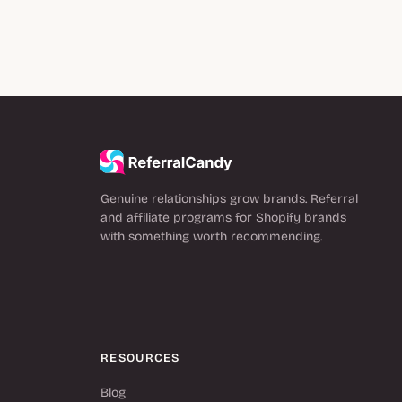
Genuine relationships grow brands. Referral
and affiliate programs for Shopify brands
with something worth recommending.
RESOURCES
Blog