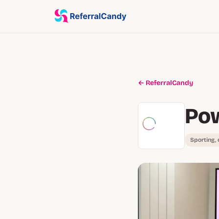
← ReferralCandy
Po
Sporting,