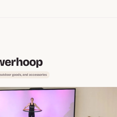
werhoop
 outdoor goods, and accessories