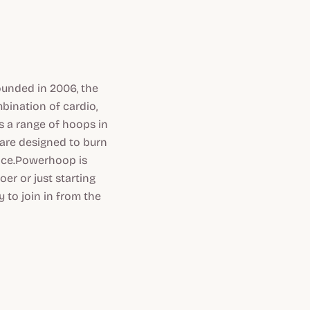
ounded in 2006, the
bination of cardio,
 a range of hoops in
 are designed to burn
ence.Powerhoop is
er or just starting
 to join in from the