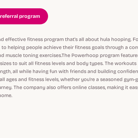
referral program
d effective fitness program that's all about hula hooping. F
to helping people achieve their fitness goals through a com
nd muscle toning exercises.The Powerhoop program features
sizes to suit all fitness levels and body types. The workouts
ength, all while having fun with friends and building confid
 all ages and fitness levels, whether you're a seasoned gym-go
urney. The company also offers online classes, making it easy
home.