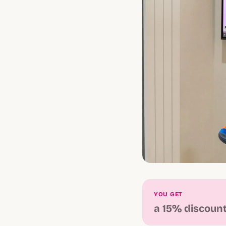
YOU GET
a 15% discoun