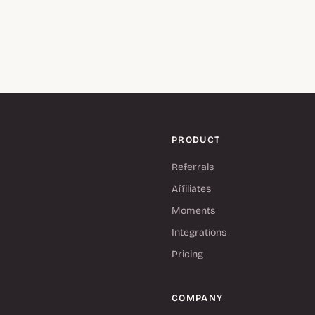
PRODUCT
Referrals
Affiliates
Moments
Integrations
Pricing
COMPANY