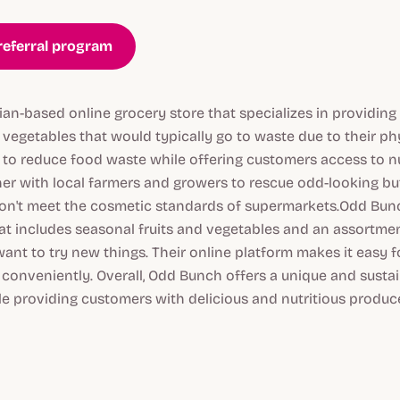
referral program
an-based online grocery store that specializes in providing
d vegetables that would typically go to waste due to their p
s to reduce food waste while offering customers access to nu
er with local farmers and growers to rescue odd-looking but
on't meet the cosmetic standards of supermarkets.Odd Bunc
hat includes seasonal fruits and vegetables and an assortme
ant to try new things. Their online platform makes it easy 
s conveniently. Overall, Odd Bunch offers a unique and sust
e providing customers with delicious and nutritious produce