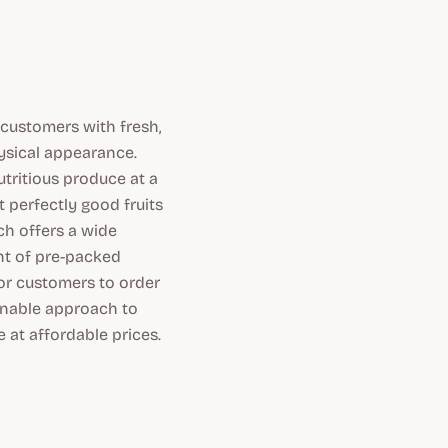
 customers with fresh,
hysical appearance.
tritious produce at a
 perfectly good fruits
h offers a wide
nt of pre-packed
for customers to order
ainable approach to
 at affordable prices.