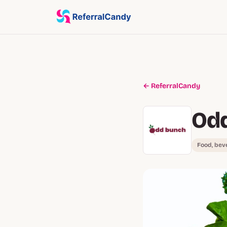
← ReferralCandy
Od
Food, bev