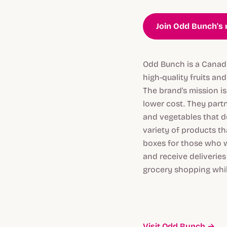
Join Odd Bunch's 
Odd Bunch is a Canadi
high-quality fruits an
The brand's mission i
lower cost. They partn
and vegetables that d
variety of products t
boxes for those who w
and receive deliverie
grocery shopping whil
Visit Odd Bunch →