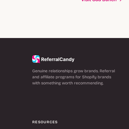
Genuine relationships grow brands. Referral
and affiliate programs for Shopify brands
with something worth recommending.
RESOURCES