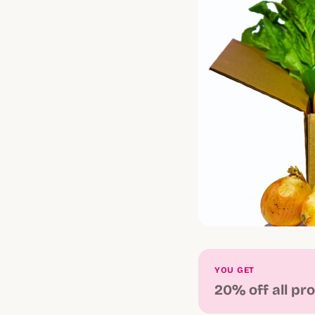
YOU GET
20% off all pr