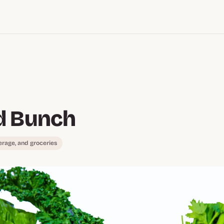
d Bunch
erage, and groceries