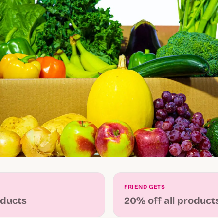
FRIEND GETS
oducts
20% off all product