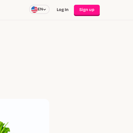
EN
Log In
Sign up