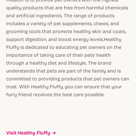
quality products that are free from harmful chemicals
and artificial ingredients. The range of products
includes a variety of pet supplements, chews, and
grooming tools that promote healthy skin and coats,
support digestion, and boost energy levels.Healthy
Fluffy is dedicated to educating pet owners on the
importance of taking care of their pets' health
through a healthy diet and lifestyle. The brand
understands that pets are part of the family and is
committed to providing products that pet owners can
trust. With Healthy Fluffy, you can ensure that your
furry friend receives the best care possible.
Visit Healthy Fluffy →