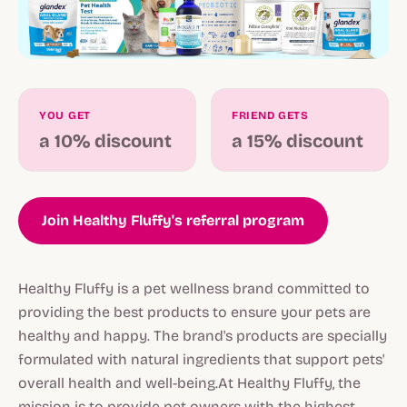
YOU GET
FRIEND GETS
a 10% discount
a 15% discount
Join Healthy Fluffy's referral program
Healthy Fluffy is a pet wellness brand committed to
providing the best products to ensure your pets are
healthy and happy. The brand's products are specially
formulated with natural ingredients that support pets'
overall health and well-being.At Healthy Fluffy, the
mission is to provide pet owners with the highest