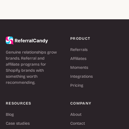
PRODUCT
Referrals
Genuine relationships grow
brands. Referral and
Affiliates
affiliate programs for
Moments
Shopify brands with
something worth
Integrations
recommending.
Pricing
RESOURCES
COMPANY
Blog
About
Case studies
Contact