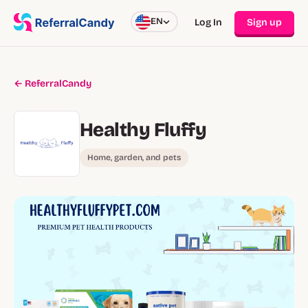
EN
Log In
Sign up
← ReferralCandy
Healthy Fluffy
Home, garden, and pets