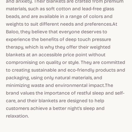
and anxiety. Their blankets are crafted from premium
materials, such as soft cotton and lead-free glass
beads, and are available in a range of colors and
weights to suit different needs and preferences.At
Baloo, they believe that everyone deserves to
experience the benefits of deep touch pressure
therapy, which is why they offer their weighted
blankets at an accessible price point without
compromising on quality or style. They are committed
to creating sustainable and eco-friendly products and
packaging, using only natural materials, and
minimizing waste and environmental impact.The
brand values the importance of restful sleep and self-
care, and their blankets are designed to help
customers achieve a better night's sleep and
relaxation.