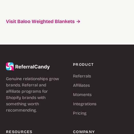
Visit Baloo Weighted Blankets →
PRODUCT
Referrals
Genuine relationships grow
brands. Referral and
Affiliates
affiliate programs for
Moments
Shopify brands with
something worth
Integrations
recommending.
Pricing
RESOURCES
COMPANY