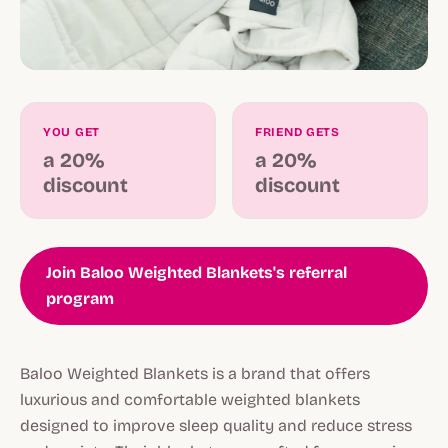
YOU GET
FRIEND GETS
a 20%
a 20%
discount
discount
Join Baloo Weighted Blankets's referral
program
Baloo Weighted Blankets is a brand that offers
luxurious and comfortable weighted blankets
designed to improve sleep quality and reduce stress