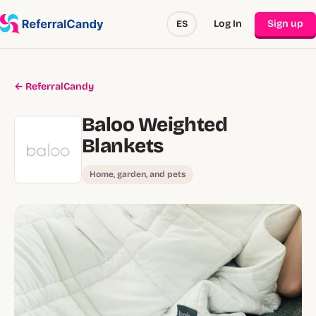
Log In
Sign up
ES
← ReferralCandy
Baloo Weighted
Blankets
Home, garden, and pets