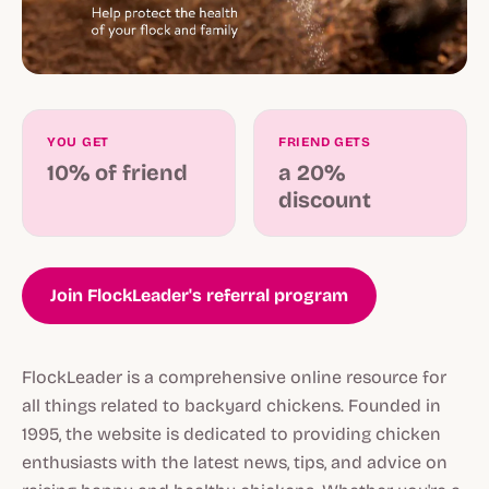
YOU GET
FRIEND GETS
10% of friend
a 20%
discount
Join FlockLeader's referral program
FlockLeader is a comprehensive online resource for
all things related to backyard chickens. Founded in
1995, the website is dedicated to providing chicken
enthusiasts with the latest news, tips, and advice on