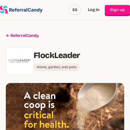
Log In
Sign up
ES
← ReferralCandy
FlockLeader
Home, garden, and pets