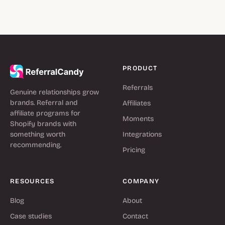
PRODUCT
Referrals
Genuine relationships grow
brands. Referral and
Affiliates
affiliate programs for
Moments
Shopify brands with
something worth
Integrations
recommending.
Pricing
RESOURCES
COMPANY
Blog
About
Case studies
Contact