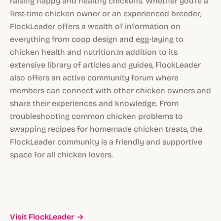
raising happy and healthy chickens. Whether you're a
first-time chicken owner or an experienced breeder,
FlockLeader offers a wealth of information on
everything from coop design and egg-laying to
chicken health and nutrition.In addition to its
extensive library of articles and guides, FlockLeader
also offers an active community forum where
members can connect with other chicken owners and
share their experiences and knowledge. From
troubleshooting common chicken problems to
swapping recipes for homemade chicken treats, the
FlockLeader community is a friendly and supportive
space for all chicken lovers.
Visit FlockLeader →