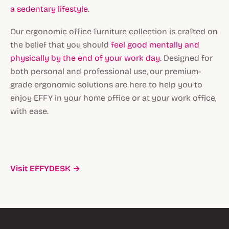
a sedentary lifestyle
.
Our ergonomic office furniture collection is crafted on
the belief that you should
feel good mentally and
physically by the end of your work day
. Designed for
both personal and professional use, our premium-
grade ergonomic solutions are here to help you to
enjoy EFFY in your home office or at your work office,
with ease.
Visit EFFYDESK →