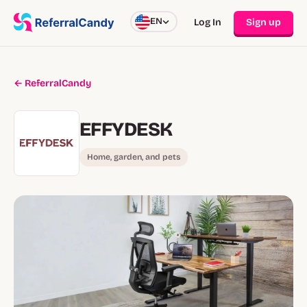
EN
Log In
Sign up
← ReferralCandy
EFFYDESK
Home, garden, and pets