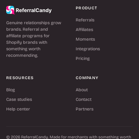
PRODUCT
Referrals
Genuine relationships grow
brands. Referral and
Affiliates
affiliate programs for
Moments
Shopify brands with
something worth
Integrations
recommending.
Pricing
RESOURCES
COMPANY
Blog
About
Case studies
Contact
Help center
Partners
© 2026 ReferralCandy. Made for merchants with something worth