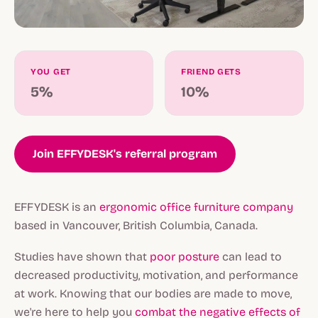
YOU GET
FRIEND GETS
5%
10%
Join EFFYDESK's referral program
EFFYDESK is an
ergonomic office furniture company
based in Vancouver, British Columbia, Canada.
Studies have shown that
poor posture
can lead to
decreased productivity, motivation, and performance
at work. Knowing that our bodies are made to move,
we're here to help you
combat the negative effects of