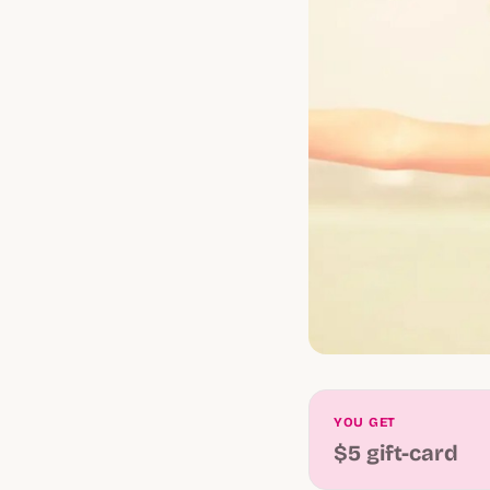
YOU GET
$5 gift-card