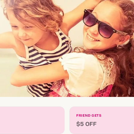
FRIEND GETS
$5 OFF