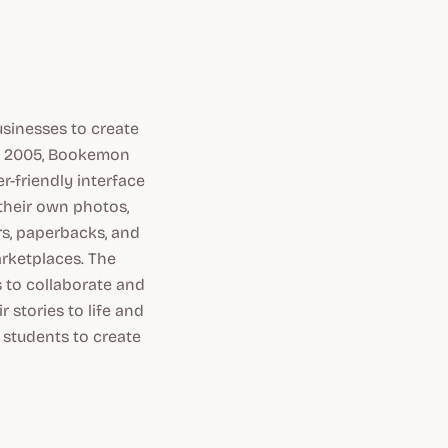
usinesses to create
in 2005, Bookemon
r-friendly interface
 their own photos,
rs, paperbacks, and
arketplaces. The
s to collaborate and
stories to life and
 students to create