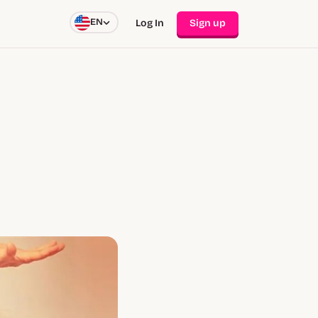
EN
Log In
Sign up