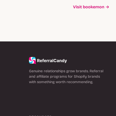
Visit bookemon →
Genuine relationships grow brands. Referral
and affiliate programs for Shopify brands
with something worth recommending.