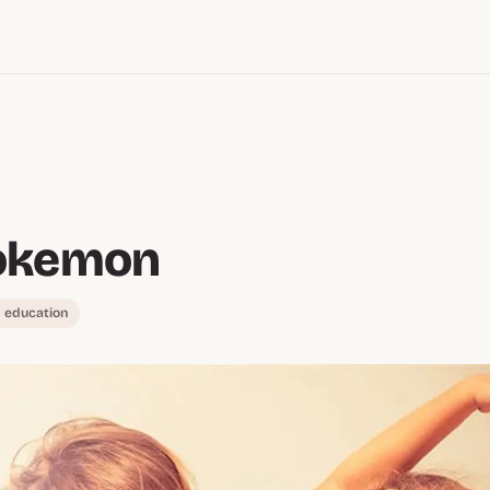
okemon
 education