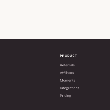
PRODUCT
Referrals
Affiliates
Moments
Integrations
Pricing