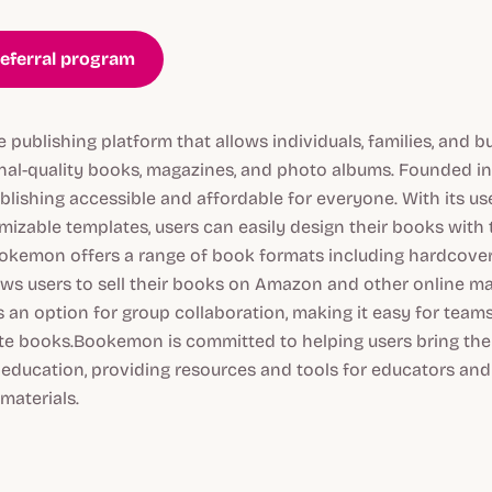
eferral program
publishing platform that allows individuals, families, and b
onal-quality books, magazines, and photo albums. Founded 
ishing accessible and affordable for everyone. With its use
mizable templates, users can easily design their books with
ookemon offers a range of book formats including hardcove
lows users to sell their books on Amazon and other online m
 an option for group collaboration, making it easy for team
te books.Bookemon is committed to helping users bring their 
 education, providing resources and tools for educators and
materials.