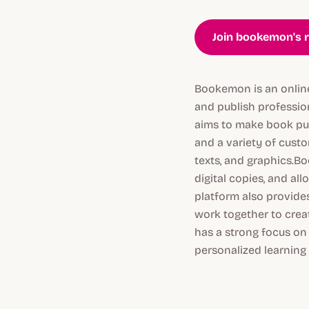
Join bookemon's r
Bookemon is an online 
and publish professi
aims to make book publ
and a variety of custo
texts, and graphics.B
digital copies, and al
platform also provides
work together to crea
has a strong focus on
personalized learning 