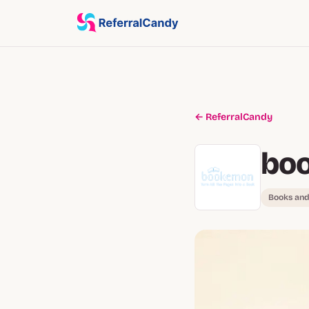
← ReferralCandy
bo
Books and