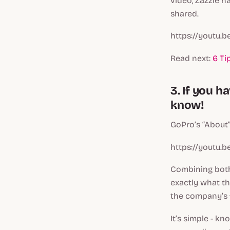
video, Zazzle h
shared.
https://youtu.
Read next:
6 Ti
3. If you 
know!
GoPro’s “About” 
https://youtu.
Combining both
exactly what th
the company’s 
It’s simple - 