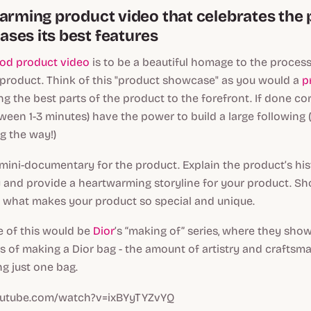
warming product video that celebrates the
ses its best features
od product video
is to be a beautiful homage to the process
 product. Think of this "product showcase" as you would a
p
ing the best parts of the product to the forefront. If done cor
tween 1-3 minutes) have the power to build a large following
g the way!)
 mini-documentary for the product. Explain the product’s histo
y and provide a heartwarming storyline for your product. S
y what makes your product so special and unique.
 of this would be
Dior
’s “making of” series, where they show
s of making a Dior bag - the amount of artistry and craftsm
g just one bag.
outube.com/watch?v=ixBYyTYZvYQ