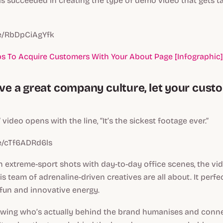
as succeeded in creating the type of demo video that gets 
be/RbDpCiAgYfk
ps To Acquire Customers With Your About Page [Infographic]
have a great company culture, let your cus
video opens with the line, “It’s the sickest footage ever.”
be/cTf6ADRd6ls
 extreme-sport shots with day-to-day office scenes, the v
is team of adrenaline-driven creatives are all about. It perf
fun and innovative energy.
knowing who’s actually behind the brand humanises and conn