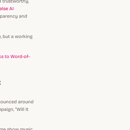
 trustworthy,
alse AI
sparency and
, but a working
s to Word-of-
t
 bounced around
aign, “Will It
game show music,