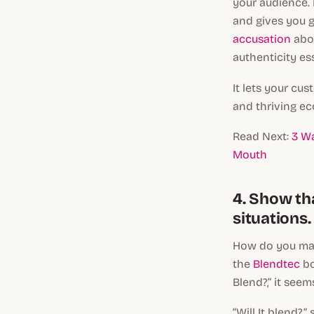
your audience.
and gives you g
accusation
abou
authenticity es
It lets your cu
and thriving e
Read Next:
3 W
Mouth
4. Show th
situations.
How do you mak
the
Blendtec
bo
Blend?,” it see
“Will It blend?