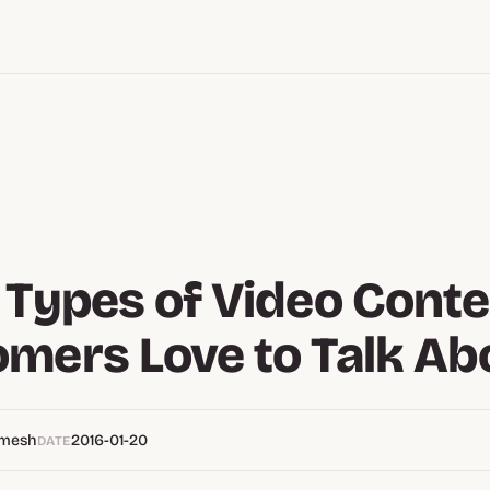
 Types of Video Conte
mers Love to Talk Ab
emesh
2016-01-20
DATE