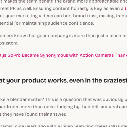
 It makes the team behind the brand more approachable and
reat PR as well. Ensuring content honesty is key, as even a
f
t your marketing videos can hurt brand trust, making tran
sential for maintaining audience confidence.
stomers know that your company is more than just a machine
cosystem.
ays GoPro Became Synonymous with Action Cameras Thank
at your product works, even in the crazies
e a blender matter? This is a question that was obviously
ardroom more than once. Judging by their brilliant viral camp
ms they have found their answer.
” started nine years ago with a video featuring cheesy 80’s 