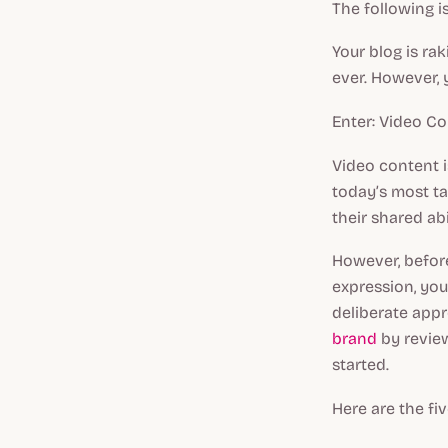
The following i
Your blog is ra
ever. However, y
Enter: Video Co
Video content 
today’s most t
their shared ab
However, befor
expression, you
deliberate app
brand
by review
started.
Here are the fi