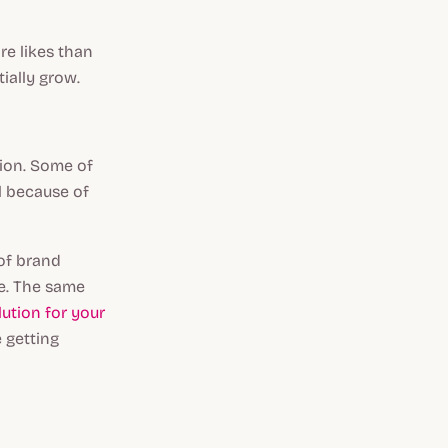
re likes than
tially grow.
ion. Some of
l because of
of brand
se. The same
lution for your
e getting