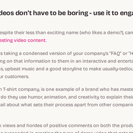
eos don’t have to be boring - use it to en
spite their less than exciting name (who likes a demo?), can
resting video content
.
as taking a condensed version of your company's “FAQ” or “
ng on that information to them in an interactive and enterta
s, upbeat music and a good storyline to make usually-tedio
ur customers.
om T-shirt company, is one example of a brand who has mas
 do they use humor, animation, and creativity to explain thei
tail about what sets their process apart from other companie
k views and hordes of positive comments on both the prod