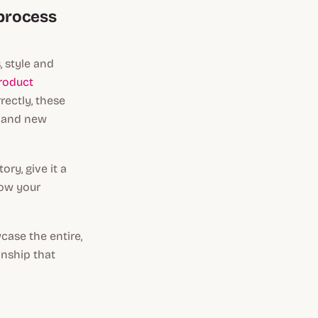
 process
, style and
roduct
rectly, these
 (and new
ry, give it a
how your
case the entire,
anship that