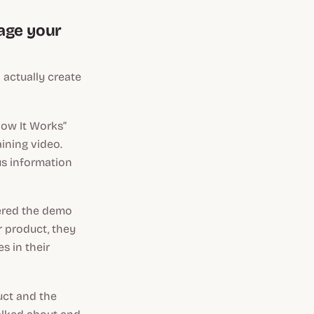
gage your
 actually create
How It Works”
ining video.
us information
tered the demo
r product, they
s in their
uct and the