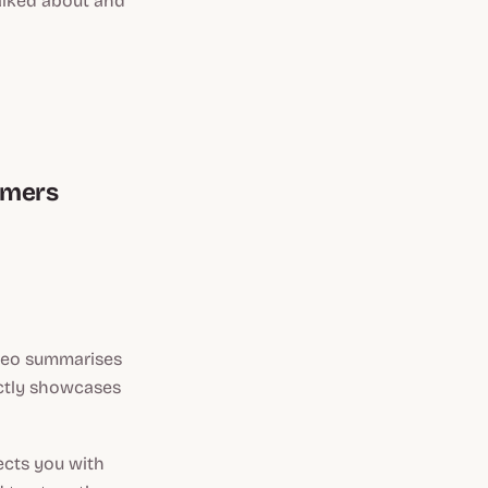
talked about and
tomers
ideo summarises
ectly showcases
ects you with