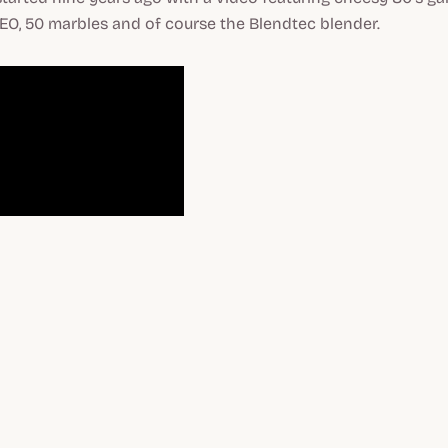
EO, 50 marbles and of course the Blendtec blender.