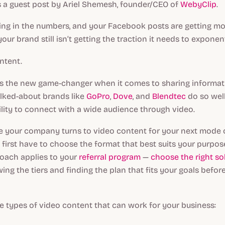
s a guest post by Ariel Shemesh, founder/CEO of
WebyClip
.
king in the numbers, and your Facebook posts are getting mo
our brand still isn’t getting the traction it needs to exponen
ntent.
is the new game-changer when it comes to sharing informat
alked-about brands like
GoPro
,
Dove
, and
Blendtec
do so wel
ility to connect with a wide audience through video.
e your company turns to video content for your next mode 
 first have to choose the format that best suits your purpo
roach applies to your
referral program
—
choose the right so
ing the tiers and finding the plan that fits your goals befor
ve types of video content that can work for your business: