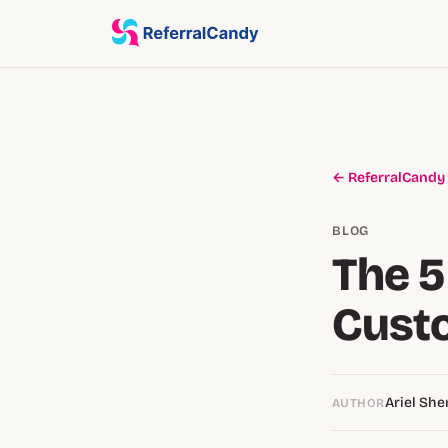
← ReferralCandy
BLOG
The 5
Custo
Ariel Sh
AUTHOR