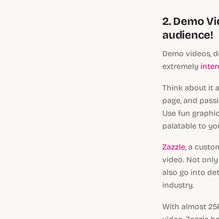
2. Demo Vid
audience!
Demo videos, de
extremely
inte
Think about it 
page, and passi
Use fun graphic
palatable to yo
Zazzle
, a cust
video. Not only
also go into de
industry.
With almost 25