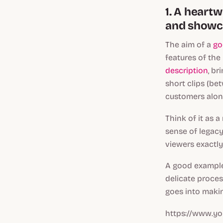
1. A heart
and showca
The aim of a
go
features of the
description
, br
short clips (be
customers alon
Think of it as a
sense of legac
viewers exactl
A good example
delicate proces
goes into makin
https://www.y