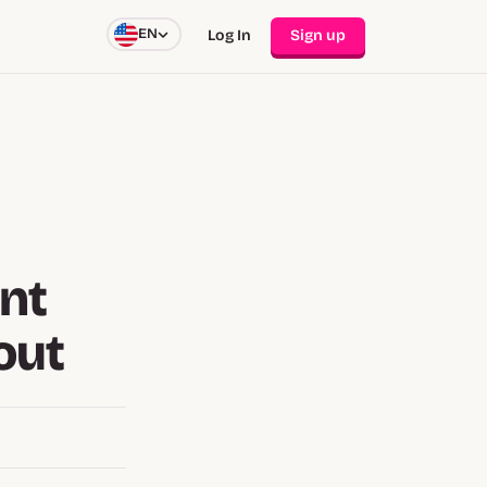
EN
Log In
Sign up
nt
out