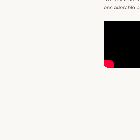
one adorable C