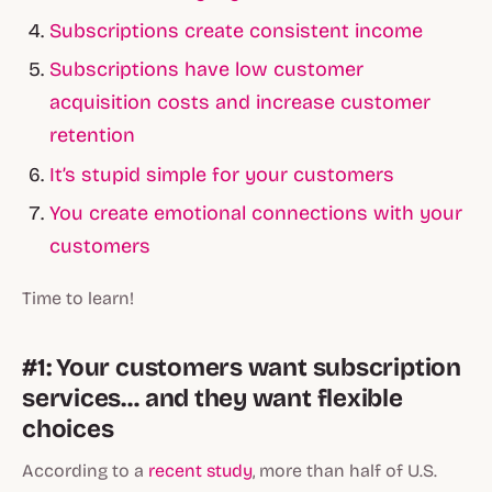
Subscriptions create consistent income
Subscriptions have low customer
acquisition costs and increase customer
retention
It’s stupid simple for your customers
You create emotional connections with your
customers
Time to learn!
#1: Your customers want subscription
services… and they want flexible
choices
According to a
recent study
, more than half of U.S.