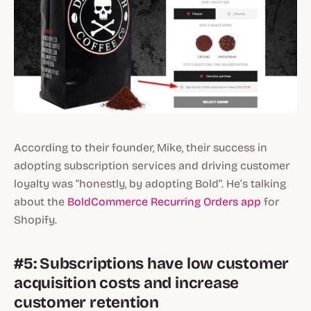
According to their founder, Mike, their success in
adopting subscription services and driving customer
loyalty was “honestly, by adopting Bold”. He’s talking
about the
BoldCommerce Recurring Orders app
for
Shopify.
#5: Subscriptions have low customer
acquisition costs and increase
customer retention