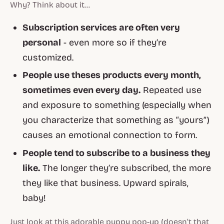
Why? Think about it…
Subscription services are often very
personal
- even more so if they’re
customized.
People use theses products every month,
sometimes even every day.
Repeated use
and exposure to something (especially when
you characterize that something as “yours”)
causes an emotional connection to form.
People tend to subscribe to a business they
like.
The longer they’re subscribed, the more
they like that business. Upward spirals,
baby!
Just look at this adorable puppy pop-up (doesn’t that