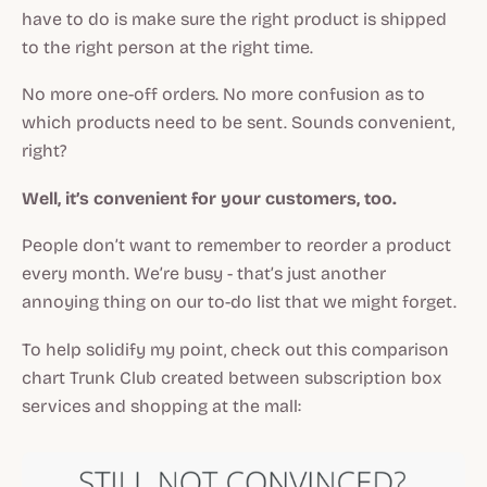
have to do is make sure the right product is shipped
to the right person at the right time.
No more one-off orders. No more confusion as to
which products need to be sent. Sounds convenient,
right?
Well, it’s convenient for your customers, too.
People don’t want to remember to reorder a product
every month. We’re busy - that’s just another
annoying thing on our to-do list that we might forget.
To help solidify my point, check out this comparison
chart Trunk Club created between subscription box
services and shopping at the mall: