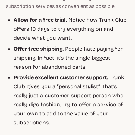
subscription services as convenient as possible:
Allow for a free trial.
Notice how Trunk Club
offers 10 days to try everything on and
decide what you want.
Offer free shipping
. People hate paying for
shipping. In fact, it’s the single biggest
reason for abandoned carts.
Provide excellent customer support.
Trunk
Club gives you a “personal stylist”. That’s
really just a customer support person who
really digs fashion. Try to offer a service of
your own to add to the value of your
subscriptions.