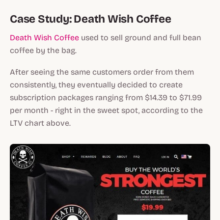
Case Study: Death Wish Coffee
Death Wish Coffee
used to sell ground and full bean
coffee by the bag.
After seeing the same customers order from them
consistently, they eventually decided to create
subscription packages ranging from $14.39 to $71.99
per month - right in the sweet spot, according to the
LTV chart above.