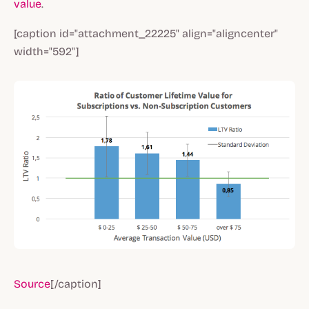
value
.
[caption id="attachment_22225" align="aligncenter"
width="592"]
Source
[/caption]