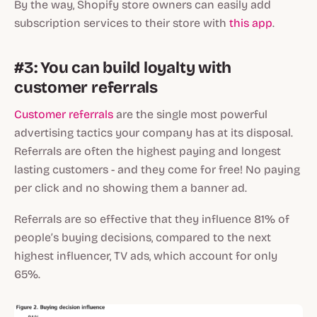
By the way, Shopify store owners can easily add
subscription services to their store with
this app
.
#3: You can build loyalty with
customer referrals
Customer referrals
are the single most powerful
advertising tactics your company has at its disposal.
Referrals are often the highest paying and longest
lasting customers - and they come for free! No paying
per click and no showing them a banner ad.
Referrals are so effective that they influence 81% of
people’s buying decisions, compared to the next
highest influencer, TV ads, which account for only
65%.