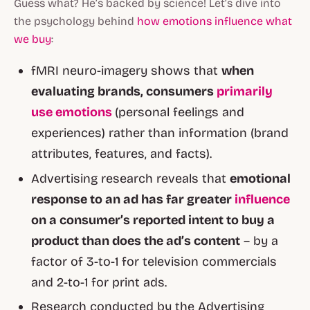
Guess what? He’s backed by science! Let’s dive into
the psychology behind
how emotions influence what
we buy
:
fMRI neuro-imagery shows that
when
evaluating brands, consumers
primarily
use emotions
(personal feelings and
experiences) rather than information (brand
attributes, features, and facts).
Advertising research reveals that
emotional
response to an ad has far greater
influence
on a consumer’s reported intent to buy a
product than does the ad’s content
– by a
factor of 3-to-1 for television commercials
and 2-to-1 for print ads.
Research conducted by the Advertising