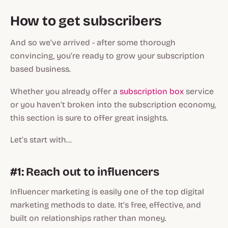
How to get subscribers
And so we’ve arrived - after some thorough
convincing, you’re ready to grow your subscription
based business.
Whether you already offer a
subscription box
service
or you haven’t broken into the subscription economy,
this section is sure to offer great insights.
Let’s start with…
#1: Reach out to influencers
Influencer marketing is easily one of the top digital
marketing methods to date. It’s free, effective, and
built on relationships rather than money.