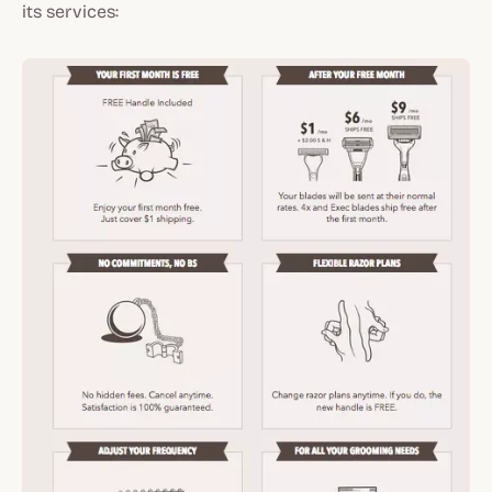
its services: