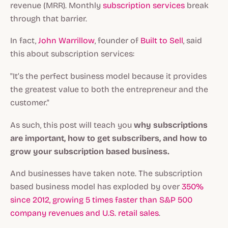
revenue (MRR). Monthly
subscription services
break
through that barrier.
In fact,
John Warrillow
, founder of
Built to Sell
, said
this about subscription services:
"It’s the perfect business model because it provides
the greatest value to both the entrepreneur and the
customer."
As such, this post will teach you
why subscriptions
are important, how to get subscribers, and how to
grow your subscription based business.
And businesses have taken note. The subscription
based business model has exploded by over
350%
since 2012, growing 5 times faster than S&P 500
company revenues and U.S. retail sales
.