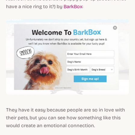
have a nice ring to it?) by
BarkBox
:
They have it easy because people are so in love with
their pets, but you can see how something like this
would create an emotional connection.