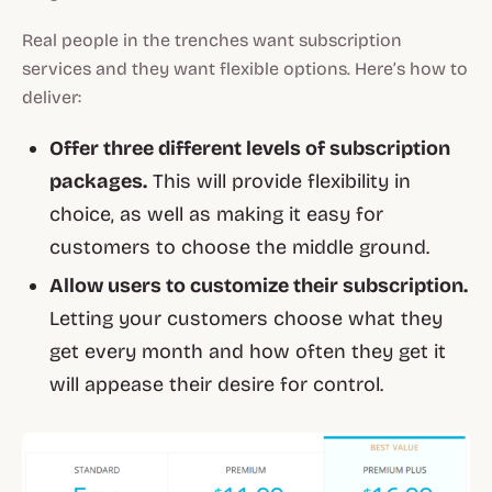
Real people in the trenches want subscription
services and they want flexible options. Here’s how to
deliver:
Offer three different levels of subscription
packages.
This will provide flexibility in
choice, as well as making it easy for
customers to choose the middle ground.
Allow users to customize their subscription.
Letting your customers choose what they
get every month and how often they get it
will appease their desire for control.