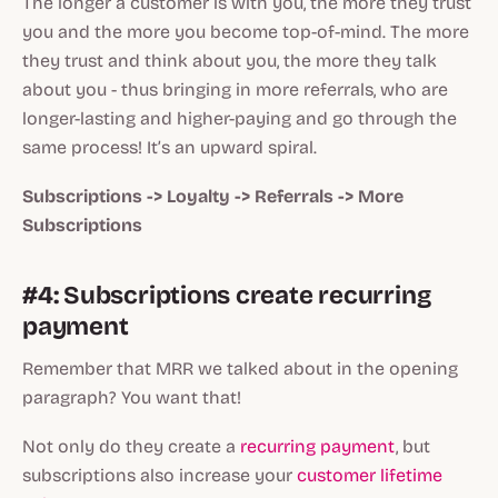
The longer a customer is with you, the more they trust
you and the more you become top-of-mind. The more
they trust and think about you, the more they talk
about you - thus bringing in more referrals, who are
longer-lasting and higher-paying and go through the
same process! It’s an upward spiral.
Subscriptions -> Loyalty -> Referrals -> More
Subscriptions
#4: Subscriptions create recurring
payment
Remember that MRR we talked about in the opening
paragraph? You want that!
Not only do they create a
recurring payment
, but
subscriptions also increase your
customer lifetime