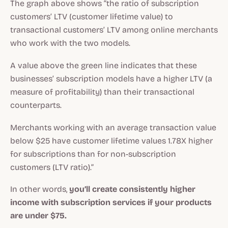
The graph above shows “the ratio of subscription
customers’ LTV (customer lifetime value) to
transactional customers’ LTV among online merchants
who work with the two models.
A value above the green line indicates that these
businesses’ subscription models have a higher LTV (a
measure of profitability) than their transactional
counterparts.
Merchants working with an average transaction value
below $25 have customer lifetime values 1.78X higher
for subscriptions than for non-subscription
customers (LTV ratio).”
In other words,
you’ll create consistently higher
income with subscription services if your products
are under $75.