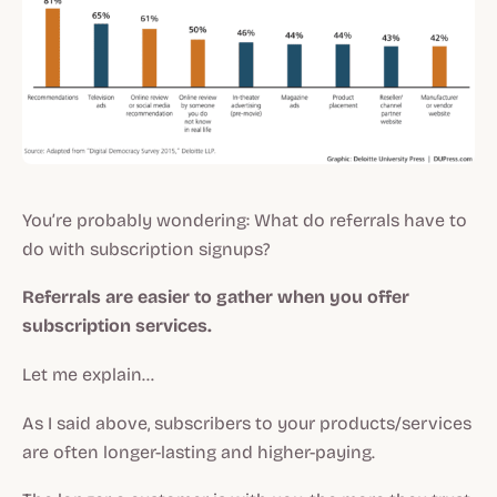
You’re probably wondering: What do referrals have to
do with subscription signups?
Referrals are easier to gather when you offer
subscription services.
Let me explain…
As I said above, subscribers to your products/services
are often longer-lasting and higher-paying.