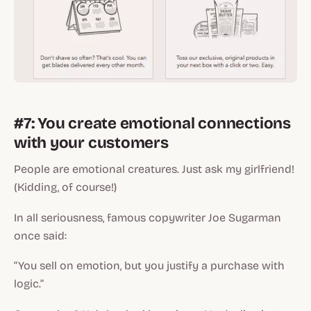
#7: You create emotional connections
with your customers
People are emotional creatures. Just ask my girlfriend!
(Kidding, of course!)
In all seriousness, famous copywriter Joe Sugarman
once said:
“You sell on emotion, but you justify a purchase with
logic.”