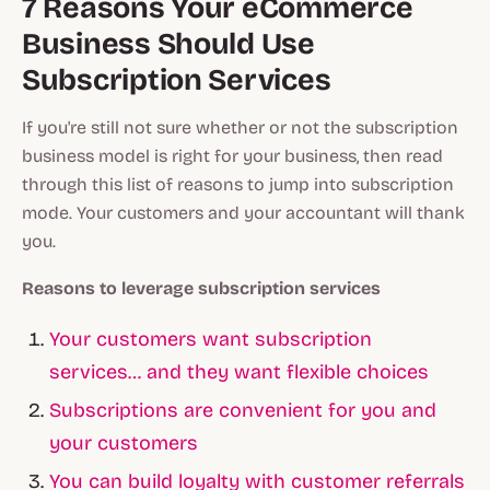
7 Reasons Your eCommerce
Business Should Use
Subscription Services
If you're still not sure whether or not the subscription
business model is right for your business, then read
through this list of reasons to jump into subscription
mode. Your customers and your accountant will thank
you.
Reasons to leverage subscription services
Your customers want subscription
services… and they want flexible choices
Subscriptions are convenient for you and
your customers
You can build loyalty with customer referrals