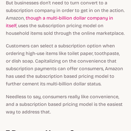
But businesses don't need to turn convert to a
subscription company in order to get in on the action.
Amazon,
though a multi-billion dollar company in
itself
, uses the subscription pricing model on
household items sold through the online marketplace.
Customers can select a subscription option when
ordering high-use items like toilet paper, toothpaste,
or dish soap. Capitalizing on the convenience that
subscription payments can offer consumers, Amazon
has used the subscription based pricing model to
further cement its multi-billion dollar status.
Needless to say, consumers really like convenience,
and a subscription based pricing model is the easiest
way to address that.