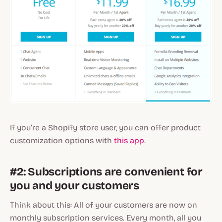
If you’re a Shopify store user, you can offer product
customization options with
this app
.
#2: Subscriptions are convenient for
you and your customers
Think about this: All of your customers are now on
monthly subscription services. Every month, all you