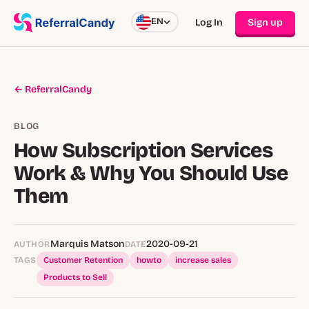
EN
Log In
Sign up
← ReferralCandy
BLOG
How Subscription Services
Work & Why You Should Use
Them
Marquis Matson
2020-09-21
AUTHOR
DATE
TAGS
Customer Retention
howto
increase sales
Products to Sell