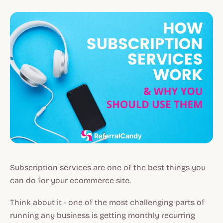
Subscription services are one of the best things you
can do for your ecommerce site.
Think about it - one of the most challenging parts of
running any business is getting monthly recurring