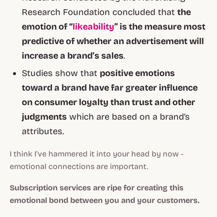
Research Foundation concluded that
the
emotion of “
likeability
” is the measure most
predictive of whether an advertisement will
increase a brand’s sales
.
Studies show that
positive emotions
toward a brand have far greater influence
on consumer loyalty than trust and other
judgments
which are based on a brand’s
attributes.
I think I’ve hammered it into your head by now -
emotional connections are important.
Subscription services are ripe for creating this
emotional bond between you and your customers.