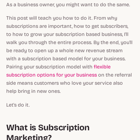
As a business owner, you might want to do the same.
This post will teach you how to do it. From why
subscriptions are important, how to get subscribers,
to how to grow your subscription based business, I'll
walk you through the entire process. By the end, you'll
be ready to open up a whole new revenue stream
with a subscription based model for your business.
Pairing your subscription model with
flexible
subscription options for your business
on the referral
side means customers who love your service also
help bring in new ones.
Let's do it.
What is Subscription
Marketing?