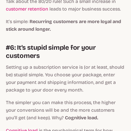
Talk about the 80/20 rule! Such a small increase in
customer retention
leads to major business success.
It’s simple:
Recurring customers are more loyal and
stick around longer.
#6: It’s stupid simple for your
customers
Setting up a subscription service is (or at least, should
be) stupid simple. You choose your package, enter
your payment and shipping information, and get a
package to your door every month.
The simpler you can make this process, the higher
your conversions will be and the more customers
you’ll get (and keep). Why?
Cognitive load.
Cognitive load
is the psychological term for how