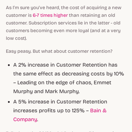
As I’m sure you’ve heard, the cost of acquiring a new
customer is
6-7 times higher
than retaining an old
customer. Subscription services lie in the latter - old
customers becoming even more loyal (and at a very
low cost).
Easy peasy. But what about customer retention?
A 2% increase in Customer Retention has
the same effect as decreasing costs by 10%
– Leading on the edge of chaos, Emmet
Murphy and Mark Murphy.
A 5% increase in Customer Retention
increases profits up to 125% –
Bain &
Company
.