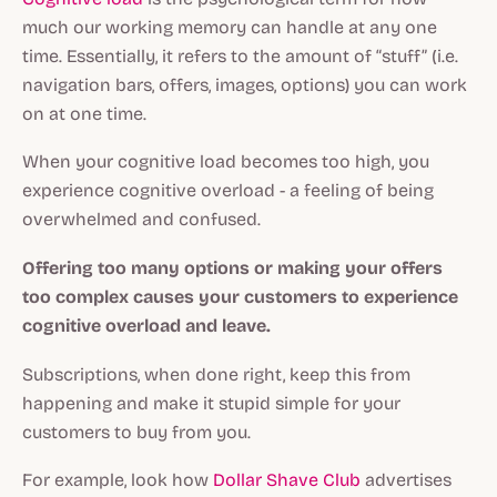
much our working memory can handle at any one
time. Essentially, it refers to the amount of “stuff” (i.e.
navigation bars, offers, images, options) you can work
on at one time.
When your cognitive load becomes too high, you
experience cognitive overload - a feeling of being
overwhelmed and confused.
Offering too many options or making your offers
too complex causes your customers to experience
cognitive overload and leave.
Subscriptions, when done right, keep this from
happening and make it stupid simple for your
customers to buy from you.
For example, look how
Dollar Shave Club
advertises