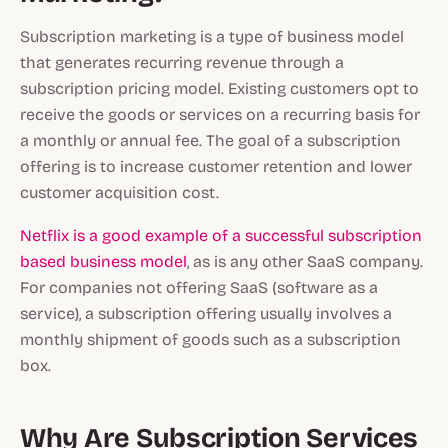
Subscription marketing is a type of business model
that generates recurring revenue through a
subscription pricing model. Existing customers opt to
receive the goods or services on a recurring basis for
a monthly or annual fee. The goal of a subscription
offering is to increase customer retention and lower
customer acquisition cost.
Netflix is a good example of a successful subscription
based business model
, as is any other SaaS company.
For companies not offering SaaS (software as a
service), a subscription offering usually involves a
monthly shipment of goods such as a subscription
box.
Why Are Subscription Services