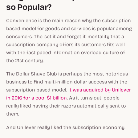
so Popular?
Convenience is the main reason why the subscription
based model for goods and services is popular among
consumers. The 'set it and forget it' mentality that a
subscription company offers its customers fits well
with the fast-paced information overload culture of
the 21st century.
The Dollar Shave Club is perhaps the most notorious
business to find multi-million dollar success with the
subscription based model.
It was acquired by Unilever
in 2016 for a cool $1 billion
. As it turns out, people
really liked having their razors automatically sent to
them.
And Unilever really liked the subscription economy.