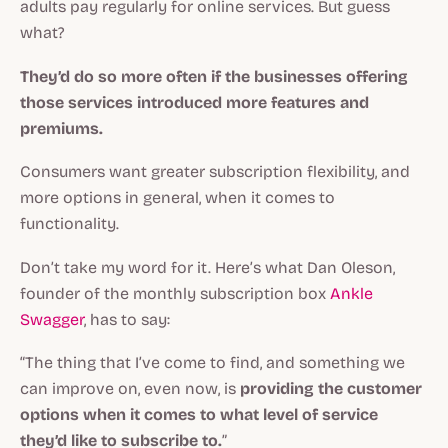
adults pay regularly for online services. But guess
what?
They’d do so
more often
if the businesses offering
those services introduced more features and
premiums.
Consumers want greater subscription flexibility, and
more options in general, when it comes to
functionality.
Don’t take my word for it. Here’s what Dan Oleson,
founder of the monthly subscription box
Ankle
Swagger
, has to say:
“The thing that I’ve come to find, and something we
can improve on, even now, is
providing the customer
options when it comes to what level of service
they’d like to subscribe to.
”