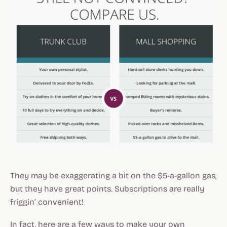
They may be exaggerating a bit on the $5-a-gallon gas,
but they have great points. Subscriptions are really
friggin’ convenient!
In fact, here are a few ways to make your own