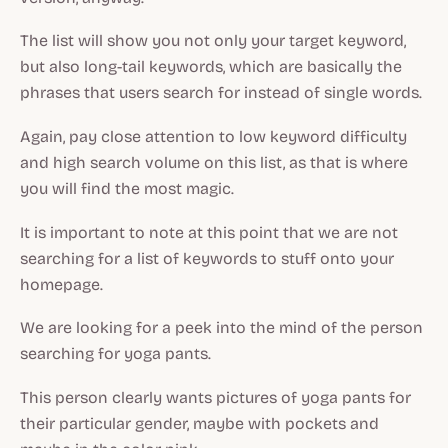
The list will show you not only your target keyword,
but also long-tail keywords, which are basically the
phrases that users search for instead of single words.
Again, pay close attention to low keyword difficulty
and high search volume on this list, as that is where
you will find the most magic.
It is important to note at this point that we are not
searching for a list of keywords to stuff onto your
homepage.
We are looking for a peek into the mind of the person
searching for yoga pants.
This person clearly wants pictures of yoga pants for
their particular gender, maybe with pockets and