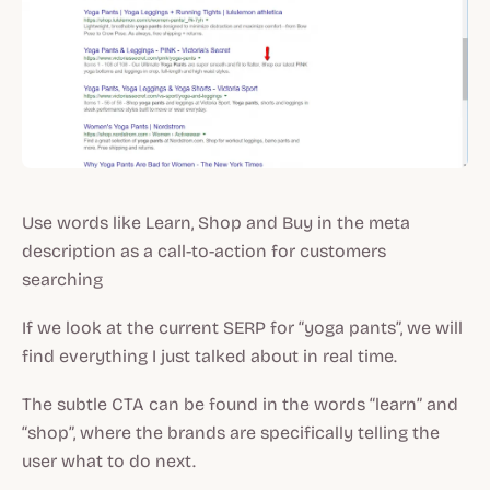
Use words like Learn, Shop and Buy in the meta
description as a call-to-action for customers
searching
If we look at the current SERP for “yoga pants”, we will
find everything I just talked about in real time.
The subtle CTA can be found in the words “learn” and
“shop”, where the brands are specifically telling the
user what to do next.