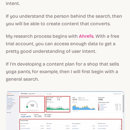
intent.
If you understand the person behind the search, then
you will be able to create content that converts.
My research process begins with
Ahrefs
. With a free
trial account, you can access enough data to get a
pretty good understanding of user intent.
If I’m developing a content plan for a shop that sells
yoga pants, for example, then I will first begin with a
general search.