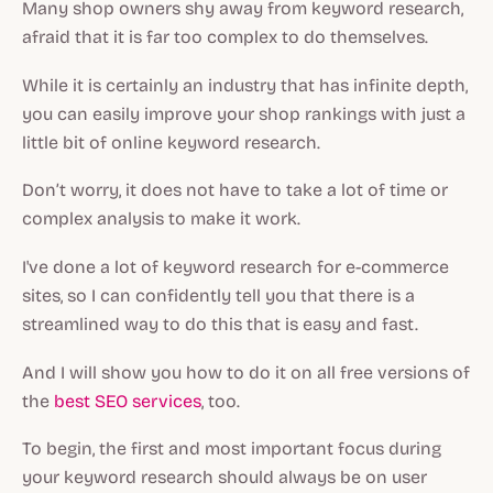
Many shop owners shy away from keyword research,
afraid that it is far too complex to do themselves.
While it is certainly an industry that has infinite depth,
you can easily improve your shop rankings with just a
little bit of online keyword research.
Don’t worry, it does not have to take a lot of time or
complex analysis to make it work.
I've done a lot of keyword research for e-commerce
sites, so I can confidently tell you that there is a
streamlined way to do this that is easy and fast.
And I will show you how to do it on all free versions of
the
best SEO services
, too.
To begin, the first and most important focus during
your keyword research should always be on user