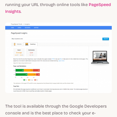
running your URL through online tools like
PageSpeed
Insights
.
The tool is available through the Google Developers
console and is the best place to check your e-