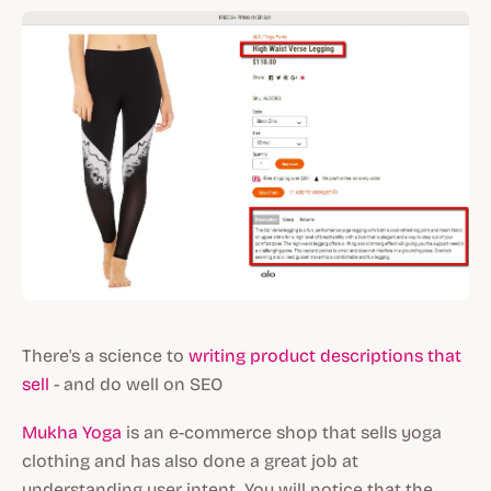
There's a science to
writing product descriptions that
sell
- and do well on SEO
Mukha Yoga
is an e-commerce shop that sells yoga
clothing and has also done a great job at
understanding user intent. You will notice that the