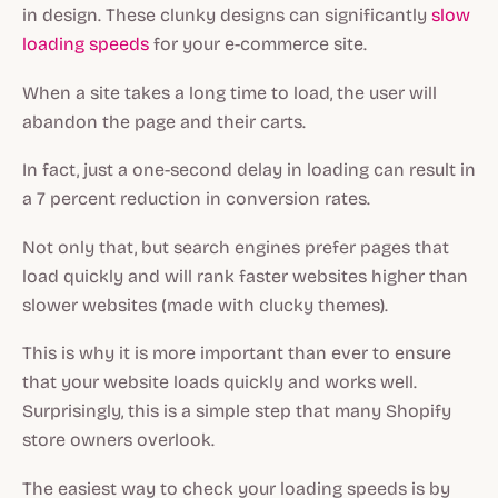
in design. These clunky designs can significantly
slow
loading speeds
for your e-commerce site.
When a site takes a long time to load, the user will
abandon the page and their carts.
In fact, just a one-second delay in loading can result in
a 7 percent reduction in conversion rates.
Not only that, but search engines prefer pages that
load quickly and will rank faster websites higher than
slower websites (made with clucky themes).
This is why it is more important than ever to ensure
that your website loads quickly and works well.
Surprisingly, this is a simple step that many Shopify
store owners overlook.
The easiest way to check your loading speeds is by