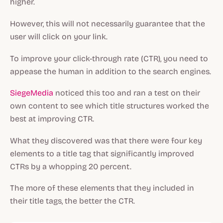
higher.
However, this will not necessarily guarantee that the
user will click on your link.
To improve your click-through rate (CTR), you need to
appease the human in addition to the search engines.
SiegeMedia
noticed this too and ran a test on their
own content to see which title structures worked the
best at improving CTR.
What they discovered was that there were four key
elements to a title tag that significantly improved
CTRs by a whopping 20 percent.
The more of these elements that they included in
their title tags, the better the CTR.