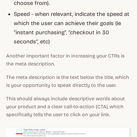
choose from).
Speed - when relevant, indicate the speed at
which the user can achieve their goals (ie
“instant purchasing”, “checkout in 30
seconds”, etc)
Another important factor in increasing your CTRs is
the meta description.
The meta description is the text below the title, which
is your opportunity to speak directly to the user.
This should always include descriptive words about
your product and a clear call-to-action (CTA), which
specifically tells the user to click on your link.