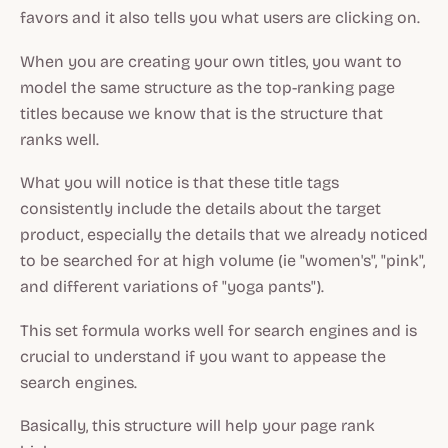
favors and it also tells you what users are clicking on.
When you are creating your own titles, you want to
model the same structure as the top-ranking page
titles because we know that is the structure that
ranks well.
What you will notice is that these title tags
consistently include the details about the target
product, especially the details that we already noticed
to be searched for at high volume (ie "women's", "pink",
and different variations of "yoga pants").
This set formula works well for search engines and is
crucial to understand if you want to appease the
search engines.
Basically, this structure will help your page rank