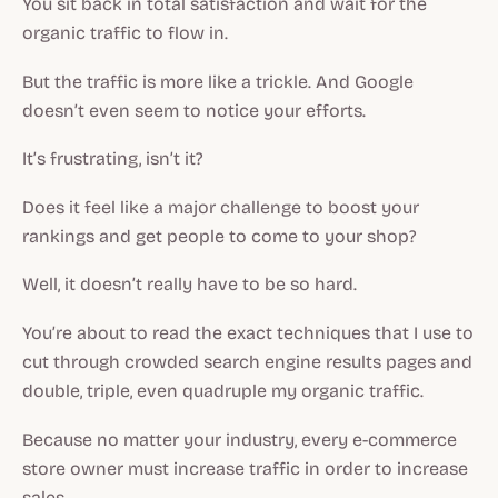
You sit back in total satisfaction and wait for the
organic traffic to flow in.
But the traffic is more like a trickle. And Google
doesn’t even seem to notice your efforts.
It’s frustrating, isn’t it?
Does it feel like a major challenge to boost your
rankings and get people to come to your shop?
Well, it doesn’t really have to be so hard.
You’re about to read the exact techniques that I use to
cut through crowded search engine results pages and
double, triple, even quadruple my organic traffic.
Because no matter your industry, every e-commerce
store owner must increase traffic in order to increase
sales.