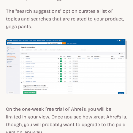
The "search suggestions" option curates a list of
topics and searches that are related to your product,
yoga pants.
On the one-week free trial of Ahrefs, you will be
limited in your view. Once you see how great Ahrefs is,
though, you will probably want to upgrade to the paid
version, anyway.