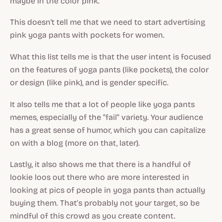
maybe in the color pink.
This doesn't tell me that we need to start advertising
pink yoga pants with pockets for women.
What this list tells me is that the user intent is focused
on the features of yoga pants (like pockets), the color
or design (like pink), and is gender specific.
It also tells me that a lot of people like yoga pants
memes, especially of the "fail" variety. Your audience
has a great sense of humor, which you can capitalize
on with a blog (more on that, later).
Lastly, it also shows me that there is a handful of
lookie loos out there who are more interested in
looking at pics of people in yoga pants than actually
buying them. That’s probably not your target, so be
mindful of this crowd as you create content.