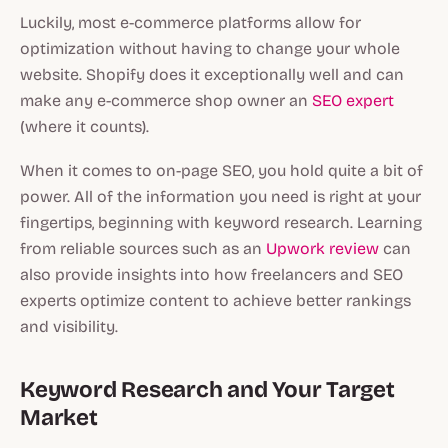
Luckily, most e-commerce platforms allow for
optimization without having to change your whole
website. Shopify does it exceptionally well and can
make any e-commerce shop owner an
SEO expert
(where it counts).
When it comes to on-page SEO, you hold quite a bit of
power. All of the information you need is right at your
fingertips, beginning with keyword research. Learning
from reliable sources such as an
Upwork review
can
also provide insights into how freelancers and SEO
experts optimize content to achieve better rankings
and visibility.
Keyword Research and Your Target
Market