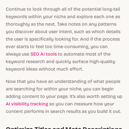
Continue to look through all of the potential long-tail
keywords within your niche and explore each one as
thoroughly as the next. Take notes on any patterns
you discover about user intent, such as which details
the user is specifically looking for. And if the process
ever starts to feel too time-consuming, you can
always use
SEO AI tools
to automate most of the
keyword research and quickly surface high-quality
keyword ideas without much effort.
Now that you have an understanding of what people
are searching for within your niche, you can begin
adding content to your page. It's also worth setting up
AI visibility tracking
so you can measure how your
content performs in search results as you build it out.