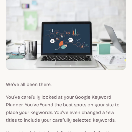
We’ve all been there.
You’ve carefully looked at your Google Keyword
Planner. You’ve found the best spots on your site to
place your keywords. You’ve even changed a few
titles to include your carefully selected keywords.