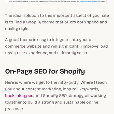
The ideal solution to this important aspect of your site
is to find a Shopify theme that offers both speed and
quality style.
A good theme is easy to integrate into your e-
commerce website and will significantly improve load
times, user experience, and ultimately sales.
On-Page SEO for Shopify
Here is where we get to the nitty-gritty. Where I teach
you about content marketing, long-tail keywords,
backlink types
, and Shopify SEO strategy, all working
together to build a strong and sustainable online
presence.