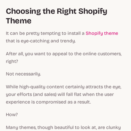
Choosing the Right Shopify
Theme
It can be pretty tempting to install a
Shopify theme
that is eye-catching and trendy.
After all, you want to appeal to the online customers,
right?
Not necessarily.
While high-quality content certainly attracts the eye,
your efforts (and sales) will fall flat when the user
experience is compromised as a result.
How?
Many themes, though beautiful to look at, are clunky