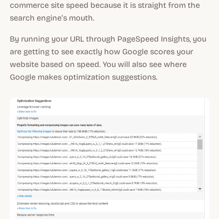
commerce site speed because it is straight from the
search engine’s mouth.
By running your URL through PageSpeed Insights, you
are getting to see exactly how Google scores your
website based on speed. You will also see where
Google makes optimization suggestions.