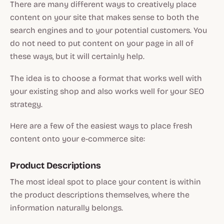
There are many different ways to creatively place
content on your site that makes sense to both the
search engines and to your potential customers. You
do not need to put content on your page in all of
these ways, but it will certainly help.
The idea is to choose a format that works well with
your existing shop and also works well for your SEO
strategy.
Here are a few of the easiest ways to place fresh
content onto your e-commerce site:
Product Descriptions
The most ideal spot to place your content is within
the product descriptions themselves, where the
information naturally belongs.