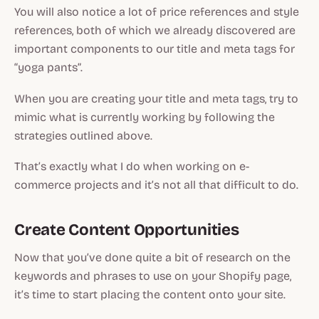
You will also notice a lot of price references and style
references, both of which we already discovered are
important components to our title and meta tags for
“yoga pants”.
When you are creating your title and meta tags, try to
mimic what is currently working by following the
strategies outlined above.
That’s exactly what I do when working on e-
commerce projects and it’s not all that difficult to do.
Create Content Opportunities
Now that you’ve done quite a bit of research on the
keywords and phrases to use on your Shopify page,
it’s time to start placing the content onto your site.