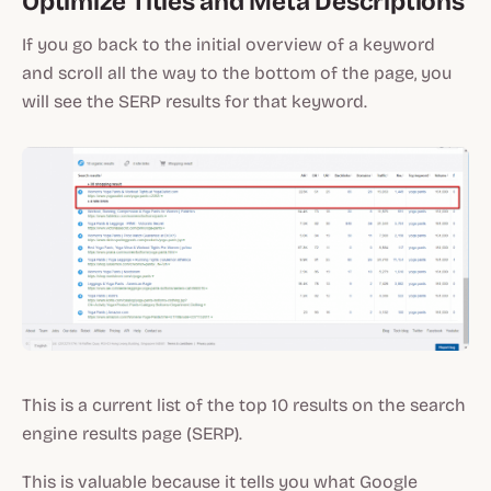
Optimize Titles and Meta Descriptions
If you go back to the initial overview of a keyword
and scroll all the way to the bottom of the page, you
will see the SERP results for that keyword.
This is a current list of the top 10 results on the search
engine results page (SERP).
This is valuable because it tells you what Google