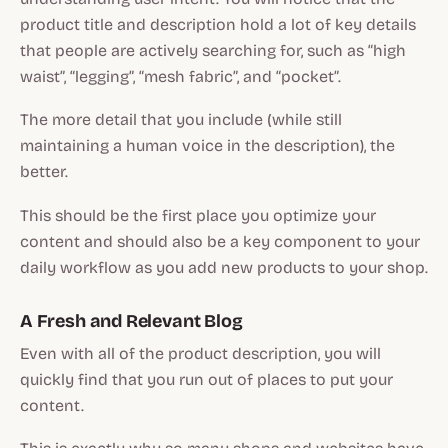
product title and description hold a lot of key details
that people are actively searching for, such as “high
waist”, “legging”, “mesh fabric”, and “pocket”.
The more detail that you include (while still
maintaining a human voice in the description), the
better.
This should be the first place you optimize your
content and should also be a key component to your
daily workflow as you add new products to your shop.
A Fresh and Relevant Blog
Even with all of the product description, you will
quickly find that you run out of places to put your
content.