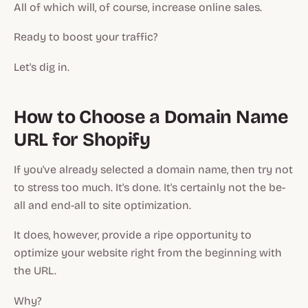
All of which will, of course, increase online sales.
Ready to boost your traffic?
Let's dig in.
How to Choose a Domain Name
URL for Shopify
If you've already selected a domain name, then try not
to stress too much. It's done. It's certainly not the be-
all and end-all to site optimization.
It does, however, provide a ripe opportunity to
optimize your website right from the beginning with
the URL.
Why?