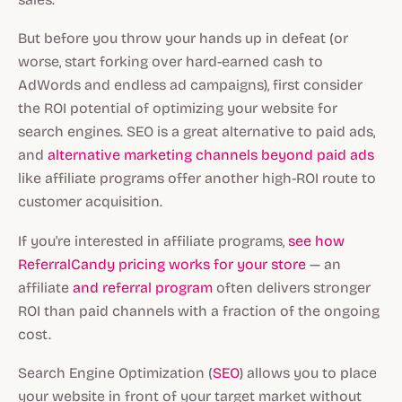
But before you throw your hands up in defeat (or
worse, start forking over hard-earned cash to
AdWords and endless ad campaigns), first consider
the ROI potential of optimizing your website for
search engines. SEO is a great alternative to paid ads,
and
alternative marketing channels beyond paid ads
like affiliate programs offer another high-ROI route to
customer acquisition.
If you're interested in affiliate programs,
see how
ReferralCandy pricing works for your store
— an
affiliate
and referral program
often delivers stronger
ROI than paid channels with a fraction of the ongoing
cost.
Search Engine Optimization (
SEO
) allows you to place
your website in front of your target market without