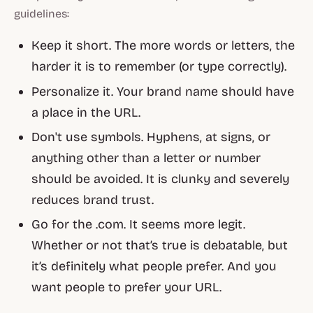
guidelines:
Keep it short. The more words or letters, the
harder it is to remember (or type correctly).
Personalize it. Your brand name should have
a place in the URL.
Don't use symbols. Hyphens, at signs, or
anything other than a letter or number
should be avoided. It is clunky and severely
reduces brand trust.
Go for the .com. It seems more legit.
Whether or not that’s true is debatable, but
it’s definitely what people prefer. And you
want people to prefer your URL.