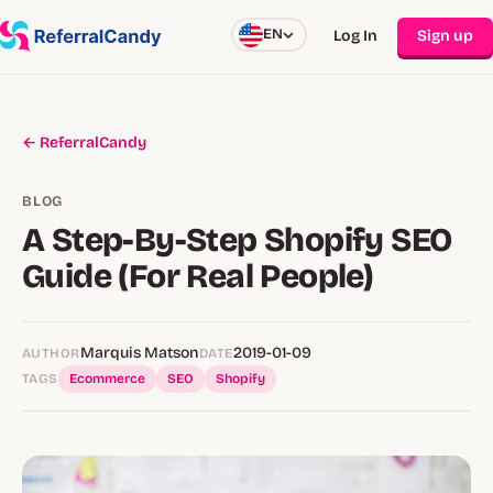
EN
Log In
Sign up
← ReferralCandy
BLOG
A Step-By-Step Shopify SEO
Guide (For Real People)
Marquis Matson
2019-01-09
AUTHOR
DATE
TAGS
Ecommerce
SEO
Shopify