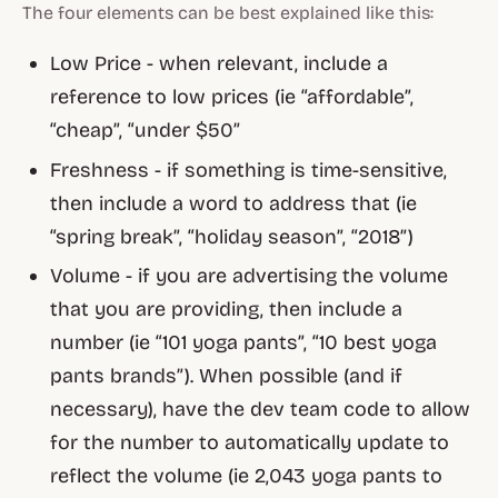
The four elements can be best explained like this:
Low Price - when relevant, include a
reference to low prices (ie “affordable”,
“cheap”, “under $50”
Freshness - if something is time-sensitive,
then include a word to address that (ie
“spring break”, “holiday season”, “2018”)
Volume - if you are advertising the volume
that you are providing, then include a
number (ie “101 yoga pants”, “10 best yoga
pants brands”). When possible (and if
necessary), have the dev team code to allow
for the number to automatically update to
reflect the volume (ie 2,043 yoga pants to