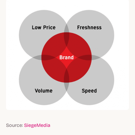
Source:
SiegeMedia