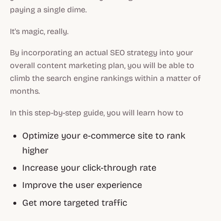
paying a single dime.
It's magic, really.
By incorporating an actual SEO strategy into your
overall content marketing plan, you will be able to
climb the search engine rankings within a matter of
months.
In this step-by-step guide, you will learn how to
Optimize your e-commerce site to rank
higher
Increase your click-through rate
Improve the user experience
Get more targeted traffic