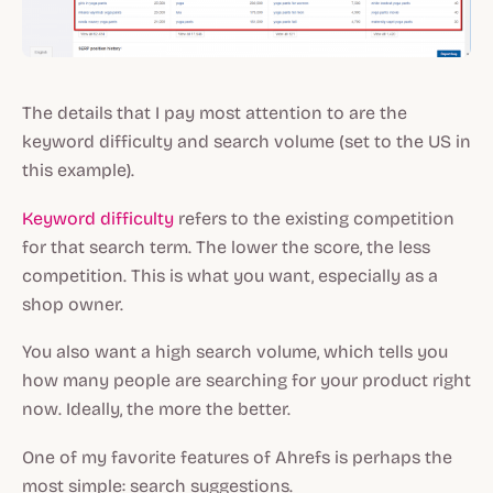
The details that I pay most attention to are the
keyword difficulty and search volume (set to the US in
this example).
Keyword difficulty
refers to the existing competition
for that search term. The lower the score, the less
competition. This is what you want, especially as a
shop owner.
You also want a high search volume, which tells you
how many people are searching for your product right
now. Ideally, the more the better.
One of my favorite features of Ahrefs is perhaps the
most simple: search suggestions.