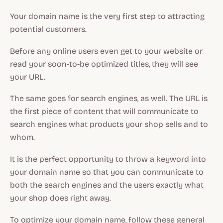
Your domain name is the very first step to attracting
potential customers.
Before any online users even get to your website or
read your soon-to-be optimized titles, they will see
your URL.
The same goes for search engines, as well. The URL is
the first piece of content that will communicate to
search engines what products your shop sells and to
whom.
It is the perfect opportunity to throw a keyword into
your domain name so that you can communicate to
both the search engines and the users exactly what
your shop does right away.
To optimize your domain name, follow these general