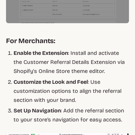
For Merchants:
Enable the Extension
: Install and activate
the Customer Referral Details Extension via
Shopify's Online Store theme editor.
Customize the Look and Feel
: Use
customization options to align the referral
section with your brand.
Set Up Navigation
: Add the referral section
to your store’s navigation for easy access.