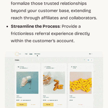
formalize those trusted relationships
beyond your customer base, extending
reach through affiliates and collaborators.
Streamline the Process
: Provide a
frictionless referral experience directly
within the customer’s account.