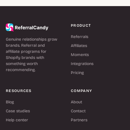
PRODUCT
Referrals
Genuine relationships grow
brands. Referral and
Affiliates
affiliate programs for
Moments
Shopify brands with
something worth
Integrations
recommending.
Pricing
RESOURCES
COMPANY
Blog
About
Case studies
Contact
Help center
Partners