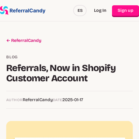
Log In
Sign up
ES
← ReferralCandy
BLOG
Referrals, Now in Shopify
Customer Account
ReferralCandy
2025-01-17
AUTHOR
DATE