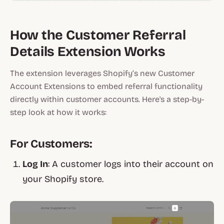
How the Customer Referral
Details Extension Works
The extension leverages Shopify’s new Customer
Account Extensions to embed referral functionality
directly within customer accounts. Here's a step-by-
step look at how it works:
For Customers:
Log In
: A customer logs into their account on
your Shopify store.