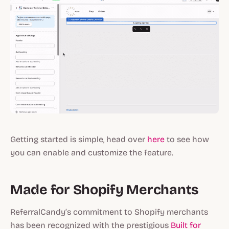
Getting started is simple, head over
here
to see how
you can enable and customize the feature.
Made for Shopify Merchants
ReferralCandy’s commitment to Shopify merchants
has been recognized with the prestigious
Built for