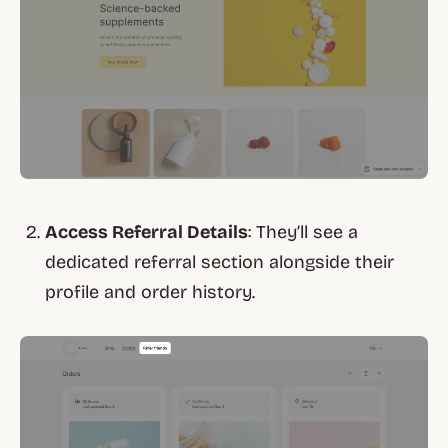
Access Referral Details
: They’ll see a
dedicated referral section alongside their
profile and order history.