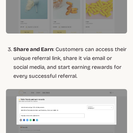
Share and Earn
: Customers can access their
unique referral link, share it via email or
social media, and start earning rewards for
every successful referral.