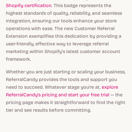
Shopify certification
. This badge represents the
highest standards of quality, reliability, and seamless
integration, ensuring our tools enhance your store
operations with ease. The new Customer Referral
Extension exemplifies this dedication by providing a
user-friendly, effective way to leverage referral
marketing within Shopify’s latest customer account
framework.
Whether you are just starting or scaling your business,
ReferralCandy provides the tools and support you
need to succeed. Whatever stage you're at,
explore
ReferralCandy's pricing and start your free trial
— the
pricing page makes it straightforward to find the right
tier and see results before committing.