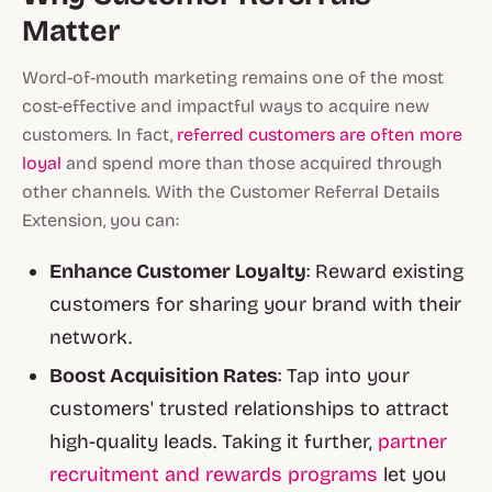
Matter
Word-of-mouth marketing remains one of the most
cost-effective and impactful ways to acquire new
customers. In fact,
referred customers are often more
loyal
and spend more than those acquired through
other channels. With the Customer Referral Details
Extension, you can:
Enhance Customer Loyalty
: Reward existing
customers for sharing your brand with their
network.
Boost Acquisition Rates
: Tap into your
customers' trusted relationships to attract
high-quality leads. Taking it further,
partner
recruitment and rewards programs
let you