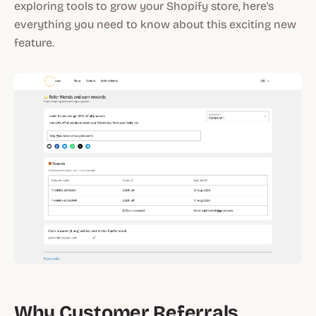
exploring tools to grow your Shopify store, here's
everything you need to know about this exciting new
feature.
Why Customer Referrals