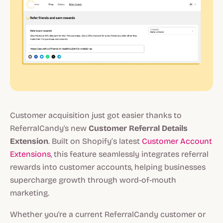
Customer acquisition just got easier thanks to
ReferralCandy's new
Customer Referral Details
Extension
. Built on Shopify’s latest
Customer Account
Extensions
, this feature seamlessly integrates referral
rewards into customer accounts, helping businesses
supercharge growth through word-of-mouth
marketing.
Whether you're a current ReferralCandy customer or