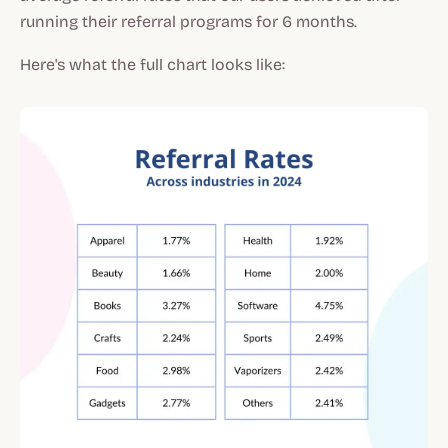
running their referral programs for 6 months.
Here's what the full chart looks like: