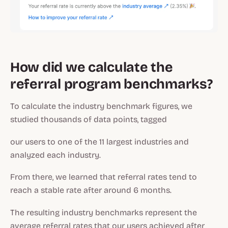
How did we calculate the
referral program benchmarks?
To calculate the industry benchmark figures, we
studied thousands of data points, tagged
our users to one of the 11 largest industries and
analyzed each industry.
From there, we learned that referral rates tend to
reach a stable rate after around 6 months.
The resulting industry benchmarks represent the
average referral rates that our users achieved after