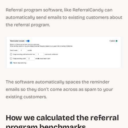
Referral program software, like ReferralCandy can
automatically send emails to existing customers about
the referral program.
The software automatically spaces the reminder
emails so they don’t come across as spam to your
existing customers.
How we calculated the referral
program benchmarks