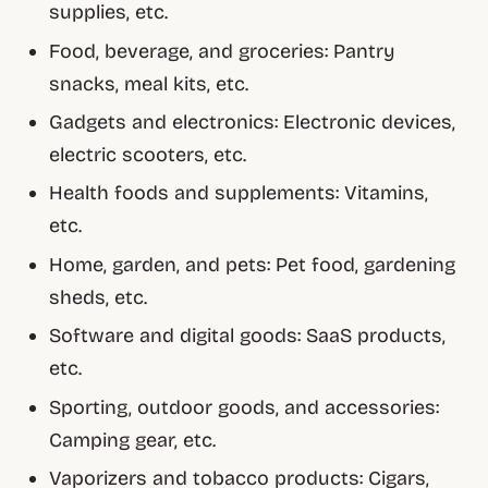
supplies, etc.
Food, beverage, and groceries: Pantry
snacks, meal kits, etc.
Gadgets and electronics: Electronic devices,
electric scooters, etc.
Health foods and supplements: Vitamins,
etc.
Home, garden, and pets: Pet food, gardening
sheds, etc.
Software and digital goods: SaaS products,
etc.
Sporting, outdoor goods, and accessories:
Camping gear, etc.
Vaporizers and tobacco products: Cigars,