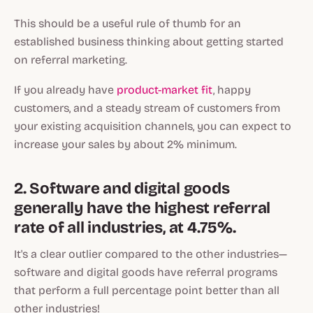
This should be a useful rule of thumb for an
established business thinking about getting started
on referral marketing.
If you already have
product-market fit
, happy
customers, and a steady stream of customers from
your existing acquisition channels, you can expect to
increase your sales by about 2% minimum.
2. Software and digital goods
generally have the highest referral
rate of all industries, at 4.75%.
It's a clear outlier compared to the other industries—
software and digital goods have referral programs
that perform a full percentage point better than all
other industries!