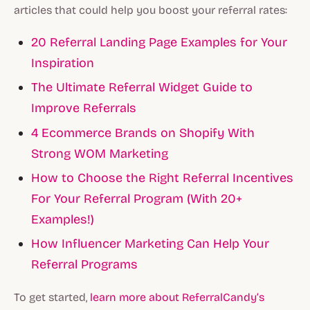
articles that could help you boost your referral rates:
20 Referral Landing Page Examples for Your
Inspiration
The Ultimate Referral Widget Guide to
Improve Referrals
4 Ecommerce Brands on Shopify With
Strong WOM Marketing
How to Choose the Right Referral Incentives
For Your Referral Program (With 20+
Examples!)
How Influencer Marketing Can Help Your
Referral Programs
To get started,
learn more about ReferralCandy’s