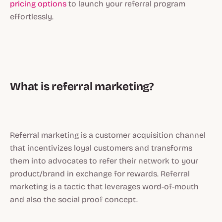
pricing options
to launch your referral program
effortlessly.
What is referral marketing?
Referral marketing is a customer acquisition channel
that incentivizes loyal customers and transforms
them into advocates to refer their network to your
product/brand in exchange for rewards. Referral
marketing is a tactic that leverages word-of-mouth
and also the social proof concept.