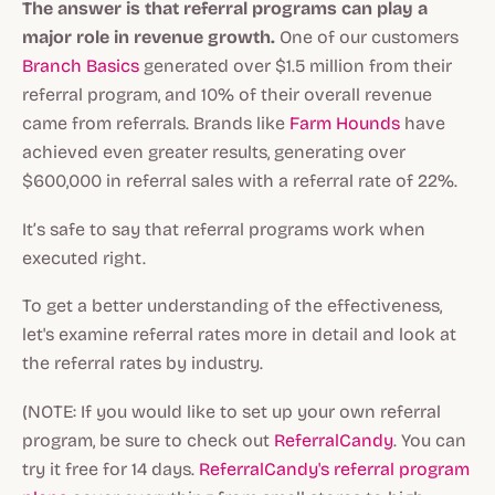
The answer is that referral programs can play a
major role in revenue growth.
One of our customers
Branch Basics
generated over $1.5 million from their
referral program, and 10% of their overall revenue
came from referrals. Brands like
Farm Hounds
have
achieved even greater results, generating over
$600,000 in referral sales with a referral rate of 22%.
It’s safe to say that referral programs work when
executed right.
To get a better understanding of the effectiveness,
let's examine referral rates more in detail and look at
the referral rates by industry.
(NOTE: If you would like to set up your own referral
program, be sure to check out
ReferralCandy
. You can
try it free for 14 days.
ReferralCandy's referral program