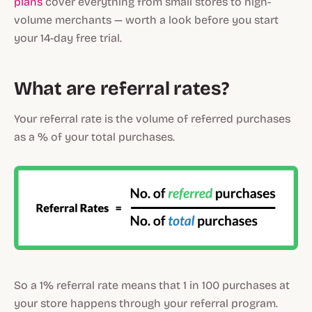
plans
cover everything from small stores to high-
volume merchants — worth a look before you start
your 14-day free trial.
What are referral rates?
Your referral rate is the volume of referred purchases
as a % of your total purchases.
So a 1% referral rate means that 1 in 100 purchases at
your store happens through your referral program.