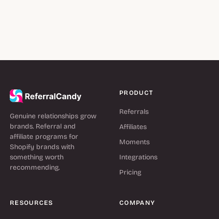
PRODUCT
Referrals
Genuine relationships grow
brands. Referral and
Affiliates
affiliate programs for
Moments
Shopify brands with
something worth
Integrations
recommending.
Pricing
RESOURCES
COMPANY