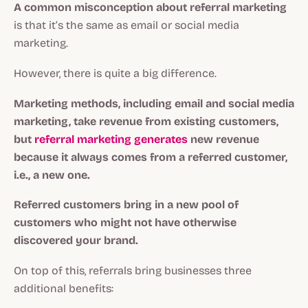
A common misconception about referral marketing
is that it’s the same as email or social media
marketing.
However, there is quite a big difference.
Marketing methods, including email and social media
marketing, take revenue from existing customers,
but
referral marketing generates
new revenue
because it always comes from a referred customer,
i.e., a new one.
Referred customers
bring in a new pool of
customers who might not have otherwise
discovered your brand.
On top of this, referrals bring businesses three
additional benefits: