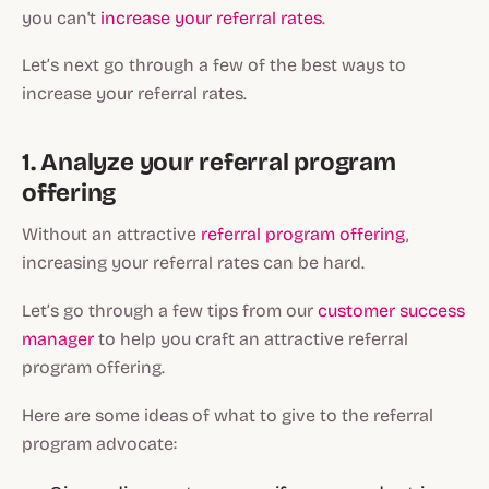
you can't
increase your referral rates
.
Let’s next go through a few of the best ways to
increase your referral rates.
1. Analyze your referral program
offering
Without an attractive
referral program offering
,
increasing your referral rates can be hard.
Let’s go through a few tips from our
customer success
manager
to help you craft an attractive referral
program offering.
Here are some ideas of what to give to the referral
program advocate: