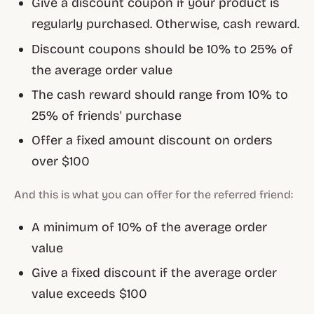
Give a discount coupon if your product is
regularly purchased. Otherwise, cash reward.
Discount coupons should be 10% to 25% of
the average order value
The cash reward should range from 10% to
25% of friends' purchase
Offer a fixed amount discount on orders
over $100
And this is what you can offer for the referred friend:
A minimum of 10% of the average order
value
Give a fixed discount if the average order
value exceeds $100