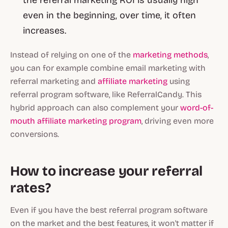
the referral marketing ROI is usually high
even in the beginning, over time, it often
increases.
Instead of relying on one of the
marketing methods
,
you can for example combine email marketing with
referral marketing and
affiliate marketing
using
referral program software, like ReferralCandy. This
hybrid approach can also complement your
word-of-
mouth affiliate marketing program
, driving even more
conversions.
How to increase your referral
rates?
Even if you have the best referral program software
on the market and the best features, it won't matter if