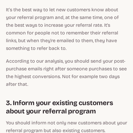
It’s the best way to let new customers know about
your referral program and, at the same time, one of
the best ways to increase your referral rate. It's
common for people not to remember their referral
links, but when they're emailed to them, they have
something to refer back to.
According to our analysis, you should send your post-
purchase emails right after someone purchases to see
the highest conversions. Not for example two days
after that.
3. Inform your existing customers
about your referral program
You should inform not only new customers about your
referral program but also existing customers.