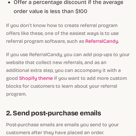
Offer a percentage discount if the average
order value is less than $100
If you don’t know how to create referral program
offers like these, one of the easiest ways is to use
referral program software, such as
ReferralCandy
.
If you use ReferralCandy, you can add pop-ups to your
website that collect new referrals, and as an
additional extra step, you can accompany it with a
good
Shopify theme
if you want to add more custom
blocks for customers to learn about your referral
program.
2. Send post-purchase emails
Post-purchase emails are emails you send to your
customers after they have placed an order.