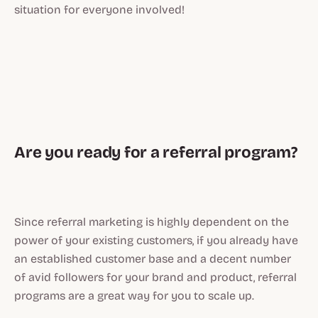
situation for everyone involved!
Are you ready for a referral program?
Since referral marketing is highly dependent on the
power of your existing customers, if you already have
an established customer base and a decent number
of avid followers for your brand and product, referral
programs are a great way for you to scale up.