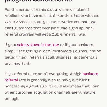
For the purpose of this study, we only included
retailers who have at least 6 months of data with us.
While 2.35% is actually a conservative estimate, we
can't guarantee that everyone who signs up for a
referral program will get a 2.35% referral rate.
If your
sales volume is too low
, or if your business
simply isn't getting a lot of customers, you may not be
getting many referrals at all. Business fundamentals
are important.
High referral rates aren't everything. A high
business
referral
rate is generally nice to have, but it isn't
necessarily a great sign. It could also mean that your
other customer acquisition channels aren't mature
enough.