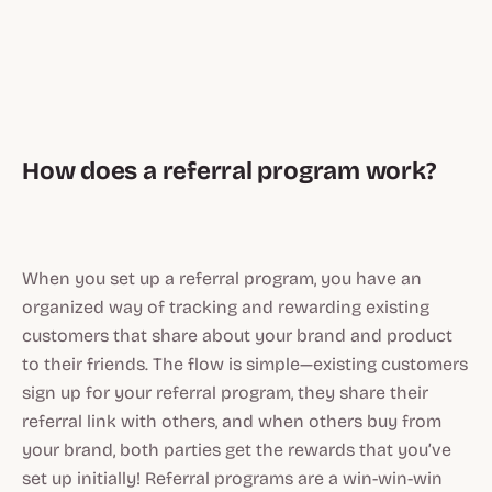
How does a referral program work?
When you set up a referral program, you have an
organized way of tracking and rewarding existing
customers that share about your brand and product
to their friends. The flow is simple—existing customers
sign up for your referral program, they share their
referral link with others, and when others buy from
your brand, both parties get the rewards that you’ve
set up initially! Referral programs are a win-win-win