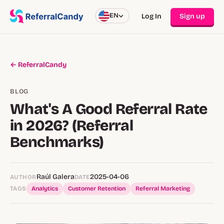
EN
Log In
Sign up
← ReferralCandy
BLOG
What's A Good Referral Rate
in 2026? (Referral
Benchmarks)
Raúl Galera
2025-04-06
AUTHOR
DATE
TAGS
Analytics
Customer Retention
Referral Marketing