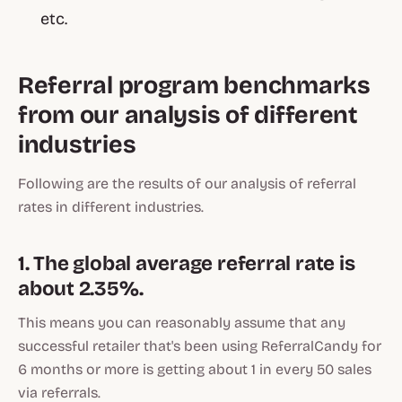
etc.
Referral program benchmarks
from our analysis of different
industries
Following are the results of our analysis of referral
rates in different industries.
1. The global average referral rate is
about 2.35%.
This means you can reasonably assume that any
successful retailer that's been using ReferralCandy for
6 months or more is getting about 1 in every 50 sales
via referrals.