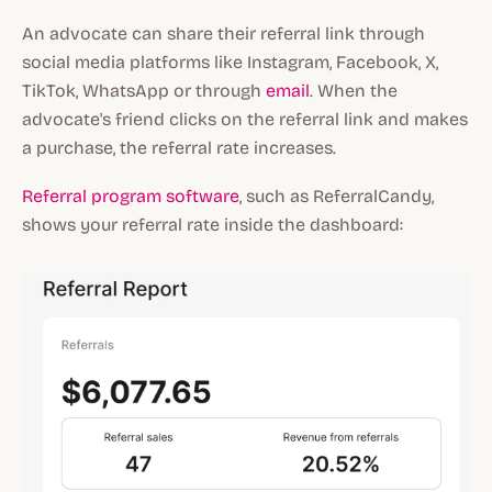
An advocate can share their referral link through
social media platforms like Instagram, Facebook, X,
TikTok, WhatsApp or through
email
. When the
advocate's friend clicks on the referral link and makes
a purchase, the referral rate increases.
Referral program software
, such as ReferralCandy,
shows your referral rate inside the dashboard: