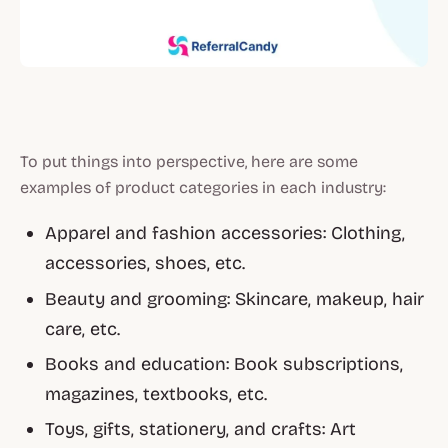
To put things into perspective, here are some
examples of product categories in each industry:
Apparel and fashion accessories: Clothing,
accessories, shoes, etc.
Beauty and grooming: Skincare, makeup, hair
care, etc.
Books and education: Book subscriptions,
magazines, textbooks, etc.
Toys, gifts, stationery, and crafts: Art