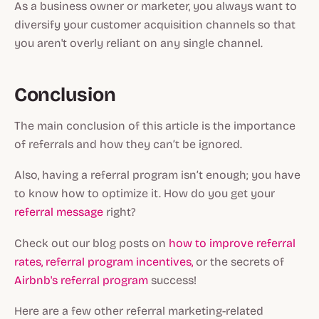
As a business owner or marketer, you always want to
diversify your customer acquisition channels so that
you aren't overly reliant on any single channel.
Conclusion
The main conclusion of this article is the importance
of referrals and how they can’t be ignored.
Also, having a referral program isn’t enough; you have
to know how to optimize it. How do you get your
referral message
right?
Check out our blog posts on
how to improve referral
rates,
referral program incentives,
or the secrets of
Airbnb's referral program
success!
Here are a few other referral marketing-related