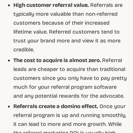
High customer referral value.
Referrals are
typically more valuable than non-referred
customers because of their increased
lifetime value. Referred customers tend to
trust your brand more and view it as more
credible.
The cost to acquire is almost zero.
Referral
leads are cheaper to acquire than traditional
customers since you only have to pay pretty
much for your referral program software
and any potential rewards for the advocate.
Referrals create a domino effect.
Once your
referral program is up and running smoothly,
it can lead to more and more growth. While