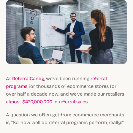
At
ReferralCandy
, we've been running
referral
programs
for thousands of ecommerce stores for
over half a decade now, and we've made our retailers
almost $470,000,000 in referral sales
.
A question we often get from ecommerce merchants
is, "So, how well do referral programs perform, really?"