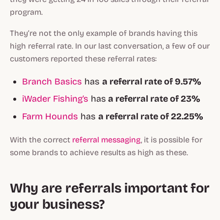
program.
They’re not the only example of brands having this
high referral rate. In our last conversation, a few of our
customers reported these referral rates:
Branch Basics
has
a referral rate of 9.57%
iWader Fishing’s
has
a referral rate of 23%
Farm Hounds
has
a referral rate of 22.25%
With the correct
referral messaging
, it is possible for
some brands to achieve results as high as these.
Why are referrals important for
your business?