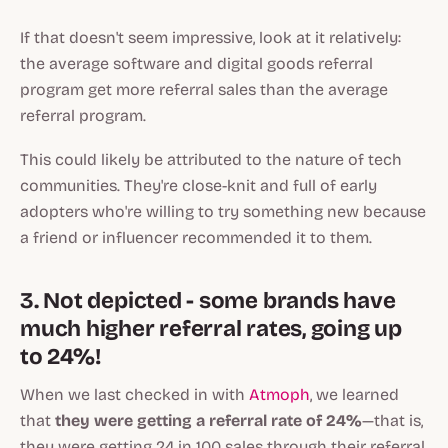
If that doesn't seem impressive, look at it relatively:
the average software and digital goods referral
program get more referral sales than the average
referral program.
This could likely be attributed to the nature of tech
communities. They're close-knit and full of early
adopters who're willing to try something new because
a friend or influencer recommended it to them.
3. Not depicted - some brands have
much higher referral rates, going up
to 24%!
When we last checked in with
Atmoph
, we learned
that
they were getting a referral rate of 24%
—that is,
they were getting 24 in 100 sales through their referral