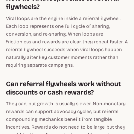
flywheels?
Viral loops are the engine inside a referral flywheel.
Each loop represents one full cycle of sharing,
conversion, and re-sharing. When loops are
frictionless and rewards are clear, they repeat faster. A
referral flywheel succeeds when viral loops happen
naturally after key customer moments rather than
requiring separate campaigns.
Can referral flywheels work without
discounts or cash rewards?
They can, but growth is usually slower. Non-monetary
rewards can support advocacy cycles, but referral
compounding mechanics benefit from tangible
incentives. Rewards do not need to be large, but they