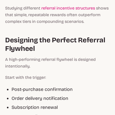
Studying different
referral incentive structures
shows
that simple, repeatable rewards often outperform
complex tiers in compounding scenarios.
Designing the Perfect Referral
Flywheel
A high-performing referral flywheel is designed
intentionally.
Start with the trigger:
Post-purchase confirmation
Order delivery notification
Subscription renewal