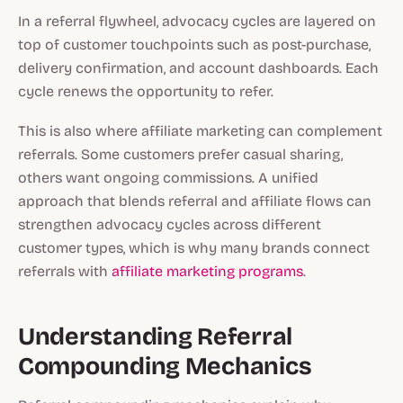
In a referral flywheel, advocacy cycles are layered on
top of customer touchpoints such as post-purchase,
delivery confirmation, and account dashboards. Each
cycle renews the opportunity to refer.
This is also where affiliate marketing can complement
referrals. Some customers prefer casual sharing,
others want ongoing commissions. A unified
approach that blends referral and affiliate flows can
strengthen advocacy cycles across different
customer types, which is why many brands connect
referrals with
affiliate marketing programs
.
Understanding Referral
Compounding Mechanics