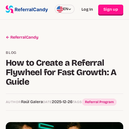
EN
Log In
Sign up
← ReferralCandy
BLOG
How to Create a Referral
Flywheel for Fast Growth: A
Guide
Raúl Galera
2025-12-26
AUTHOR
DATE
TAGS
Referral Program