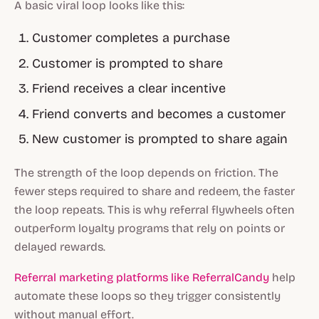
A basic viral loop looks like this:
Customer completes a purchase
Customer is prompted to share
Friend receives a clear incentive
Friend converts and becomes a customer
New customer is prompted to share again
The strength of the loop depends on friction. The
fewer steps required to share and redeem, the faster
the loop repeats. This is why referral flywheels often
outperform loyalty programs that rely on points or
delayed rewards.
Referral marketing platforms like ReferralCandy
help
automate these loops so they trigger consistently
without manual effort.