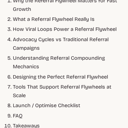
Why the Referral Flywheel Matters for Fast
Growth
What a Referral Flywheel Really Is
How Viral Loops Power a Referral Flywheel
Advocacy Cycles vs Traditional Referral
Campaigns
Understanding Referral Compounding
Mechanics
Designing the Perfect Referral Flywheel
Tools That Support Referral Flywheels at
Scale
Launch / Optimise Checklist
FAQ
Takeaways