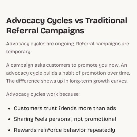
Advocacy Cycles vs Traditional
Referral Campaigns
Advocacy cycles are ongoing. Referral campaigns are
temporary.
A campaign asks customers to promote you now. An
advocacy cycle builds a habit of promotion over time.
The difference shows up in long-term growth curves.
Advocacy cycles work because:
Customers trust friends more than ads
Sharing feels personal, not promotional
Rewards reinforce behavior repeatedly