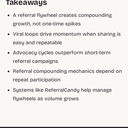
Takeaways
A referral flywheel creates compounding
growth, not one-time spikes
Viral loops drive momentum when sharing is
easy and repeatable
Advocacy cycles outperform short-term
referral campaigns
Referral compounding mechanics depend on
repeat participation
Systems like ReferralCandy help manage
flywheels as volume grows