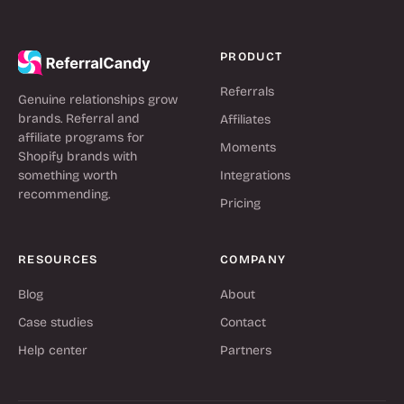
PRODUCT
Referrals
Genuine relationships grow
brands. Referral and
Affiliates
affiliate programs for
Moments
Shopify brands with
something worth
Integrations
recommending.
Pricing
RESOURCES
COMPANY
Blog
About
Case studies
Contact
Help center
Partners