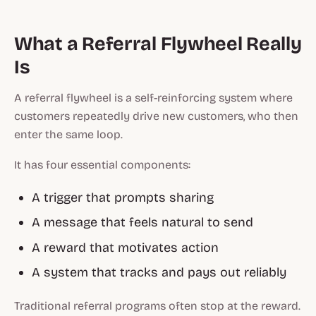
What a Referral Flywheel Really
Is
A referral flywheel is a self-reinforcing system where
customers repeatedly drive new customers, who then
enter the same loop.
It has four essential components:
A trigger that prompts sharing
A message that feels natural to send
A reward that motivates action
A system that tracks and pays out reliably
Traditional referral programs often stop at the reward.