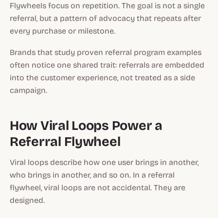
Flywheels focus on repetition. The goal is not a single
referral, but a pattern of advocacy that repeats after
every purchase or milestone.
Brands that study proven referral program examples
often notice one shared trait: referrals are embedded
into the customer experience, not treated as a side
campaign.
How Viral Loops Power a
Referral Flywheel
Viral loops describe how one user brings in another,
who brings in another, and so on. In a referral
flywheel, viral loops are not accidental. They are
designed.