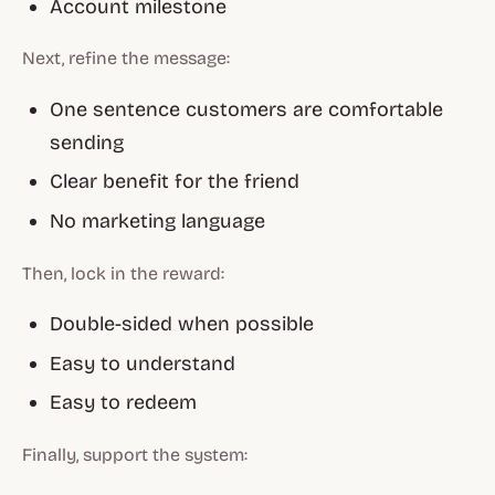
Account milestone
Next, refine the message:
One sentence customers are comfortable
sending
Clear benefit for the friend
No marketing language
Then, lock in the reward:
Double-sided when possible
Easy to understand
Easy to redeem
Finally, support the system: