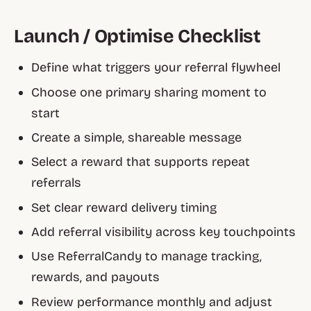
Launch / Optimise Checklist
Define what triggers your referral flywheel
Choose one primary sharing moment to
start
Create a simple, shareable message
Select a reward that supports repeat
referrals
Set clear reward delivery timing
Add referral visibility across key touchpoints
Use ReferralCandy to manage tracking,
rewards, and payouts
Review performance monthly and adjust