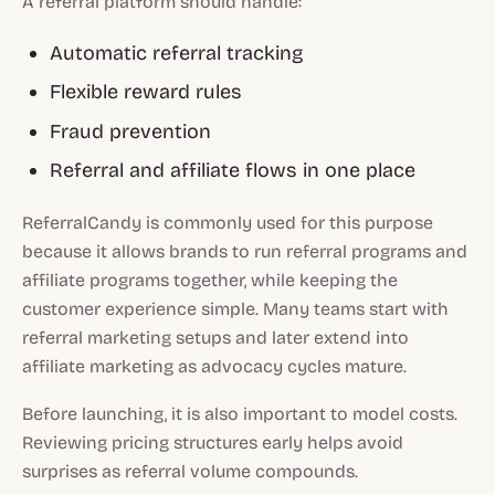
A referral platform should handle:
Automatic referral tracking
Flexible reward rules
Fraud prevention
Referral and affiliate flows in one place
ReferralCandy is commonly used for this purpose
because it allows brands to run referral programs and
affiliate programs together, while keeping the
customer experience simple. Many teams start with
referral marketing setups and later extend into
affiliate marketing as advocacy cycles mature.
Before launching, it is also important to model costs.
Reviewing pricing structures early helps avoid
surprises as referral volume compounds.