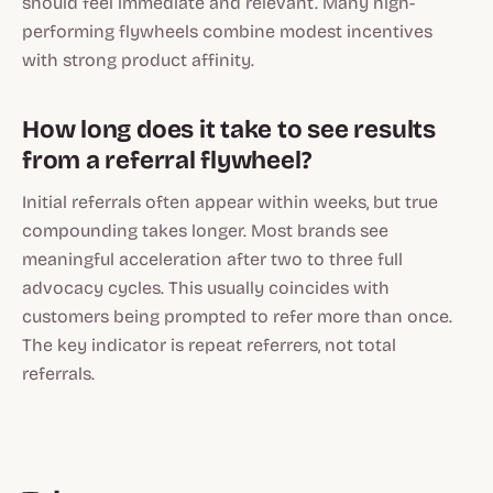
should feel immediate and relevant. Many high-
performing flywheels combine modest incentives
with strong product affinity.
How long does it take to see results
from a referral flywheel?
Initial referrals often appear within weeks, but true
compounding takes longer. Most brands see
meaningful acceleration after two to three full
advocacy cycles. This usually coincides with
customers being prompted to refer more than once.
The key indicator is repeat referrers, not total
referrals.