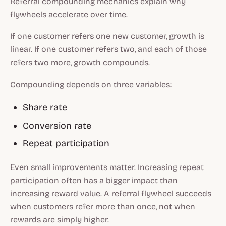
Referral compounding mechanics explain why
flywheels accelerate over time.
If one customer refers one new customer, growth is
linear. If one customer refers two, and each of those
refers two more, growth compounds.
Compounding depends on three variables:
Share rate
Conversion rate
Repeat participation
Even small improvements matter. Increasing repeat
participation often has a bigger impact than
increasing reward value. A referral flywheel succeeds
when customers refer more than once, not when
rewards are simply higher.