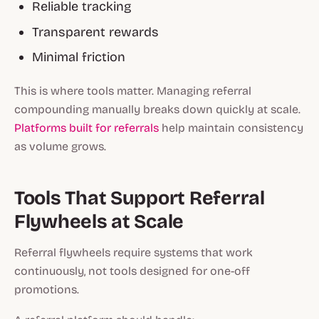
Reliable tracking
Transparent rewards
Minimal friction
This is where tools matter. Managing referral
compounding manually breaks down quickly at scale.
Platforms built for referrals
help maintain consistency
as volume grows.
Tools That Support Referral
Flywheels at Scale
Referral flywheels require systems that work
continuously, not tools designed for one-off
promotions.