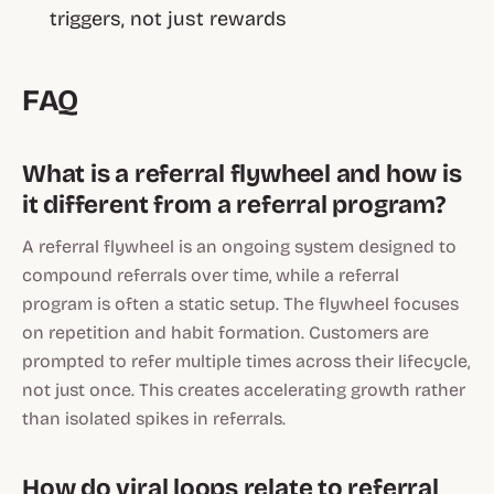
triggers, not just rewards
FAQ
What is a referral flywheel and how is
it different from a referral program?
A referral flywheel is an ongoing system designed to
compound referrals over time, while a referral
program is often a static setup. The flywheel focuses
on repetition and habit formation. Customers are
prompted to refer multiple times across their lifecycle,
not just once. This creates accelerating growth rather
than isolated spikes in referrals.
How do viral loops relate to referral