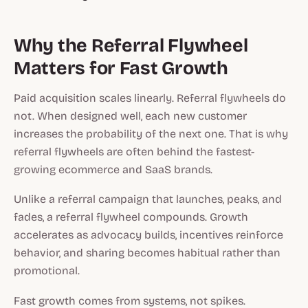
Why the Referral Flywheel
Matters for Fast Growth
Paid acquisition scales linearly. Referral flywheels do
not. When designed well, each new customer
increases the probability of the next one. That is why
referral flywheels are often behind the fastest-
growing ecommerce and SaaS brands.
Unlike a referral campaign that launches, peaks, and
fades, a referral flywheel compounds. Growth
accelerates as advocacy builds, incentives reinforce
behavior, and sharing becomes habitual rather than
promotional.
Fast growth comes from systems, not spikes.