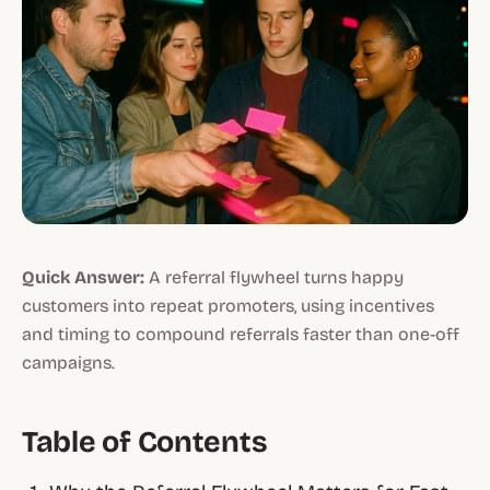
Quick Answer:
A referral flywheel turns happy
customers into repeat promoters, using incentives
and timing to compound referrals faster than one-off
campaigns.
Table of Contents