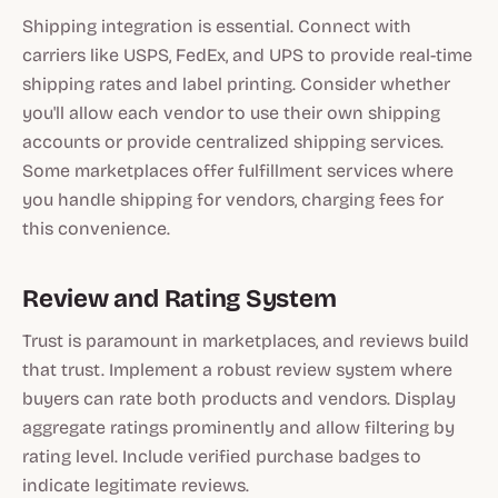
Shipping integration is essential. Connect with
carriers like USPS, FedEx, and UPS to provide real-time
shipping rates and label printing. Consider whether
you'll allow each vendor to use their own shipping
accounts or provide centralized shipping services.
Some marketplaces offer fulfillment services where
you handle shipping for vendors, charging fees for
this convenience.
Review and Rating System
Trust is paramount in marketplaces, and reviews build
that trust. Implement a robust review system where
buyers can rate both products and vendors. Display
aggregate ratings prominently and allow filtering by
rating level. Include verified purchase badges to
indicate legitimate reviews.