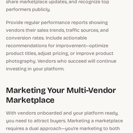
share marketplace updates, and recognize top
performers publicly.
Provide regular performance reports showing
vendors their sales trends, traffic sources, and
conversion rates. Include actionable
recommendations for improvement—optimize
product titles, adjust pricing, or improve product
photography. Vendors who succeed will continue
investing in your platform.
Marketing Your Multi-Vendor
Marketplace
With vendors onboarded and your platform ready,
you need to attract buyers. Marketing a marketplace
requires a dual approach—you're marketing to both