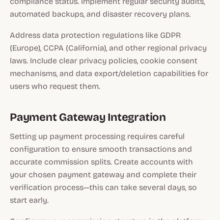
compliance status. Implement regular security audits,
automated backups, and disaster recovery plans.
Address data protection regulations like GDPR
(Europe), CCPA (California), and other regional privacy
laws. Include clear privacy policies, cookie consent
mechanisms, and data export/deletion capabilities for
users who request them.
Payment Gateway Integration
Setting up payment processing requires careful
configuration to ensure smooth transactions and
accurate commission splits. Create accounts with
your chosen payment gateway and complete their
verification process—this can take several days, so
start early.