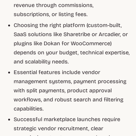
revenue through commissions,
subscriptions, or listing fees.
Choosing the right platform (custom-built,
SaaS solutions like Sharetribe or Arcadier, or
plugins like Dokan for WooCommerce)
depends on your budget, technical expertise,
and scalability needs.
Essential features include vendor
management systems, payment processing
with split payments, product approval
workflows, and robust search and filtering
capabilities.
Successful marketplace launches require
strategic vendor recruitment, clear