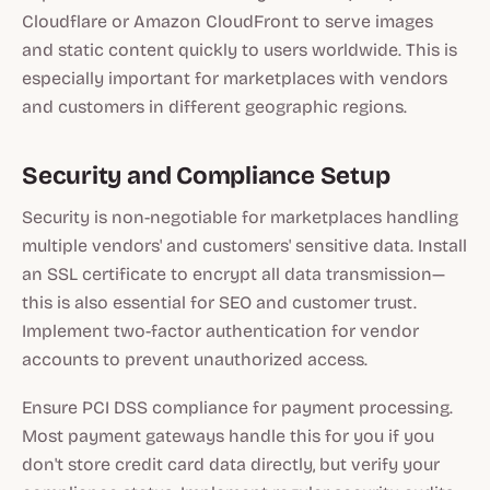
Cloudflare or Amazon CloudFront to serve images
and static content quickly to users worldwide. This is
especially important for marketplaces with vendors
and customers in different geographic regions.
Security and Compliance Setup
Security is non-negotiable for marketplaces handling
multiple vendors' and customers' sensitive data. Install
an SSL certificate to encrypt all data transmission—
this is also essential for SEO and customer trust.
Implement two-factor authentication for vendor
accounts to prevent unauthorized access.
Ensure PCI DSS compliance for payment processing.
Most payment gateways handle this for you if you
don't store credit card data directly, but verify your