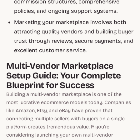
commission structures, comprehensive
policies, and ongoing support systems.
Marketing your marketplace involves both
attracting quality vendors and building buyer
trust through reviews, secure payments, and
excellent customer service.
Multi-Vendor Marketplace
Setup Guide: Your Complete
Blueprint for Success
Building a multi-vendor marketplace is one of the
most lucrative ecommerce models today. Companies
like Amazon, Etsy, and eBay have proven that
connecting multiple sellers with buyers on a single
platform creates tremendous value. If you're
considering launching your own multi-vendor