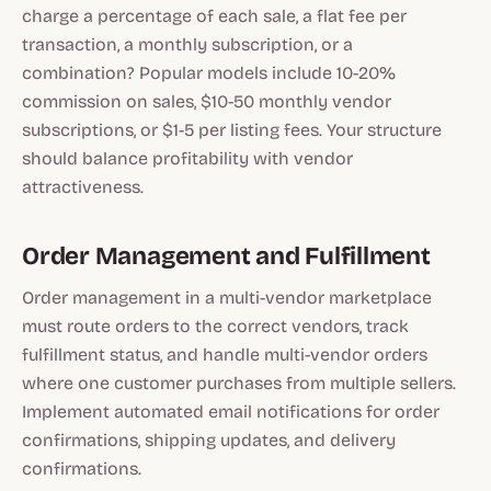
charge a percentage of each sale, a flat fee per
transaction, a monthly subscription, or a
combination? Popular models include 10-20%
commission on sales, $10-50 monthly vendor
subscriptions, or $1-5 per listing fees. Your structure
should balance profitability with vendor
attractiveness.
Order Management and Fulfillment
Order management in a multi-vendor marketplace
must route orders to the correct vendors, track
fulfillment status, and handle multi-vendor orders
where one customer purchases from multiple sellers.
Implement automated email notifications for order
confirmations, shipping updates, and delivery
confirmations.