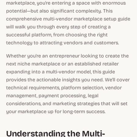
marketplace, you're entering a space with enormous
potential—but also significant complexity. This
comprehensive multi-vendor marketplace setup guide
will walk you through every step of creating a
successful platform, from choosing the right
technology to attracting vendors and customers.
Whether you're an entrepreneur looking to create the
next niche marketplace or an established retailer
expanding into a multi-vendor model, this guide
provides the actionable insights you need. We'll cover
technical requirements, platform selection, vendor
management, payment processing, legal
considerations, and marketing strategies that will set
your marketplace up for long-term success.
Understanding the Multi-