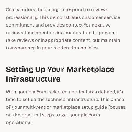
Give vendors the ability to respond to reviews
professionally. This demonstrates customer service
commitment and provides context for negative
reviews. Implement review moderation to prevent
fake reviews or inappropriate content, but maintain
transparency in your moderation policies.
Setting Up Your Marketplace
Infrastructure
With your platform selected and features defined, it's
time to set up the technical infrastructure. This phase
of your multi-vendor marketplace setup guide focuses
on the practical steps to get your platform
operational.