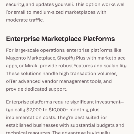
security, and updates yourself. This option works well
for small to medium-sized marketplaces with
moderate traffic.
Enterprise Marketplace Platforms
For large-scale operations, enterprise platforms like
Magento Marketplace, Shopify Plus with marketplace
apps, or Mirakl provide robust features and scalability.
These solutions handle high transaction volumes,
offer advanced vendor management tools, and
provide dedicated support.
Enterprise platforms require significant investment—
typically $2,000 to $10,000+ monthly, plus
implementation costs. They're best suited for
established businesses with substantial budgets and
technical resources. The advantage is virtually