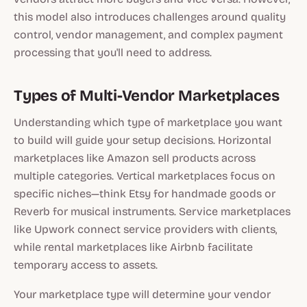
this model also introduces challenges around quality
control, vendor management, and complex payment
processing that you'll need to address.
Types of Multi-Vendor Marketplaces
Understanding which type of marketplace you want
to build will guide your setup decisions. Horizontal
marketplaces like Amazon sell products across
multiple categories. Vertical marketplaces focus on
specific niches—think Etsy for handmade goods or
Reverb for musical instruments. Service marketplaces
like Upwork connect service providers with clients,
while rental marketplaces like Airbnb facilitate
temporary access to assets.
Your marketplace type will determine your vendor