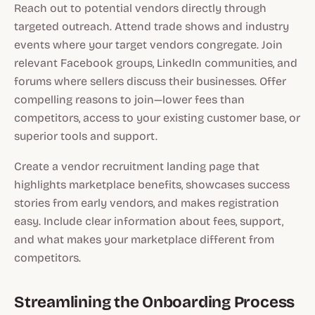
Reach out to potential vendors directly through
targeted outreach. Attend trade shows and industry
events where your target vendors congregate. Join
relevant Facebook groups, LinkedIn communities, and
forums where sellers discuss their businesses. Offer
compelling reasons to join—lower fees than
competitors, access to your existing customer base, or
superior tools and support.
Create a vendor recruitment landing page that
highlights marketplace benefits, showcases success
stories from early vendors, and makes registration
easy. Include clear information about fees, support,
and what makes your marketplace different from
competitors.
Streamlining the Onboarding Process