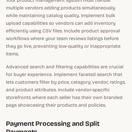
Your product management system must handle
multiple vendors adding products simultaneously
while maintaining catalog quality. Implement bulk
upload capabilities so vendors can add inventory
efficiently using CSV files. Include product approval
workflows where your team reviews listings before
they go live, preventing low-quality or inappropriate
items.
Advanced search and filtering capabilities are crucial
for buyer experience. Implement faceted search that
lets customers filter by price, category, vendor, ratings,
and product attributes. Include vendor-specific
storefronts where each seller has their own branded
page showcasing their products and policies.
Payment Processing and Split
Payments