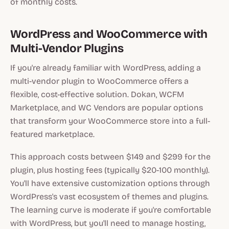
of monthly costs.
WordPress and WooCommerce with
Multi-Vendor Plugins
If you're already familiar with WordPress, adding a
multi-vendor plugin to WooCommerce offers a
flexible, cost-effective solution. Dokan, WCFM
Marketplace, and WC Vendors are popular options
that transform your WooCommerce store into a full-
featured marketplace.
This approach costs between $149 and $299 for the
plugin, plus hosting fees (typically $20-100 monthly).
You'll have extensive customization options through
WordPress's vast ecosystem of themes and plugins.
The learning curve is moderate if you're comfortable
with WordPress, but you'll need to manage hosting,