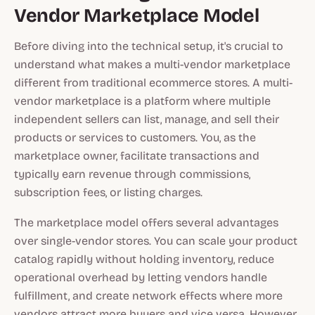
Vendor Marketplace Model
Before diving into the technical setup, it's crucial to
understand what makes a multi-vendor marketplace
different from traditional ecommerce stores. A multi-
vendor marketplace is a platform where multiple
independent sellers can list, manage, and sell their
products or services to customers. You, as the
marketplace owner, facilitate transactions and
typically earn revenue through commissions,
subscription fees, or listing charges.
The marketplace model offers several advantages
over single-vendor stores. You can scale your product
catalog rapidly without holding inventory, reduce
operational overhead by letting vendors handle
fulfillment, and create network effects where more
vendors attract more buyers and vice versa. However,