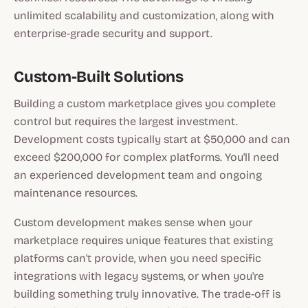
unlimited scalability and customization, along with
enterprise-grade security and support.
Custom-Built Solutions
Building a custom marketplace gives you complete
control but requires the largest investment.
Development costs typically start at $50,000 and can
exceed $200,000 for complex platforms. You'll need
an experienced development team and ongoing
maintenance resources.
Custom development makes sense when your
marketplace requires unique features that existing
platforms can't provide, when you need specific
integrations with legacy systems, or when you're
building something truly innovative. The trade-off is