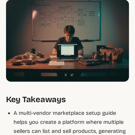
Key Takeaways
A multi-vendor marketplace setup guide
helps you create a platform where multiple
sellers can list and sell products, generating