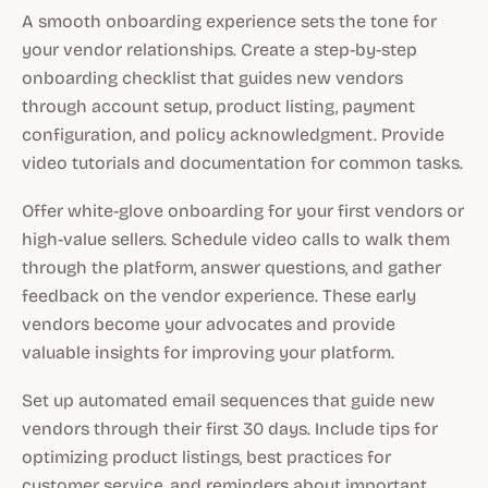
A smooth onboarding experience sets the tone for
your vendor relationships. Create a step-by-step
onboarding checklist that guides new vendors
through account setup, product listing, payment
configuration, and policy acknowledgment. Provide
video tutorials and documentation for common tasks.
Offer white-glove onboarding for your first vendors or
high-value sellers. Schedule video calls to walk them
through the platform, answer questions, and gather
feedback on the vendor experience. These early
vendors become your advocates and provide
valuable insights for improving your platform.
Set up automated email sequences that guide new
vendors through their first 30 days. Include tips for
optimizing product listings, best practices for
customer service, and reminders about important