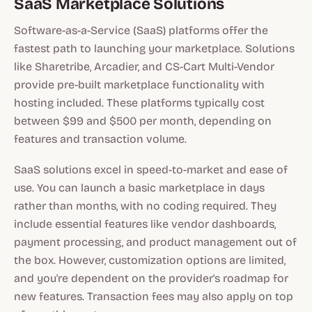
SaaS Marketplace Solutions
Software-as-a-Service (SaaS) platforms offer the
fastest path to launching your marketplace. Solutions
like Sharetribe, Arcadier, and CS-Cart Multi-Vendor
provide pre-built marketplace functionality with
hosting included. These platforms typically cost
between $99 and $500 per month, depending on
features and transaction volume.
SaaS solutions excel in speed-to-market and ease of
use. You can launch a basic marketplace in days
rather than months, with no coding required. They
include essential features like vendor dashboards,
payment processing, and product management out of
the box. However, customization options are limited,
and you're dependent on the provider's roadmap for
new features. Transaction fees may also apply on top