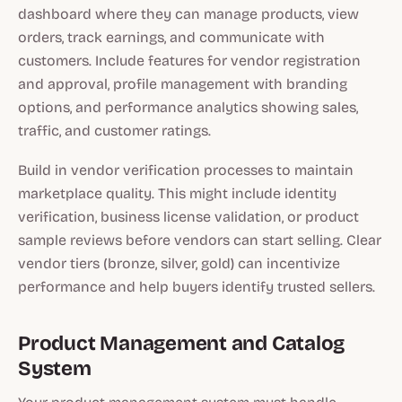
dashboard where they can manage products, view
orders, track earnings, and communicate with
customers. Include features for vendor registration
and approval, profile management with branding
options, and performance analytics showing sales,
traffic, and customer ratings.
Build in vendor verification processes to maintain
marketplace quality. This might include identity
verification, business license validation, or product
sample reviews before vendors can start selling. Clear
vendor tiers (bronze, silver, gold) can incentivize
performance and help buyers identify trusted sellers.
Product Management and Catalog
System