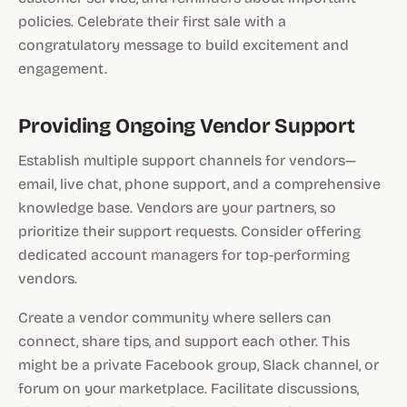
policies. Celebrate their first sale with a
congratulatory message to build excitement and
engagement.
Providing Ongoing Vendor Support
Establish multiple support channels for vendors—
email, live chat, phone support, and a comprehensive
knowledge base. Vendors are your partners, so
prioritize their support requests. Consider offering
dedicated account managers for top-performing
vendors.
Create a vendor community where sellers can
connect, share tips, and support each other. This
might be a private Facebook group, Slack channel, or
forum on your marketplace. Facilitate discussions,