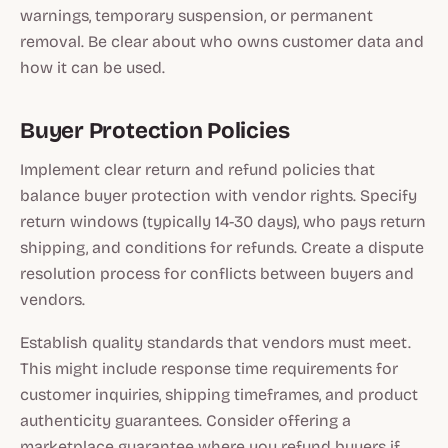
warnings, temporary suspension, or permanent
removal. Be clear about who owns customer data and
how it can be used.
Buyer Protection Policies
Implement clear return and refund policies that
balance buyer protection with vendor rights. Specify
return windows (typically 14-30 days), who pays return
shipping, and conditions for refunds. Create a dispute
resolution process for conflicts between buyers and
vendors.
Establish quality standards that vendors must meet.
This might include response time requirements for
customer inquiries, shipping timeframes, and product
authenticity guarantees. Consider offering a
marketplace guarantee where you refund buyers if