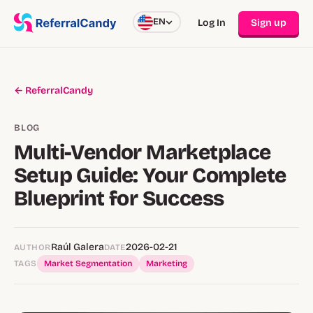
EN
Log In
Sign up
← ReferralCandy
BLOG
Multi-Vendor Marketplace
Setup Guide: Your Complete
Blueprint for Success
Raúl Galera
2026-02-21
AUTHOR
DATE
TAGS
Market Segmentation
Marketing