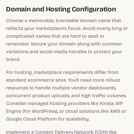
Domain and Hosting Configuration
Choose a memorable, brandable domain name that
reflects your marketplace's focus. Avoid overly long or
complicated names that are hard to spell or
remember. Secure your domain along with common
variations and social media handles to protect your
brand.
For hosting, marketplace requirements differ from
standard ecommerce sites. You'll need more robust
resources to handle multiple vendor dashboards,
concurrent product uploads, and high traffic volumes.
Consider managed hosting providers like Kinsta, WP
Engine (for WordPress), or cloud solutions like AWS or
Google Cloud Platform for scalability.
Implement a Content Delivery Network (CDN) like