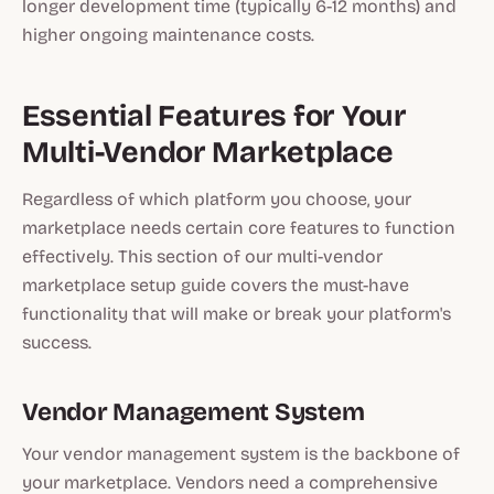
longer development time (typically 6-12 months) and
higher ongoing maintenance costs.
Essential Features for Your
Multi-Vendor Marketplace
Regardless of which platform you choose, your
marketplace needs certain core features to function
effectively. This section of our multi-vendor
marketplace setup guide covers the must-have
functionality that will make or break your platform's
success.
Vendor Management System
Your vendor management system is the backbone of
your marketplace. Vendors need a comprehensive