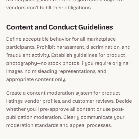
vendors don't fulfill their obligations.
Content and Conduct Guidelines
Define acceptable behavior for all marketplace
participants. Prohibit harassment, discrimination, and
fraudulent activity. Establish guidelines for product
photography—no stock photos if you require original
images, no misleading representations, and
appropriate content only.
Create a content moderation system for product
listings, vendor profiles, and customer reviews. Decide
whether you'll pre-approve all content or use post-
publication moderation. Clearly communicate your
moderation standards and appeal processes.