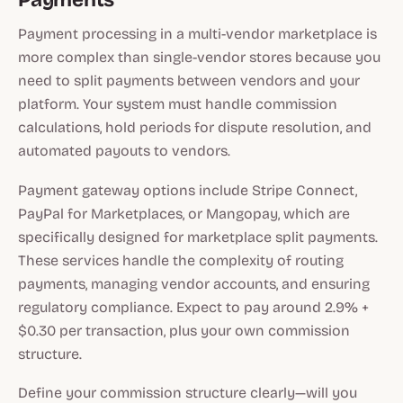
Payment processing in a multi-vendor marketplace is
more complex than single-vendor stores because you
need to split payments between vendors and your
platform. Your system must handle commission
calculations, hold periods for dispute resolution, and
automated payouts to vendors.
Payment gateway options include Stripe Connect,
PayPal for Marketplaces, or Mangopay, which are
specifically designed for marketplace split payments.
These services handle the complexity of routing
payments, managing vendor accounts, and ensuring
regulatory compliance. Expect to pay around 2.9% +
$0.30 per transaction, plus your own commission
structure.
Define your commission structure clearly—will you