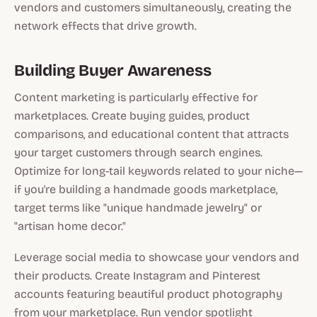
vendors and customers simultaneously, creating the
network effects that drive growth.
Building Buyer Awareness
Content marketing is particularly effective for
marketplaces. Create buying guides, product
comparisons, and educational content that attracts
your target customers through search engines.
Optimize for long-tail keywords related to your niche—
if you're building a handmade goods marketplace,
target terms like "unique handmade jewelry" or
"artisan home decor."
Leverage social media to showcase your vendors and
their products. Create Instagram and Pinterest
accounts featuring beautiful product photography
from your marketplace. Run vendor spotlight