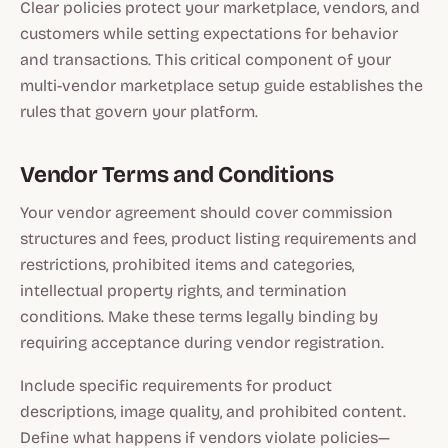
Clear policies protect your marketplace, vendors, and
customers while setting expectations for behavior
and transactions. This critical component of your
multi-vendor marketplace setup guide establishes the
rules that govern your platform.
Vendor Terms and Conditions
Your vendor agreement should cover commission
structures and fees, product listing requirements and
restrictions, prohibited items and categories,
intellectual property rights, and termination
conditions. Make these terms legally binding by
requiring acceptance during vendor registration.
Include specific requirements for product
descriptions, image quality, and prohibited content.
Define what happens if vendors violate policies—