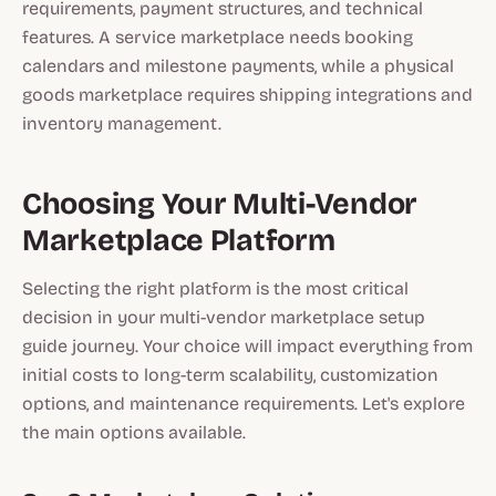
requirements, payment structures, and technical
features. A service marketplace needs booking
calendars and milestone payments, while a physical
goods marketplace requires shipping integrations and
inventory management.
Choosing Your Multi-Vendor
Marketplace Platform
Selecting the right platform is the most critical
decision in your multi-vendor marketplace setup
guide journey. Your choice will impact everything from
initial costs to long-term scalability, customization
options, and maintenance requirements. Let's explore
the main options available.