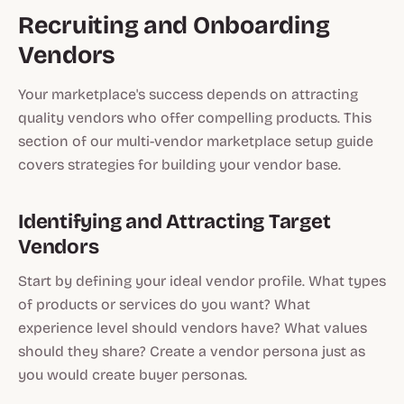
Recruiting and Onboarding
Vendors
Your marketplace's success depends on attracting
quality vendors who offer compelling products. This
section of our multi-vendor marketplace setup guide
covers strategies for building your vendor base.
Identifying and Attracting Target
Vendors
Start by defining your ideal vendor profile. What types
of products or services do you want? What
experience level should vendors have? What values
should they share? Create a vendor persona just as
you would create buyer personas.