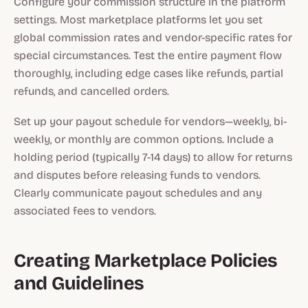
Configure your commission structure in the platform
settings. Most marketplace platforms let you set
global commission rates and vendor-specific rates for
special circumstances. Test the entire payment flow
thoroughly, including edge cases like refunds, partial
refunds, and cancelled orders.
Set up your payout schedule for vendors—weekly, bi-
weekly, or monthly are common options. Include a
holding period (typically 7-14 days) to allow for returns
and disputes before releasing funds to vendors.
Clearly communicate payout schedules and any
associated fees to vendors.
Creating Marketplace Policies
and Guidelines