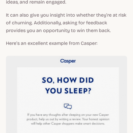
ideas, and remain engaged.
It can also give you insight into whether they’re at risk
of churning. Additionally, asking for feedback
provides you an opportunity to win them back.
Here’s an excellent example from Casper: