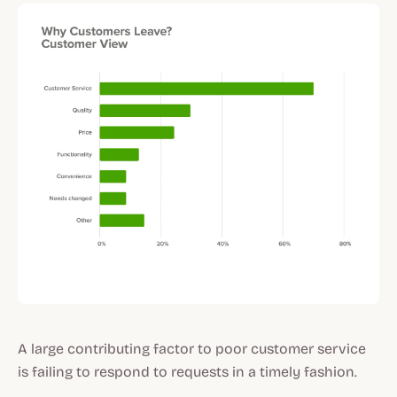
A large contributing factor to poor customer service
is failing to respond to requests in a timely fashion.