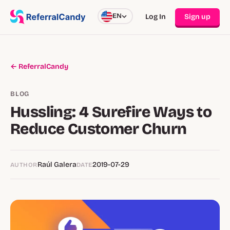
EN
Log In
Sign up
← ReferralCandy
BLOG
Hussling: 4 Surefire Ways to
Reduce Customer Churn
Raúl Galera
2019-07-29
AUTHOR
DATE