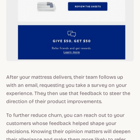
After your mattress delivers, their team follows up
with an email, requesting you take a survey on your
experience. They then use that feedback to steer the
direction of their product improvements.
To further reduce churn, you can reach out to your
customers whose feedback helped shape your
decisions. Knowing their opinion matters will deepen
their allegiance and make them more likely to refer