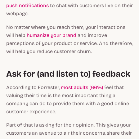
push notifications
to chat with customers live on their
webpage.
No matter where you reach them, your interactions
will help
humanize your brand
and improve
perceptions of your product or service. And therefore,
will help you reduce customer churn.
Ask for (and listen to) feedback
According to Forrester,
most adults (66%)
feel that
valuing their time is the most important thing a
company can do to provide them with a good online
customer experience.
Part of that is asking for their opinion. This gives your
customers an avenue to air their concerns, share their