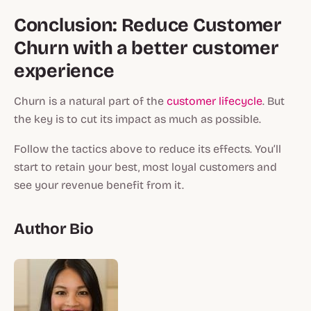
Conclusion: Reduce Customer
Churn with a better customer
experience
Churn is a natural part of the
customer lifecycle
. But
the key is to cut its impact as much as possible.
Follow the tactics above to reduce its effects. You’ll
start to retain your best, most loyal customers and
see your revenue benefit from it.
Author Bio