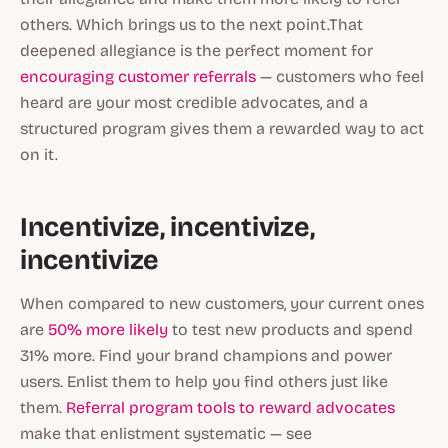
others. Which brings us to the next point.That
deepened allegiance is the perfect moment for
encouraging customer referrals
— customers who feel
heard are your most credible advocates, and a
structured program gives them a rewarded way to act
on it.
Incentivize, incentivize,
incentivize
When compared to new customers, your current ones
are
50% more likely
to test new products
and
spend
31% more. Find your brand champions and power
users. Enlist them to help you find others just like
them.
Referral program tools to reward advocates
make that enlistment systematic — see