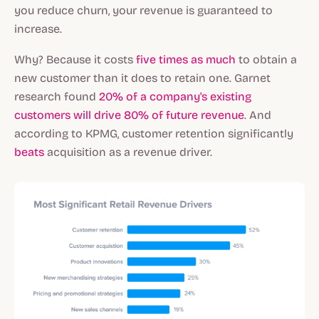
you reduce churn, your revenue is guaranteed to
increase.
Why? Because it costs
five times as much
to obtain a
new customer than it does to retain one. Garnet
research found
20% of a company's existing
customers will drive 80% of future revenue
. And
according to KPMG, customer retention significantly
beats
acquisition as a revenue driver.