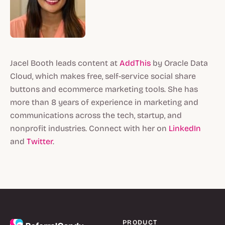
Jacel Booth leads content at
AddThis
by Oracle Data
Cloud, which makes free, self-service social share
buttons and ecommerce marketing tools. She has
more than 8 years of experience in marketing and
communications across the tech, startup, and
nonprofit industries. Connect with her on
LinkedIn
and
Twitter
.
PRODUCT