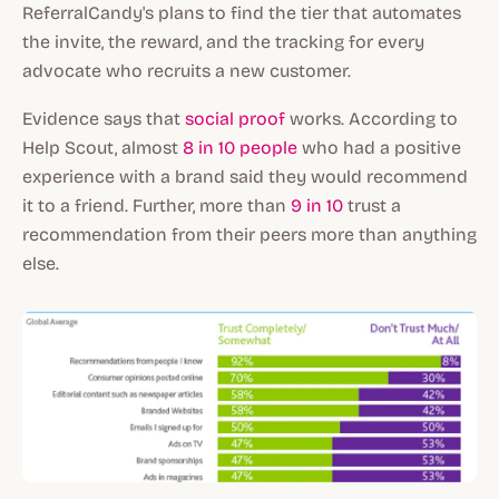
ReferralCandy's plans to find the tier that automates
the invite, the reward, and the tracking for every
advocate who recruits a new customer.
Evidence says that
social proof
works. According to
Help Scout, almost
8 in 10 people
who had a positive
experience with a brand said they would recommend
it to a friend. Further, more than
9 in 10
trust a
recommendation from their peers more than anything
else.