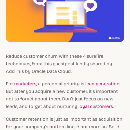
Reduce customer churn with these 4 surefire
techniques, from this guestpost kindly shared by
AddThis by Oracle Data Cloud.
For
marketers
, a perennial priority is
lead generation
.
But after you acquire a new customer, it’s important
not to forget about them. Don’t just focus on new
leads, and forget about nurturing
loyal customers
.
Customer retention is just as important as acquisition
for your company’s bottom line, if not more so. So, if