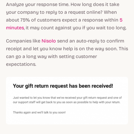
Analyze your response time. How long does it take
your company to reply to a request online? When
about 75% of customers expect a response within
5
minutes
, it may count against you if you wait too long.
Companies like
Nisolo
send an auto-reply to confirm
receipt and let you know help is on the way soon. This
can go a long way with setting customer
expectations.