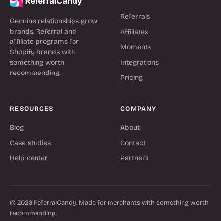
Referrals
Genuine relationships grow
brands. Referral and
Affiliates
affiliate programs for
Moments
Shopify brands with
something worth
Integrations
recommending.
Pricing
RESOURCES
COMPANY
Blog
About
Case studies
Contact
Help center
Partners
© 2026 ReferralCandy. Made for merchants with something worth
recommending.