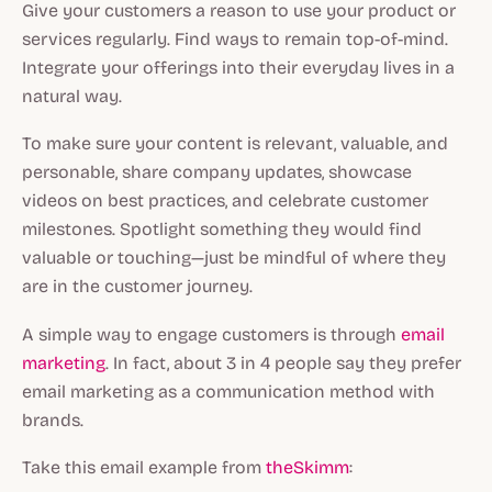
Give your customers a reason to use your product or
services regularly. Find ways to remain top-of-mind.
Integrate your offerings into their everyday lives in a
natural way.
To make sure your content is relevant, valuable, and
personable, share company updates, showcase
videos on best practices, and celebrate customer
milestones. Spotlight something they would find
valuable or touching—just be mindful of where they
are in the customer journey.
A simple way to engage customers is through
email
marketing
. In fact, about 3 in 4 people say they prefer
email marketing as a communication method with
brands.
Take this email example from
theSkimm
: