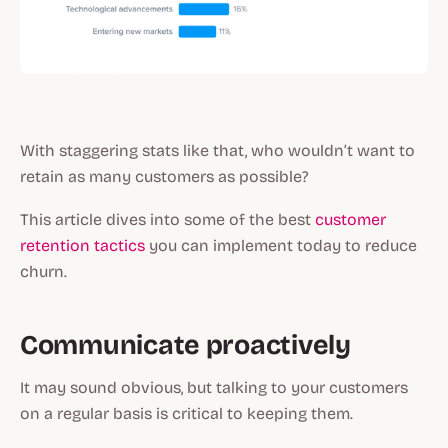
With staggering stats like that, who wouldn’t want to
retain as many customers as possible?
This article dives into some of the best
customer
retention tactics
you can implement today to reduce
churn.
Communicate proactively
It may sound obvious, but talking to your customers
on a regular basis is critical to keeping them.