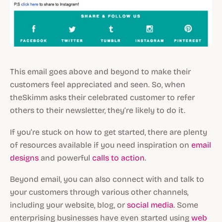
This email goes above and beyond to make their
customers feel appreciated and seen. So, when
theSkimm asks their celebrated customer to refer
others to their newsletter, they’re likely to do it.
If you’re stuck on how to get started, there are plenty
of resources available if you need inspiration on
email
designs
and powerful
calls to action
.
Beyond email, you can also connect with and talk to
your customers through various other channels,
including your website, blog, or
social media
. Some
enterprising businesses have even started using
web