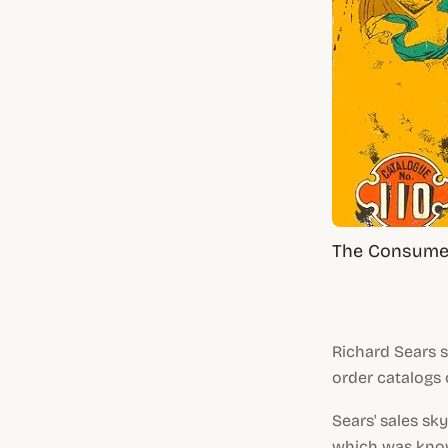
The Consumer
Richard Sears s
order catalogs 
Sears' sales s
which was know