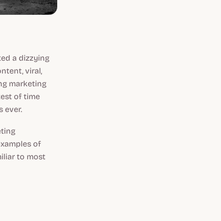
ted a dizzying
ontent, viral,
ing marketing
est of time
s ever.
eting
examples of
liar to most