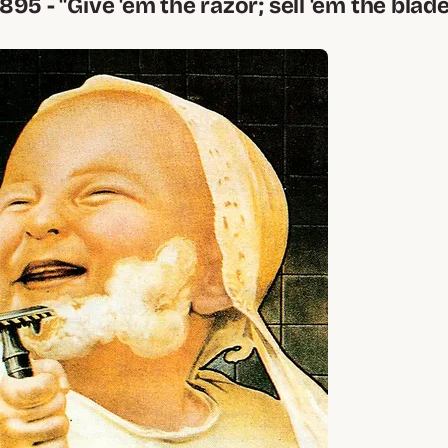
 1895 - "Give 'em the razor; sell 'em the blade