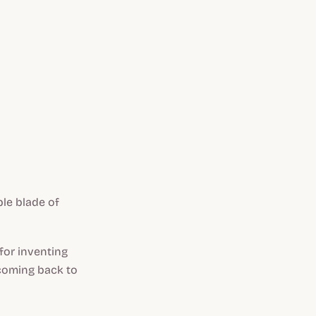
ble blade of
 for inventing
 coming back to