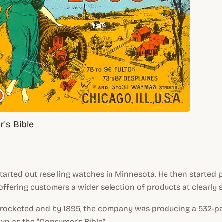
's Bible
tarted out reselling watches in Minnesota. He then started p
offering customers a wider selection of products at clearly s
kyrocketed and by 1895, the company was producing a 532-pa
n as the "Consumer's Bible".