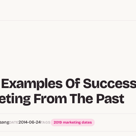
d Examples Of Success
ting From The Past
Tsang
2014-06-24
DATE
TAGS
2019 marketing dates