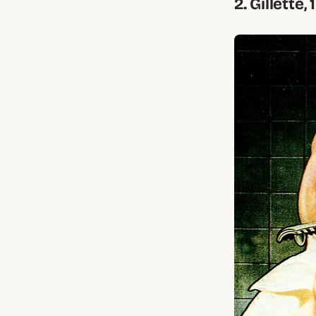
2. Gillette,