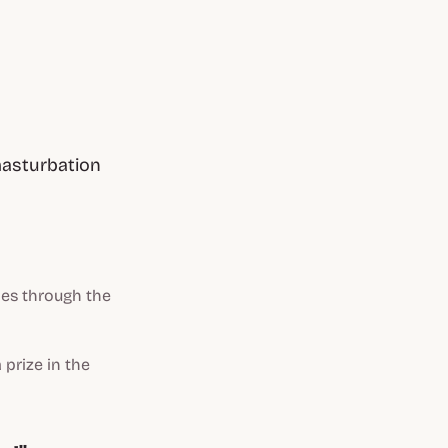
masturbation
les through the
 prize in the