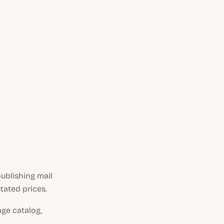
ublishing mail
tated prices.
ge catalog,