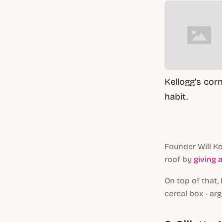
Kellogg's cor
habit.
Founder Will Ke
roof by
giving 
On top of that,
cereal box - ar