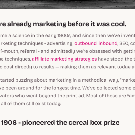
e already marketing before it was cool.
e a science in the early 1900s, and since then we've inven
keting techniques - advertising,
outbound, inbound
, SEO, c
-of-mouth, referral - and admittedly we're obsessed with gett
ose techniques,
affiliate marketing strategies
have stood the t
e cost directly to results — making them as relevant today a
tarted buzzing about marketing in a methodical way, "mark
ve been around for the longest time. We've collected some 
ators who went beyond the print ad. Most of these are fami
ll of them still exist today:
s, 1906 - pioneered the cereal box prize