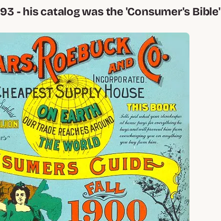
893 - his catalog was the 'Consumer's Bible'