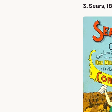
3. Sears, 1