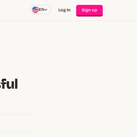
EN
Log In
Sign up
ful