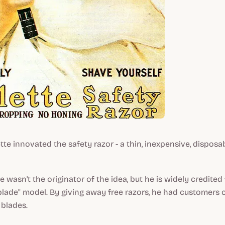
tte innovated the safety razor - a thin, inexpensive, disposa
 wasn't the originator of the idea, but he is widely credited
blade" model. By giving away free razors, he had customers
 blades.