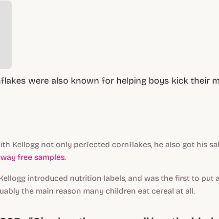
nflakes were also known for helping boys kick their 
ith Kellogg not only perfected cornflakes, he also got his sa
away free samples
.
 Kellogg introduced nutrition labels,
and
was the first to put a
guably the main reason many children eat cereal at all.