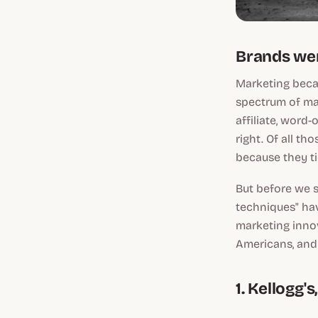
Brands wer
Marketing becam
spectrum of mar
affiliate, word
right. Of all th
because they ti
But before we s
techniques" ha
marketing innov
Americans, and a
1. Kellogg'