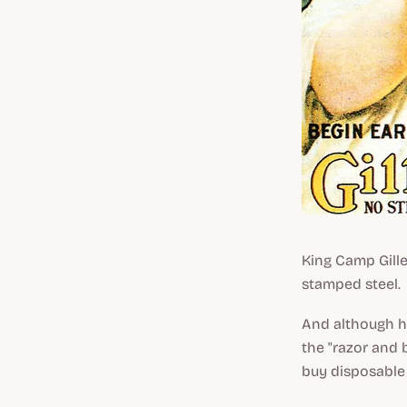
King Camp Gille
stamped steel.
And although he
the "razor and 
buy disposable