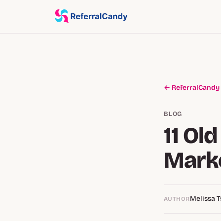
← ReferralCandy
BLOG
11 Ol
Marke
Melissa 
AUTHOR