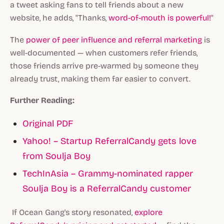
a tweet asking fans to tell friends about a new
website, he adds, "Thanks,
word-of-mouth is powerful!
"
The
power of peer influence and referral marketing
is
well-documented — when customers refer friends,
those friends arrive pre-warmed by someone they
already trust, making them far easier to convert.
Further Reading:
Original PDF
Yahoo! – Startup ReferralCandy gets love
from Soulja Boy
TechInAsia – Grammy-nominated rapper
Soulja Boy is a ReferralCandy customer
If Ocean Gang's story resonated,
explore