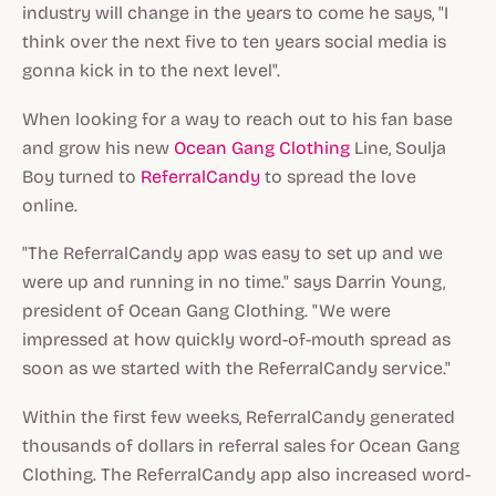
industry will change in the years to come he says, "I
think over the next five to ten years social media is
gonna kick in to the next level".
When looking for a way to reach out to his fan base
and grow his new
Ocean Gang Clothing
Line, Soulja
Boy turned to
ReferralCandy
to spread the love
online.
"The ReferralCandy app was easy to set up and we
were up and running in no time." says Darrin Young,
president of Ocean Gang Clothing. "We were
impressed at how quickly word-of-mouth spread as
soon as we started with the ReferralCandy service."
Within the first few weeks, ReferralCandy generated
thousands of dollars in referral sales for Ocean Gang
Clothing. The ReferralCandy app also increased word-