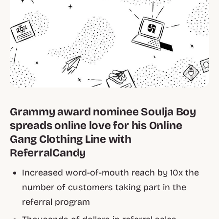
Grammy award nominee Soulja Boy
spreads online love for his Online
Gang Clothing Line with
ReferralCandy
Increased word-of-mouth reach by 10x the
number of customers taking part in the
referral program