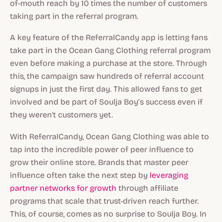
of-mouth reach by 10 times the number of customers
taking part in the referral program.
A key feature of the ReferralCandy app is letting fans
take part in the Ocean Gang Clothing referral program
even before making a purchase at the store. Through
this, the campaign saw hundreds of referral account
signups in just the first day. This allowed fans to get
involved and be part of Soulja Boy’s success even if
they weren't customers yet.
With ReferralCandy, Ocean Gang Clothing was able to
tap into the incredible power of peer influence to
grow their online store. Brands that master peer
influence often take the next step by
leveraging
partner networks for growth
through affiliate
programs that scale that trust-driven reach further.
This, of course, comes as no surprise to Soulja Boy. In