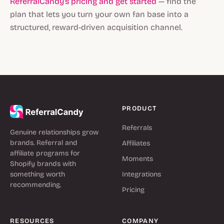
ReferralCandy's pricing and get started
— find the
plan that lets you turn your own fan base into a
structured, reward-driven acquisition channel.
PRODUCT
Referrals
Genuine relationships grow
brands. Referral and
Affiliates
affiliate programs for
Moments
Shopify brands with
something worth
Integrations
recommending.
Pricing
RESOURCES
COMPANY