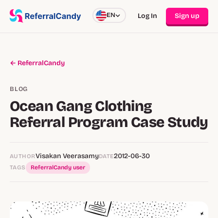
EN
Log In
Sign up
← ReferralCandy
BLOG
Ocean Gang Clothing
Referral Program Case Study
Visakan Veerasamy
2012-06-30
AUTHOR
DATE
TAGS
ReferralCandy user