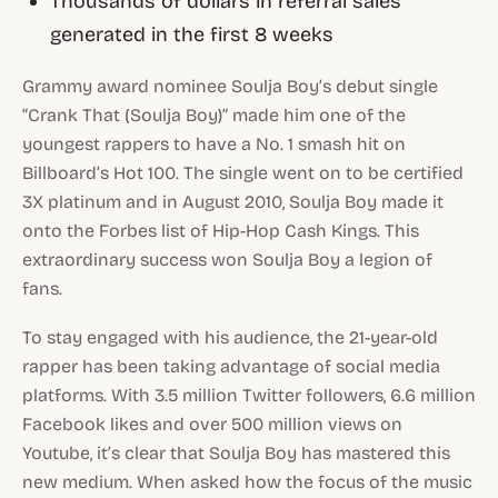
Thousands of dollars in referral sales
generated in the first 8 weeks
Grammy award nominee Soulja Boy’s debut single
“Crank That (Soulja Boy)” made him one of the
youngest rappers to have a No. 1 smash hit on
Billboard’s Hot 100. The single went on to be certified
3X platinum and in August 2010, Soulja Boy made it
onto the Forbes list of Hip-Hop Cash Kings. This
extraordinary success won Soulja Boy a legion of
fans.
To stay engaged with his audience, the 21-year-old
rapper has been taking advantage of social media
platforms. With 3.5 million Twitter followers, 6.6 million
Facebook likes and over 500 million views on
Youtube, it’s clear that Soulja Boy has mastered this
new medium. When asked how the focus of the music