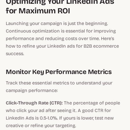
Optimizing Your LinkedIn Ads
for Maximum ROI
Launching your campaign is just the beginning.
Continuous optimization is essential for improving
performance and reducing costs over time. Here's
how to refine your LinkedIn ads for B2B ecommerce
success.
Monitor Key Performance Metrics
Track these essential metrics to understand your
campaign performance:
Click-Through Rate (CTR):
The percentage of people
who click your ad after seeing it. A good CTR for
LinkedIn Ads is 0.5-1.0%. If yours is lower, test new
creative or refine your targeting.