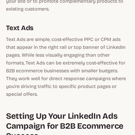
your site or to promote complementary products to
existing customers.
Text Ads
Text Ads are simple, cost-effective PPC or CPM ads
that appear in the right rail or top banner of LinkedIn
pages. While less visually engaging than other
formats, Text Ads can be extremely cost-effective for
B2B ecommerce businesses with smaller budgets.
They work well for direct response campaigns where
you're driving traffic to specific product pages or
special offers.
Setting Up Your LinkedIn Ads
Campaign for B2B Ecommerce