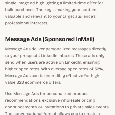
single image ad highlighting a limited-time offer for
bulk purchases. The key is making your content
valuable and relevant to your target audience's
professional interests.
Message Ads (Sponsored InMail)
Message Ads deliver personalized messages directly
to your prospects' LinkedIn inboxes. These ads only
send when users are active on LinkedIn, ensuring
higher open rates. With average open rates of 52%,
Message Ads can be incredibly effective for high-
value B2B ecommerce offers.
Use Message Ads for personalized product
recommendations, exclusive wholesale pricing
announcements, or invitations to private sales events.
The conversational format allows you to create a