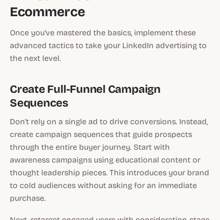
Ecommerce
Once you've mastered the basics, implement these
advanced tactics to take your LinkedIn advertising to
the next level.
Create Full-Funnel Campaign
Sequences
Don't rely on a single ad to drive conversions. Instead,
create campaign sequences that guide prospects
through the entire buyer journey. Start with
awareness campaigns using educational content or
thought leadership pieces. This introduces your brand
to cold audiences without asking for an immediate
purchase.
Next, retarget engaged users with consideration-stage