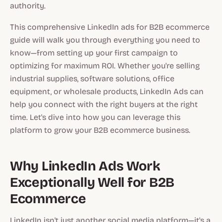
authority.
This comprehensive LinkedIn ads for B2B ecommerce
guide will walk you through everything you need to
know—from setting up your first campaign to
optimizing for maximum ROI. Whether you're selling
industrial supplies, software solutions, office
equipment, or wholesale products, LinkedIn Ads can
help you connect with the right buyers at the right
time. Let's dive into how you can leverage this
platform to grow your B2B ecommerce business.
Why LinkedIn Ads Work
Exceptionally Well for B2B
Ecommerce
LinkedIn isn't just another social media platform—it's a