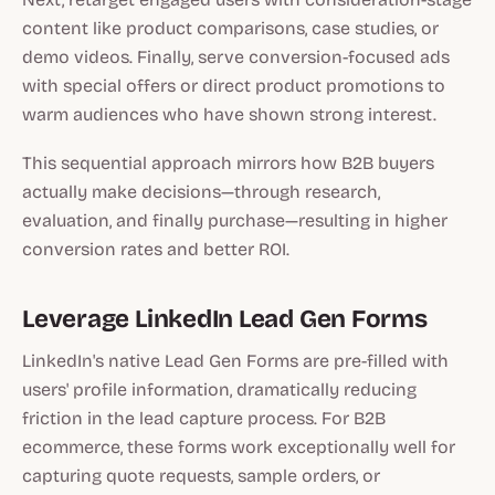
content like product comparisons, case studies, or
demo videos. Finally, serve conversion-focused ads
with special offers or direct product promotions to
warm audiences who have shown strong interest.
This sequential approach mirrors how B2B buyers
actually make decisions—through research,
evaluation, and finally purchase—resulting in higher
conversion rates and better ROI.
Leverage LinkedIn Lead Gen Forms
LinkedIn's native Lead Gen Forms are pre-filled with
users' profile information, dramatically reducing
friction in the lead capture process. For B2B
ecommerce, these forms work exceptionally well for
capturing quote requests, sample orders, or