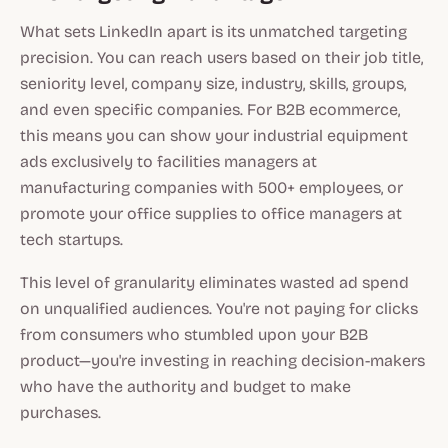
What sets LinkedIn apart is its unmatched targeting
precision. You can reach users based on their job title,
seniority level, company size, industry, skills, groups,
and even specific companies. For B2B ecommerce,
this means you can show your industrial equipment
ads exclusively to facilities managers at
manufacturing companies with 500+ employees, or
promote your office supplies to office managers at
tech startups.
This level of granularity eliminates wasted ad spend
on unqualified audiences. You're not paying for clicks
from consumers who stumbled upon your B2B
product—you're investing in reaching decision-makers
who have the authority and budget to make
purchases.