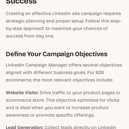
Success
Creating an effective LinkedIn ads campaign requires
strategic planning and proper setup. Follow this step-
by-step approach to maximize your chances of
success from day one.
Define Your Campaign Objectives
LinkedIn Campaign Manager offers several objectives
aligned with different business goals. For B2B
ecommerce, the most relevant objectives include:
Website Visits:
Drive traffic to your product pages or
ecommerce store. This objective optimizes for clicks
and is ideal when you want to increase product
awareness or promote specific offerings.
Lead Generation:
Collect leads directly on LinkedIn