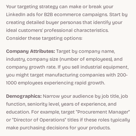
Your targeting strategy can make or break your
LinkedIn ads for B2B ecommerce campaigns. Start by
creating detailed buyer personas that identify your
ideal customers' professional characteristics.
Consider these targeting options:
Company Attributes:
Target by company name,
industry, company size (number of employees), and
company growth rate. If you sell industrial equipment,
you might target manufacturing companies with 200-
1000 employees experiencing rapid growth.
Demographics:
Narrow your audience by job title, job
function, seniority level, years of experience, and
education. For example, target "Procurement Manager"
or "Director of Operations" titles if these roles typically
make purchasing decisions for your products.