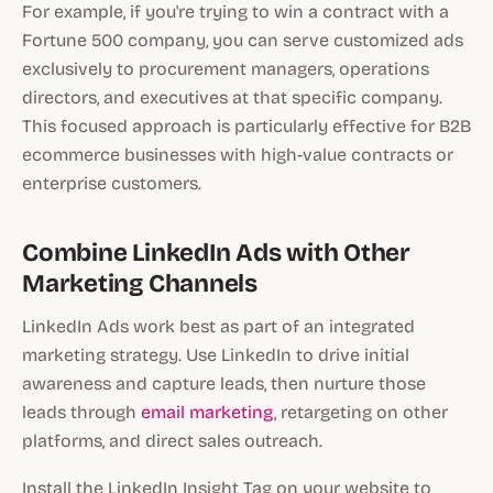
For example, if you're trying to win a contract with a
Fortune 500 company, you can serve customized ads
exclusively to procurement managers, operations
directors, and executives at that specific company.
This focused approach is particularly effective for B2B
ecommerce businesses with high-value contracts or
enterprise customers.
Combine LinkedIn Ads with Other
Marketing Channels
LinkedIn Ads work best as part of an integrated
marketing strategy. Use LinkedIn to drive initial
awareness and capture leads, then nurture those
leads through
email marketing
, retargeting on other
platforms, and direct sales outreach.
Install the LinkedIn Insight Tag on your website to