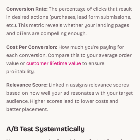
Conversion Rate:
The percentage of clicks that result
in desired actions (purchases, lead form submissions,
etc.). This metric reveals whether your landing pages
and offers are compelling enough.
Cost Per Conversion:
How much you're paying for
each conversion. Compare this to your average order
value or
customer lifetime value
to ensure
profitability.
Relevance Score:
LinkedIn assigns relevance scores
based on how well your ad resonates with your target
audience. Higher scores lead to lower costs and
better placement.
A/B Test Systematically