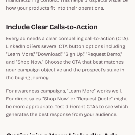
manufacturing context. This helps prospects visualize
how your products fit into their operations.
Include Clear Calls-to-Action
Every ad needs a clear, compelling call-to-action (CTA).
LinkedIn offers several CTA button options including
"Learn More," "Download," "Sign Up," "Request Demo,"
and "Shop Now." Choose the CTA that best matches
your campaign objective and the prospect's stage in
the buying journey.
For awareness campaigns, "Learn More" works well.
For direct sales, "Shop Now" or "Request Quote" might
be more appropriate. Test different CTAs to see which
generates the best response from your audience.