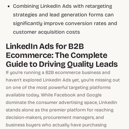
Combining LinkedIn Ads with retargeting
strategies and lead generation forms can
significantly improve conversion rates and
customer acquisition costs
LinkedIn Ads for B2B
Ecommerce: The Complete
Guide to Driving Quality Leads
If you're running a B2B ecommerce business and
haven't explored LinkedIn Ads yet, you're missing out
on one of the most powerful targeting platforms
available today. While Facebook and Google
dominate the consumer advertising space, LinkedIn
stands alone as the premier platform for reaching
decision-makers, procurement managers, and
business buyers who actually have purchasing