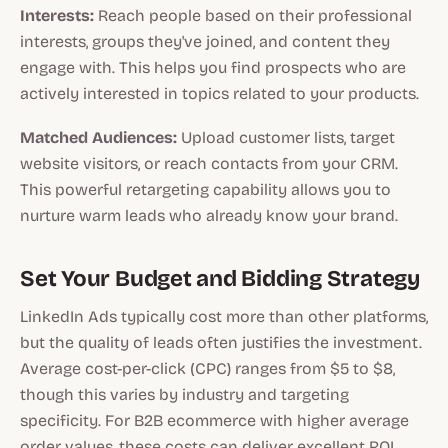
Interests:
Reach people based on their professional
interests, groups they've joined, and content they
engage with. This helps you find prospects who are
actively interested in topics related to your products.
Matched Audiences:
Upload customer lists, target
website visitors, or reach contacts from your CRM.
This powerful retargeting capability allows you to
nurture warm leads who already know your brand.
Set Your Budget and Bidding Strategy
LinkedIn Ads typically cost more than other platforms,
but the quality of leads often justifies the investment.
Average cost-per-click (CPC) ranges from $5 to $8,
though this varies by industry and targeting
specificity. For B2B ecommerce with higher average
order values, these costs can deliver excellent ROI.