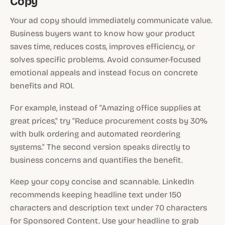
Copy
Your ad copy should immediately communicate value.
Business buyers want to know how your product
saves time, reduces costs, improves efficiency, or
solves specific problems. Avoid consumer-focused
emotional appeals and instead focus on concrete
benefits and ROI.
For example, instead of "Amazing office supplies at
great prices," try "Reduce procurement costs by 30%
with bulk ordering and automated reordering
systems." The second version speaks directly to
business concerns and quantifies the benefit.
Keep your copy concise and scannable. LinkedIn
recommends keeping headline text under 150
characters and description text under 70 characters
for Sponsored Content. Use your headline to grab