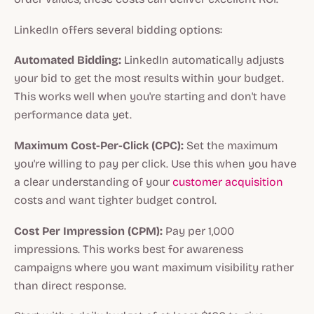
LinkedIn offers several bidding options:
Automated Bidding:
LinkedIn automatically adjusts
your bid to get the most results within your budget.
This works well when you're starting and don't have
performance data yet.
Maximum Cost-Per-Click (CPC):
Set the maximum
you're willing to pay per click. Use this when you have
a clear understanding of your
customer acquisition
costs and want tighter budget control.
Cost Per Impression (CPM):
Pay per 1,000
impressions. This works best for awareness
campaigns where you want maximum visibility rather
than direct response.