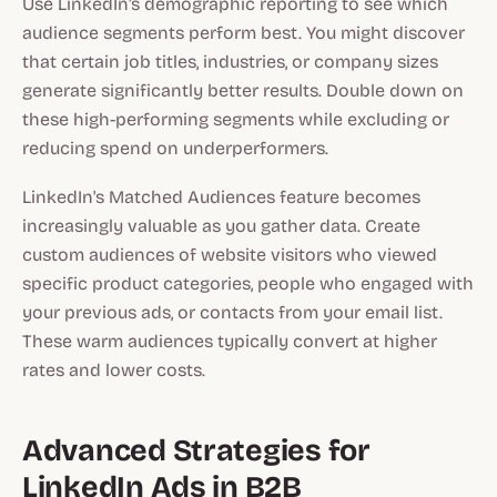
Use LinkedIn's demographic reporting to see which
audience segments perform best. You might discover
that certain job titles, industries, or company sizes
generate significantly better results. Double down on
these high-performing segments while excluding or
reducing spend on underperformers.
LinkedIn's Matched Audiences feature becomes
increasingly valuable as you gather data. Create
custom audiences of website visitors who viewed
specific product categories, people who engaged with
your previous ads, or contacts from your email list.
These warm audiences typically convert at higher
rates and lower costs.
Advanced Strategies for
LinkedIn Ads in B2B