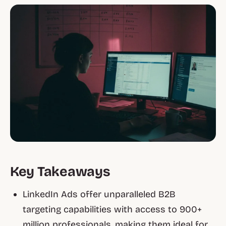
Key Takeaways
LinkedIn Ads offer unparalleled B2B
targeting capabilities with access to 900+
million professionals, making them ideal for