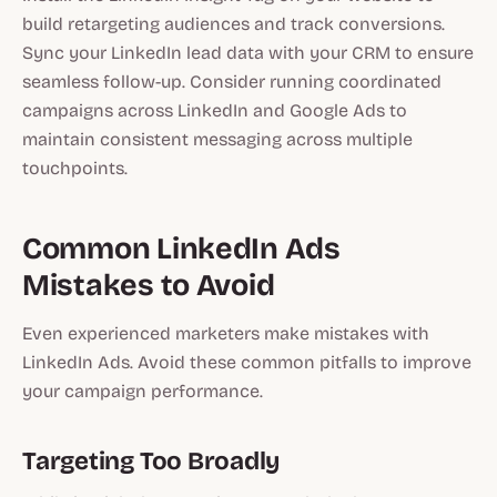
build retargeting audiences and track conversions.
Sync your LinkedIn lead data with your CRM to ensure
seamless follow-up. Consider running coordinated
campaigns across LinkedIn and Google Ads to
maintain consistent messaging across multiple
touchpoints.
Common LinkedIn Ads
Mistakes to Avoid
Even experienced marketers make mistakes with
LinkedIn Ads. Avoid these common pitfalls to improve
your campaign performance.
Targeting Too Broadly