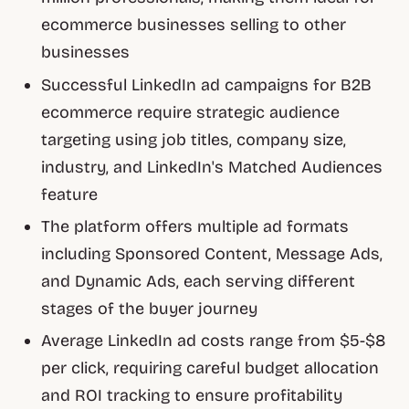
ecommerce businesses selling to other
businesses
Successful LinkedIn ad campaigns for B2B
ecommerce require strategic audience
targeting using job titles, company size,
industry, and LinkedIn's Matched Audiences
feature
The platform offers multiple ad formats
including Sponsored Content, Message Ads,
and Dynamic Ads, each serving different
stages of the buyer journey
Average LinkedIn ad costs range from $5-$8
per click, requiring careful budget allocation
and ROI tracking to ensure profitability