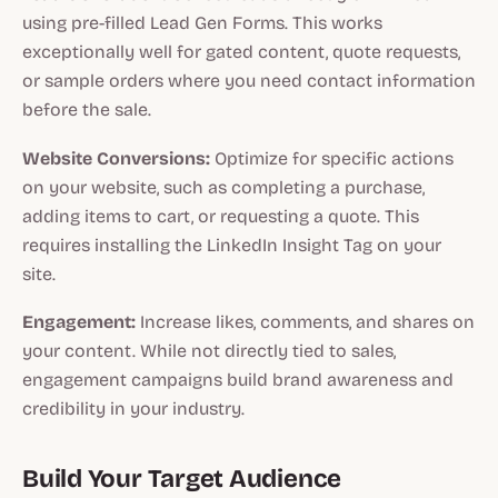
using pre-filled Lead Gen Forms. This works
exceptionally well for gated content, quote requests,
or sample orders where you need contact information
before the sale.
Website Conversions:
Optimize for specific actions
on your website, such as completing a purchase,
adding items to cart, or requesting a quote. This
requires installing the LinkedIn Insight Tag on your
site.
Engagement:
Increase likes, comments, and shares on
your content. While not directly tied to sales,
engagement campaigns build brand awareness and
credibility in your industry.
Build Your Target Audience