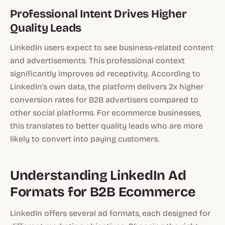
Professional Intent Drives Higher
Quality Leads
LinkedIn users expect to see business-related content
and advertisements. This professional context
significantly improves ad receptivity. According to
LinkedIn's own data, the platform delivers 2x higher
conversion rates for B2B advertisers compared to
other social platforms. For ecommerce businesses,
this translates to better quality leads who are more
likely to convert into paying customers.
Understanding LinkedIn Ad
Formats for B2B Ecommerce
LinkedIn offers several ad formats, each designed for