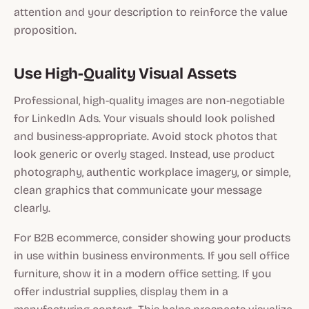
attention and your description to reinforce the value
proposition.
Use High-Quality Visual Assets
Professional, high-quality images are non-negotiable
for LinkedIn Ads. Your visuals should look polished
and business-appropriate. Avoid stock photos that
look generic or overly staged. Instead, use product
photography, authentic workplace imagery, or simple,
clean graphics that communicate your message
clearly.
For B2B ecommerce, consider showing your products
in use within business environments. If you sell office
furniture, show it in a modern office setting. If you
offer industrial supplies, display them in a