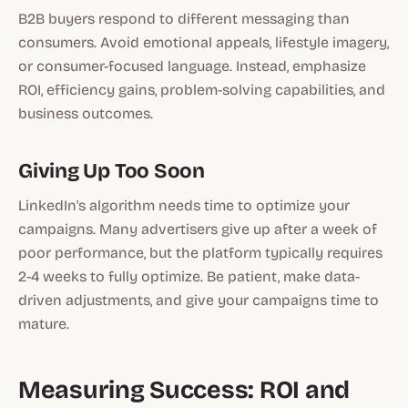
B2B buyers respond to different messaging than
consumers. Avoid emotional appeals, lifestyle imagery,
or consumer-focused language. Instead, emphasize
ROI, efficiency gains, problem-solving capabilities, and
business outcomes.
Giving Up Too Soon
LinkedIn's algorithm needs time to optimize your
campaigns. Many advertisers give up after a week of
poor performance, but the platform typically requires
2-4 weeks to fully optimize. Be patient, make data-
driven adjustments, and give your campaigns time to
mature.
Measuring Success: ROI and