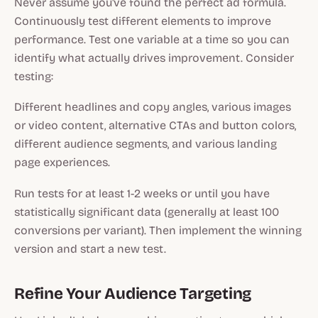
Never assume you've found the perfect ad formula.
Continuously test different elements to improve
performance. Test one variable at a time so you can
identify what actually drives improvement. Consider
testing:
Different headlines and copy angles, various images
or video content, alternative CTAs and button colors,
different audience segments, and various landing
page experiences.
Run tests for at least 1-2 weeks or until you have
statistically significant data (generally at least 100
conversions per variant). Then implement the winning
version and start a new test.
Refine Your Audience Targeting