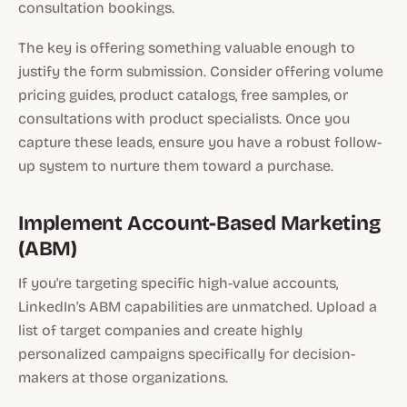
consultation bookings.
The key is offering something valuable enough to
justify the form submission. Consider offering volume
pricing guides, product catalogs, free samples, or
consultations with product specialists. Once you
capture these leads, ensure you have a robust follow-
up system to nurture them toward a purchase.
Implement Account-Based Marketing
(ABM)
If you're targeting specific high-value accounts,
LinkedIn's ABM capabilities are unmatched. Upload a
list of target companies and create highly
personalized campaigns specifically for decision-
makers at those organizations.