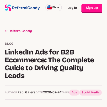
EN
Log In
Sign up
← ReferralCandy
BLOG
LinkedIn Ads for B2B
Ecommerce: The Complete
Guide to Driving Quality
Leads
Raúl Galera
2026-02-24
AUTHOR
DATE
TAGS
Ads
Social Media