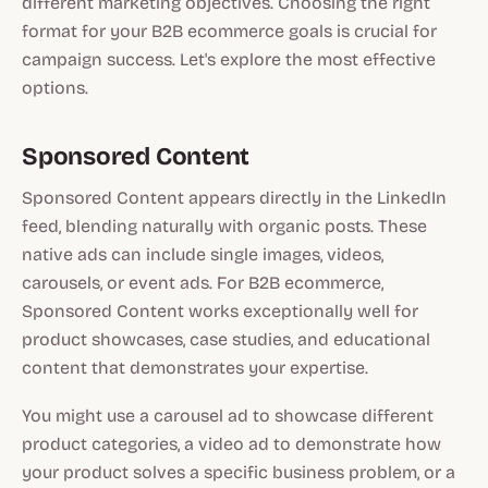
different marketing objectives. Choosing the right
format for your B2B ecommerce goals is crucial for
campaign success. Let's explore the most effective
options.
Sponsored Content
Sponsored Content appears directly in the LinkedIn
feed, blending naturally with organic posts. These
native ads can include single images, videos,
carousels, or event ads. For B2B ecommerce,
Sponsored Content works exceptionally well for
product showcases, case studies, and educational
content that demonstrates your expertise.
You might use a carousel ad to showcase different
product categories, a video ad to demonstrate how
your product solves a specific business problem, or a