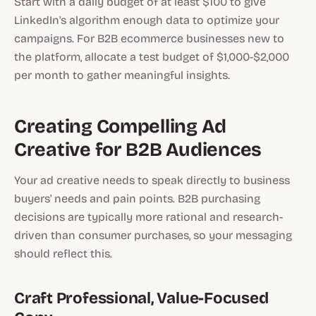
Start with a daily budget of at least $100 to give
LinkedIn's algorithm enough data to optimize your
campaigns. For B2B ecommerce businesses new to
the platform, allocate a test budget of $1,000-$2,000
per month to gather meaningful insights.
Creating Compelling Ad
Creative for B2B Audiences
Your ad creative needs to speak directly to business
buyers' needs and pain points. B2B purchasing
decisions are typically more rational and research-
driven than consumer purchases, so your messaging
should reflect this.
Craft Professional, Value-Focused