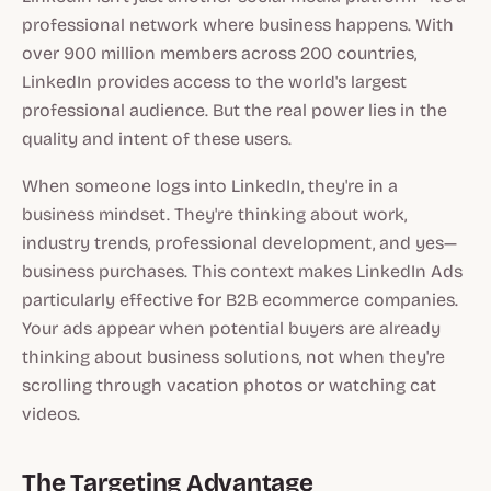
professional network where business happens. With
over 900 million members across 200 countries,
LinkedIn provides access to the world's largest
professional audience. But the real power lies in the
quality and intent of these users.
When someone logs into LinkedIn, they're in a
business mindset. They're thinking about work,
industry trends, professional development, and yes—
business purchases. This context makes LinkedIn Ads
particularly effective for B2B ecommerce companies.
Your ads appear when potential buyers are already
thinking about business solutions, not when they're
scrolling through vacation photos or watching cat
videos.
The Targeting Advantage