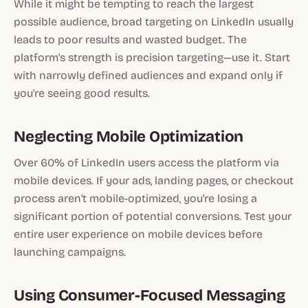
While it might be tempting to reach the largest
possible audience, broad targeting on LinkedIn usually
leads to poor results and wasted budget. The
platform's strength is precision targeting—use it. Start
with narrowly defined audiences and expand only if
you're seeing good results.
Neglecting Mobile Optimization
Over 60% of LinkedIn users access the platform via
mobile devices. If your ads, landing pages, or checkout
process aren't mobile-optimized, you're losing a
significant portion of potential conversions. Test your
entire user experience on mobile devices before
launching campaigns.
Using Consumer-Focused Messaging