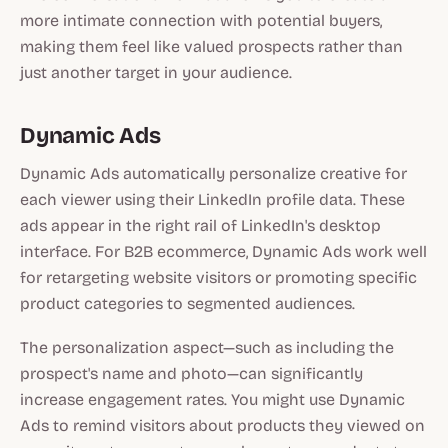
more intimate connection with potential buyers,
making them feel like valued prospects rather than
just another target in your audience.
Dynamic Ads
Dynamic Ads automatically personalize creative for
each viewer using their LinkedIn profile data. These
ads appear in the right rail of LinkedIn's desktop
interface. For B2B ecommerce, Dynamic Ads work well
for retargeting website visitors or promoting specific
product categories to segmented audiences.
The personalization aspect—such as including the
prospect's name and photo—can significantly
increase engagement rates. You might use Dynamic
Ads to remind visitors about products they viewed on