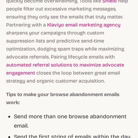
quickly become overwhelming. Tools like
Shield
help
people filter out excessive marketing messages,
ensuring they only see the emails that truly matter.
Partnering with a
Klaviyo email marketing agency
sharpens your campaigns through custom
suppression lists and predictive send-time
optimization, dodging spam traps while maximizing
advocate referrals. Pairing lifecycle emails with
automated referral solutions to maximize advocate
engagement
closes the loop between great email
strategy and organic customer acquisition.
Tips to make your browse abandonment emails
work:
Send more than one browse abandonment
email.
Send the first string of emails within the day