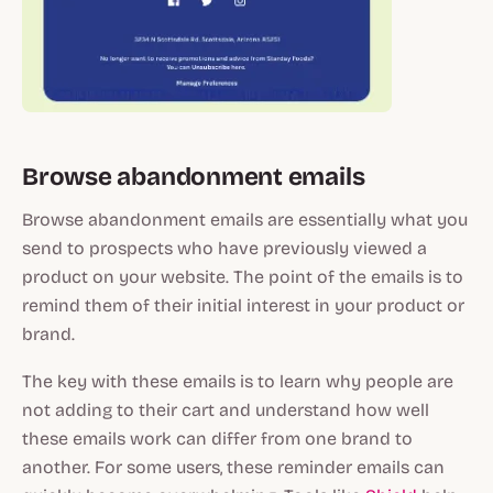
Browse abandonment emails
Browse abandonment emails are essentially what you
send to prospects who have previously viewed a
product on your website. The point of the emails is to
remind them of their initial interest in your product or
brand.
The key with these emails is to learn why people are
not adding to their cart and understand how well
these emails work can differ from one brand to
another. For some users, these reminder emails can