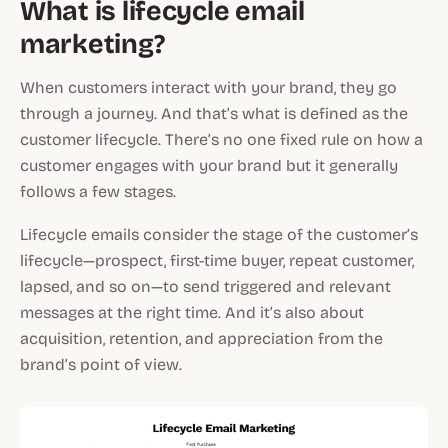
What is lifecycle email
marketing?
When customers interact with your brand, they go
through a journey. And that’s what is defined as the
customer lifecycle. There’s no one fixed rule on how a
customer engages with your brand but it generally
follows a few stages.
Lifecycle emails consider the stage of the customer’s
lifecycle—prospect, first-time buyer, repeat customer,
lapsed, and so on—to send triggered and relevant
messages at the right time. And it’s also about
acquisition, retention, and appreciation from the
brand’s point of view.