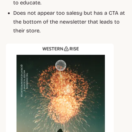
to educate.
Does not appear too salesy but has a CTA at
the bottom of the newsletter that leads to
their store.