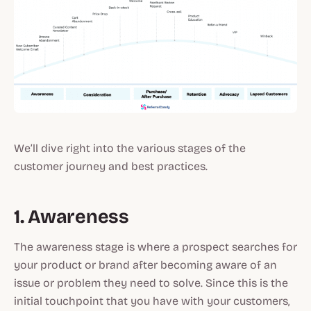
We’ll dive right into the various stages of the
customer journey and best practices.
1. Awareness
The awareness stage is where a prospect searches for
your product or brand after becoming aware of an
issue or problem they need to solve. Since this is the
initial touchpoint that you have with your customers,