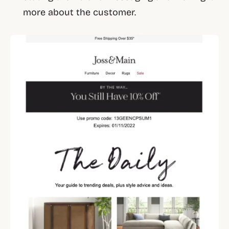
more about the customer.