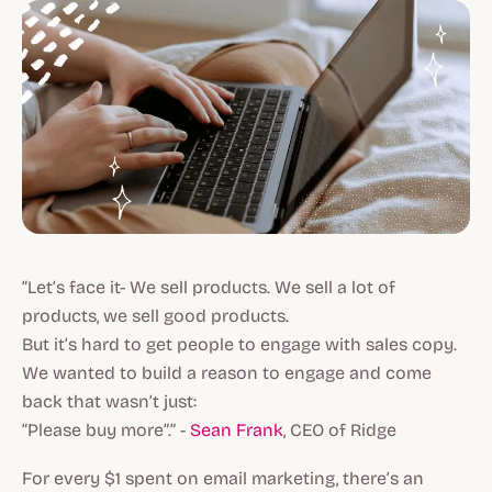
“Let’s face it- We sell products. We sell a lot of
products, we sell good products.
But it’s hard to get people to engage with sales copy.
We wanted to build a reason to engage and come
back that wasn’t just:
“Please buy more”.” -
Sean Frank
, CEO of Ridge
For every $1 spent on email marketing, there’s an