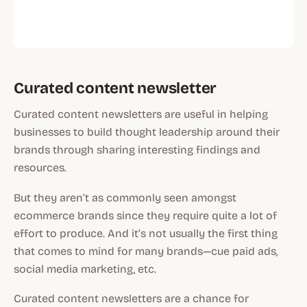
Curated content newsletter
Curated content newsletters are useful in helping
businesses to build thought leadership around their
brands through sharing interesting findings and
resources.
But they aren’t as commonly seen amongst
ecommerce brands since they require quite a lot of
effort to produce. And it’s not usually the first thing
that comes to mind for many brands—cue paid ads,
social media marketing, etc.
Curated content newsletters are a chance for