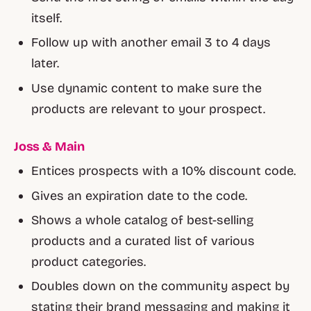
itself.
Follow up with another email 3 to 4 days
later.
Use dynamic content to make sure the
products are relevant to your prospect.
Joss & Main
Entices prospects with a 10% discount code.
Gives an expiration date to the code.
Shows a whole catalog of best-selling
products and a curated list of various
product categories.
Doubles down on the community aspect by
stating their brand messaging and making it