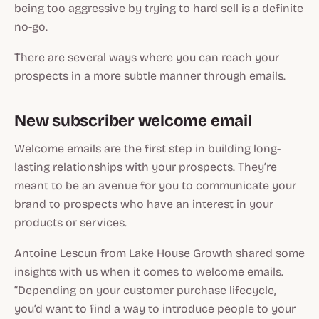
being too aggressive by trying to hard sell is a definite
no-go.
There are several ways where you can reach your
prospects in a more subtle manner through emails.
New subscriber welcome email
Welcome emails are the first step in building long-
lasting relationships with your prospects. They’re
meant to be an avenue for you to communicate your
brand to prospects who have an interest in your
products or services.
Antoine Lescun from Lake House Growth shared some
insights with us when it comes to welcome emails.
“Depending on your customer purchase lifecycle,
you’d want to find a way to introduce people to your