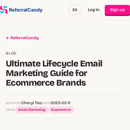
Log In
Sign up
ES
← ReferralCandy
BLOG
Ultimate Lifecycle Email
Marketing Guide for
Ecommerce Brands
Cheryl Teo
2023-02-11
AUTHOR
DATE
TAGS
Email Marketing
Ecommerce