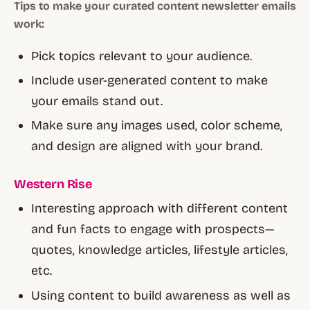
Tips to make your curated content newsletter emails
work:
Pick topics relevant to your audience.
Include user-generated content to make
your emails stand out.
Make sure any images used, color scheme,
and design are aligned with your brand.
Western Rise
Interesting approach with different content
and fun facts to engage with prospects—
quotes, knowledge articles, lifestyle articles,
etc.
Using content to build awareness as well as