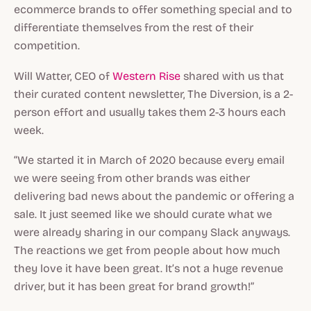
ecommerce brands to offer something special and to
differentiate themselves from the rest of their
competition.
Will Watter, CEO of
Western Rise
shared with us that
their curated content newsletter, The Diversion, is a 2-
person effort and usually takes them 2-3 hours each
week.
“We started it in March of 2020 because every email
we were seeing from other brands was either
delivering bad news about the pandemic or offering a
sale. It just seemed like we should curate what we
were already sharing in our company Slack anyways.
The reactions we get from people about how much
they love it have been great. It’s not a huge revenue
driver, but it has been great for brand growth!”