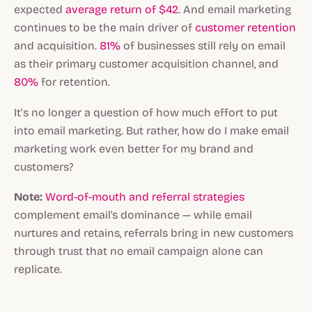
expected
average return of $42
. And email marketing
continues to be the main driver of
customer retention
and acquisition.
81%
of businesses still rely on email
as their primary customer acquisition channel, and
80%
for retention.
It’s no longer a question of how much effort to put
into email marketing. But rather, how do I make email
marketing work even better for my brand and
customers?
Note:
Word-of-mouth and referral strategies
complement email's dominance — while email
nurtures and retains, referrals bring in new customers
through trust that no email campaign alone can
replicate.