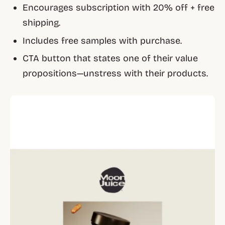
Encourages subscription with 20% off + free
shipping.
Includes free samples with purchase.
CTA button that states one of their value
propositions—unstress with their products.