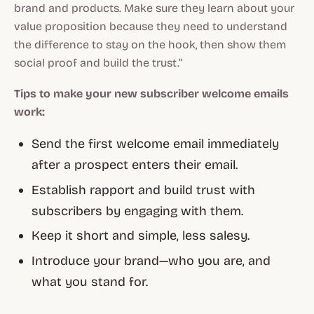
brand and products. Make sure they learn about your
value proposition because they need to understand
the difference to stay on the hook, then show them
social proof and build the trust.”
Tips to make your new subscriber welcome emails
work:
Send the first welcome email immediately
after a prospect enters their email.
Establish rapport and build trust with
subscribers by engaging with them.
Keep it short and simple, less salesy.
Introduce your brand—who you are, and
what you stand for.