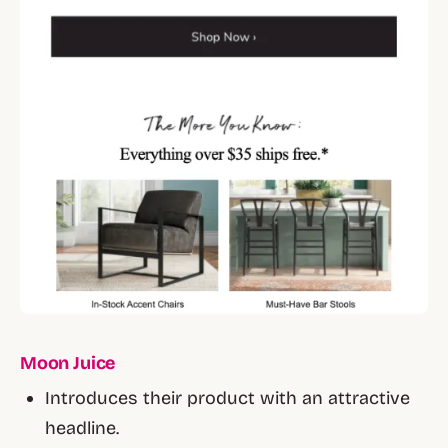
Moon Juice
Introduces their product with an attractive
headline.