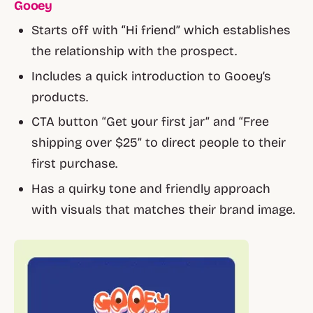
Gooey
Starts off with “Hi friend” which establishes
the relationship with the prospect.
Includes a quick introduction to Gooey’s
products.
CTA button “Get your first jar” and “Free
shipping over $25” to direct people to their
first purchase.
Has a quirky tone and friendly approach
with visuals that matches their brand image.