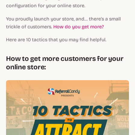
configuration for your online store.
You proudly launch your store, and... there's a small
trickle of customers.
How do you get more?
Here are 10 tactics that you may find helpful.
How to get more customers for your
online store: