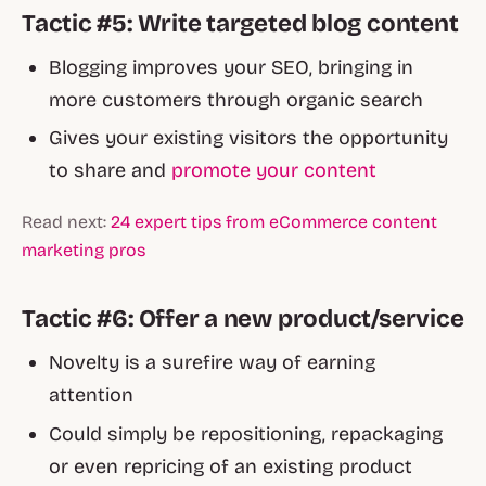
Tactic #5: Write targeted blog content
Blogging improves your SEO, bringing in
more customers through organic search
Gives your existing visitors the opportunity
to share and
promote your content
Read next:
24 expert tips from eCommerce content
marketing pros
Tactic #6: Offer a new product/service
Novelty is a surefire way of earning
attention
Could simply be repositioning, repackaging
or even repricing of an existing product