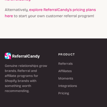
Alternatively,
explore ReferralCandy's pricing plans
here
to start your own customer referral program!
PRODUCT
Referrals
Genuine relationships grow
brands. Referral and
Affiliates
affiliate programs for
Moments
Shopify brands with
something worth
Integrations
recommending.
Pricing