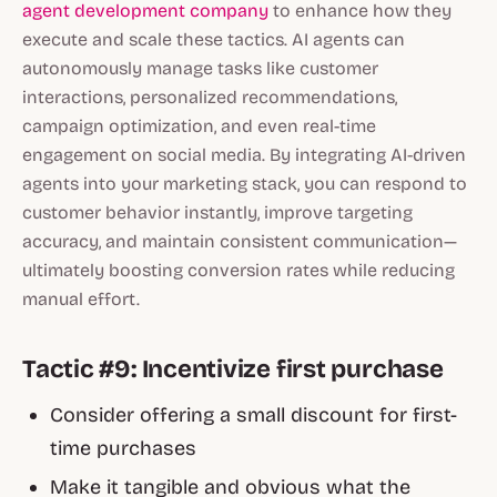
agent development company
to enhance how they
execute and scale these tactics. AI agents can
autonomously manage tasks like customer
interactions, personalized recommendations,
campaign optimization, and even real-time
engagement on social media. By integrating AI-driven
agents into your marketing stack, you can respond to
customer behavior instantly, improve targeting
accuracy, and maintain consistent communication—
ultimately boosting conversion rates while reducing
manual effort.
Tactic #9: Incentivize first purchase
Consider offering a small discount for first-
time purchases
Make it tangible and obvious what the