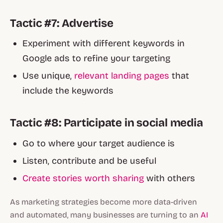
Tactic #7: Advertise
Experiment with different keywords in
Google ads to refine your targeting
Use unique,
relevant landing pages
that
include the keywords
Tactic #8: Participate in social media
Go to where your target audience is
Listen, contribute and be useful
Create stories worth sharing
with others
As marketing strategies become more data-driven
and automated, many businesses are turning to an
AI