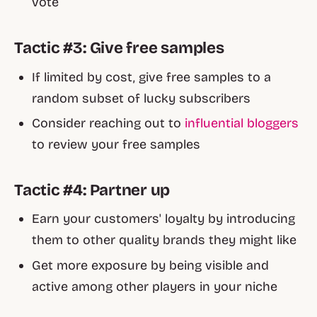
vote
Tactic #3: Give free samples
If limited by cost, give free samples to a
random subset of lucky subscribers
Consider reaching out to
influential bloggers
to review your free samples
Tactic #4: Partner up
Earn your customers' loyalty by introducing
them to other quality brands they might like
Get more exposure by being visible and
active among other players in your niche