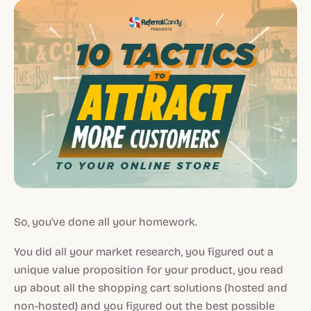
So, you've done all your homework.
You did all your market research, you figured out a
unique value proposition for your product, you read
up about all the shopping cart solutions (hosted and
non-hosted) and you figured out the best possible