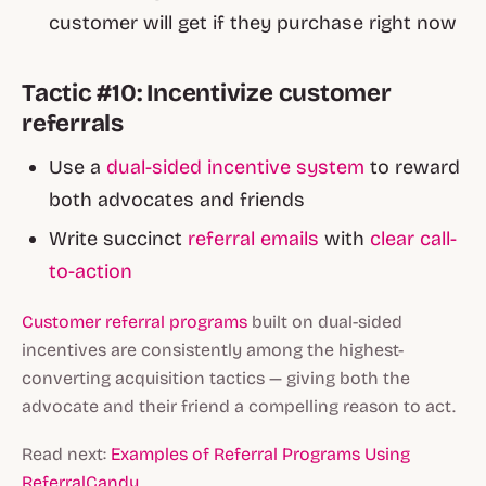
customer will get if they purchase right now
Tactic #10: Incentivize customer
referrals
Use a
dual-sided incentive system
to reward
both advocates and friends
Write succinct
referral emails
with
clear call-
to-action
Customer referral programs
built on dual-sided
incentives are consistently among the highest-
converting acquisition tactics — giving both the
advocate and their friend a compelling reason to act.
Read next:
Examples of Referral Programs Using
ReferralCandy