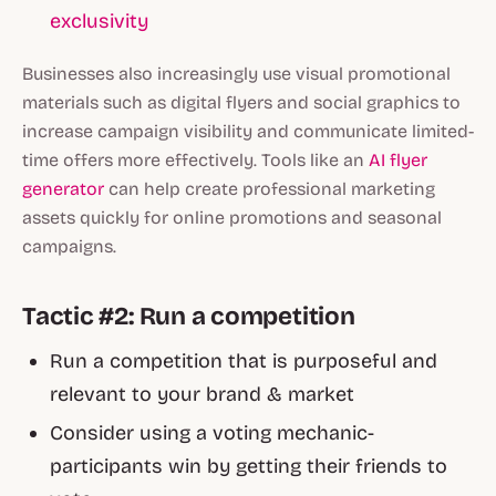
exclusivity
Businesses also increasingly use visual promotional
materials such as digital flyers and social graphics to
increase campaign visibility and communicate limited-
time offers more effectively. Tools like an
AI flyer
generator
can help create professional marketing
assets quickly for online promotions and seasonal
campaigns.
Tactic #2: Run a competition
Run a competition that is purposeful and
relevant to your brand & market
Consider using a voting mechanic-
participants win by getting their friends to