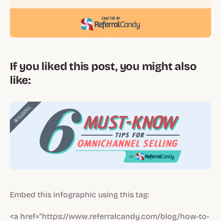
If you liked this post, you might also
like:
Embed this infographic using this tag:
<a href="https://www.referralcandy.com/blog/how-to-