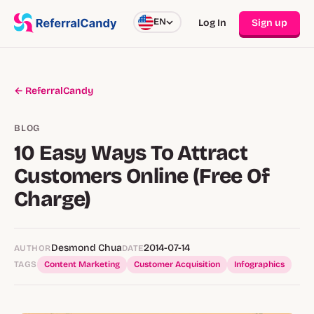
EN
Log In
Sign up
← ReferralCandy
BLOG
10 Easy Ways To Attract
Customers Online (Free Of
Charge)
Desmond Chua
2014-07-14
AUTHOR
DATE
TAGS
Content Marketing
Customer Acquisition
Infographics