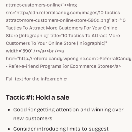
attract-customers-online/"><img
src="http://cdn.referralcandy.com/images/10-tactics-
attract-more-customers-online-store-590d.png" alt="10
Tactics To Attract More Customers For Your Online
Store [Infographic]" title="10 Tactics To Attract More
Customers To Your Online Store [Infographic]"
width="590" /></a><br /><a
href="http://referralcandy.wpengine.com">ReferralCandy
- Refer-a-friend Programs for Ecommerce Stores</a>
Full text for the infographic:
Tactic #1: Hold a sale
Good for getting attention and winning over
new customers
Consider introducing limits to suggest