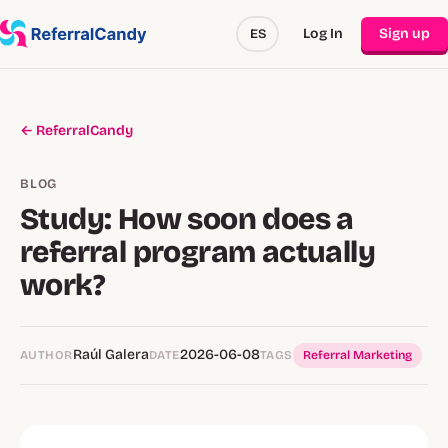
Log In
Sign up
ES
← ReferralCandy
BLOG
Study: How soon does a
referral program actually
work?
Raúl Galera
2026-06-08
AUTHOR
DATE
TAGS
Referral Marketing