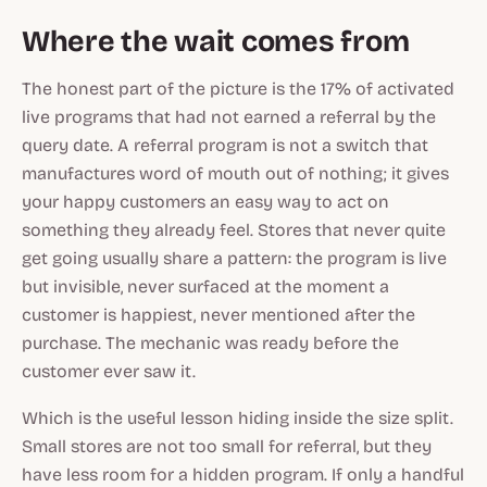
Where the wait comes from
The honest part of the picture is the 17% of activated
live programs that had not earned a referral by the
query date. A referral program is not a switch that
manufactures word of mouth out of nothing; it gives
your happy customers an easy way to act on
something they already feel. Stores that never quite
get going usually share a pattern: the program is live
but invisible, never surfaced at the moment a
customer is happiest, never mentioned after the
purchase. The mechanic was ready before the
customer ever saw it.
Which is the useful lesson hiding inside the size split.
Small stores are not too small for referral, but they
have less room for a hidden program. If only a handful