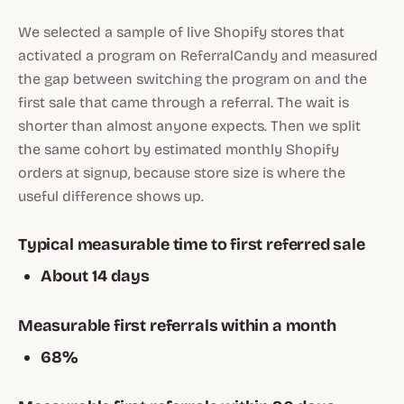
We selected a sample of live Shopify stores that
activated a program on ReferralCandy and measured
the gap between switching the program on and the
first sale that came through a referral. The wait is
shorter than almost anyone expects. Then we split
the same cohort by estimated monthly Shopify
orders at signup, because store size is where the
useful difference shows up.
Typical measurable time to first referred sale
About 14 days
Measurable first referrals within a month
68%