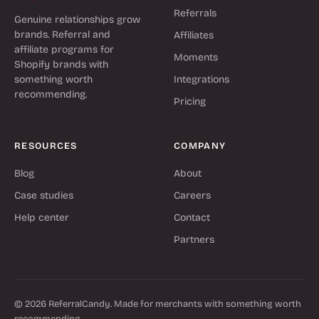
Referrals
Genuine relationships grow
brands. Referral and
Affiliates
affiliate programs for
Moments
Shopify brands with
something worth
Integrations
recommending.
Pricing
RESOURCES
COMPANY
Blog
About
Case studies
Careers
Help center
Contact
Partners
© 2026 ReferralCandy. Made for merchants with something worth