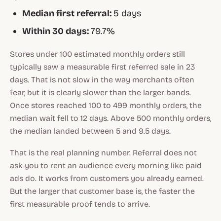
Median first referral:
5 days
Within 30 days:
79.7%
Stores under 100 estimated monthly orders still
typically saw a measurable first referred sale in 23
days. That is not slow in the way merchants often
fear, but it is clearly slower than the larger bands.
Once stores reached 100 to 499 monthly orders, the
median wait fell to 12 days. Above 500 monthly orders,
the median landed between 5 and 9.5 days.
That is the real planning number. Referral does not
ask you to rent an audience every morning like paid
ads do. It works from customers you already earned.
But the larger that customer base is, the faster the
first measurable proof tends to arrive.