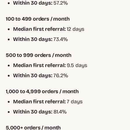
Within 30 days:
57.2%
100 to 499 orders / month
Median first referral:
12 days
Within 30 days:
73.4%
500 to 999 orders / month
Median first referral:
9.5 days
Within 30 days:
76.2%
1,000 to 4,999 orders / month
Median first referral:
7 days
Within 30 days:
81.4%
5,000+ orders / month