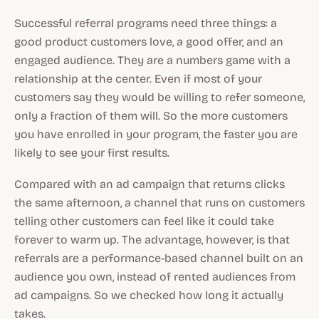
Successful referral programs need three things: a
good product customers love, a good offer, and an
engaged audience. They are a numbers game with a
relationship at the center. Even if most of your
customers say they would be willing to refer someone,
only a fraction of them will. So the more customers
you have enrolled in your program, the faster you are
likely to see your first results.
Compared with an ad campaign that returns clicks
the same afternoon, a channel that runs on customers
telling other customers can feel like it could take
forever to warm up. The advantage, however, is that
referrals are a performance-based channel built on an
audience you own, instead of rented audiences from
ad campaigns. So we checked how long it actually
takes.