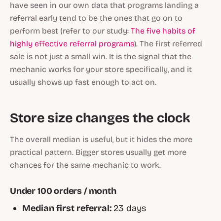
have seen in our own data that programs landing a
referral early tend to be the ones that go on to
perform best (refer to our study:
The five habits of
highly effective referral programs
). The first referred
sale is not just a small win. It is the signal that the
mechanic works for your store specifically, and it
usually shows up fast enough to act on.
Store size changes the clock
The overall median is useful, but it hides the more
practical pattern. Bigger stores usually get more
chances for the same mechanic to work.
Under 100 orders / month
Median first referral:
23 days