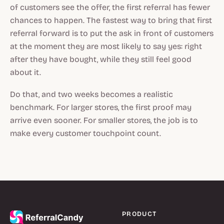
of customers see the offer, the first referral has fewer
chances to happen. The fastest way to bring that first
referral forward is to put the ask in front of customers
at the moment they are most likely to say yes: right
after they have bought, while they still feel good
about it.
Do that, and two weeks becomes a realistic
benchmark. For larger stores, the first proof may
arrive even sooner. For smaller stores, the job is to
make every customer touchpoint count.
PRODUCT