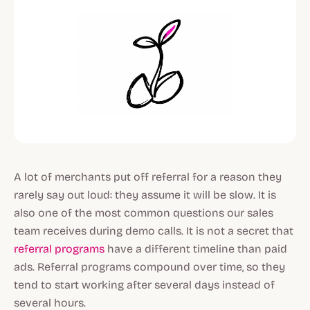
A lot of merchants put off referral for a reason they
rarely say out loud: they assume it will be slow. It is
also one of the most common questions our sales
team receives during demo calls. It is not a secret that
referral programs
have a different timeline than paid
ads. Referral programs compound over time, so they
tend to start working after several days instead of
several hours.