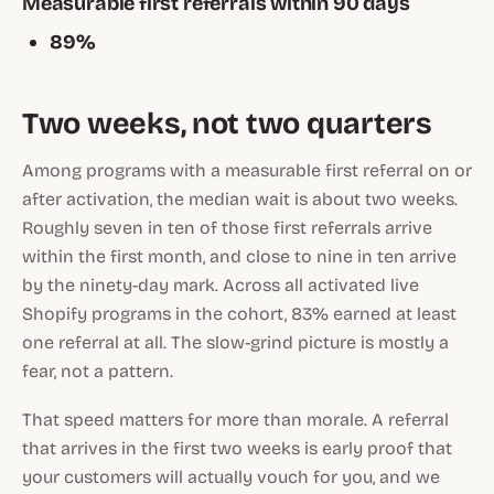
Measurable first referrals within 90 days
89%
Two weeks, not two quarters
Among programs with a measurable first referral on or
after activation, the median wait is about two weeks.
Roughly seven in ten of those first referrals arrive
within the first month, and close to nine in ten arrive
by the ninety-day mark. Across all activated live
Shopify programs in the cohort, 83% earned at least
one referral at all. The slow-grind picture is mostly a
fear, not a pattern.
That speed matters for more than morale. A referral
that arrives in the first two weeks is early proof that
your customers will actually vouch for you, and we