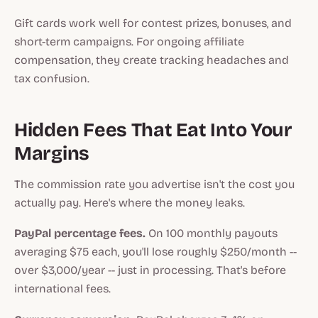
Gift cards work well for contest prizes, bonuses, and
short-term campaigns. For ongoing affiliate
compensation, they create tracking headaches and
tax confusion.
Hidden Fees That Eat Into Your
Margins
The commission rate you advertise isn't the cost you
actually pay. Here's where the money leaks.
PayPal percentage fees.
On 100 monthly payouts
averaging $75 each, you'll lose roughly $250/month --
over $3,000/year -- just in processing. That's before
international fees.