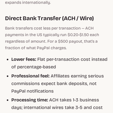
expands internationally.
Direct Bank Transfer (ACH / Wire)
Bank transfers cost less per transaction -- ACH
payments in the US typically run $0.20-$1.50 each
regardless of amount. For a $500 payout, that's a
fraction of what PayPal charges.
Lower fees:
Flat per-transaction cost instead
of percentage-based
Professional feel:
Affiliates earning serious
commissions expect bank deposits, not
PayPal notifications
Processing time:
ACH takes 1-3 business
days; international wires take 3-5 and cost