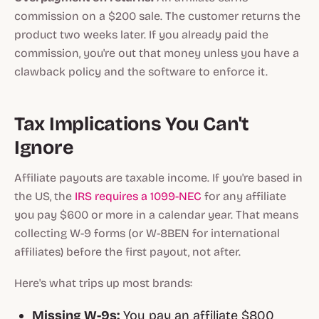
commission on a $200 sale. The customer returns the
product two weeks later. If you already paid the
commission, you're out that money unless you have a
clawback policy and the software to enforce it.
Tax Implications You Can't
Ignore
Affiliate payouts are taxable income. If you're based in
the US, the
IRS requires a 1099-NEC
for any affiliate
you pay $600 or more in a calendar year. That means
collecting W-9 forms (or W-8BEN for international
affiliates) before the first payout, not after.
Here's what trips up most brands:
Missing W-9s:
You pay an affiliate $800