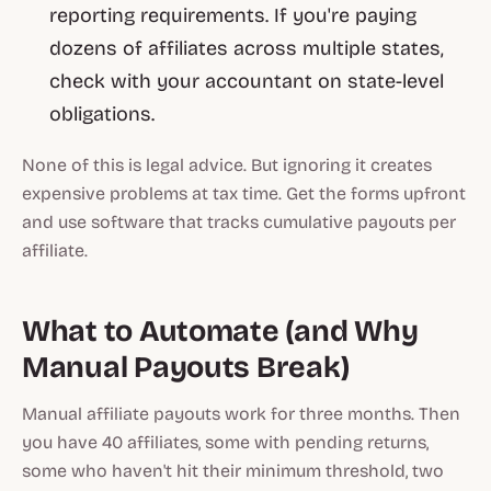
reporting requirements. If you're paying
dozens of affiliates across multiple states,
check with your accountant on state-level
obligations.
None of this is legal advice. But ignoring it creates
expensive problems at tax time. Get the forms upfront
and use software that tracks cumulative payouts per
affiliate.
What to Automate (and Why
Manual Payouts Break)
Manual affiliate payouts work for three months. Then
you have 40 affiliates, some with pending returns,
some who haven't hit their minimum threshold, two