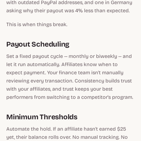
with outdated PayPal addresses, and one in Germany
asking why their payout was 4% less than expected.
This is when things break.
Payout Scheduling
Set a fixed payout cycle -- monthly or biweekly -- and
let it run automatically. Affiliates know when to
expect payment. Your finance team isn't manually
reviewing every transaction. Consistency builds trust
with your affiliates, and trust keeps your best
performers from switching to a competitor's program.
Minimum Thresholds
Automate the hold. If an affiliate hasn't earned $25
yet, their balance rolls over. No manual tracking. No