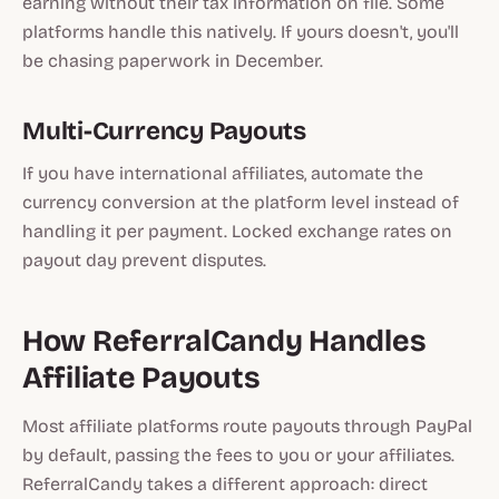
earning without their tax information on file. Some
platforms handle this natively. If yours doesn't, you'll
be chasing paperwork in December.
Multi-Currency Payouts
If you have international affiliates, automate the
currency conversion at the platform level instead of
handling it per payment. Locked exchange rates on
payout day prevent disputes.
How ReferralCandy Handles
Affiliate Payouts
Most affiliate platforms route payouts through PayPal
by default, passing the fees to you or your affiliates.
ReferralCandy takes a different approach: direct