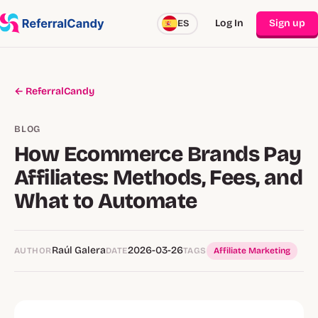
Log In
Sign up
ES
← ReferralCandy
BLOG
How Ecommerce Brands Pay
Affiliates: Methods, Fees, and
What to Automate
Raúl Galera
2026-03-26
AUTHOR
DATE
TAGS
Affiliate Marketing