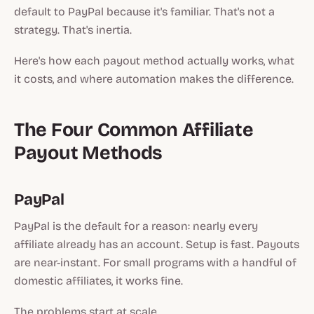
default to PayPal because it's familiar. That's not a
strategy. That's inertia.
Here's how each payout method actually works, what
it costs, and where automation makes the difference.
The Four Common Affiliate
Payout Methods
PayPal
PayPal is the default for a reason: nearly every
affiliate already has an account. Setup is fast. Payouts
are near-instant. For small programs with a handful of
domestic affiliates, it works fine.
The problems start at scale.