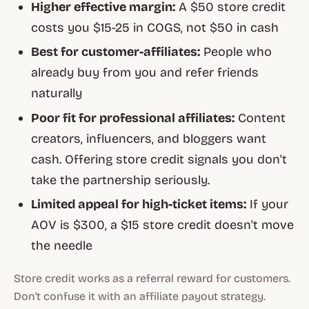
Higher effective margin:
A $50 store credit
costs you $15-25 in COGS, not $50 in cash
Best for customer-affiliates:
People who
already buy from you and refer friends
naturally
Poor fit for professional affiliates:
Content
creators, influencers, and bloggers want
cash. Offering store credit signals you don't
take the partnership seriously.
Limited appeal for high-ticket items:
If your
AOV is $300, a $15 store credit doesn't move
the needle
Store credit works as a referral reward for customers.
Don't confuse it with an affiliate payout strategy.