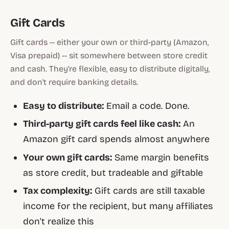
Gift Cards
Gift cards -- either your own or third-party (Amazon,
Visa prepaid) -- sit somewhere between store credit
and cash. They're flexible, easy to distribute digitally,
and don't require banking details.
Easy to distribute:
Email a code. Done.
Third-party gift cards feel like cash:
An
Amazon gift card spends almost anywhere
Your own gift cards:
Same margin benefits
as store credit, but tradeable and giftable
Tax complexity:
Gift cards are still taxable
income for the recipient, but many affiliates
don't realize this