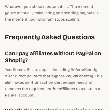
Whatever you choose, automate it. The moment
you're manually calculating and sending payouts is
the moment your program stops scaling.
Frequently Asked Questions
Can I pay affiliates without PayPal on
Shopify?
Yes. Some affiliate apps -- including ReferralCandy --
offer direct payouts that bypass PayPal entirely. This
eliminates per-transaction percentage fees and
removes the requirement for affiliates to maintain a
PayPal account.