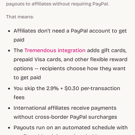
payouts to affiliates without requiring PayPal.
That means:
Affiliates don't need a PayPal account to get
paid
The
Tremendous integration
adds gift cards,
prepaid Visa cards, and other flexible reward
options -- recipients choose how they want
to get paid
You skip the 2.9% + $0.30 per-transaction
fees
International affiliates receive payments
without cross-border PayPal surcharges
Payouts run on an automated schedule with