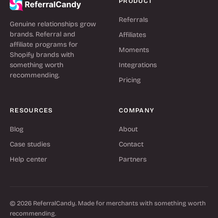
PRODUCT
Referrals
Genuine relationships grow
brands. Referral and
Affiliates
affiliate programs for
Moments
Shopify brands with
something worth
Integrations
recommending.
Pricing
RESOURCES
COMPANY
Blog
About
Case studies
Contact
Help center
Partners
© 2026 ReferralCandy. Made for merchants with something worth
recommending.