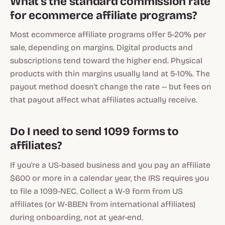
What's the standard commission rate
for ecommerce affiliate programs?
Most ecommerce affiliate programs offer 5-20% per
sale, depending on margins. Digital products and
subscriptions tend toward the higher end. Physical
products with thin margins usually land at 5-10%. The
payout method doesn't change the rate -- but fees on
that payout affect what affiliates actually receive.
Do I need to send 1099 forms to
affiliates?
If you're a US-based business and you pay an affiliate
$600 or more in a calendar year, the IRS requires you
to file a 1099-NEC. Collect a W-9 form from US
affiliates (or W-8BEN from international affiliates)
during onboarding, not at year-end.