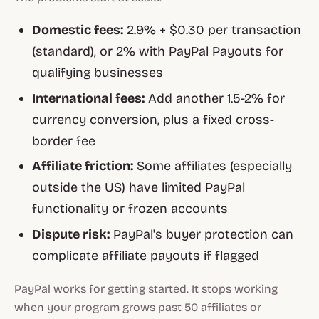
Domestic fees:
2.9% + $0.30 per transaction
(standard), or 2% with PayPal Payouts for
qualifying businesses
International fees:
Add another 1.5-2% for
currency conversion, plus a fixed cross-
border fee
Affiliate friction:
Some affiliates (especially
outside the US) have limited PayPal
functionality or frozen accounts
Dispute risk:
PayPal's buyer protection can
complicate affiliate payouts if flagged
PayPal works for getting started. It stops working
when your program grows past 50 affiliates or