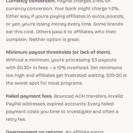
Currency conversion.
PayPal charges 3-4% on
currency conversion. Your bank might charge 1-2%.
Either way, if you're paying affiliates in euros, pounds,
or yen, you're losing money every time. Some brands
eat this cost. Others pass it to affiliates, who then
complain. Neither option is great.
Minimum payout thresholds (or lack of them).
Without a minimum, you're processing $3 payouts
with $0.30+ in fees -- a 10% overhead. Set minimums
too high and affiliates get frustrated waiting. $25-50 is
the sweet spot for most programs.
Failed payment fees.
Bounced ACH transfers, invalid
PayPal addresses, expired accounts. Every failed
payment costs you time to investigate and often a
retry fee.
Overpayment on returns.
An affiliate earns