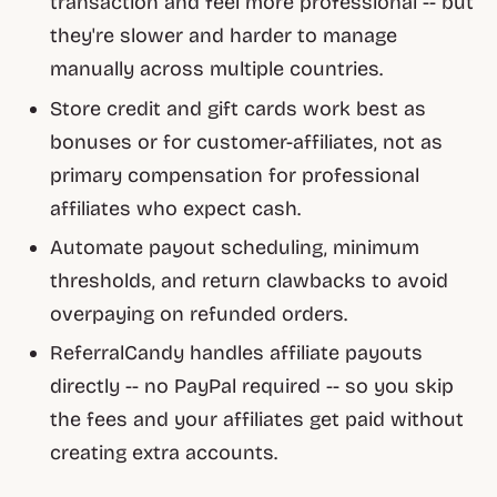
transaction and feel more professional -- but
they're slower and harder to manage
manually across multiple countries.
Store credit and gift cards work best as
bonuses or for customer-affiliates, not as
primary compensation for professional
affiliates who expect cash.
Automate payout scheduling, minimum
thresholds, and return clawbacks to avoid
overpaying on refunded orders.
ReferralCandy handles affiliate payouts
directly -- no PayPal required -- so you skip
the fees and your affiliates get paid without
creating extra accounts.