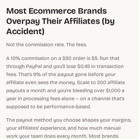
Most Ecommerce Brands
Overpay Their Affiliates (by
Accident)
Not the commission rate. The fees.
A 10% commission on a $50 order is $5. Run that
through PayPal and you'll lose $0.45 in transaction
fees. That's 9% of the payout gone before your
affiliate even sees the money. Scale to 200 affiliate
payouts a month and you're bleeding over $1,000 a
year in processing fees alone -- on a channel that's
supposed to be performance-based.
The payout method you choose shapes your margins,
your affiliates' experience, and how much manual
work your team does every month. Most brands