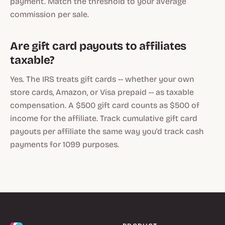
payment. Match the threshold to your average
commission per sale.
Are gift card payouts to affiliates
taxable?
Yes. The IRS treats gift cards -- whether your own
store cards, Amazon, or Visa prepaid -- as taxable
compensation. A $500 gift card counts as $500 of
income for the affiliate. Track cumulative gift card
payouts per affiliate the same way you'd track cash
payments for 1099 purposes.