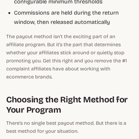
configurable minimum thresholds
Commissions are held during the return
window, then released automatically
The payout method isn't the exciting part of an
affiliate program. But it's the part that determines
whether your affiliates stick around or quietly stop
promoting you. Get this right and you remove the #1
complaint affiliates have about working with
ecommerce brands.
Choosing the Right Method for
Your Program
There's no single best payout method. But there is a
best method for your situation.