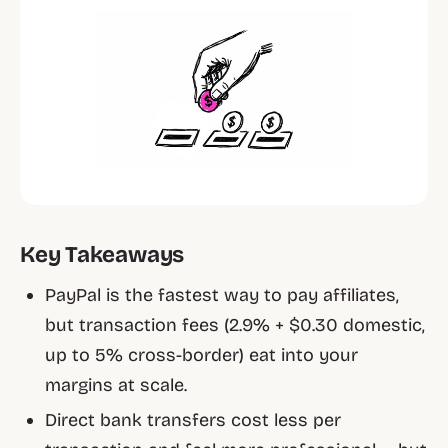
Key Takeaways
PayPal is the fastest way to pay affiliates,
but transaction fees (2.9% + $0.30 domestic,
up to 5% cross-border) eat into your
margins at scale.
Direct bank transfers cost less per