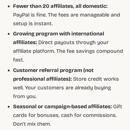
Fewer than 20 affiliates, all domestic:
PayPal is fine. The fees are manageable and
setup is instant.
Growing program with international
affiliates:
Direct payouts through your
affiliate platform. The fee savings compound
fast.
Customer referral program (not
professional affiliates):
Store credit works
well. Your customers are already buying
from you.
Seasonal or campaign-based affiliates:
Gift
cards for bonuses, cash for commissions.
Don't mix them.