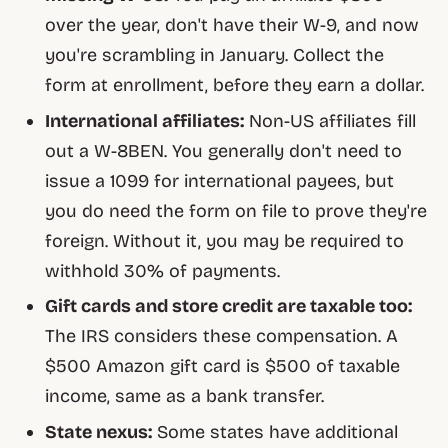
over the year, don't have their W-9, and now
you're scrambling in January. Collect the
form at enrollment, before they earn a dollar.
International affiliates:
Non-US affiliates fill
out a W-8BEN. You generally don't need to
issue a 1099 for international payees, but
you do need the form on file to prove they're
foreign. Without it, you may be required to
withhold 30% of payments.
Gift cards and store credit are taxable too:
The IRS considers these compensation. A
$500 Amazon gift card is $500 of taxable
income, same as a bank transfer.
State nexus:
Some states have additional