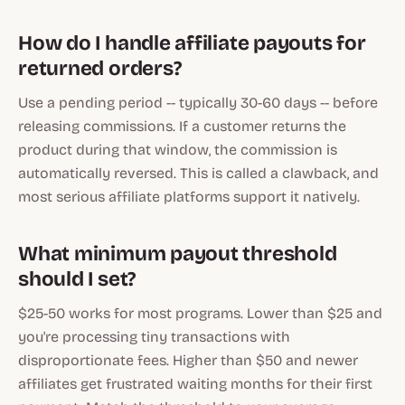
How do I handle affiliate payouts for
returned orders?
Use a pending period -- typically 30-60 days -- before
releasing commissions. If a customer returns the
product during that window, the commission is
automatically reversed. This is called a clawback, and
most serious affiliate platforms support it natively.
What minimum payout threshold
should I set?
$25-50 works for most programs. Lower than $25 and
you're processing tiny transactions with
disproportionate fees. Higher than $50 and newer
affiliates get frustrated waiting months for their first