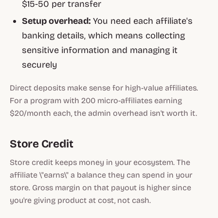
$15-50 per transfer
Setup overhead:
You need each affiliate's
banking details, which means collecting
sensitive information and managing it
securely
Direct deposits make sense for high-value affiliates.
For a program with 200 micro-affiliates earning
$20/month each, the admin overhead isn't worth it.
Store Credit
Store credit keeps money in your ecosystem. The
affiliate \"earns\" a balance they can spend in your
store. Gross margin on that payout is higher since
you're giving product at cost, not cash.