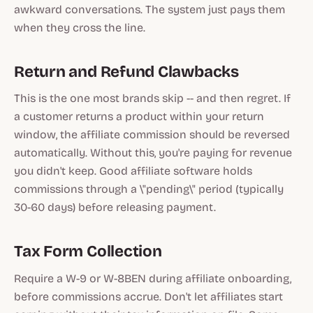
awkward conversations. The system just pays them
when they cross the line.
Return and Refund Clawbacks
This is the one most brands skip -- and then regret. If
a customer returns a product within your return
window, the affiliate commission should be reversed
automatically. Without this, you're paying for revenue
you didn't keep. Good affiliate software holds
commissions through a \"pending\" period (typically
30-60 days) before releasing payment.
Tax Form Collection
Require a W-9 or W-8BEN during affiliate onboarding,
before commissions accrue. Don't let affiliates start