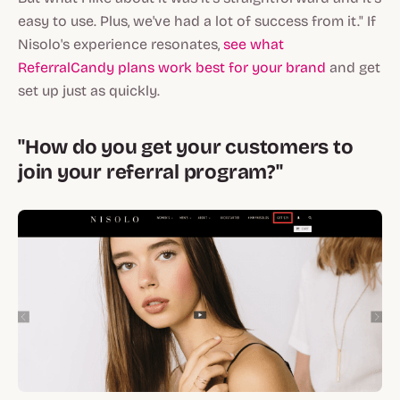
easy to use. Plus, we've had a lot of success from it." If
Nisolo's experience resonates,
see what
ReferralCandy plans work best for your brand
and get
set up just as quickly.
"How do you get your customers to
join your referral program?"