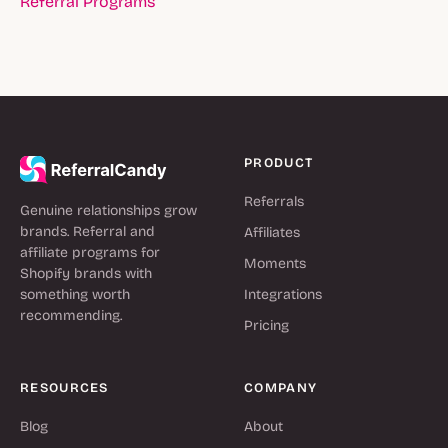
Referral Programs
PRODUCT
Referrals
Genuine relationships grow
brands. Referral and
Affiliates
affiliate programs for
Moments
Shopify brands with
something worth
Integrations
recommending.
Pricing
RESOURCES
COMPANY
Blog
About