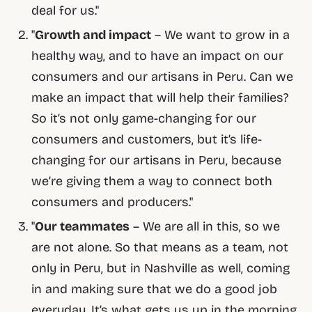
deal for us."
"
Growth and impact
– We want to grow in a
healthy way, and to have an impact on our
consumers and our artisans in Peru. Can we
make an impact that will help their families?
So it’s not only game-changing for our
consumers and customers, but it’s life-
changing for our artisans in Peru, because
we’re giving them a way to connect both
consumers and producers."
"
Our teammates
– We are all in this, so we
are not alone. So that means as a team, not
only in Peru, but in Nashville as well, coming
in and making sure that we do a good job
everyday. It’s what gets us up in the morning