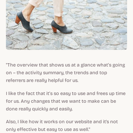
"The overview that shows us at a glance what’s going
on – the activity summary, the trends and top
referrers are really helpful for us.
I like the fact that it’s so easy to use and frees up time
for us. Any changes that we want to make can be
done really quickly and easily.
Also, I like how it works on our website and it's not
only effective but easy to use as well."