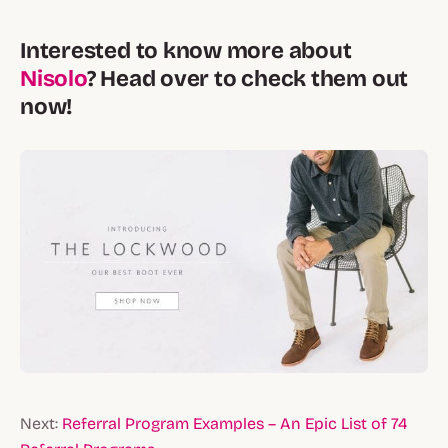
Interested to know more about
Nisolo
? Head over to check them out
now!
Next:
Referral Program Examples – An Epic List of 74