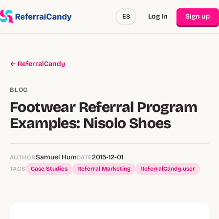
Log In
Sign up
ES
← ReferralCandy
BLOG
Footwear Referral Program
Examples: Nisolo Shoes
Samuel Hum
2015-12-01
AUTHOR
DATE
TAGS
Case Studies
Referral Marketing
ReferralCandy user