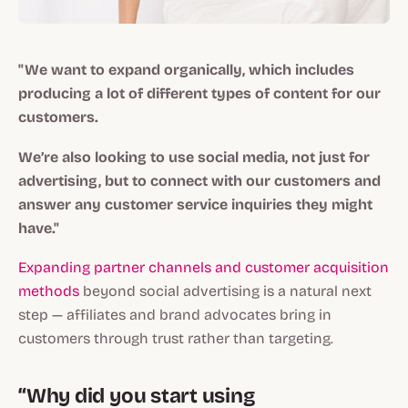
"We want to expand organically, which includes
producing a lot of different types of content for our
customers.
We’re also looking to use social media, not just for
advertising, but to connect with our customers and
answer any customer service inquiries they might
have."
Expanding partner channels and customer acquisition
methods
beyond social advertising is a natural next
step — affiliates and brand advocates bring in
customers through trust rather than targeting.
“Why did you start using