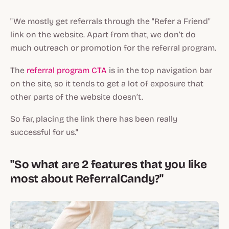
"We mostly get referrals through the "Refer a Friend"
link on the website. Apart from that, we don’t do
much outreach or promotion for the referral program.
The
referral program CTA
is in the top navigation bar
on the site, so it tends to get a lot of exposure that
other parts of the website doesn’t.
So far, placing the link there has been really
successful for us."
"So what are 2 features that you like
most about ReferralCandy?"