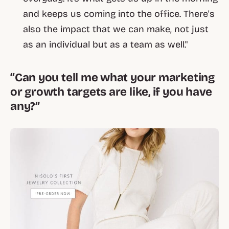
and keeps us coming into the office. There's
also the impact that we can make, not just
as an individual but as a team as well."
“Can you tell me what your marketing
or growth targets are like, if you have
any?”