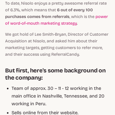
To date, Nisolo enjoys a pretty awesome referral rate
of 6.3%, which means that
6 out of every 100
purchases comes from referrals
, which is the
power
of word-of-mouth marketing strategy
.
We got hold of Lee Smith-Bryan, Director of Customer
Acquisition at Nisolo, and asked him about their
marketing targets, getting customers to refer more,
and their success using ReferralCandy.
But first, here's some background on
the company:
Team of approx. 30 – 11 - 12 working in the
main office in Nashville, Tennessee, and 20
working in Peru.
Sells online from their website.