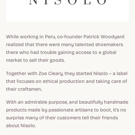
While working in Peru, co-founder Patrick Woodyard
realized that there were many talented shoemakers
there who had trouble gaining access to a global
market to sell their goods.
Together with Zoe Cleary, they started Nisolo – a label
that focuses on ethical production and taking care of
their craftsmen.
With an admirable purpose, and beautifully handmade
products made by passionate artisans to boot, it's no
surprise many of their customers tell their friends
about Nisolo.