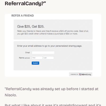
ReferralCandy?”
"ReferralCandy was already set up before I started at
Nisolo.
But what I like about it was it’s straightforward and it’s