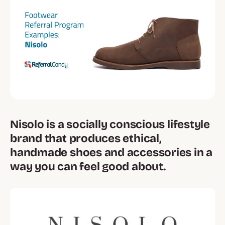
Nisolo is a socially conscious lifestyle
brand that produces ethical,
handmade shoes and accessories in a
way you can feel good about.