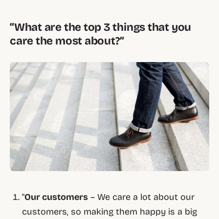
“What are the top 3 things that you
care the most about?”
"
Our customers
– We care a lot about our
customers, so making them happy is a big