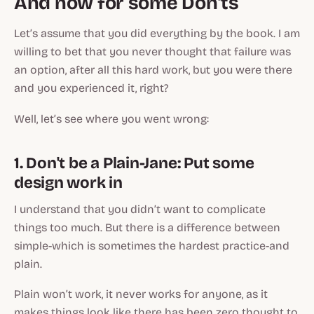
And now for some Don’ts
Let’s assume that you did everything by the book. I am
willing to bet that you never thought that failure was
an option, after all this hard work, but you were there
and you experienced it, right?
Well, let’s see where you went wrong:
1. Don't be a Plain-Jane: Put some
design work in
I understand that you didn’t want to complicate
things too much. But there is a difference between
simple-which is sometimes the hardest practice-and
plain.
Plain won’t work, it never works for anyone, as it
makes things look like there has been zero thought to