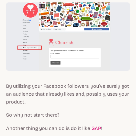
By utilizing your Facebook followers, you’ve surely got
an audience that already likes and, possibly, uses your
product.
So why not start there?
Another thing you can do is do it like
GAP
!