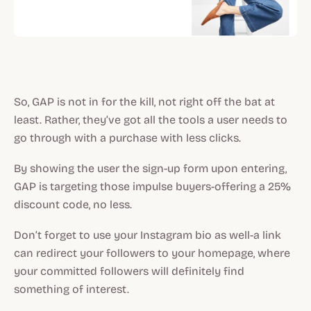
So, GAP is not in for the kill, not right off the bat at
least. Rather, they’ve got all the tools a user needs to
go through with a purchase with less clicks.
By showing the user the sign-up form upon entering,
GAP is targeting those impulse buyers-offering a 25%
discount code, no less.
Don’t forget to use your Instagram bio as well-a link
can redirect your followers to your homepage, where
your committed followers will definitely find
something of interest.