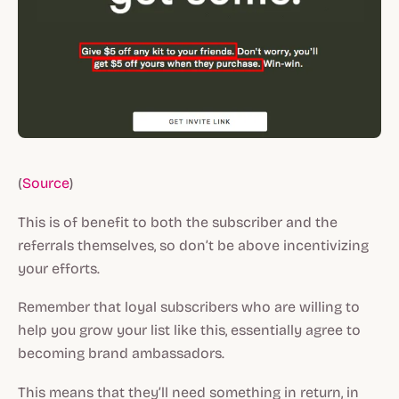
(
Source
)
This is of benefit to both the subscriber and the
referrals themselves, so don’t be above incentivizing
your efforts.
Remember that loyal subscribers who are willing to
help you grow your list like this, essentially agree to
becoming brand ambassadors.
This means that they’ll need something in return, in