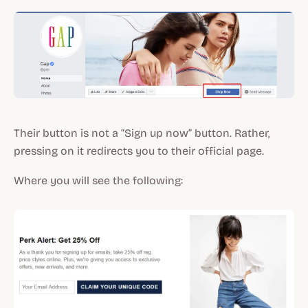
Their button is not a “Sign up now” button. Rather,
pressing on it redirects you to their official page.
Where you will see the following: