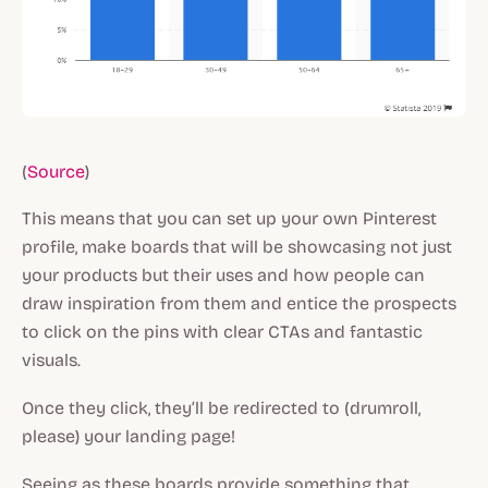
(
Source
)
This means that you can set up your own Pinterest
profile, make boards that will be showcasing not just
your products but their uses and how people can
draw inspiration from them and entice the prospects
to click on the pins with clear CTAs and fantastic
visuals.
Once they click, they’ll be redirected to (drumroll,
please) your landing page!
Seeing as these boards provide something that