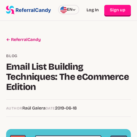
EN
Log In
Sign up
← ReferralCandy
BLOG
Email List Building
Techniques: The eCommerce
Edition
Raúl Galera
2019-06-18
AUTHOR
DATE