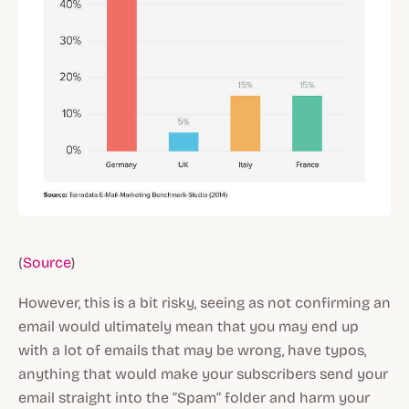
(
Source
)
However, this is a bit risky, seeing as not confirming an
email would ultimately mean that you may end up
with a lot of emails that may be wrong, have typos,
anything that would make your subscribers send your
email straight into the “Spam” folder and harm your