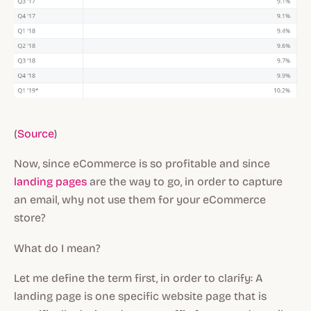
(
Source
)
Now, since eCommerce is so profitable and since
landing pages
are the way to go, in order to capture
an email, why not use them for your eCommerce
store?
What do I mean?
Let me define the term first, in order to clarify: A
landing page is one specific website page that is