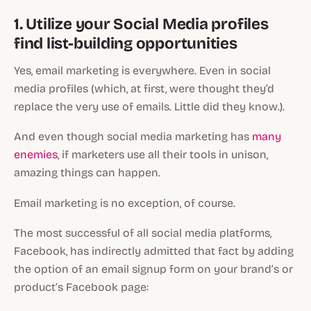
1. Utilize your Social Media profiles
find list-building opportunities
Yes, email marketing is everywhere. Even in social
media profiles (which, at first, were thought they’d
replace the very use of emails. Little did they know.).
And even though social media marketing has
many
enemies
, if marketers use all their tools in unison,
amazing things can happen.
Email marketing is no exception, of course.
The most successful of all social media platforms,
Facebook, has indirectly admitted that fact by adding
the option of an email signup form on your brand’s or
product’s Facebook page: