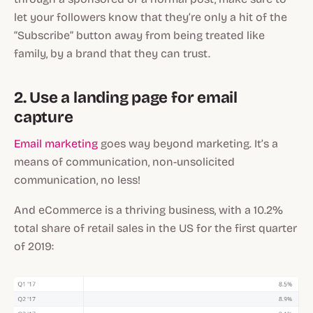
let your followers know that they’re only a hit of the
“Subscribe” button away from being treated like
family, by a brand that they can trust.
2. Use a landing page for email
capture
Email marketing
goes way beyond marketing. It’s a
means of communication, non-unsolicited
communication, no less!
And eCommerce is a thriving business, with a 10.2%
total share of retail sales in the US for the first quarter
of 2019: