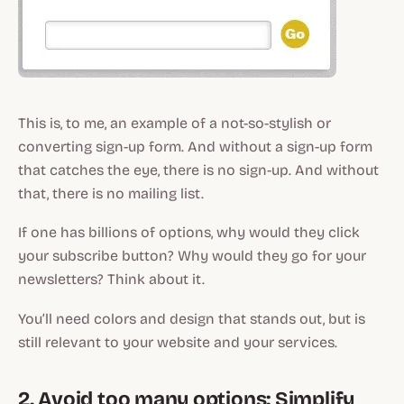
This is, to me, an example of a not-so-stylish or
converting sign-up form. And without a sign-up form
that catches the eye, there is no sign-up. And without
that, there is no mailing list.
If one has billions of options, why would they click
your subscribe button? Why would they go for your
newsletters? Think about it.
You’ll need colors and design that stands out, but is
still relevant to your website and your services.
2. Avoid too many options: Simplify