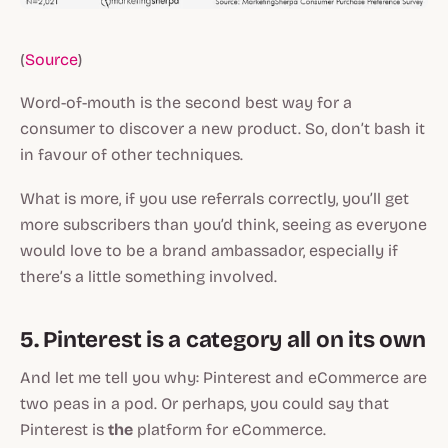
(
Source
)
Word-of-mouth is the second best way for a
consumer to discover a new product. So, don’t bash it
in favour of other techniques.
What is more, if you use referrals correctly, you’ll get
more subscribers than you’d think, seeing as everyone
would love to be a brand ambassador, especially if
there’s a little something involved.
5. Pinterest is a category all on its own
And let me tell you why: Pinterest and eCommerce are
two peas in a pod. Or perhaps, you could say that
Pinterest is
the
platform for eCommerce.