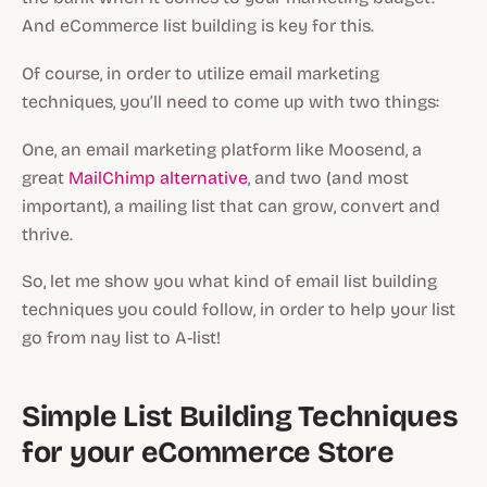
And eCommerce list building is key for this.
Of course, in order to utilize email marketing
techniques, you’ll need to come up with two things:
One, an email marketing platform like Moosend, a
great
MailChimp alternative
, and two (and most
important), a mailing list that can grow, convert and
thrive.
So, let me show you what kind of email list building
techniques you could follow, in order to help your list
go from nay list to A-list!
Simple List Building Techniques
for your eCommerce Store