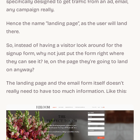
specifically designed to get traffic from an ad, email,
any campaign really.
Hence the name “landing page”, as the user will land
there.
So, instead of having a visitor look around for the
signup form, why not just put the form right where
they can see it? Ie, on the page they’re going to land
on anyway?
The landing page and the email form itself doesn’t
really need to have too much information. Like this: