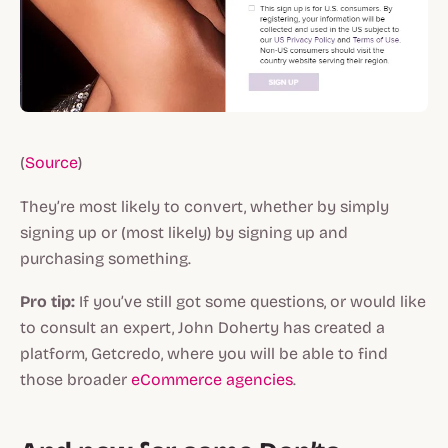
(
Source
)
They’re most likely to convert, whether by simply
signing up or (most likely) by signing up and
purchasing something.
Pro tip:
If you’ve still got some questions, or would like
to consult an expert, John Doherty has created a
platform, Getcredo, where you will be able to find
those broader
eCommerce agencies
.