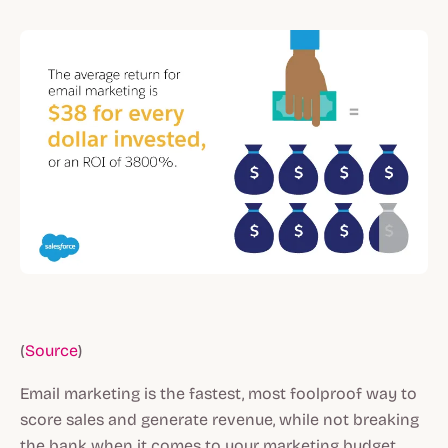
(
Source
)
Email marketing is the fastest, most foolproof way to
score sales and generate revenue, while not breaking
the bank when it comes to your marketing budget.