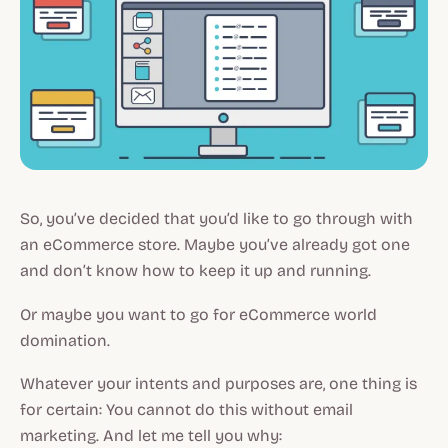
So, you’ve decided that you’d like to go through with
an eCommerce store. Maybe you’ve already got one
and don’t know how to keep it up and running.
Or maybe you want to go for eCommerce world
domination.
Whatever your intents and purposes are, one thing is
for certain: You cannot do this without email
marketing. And let me tell you why: