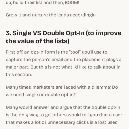
up, build their list and then, BOOM!
Grow it and nurture the leads accordingly.
3. Single VS Double Opt-In (to improve
the value of the lists)
First off, an opt-in form is the “tool” you’ll use to
capture the person’s email and the placement plays a
major part. But this is not what I’d like to talk about in
this section.
Many times, marketers are faced with a dilemma: Do
we need single or double opt-in?
Many would answer and argue that the double opt-in
is the only way to go, others would tell you that a user
that makes a lot of unnecessary clicks is a lost user.