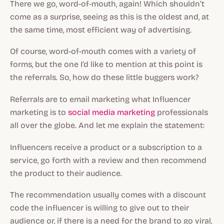
There we go, word-of-mouth, again! Which shouldn’t
come as a surprise, seeing as this is the oldest and, at
the same time, most efficient way of advertising.
Of course, word-of-mouth comes with a variety of
forms, but the one I’d like to mention at this point is
the referrals. So, how do these little buggers work?
Referrals are to email marketing what Influencer
marketing is to
social media marketing
professionals
all over the globe. And let me explain the statement:
Influencers receive a product or a subscription to a
service, go forth with a review and then recommend
the product to their audience.
The recommendation usually comes with a discount
code the influencer is willing to give out to their
audience or, if there is a need for the brand to go viral,