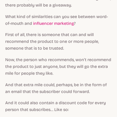
there probably will be a giveaway.
What kind of similarities can you see between word-
of-mouth and
influencer marketing
?
First of all, there is someone that can and will
recommend the product to one or more people,
someone that is to be trusted.
Now, the person who recommends, won’t recommend
the product to just anyone, but they will go the extra
mile for people they like.
And that extra mile could, perhaps, be in the form of
an email that the subscriber could forward.
And it could also contain a discount code for every
person that subscribes… Like so: