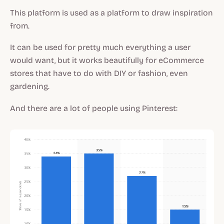
This platform is used as a platform to draw inspiration
from.
It can be used for pretty much everything a user
would want, but it works beautifully for eCommerce
stores that have to do with DIY or fashion, even
gardening.
And there are a lot of people using Pinterest: