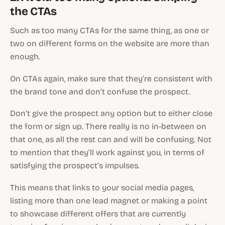
the CTAs
Such as too many CTAs for the same thing, as one or
two on different forms on the website are more than
enough.
On CTAs again, make sure that they’re consistent with
the brand tone and don’t confuse the prospect.
Don’t give the prospect any option but to either close
the form or sign up. There really is no in-between on
that one, as all the rest can and will be confusing. Not
to mention that they’ll work against you, in terms of
satisfying the prospect’s impulses.
This means that links to your social media pages,
listing more than one lead magnet or making a point
to showcase different offers that are currently