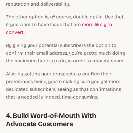
reputation and deliverability.
The other option is, of course, double opt-in. Use that,
if you want to have leads that are
more likely to
convert
.
By giving your potential subscribers the option to
confirm their email address, you’re pretty much doing
the minimum there is to do, in order to prevent spam.
Also, by getting your prospects to confirm their
preferences twice, you’re making sure you get more
dedicated subscribers, seeing as that confirmations
that is needed is, indeed, time-consuming.
4. Build Word-of-Mouth With
Advocate Customers