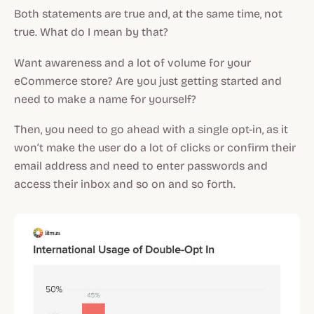
Both statements are true and, at the same time, not
true. What do I mean by that?
Want awareness and a lot of volume for your
eCommerce store? Are you just getting started and
need to make a name for yourself?
Then, you need to go ahead with a single opt-in, as it
won’t make the user do a lot of clicks or confirm their
email address and need to enter passwords and
access their inbox and so on and so forth.