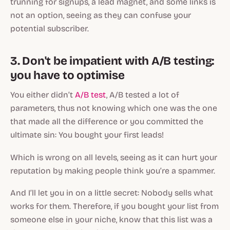
trunning for signups, a lead magnet, and some links is
not an option, seeing as they can confuse your
potential subscriber.
3. Don't be impatient with A/B testing:
you have to optimise
You either didn’t
A/B test
, A/B tested a lot of
parameters, thus not knowing which one was the one
that made all the difference or you committed the
ultimate sin: You bought your first leads!
Which is wrong on all levels, seeing as it can hurt your
reputation by making people think you’re a spammer.
And I’ll let you in on a little secret: Nobody sells what
works for them. Therefore, if you bought your list from
someone else in your niche, know that this list was a