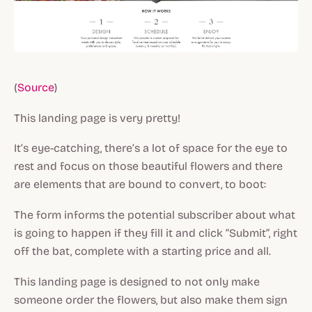
(
Source
)
This landing page is very pretty!
It’s eye-catching, there’s a lot of space for the eye to
rest and focus on those beautiful flowers and there
are elements that are bound to convert, to boot:
The form informs the potential subscriber about what
is going to happen if they fill it and click “Submit”, right
off the bat, complete with a starting price and all.
This landing page is designed to not only make
someone order the flowers, but also make them sign