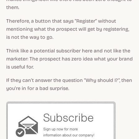
them.
Therefore, a button that says “Register” without
mentioning what the prospect will get by registering,
is not the way to go.
Think like a potential subscriber here and not like the
marketer: The prospect has zero idea what your brand
is useful for.
If they can’t answer the question “Why should I?”, then
you’re in for a bad surprise.