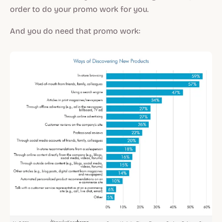
order to do your promo work for you.
And you do need that promo work: