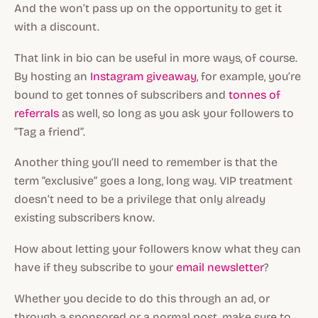
And the won’t pass up on the opportunity to get it
with a discount.
That link in bio can be useful in more ways, of course.
By hosting an
Instagram giveaway
, for example, you’re
bound to get tonnes of subscribers and
tonnes of
referrals
as well, so long as you ask your followers to
“Tag a friend”.
Another thing you’ll need to remember is that the
term “exclusive” goes a long, long way. VIP treatment
doesn’t need to be a privilege that only already
existing subscribers know.
How about letting your followers know what they can
have if they subscribe to your
email newsletter
?
Whether you decide to do this through an ad, or
through a sponsored or a normal post, make sure to