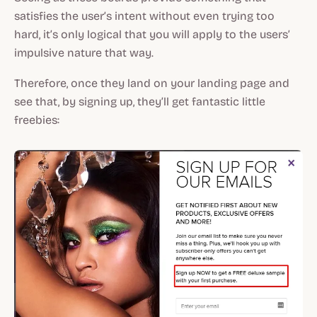
satisfies the user’s intent without even trying too
hard, it’s only logical that you will apply to the users’
impulsive nature that way.
Therefore, once they land on your landing page and
see that, by signing up, they’ll get fantastic little
freebies: