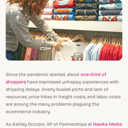
Since the pandemic started, about
one-third of
shoppers
have expressed unhappy experiences with
shipping delays. Overly busied ports and lack of
resources, price hikes in freight costs, and labor costs
are among the many problems plaguing the
ecommerce industry.
As Ashley Scorpio, VP of Partnerships at
Hawke Media