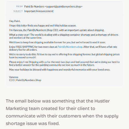
The email below was something that the Hustler
Marketing team created for their client to
communicate with their customers when the supply
shortage issue was fixed.