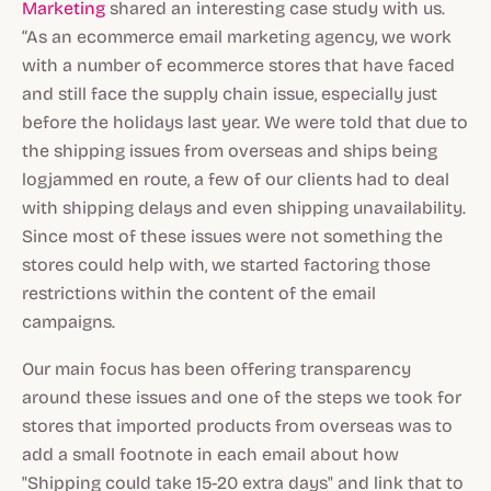
Marketing
shared an interesting case study with us.
“As an ecommerce email marketing agency, we work
with a number of ecommerce stores that have faced
and still face the supply chain issue, especially just
before the holidays last year. We were told that due to
the shipping issues from overseas and ships being
logjammed en route, a few of our clients had to deal
with shipping delays and even shipping unavailability.
Since most of these issues were not something the
stores could help with, we started factoring those
restrictions within the content of the email
campaigns.
Our main focus has been offering transparency
around these issues and one of the steps we took for
stores that imported products from overseas was to
add a small footnote in each email about how
"Shipping could take 15-20 extra days" and link that to