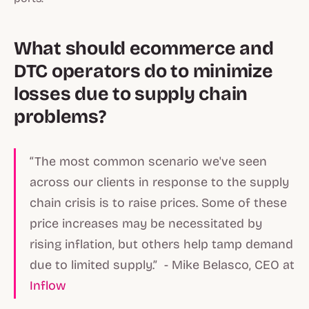
What should ecommerce and
DTC operators do to minimize
losses due to supply chain
problems?
“The most common scenario we've seen
across our clients in response to the supply
chain crisis is to raise prices. Some of these
price increases may be necessitated by
rising inflation, but others help tamp demand
due to limited supply.” - Mike Belasco, CEO at
Inflow