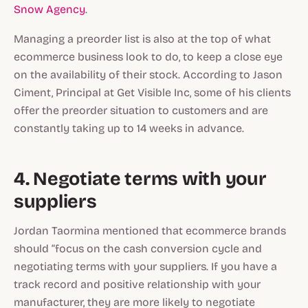
Snow Agency
.
Managing a preorder list is also at the top of what
ecommerce business look to do, to keep a close eye
on the availability of their stock. According to Jason
Ciment, Principal at Get Visible Inc, some of his clients
offer the preorder situation to customers and are
constantly taking up to 14 weeks in advance.
4. Negotiate terms with your
suppliers
Jordan Taormina mentioned that ecommerce brands
should “focus on the cash conversion cycle and
negotiating terms with your suppliers. If you have a
track record and positive relationship with your
manufacturer, they are more likely to negotiate