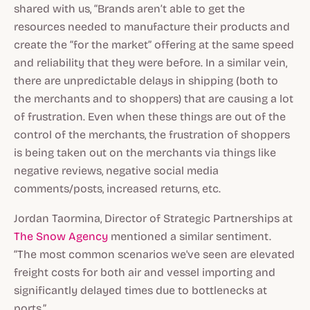
shared with us, “Brands aren’t able to get the
resources needed to manufacture their products and
create the “for the market” offering at the same speed
and reliability that they were before. In a similar vein,
there are unpredictable delays in shipping (both to
the merchants and to shoppers) that are causing a lot
of frustration. Even when these things are out of the
control of the merchants, the frustration of shoppers
is being taken out on the merchants via things like
negative reviews, negative social media
comments/posts, increased returns, etc.
Jordan Taormina, Director of Strategic Partnerships at
The Snow Agency
mentioned a similar sentiment.
“The most common scenarios we've seen are elevated
freight costs for both air and vessel importing and
significantly delayed times due to bottlenecks at
ports.”