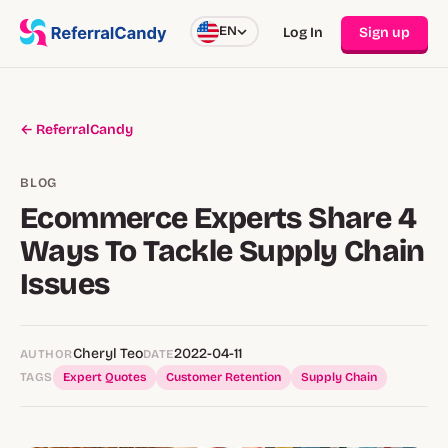
EN
Log In
Sign up
← ReferralCandy
BLOG
Ecommerce Experts Share 4
Ways To Tackle Supply Chain
Issues
Cheryl Teo
2022-04-11
AUTHOR
DATE
TAGS
Expert Quotes
Customer Retention
Supply Chain