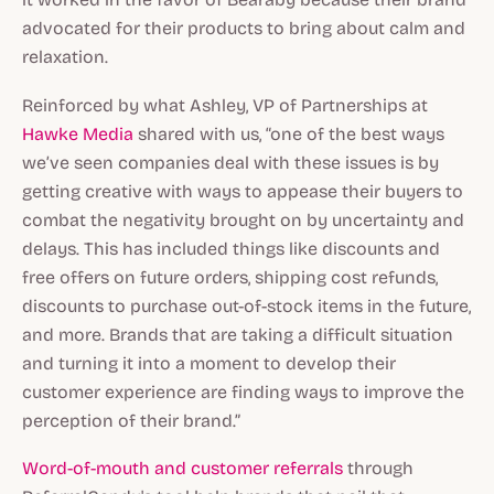
advocated for their products to bring about calm and
relaxation.
Reinforced by what Ashley, VP of Partnerships at
Hawke Media
shared with us, “one of the best ways
we’ve seen companies deal with these issues is by
getting creative with ways to appease their buyers to
combat the negativity brought on by uncertainty and
delays. This has included things like discounts and
free offers on future orders, shipping cost refunds,
discounts to purchase out-of-stock items in the future,
and more. Brands that are taking a difficult situation
and turning it into a moment to develop their
customer experience are finding ways to improve the
perception of their brand.”
Word-of-mouth and customer referrals
through