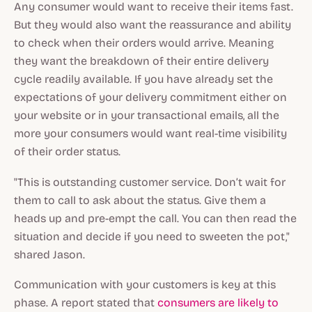
Any consumer would want to receive their items fast.
But they would also want the reassurance and ability
to check when their orders would arrive. Meaning
they want the breakdown of their entire delivery
cycle readily available. If you have already set the
expectations of your delivery commitment either on
your website or in your transactional emails, all the
more your consumers would want real-time visibility
of their order status.
"This is outstanding customer service. Don’t wait for
them to call to ask about the status. Give them a
heads up and pre-empt the call. You can then read the
situation and decide if you need to sweeten the pot,"
shared Jason.
Communication with your customers is key at this
phase. A report stated that
consumers are likely to