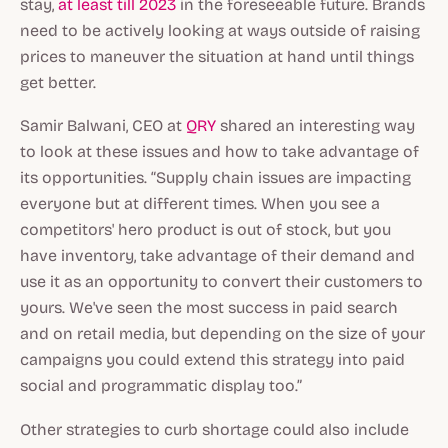
stay,
at least till 2023
in the foreseeable future. Brands
need to be actively looking at ways outside of raising
prices to maneuver the situation at hand until things
get better.
Samir Balwani, CEO at
QRY
shared an interesting way
to look at these issues and how to take advantage of
its opportunities. “Supply chain issues are impacting
everyone but at different times. When you see a
competitors' hero product is out of stock, but you
have inventory, take advantage of their demand and
use it as an opportunity to convert their customers to
yours. We've seen the most success in paid search
and on retail media, but depending on the size of your
campaigns you could extend this strategy into paid
social and programmatic display too.”
Other strategies to curb shortage could also include