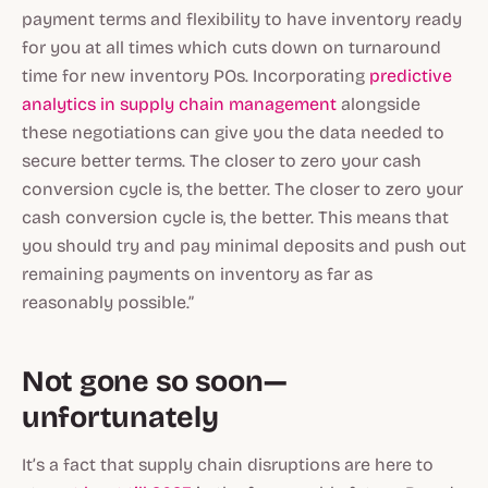
payment terms and flexibility to have inventory ready
for you at all times which cuts down on turnaround
time for new inventory POs. Incorporating
predictive
analytics in supply chain management
alongside
these negotiations can give you the data needed to
secure better terms. The closer to zero your cash
conversion cycle is, the better. The closer to zero your
cash conversion cycle is, the better. This means that
you should try and pay minimal deposits and push out
remaining payments on inventory as far as
reasonably possible.”
Not gone so soon—
unfortunately
It’s a fact that supply chain disruptions are here to