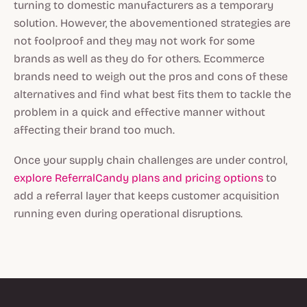
turning to domestic manufacturers as a temporary
solution. However, the abovementioned strategies are
not foolproof and they may not work for some
brands as well as they do for others. Ecommerce
brands need to weigh out the pros and cons of these
alternatives and find what best fits them to tackle the
problem in a quick and effective manner without
affecting their brand too much.
Once your supply chain challenges are under control,
explore ReferralCandy plans and pricing options
to
add a referral layer that keeps customer acquisition
running even during operational disruptions.