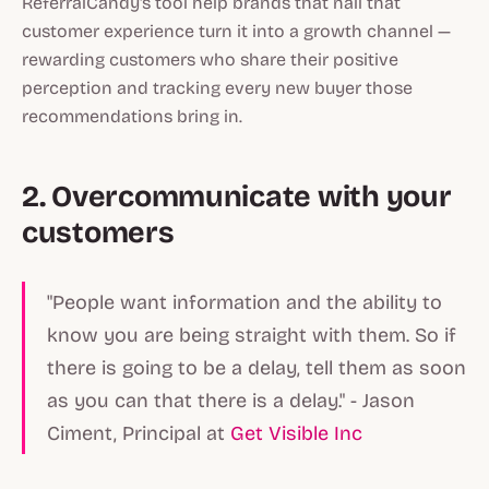
ReferralCandy's tool help brands that nail that
customer experience turn it into a growth channel —
rewarding customers who share their positive
perception and tracking every new buyer those
recommendations bring in.
2. Overcommunicate with your
customers
"People want information and the ability to
know you are being straight with them. So if
there is going to be a delay, tell them as soon
as you can that there is a delay." - Jason
Ciment, Principal at
Get Visible Inc