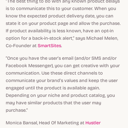
“The best thing to do with any known product delays
is to communicate this to your customer. When you
know the expected product delivery date, you can
state it on your product page and allow the purchase.
If product availability is less known, have an opt-in
option for a back-in-stock alert,” says Michael Melen,
Co-Founder at
SmartSites
.
“Once you have the user’s email (and/or SMS and/or
Facebook Messenger), you can get creative with your
communication. Use these direct channels to
communicate your brand’s values and keep the user
engaged until the product is available again.
Depending on your niche and product catalog, you
may have similar products that the user may
purchase.”
Monica Bansal, Head Of Marketing at
Hustler