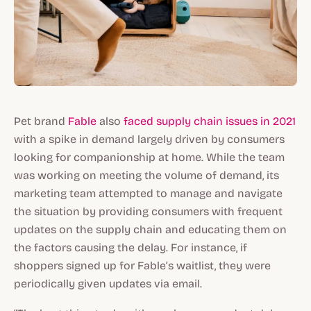
Pet brand
Fable
also
faced supply chain issues in 2021
with a spike in demand largely driven by consumers
looking for companionship at home. While the team
was working on meeting the volume of demand, its
marketing team attempted to manage and navigate
the situation by providing consumers with frequent
updates on the supply chain and educating them on
the factors causing the delay. For instance, if
shoppers signed up for Fable’s waitlist, they were
periodically given updates via email.