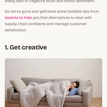
easily lead to negative WOM and brand sentiment.
So we’ve gone and gathered some feasible tips from
experts to help
you find alternatives to deal with
supply chain problems and manage customer
satisfaction.
1. Get creative