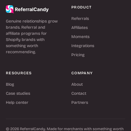
PRODUCT
Referrals
Genuine relationships grow
brands. Referral and
Affiliates
affiliate programs for
Moments
Shopify brands with
something worth
Integrations
recommending.
Pricing
RESOURCES
COMPANY
Blog
About
Case studies
Contact
Help center
Partners
© 2026 ReferralCandy. Made for merchants with something worth