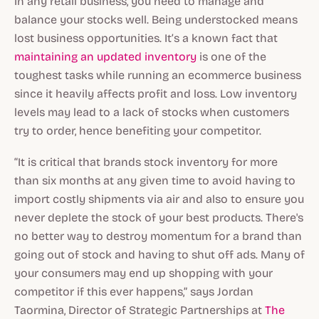
In any retail business, you need to manage and
balance your stocks well. Being understocked means
lost business opportunities. It’s a known fact that
maintaining an updated inventory
is one of the
toughest tasks while running an ecommerce business
since it heavily affects profit and loss. Low inventory
levels may lead to a lack of stocks when customers
try to order, hence benefiting your competitor.
“It is critical that brands stock inventory for more
than six months at any given time to avoid having to
import costly shipments via air and also to ensure you
never deplete the stock of your best products. There's
no better way to destroy momentum for a brand than
going out of stock and having to shut off ads. Many of
your consumers may end up shopping with your
competitor if this ever happens,” says Jordan
Taormina, Director of Strategic Partnerships at
The