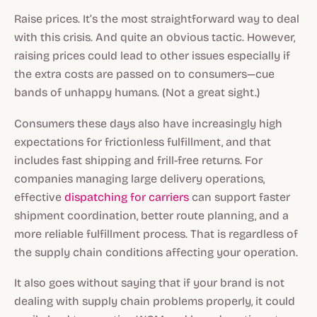
Raise prices. It’s the most straightforward way to deal
with this crisis. And quite an obvious tactic. However,
raising prices could lead to other issues especially if
the extra costs are passed on to consumers—cue
bands of unhappy humans. (Not a great sight.)
Consumers these days also have increasingly high
expectations for frictionless fulfillment, and that
includes fast shipping and frill-free returns. For
companies managing large delivery operations,
effective
dispatching for carriers
can support faster
shipment coordination, better route planning, and a
more reliable fulfillment process. That is regardless of
the supply chain conditions affecting your operation.
It also goes without saying that if your brand is not
dealing with supply chain problems properly, it could