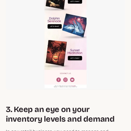
3. Keep an eye on your
inventory levels and demand