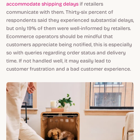
accommodate shipping delays
if retailers
communicate with them. Thirty-six percent of
respondents said they experienced substantial delays,
but only 19% of them were well-informed by retailers.
Ecommerce operators should be mindful that
customers appreciate being notified, this is especially
so with queries regarding order status and delivery
time. If not handled well, it may easily lead to
customer frustration and a bad customer experience.