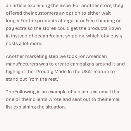
an article explaining the issue. For another store, they
offered their customers an option to either wait
longer for the products at regular or free shipping or
pay extra so the stores could get the products flown
in instead of ocean freight shipping, which obviously
costs a lot more.
Another marketing step we took for American
manufacturers was to create campaigns around it and
highlight the "Proudly Made In the USA" feature to
stand out from the rest.”
The following is an example of a plain text email that
one of their clients wrote and sent out to their email
list explaining the situation.