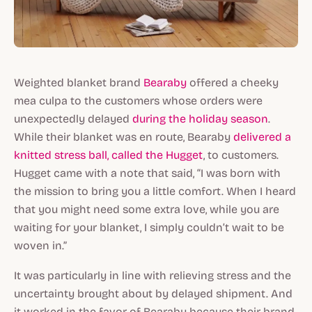
Weighted blanket brand
Bearaby
offered a cheeky
mea culpa to the customers whose orders were
unexpectedly delayed
during the holiday season
.
While their blanket was en route, Bearaby
delivered a
knitted stress ball, called the Hugget
, to customers.
Hugget came with a note that said, “I was born with
the mission to bring you a little comfort. When I heard
that you might need some extra love, while you are
waiting for your blanket, I simply couldn’t wait to be
woven in.”
It was particularly in line with relieving stress and the
uncertainty brought about by delayed shipment. And
it worked in the favor of Bearaby because their brand