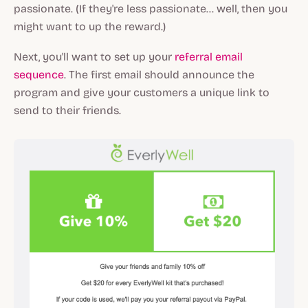
passionate. (If they're less passionate... well, then you
might want to up the reward.)
Next, you'll want to set up your
referral email
sequence
. The first email should announce the
program and give your customers a unique link to
send to their friends.