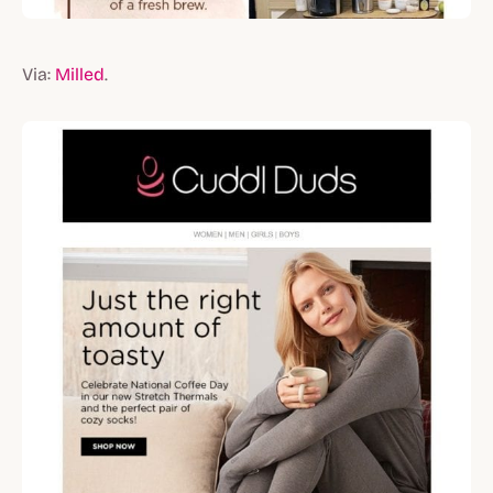
Via:
Milled
.