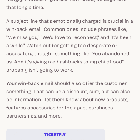
that long a time.
A subject line that's emotionally charged is crucial in a
win-back email. Common ones include phrases like,
"We miss you," "We'd love to reconnect," and "It's been
a while." Watch out for getting too desperate or
accusatory, though—something like “You abandoned
us! And it’s giving me flashbacks to my childhood”
probably isn’t going to work.
Your win-back email should also offer the customer
something. That can be a discount, sure, but can also
be information—let them know about new products,
features, accessories for their past purchases,
partnerships, and more.