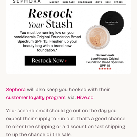
Sephora
will also keep you hooked with their
customer loyalty program
. Via:
Hive.co
.
Your second email should go out on the day you
expect their supply to run out. That's a good chance
to offer free shipping or a discount on fast shipping
to up the chance of the sale.