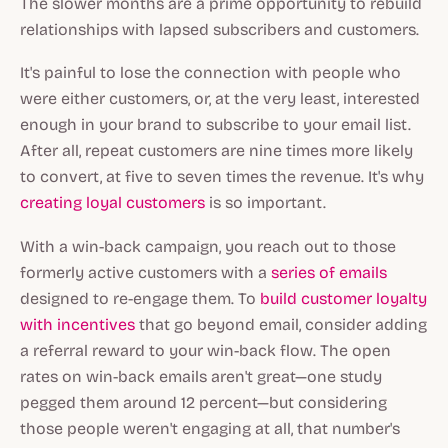
The slower months are a prime opportunity to rebuild
relationships with lapsed subscribers and customers.
It's painful to lose the connection with people who
were either customers, or, at the very least, interested
enough in your brand to subscribe to your email list.
After all, repeat customers are nine times more likely
to convert, at five to seven times the revenue. It's why
creating loyal customers
is so important.
With a win-back campaign, you reach out to those
formerly active customers with a
series of emails
designed to re-engage them. To
build customer loyalty
with incentives
that go beyond email, consider adding
a referral reward to your win-back flow. The open
rates on win-back emails aren't great—one study
pegged them around 12 percent—but considering
those people weren't engaging at all, that number's