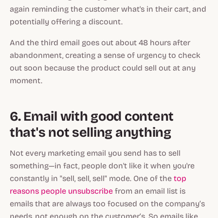
again reminding the customer what's in their cart, and
potentially offering a discount.
And the third email goes out about 48 hours after
abandonment, creating a sense of urgency to check
out soon because the product could sell out at any
moment.
6. Email with good content
that's not selling anything
Not every marketing email you send has to sell
something—in fact, people don't like it when you're
constantly in "sell, sell, sell" mode. One of the
top
reasons people unsubscribe
from an email list is
emails that are always too focused on the company’s
needs, not enough on the customer’s. So emails like