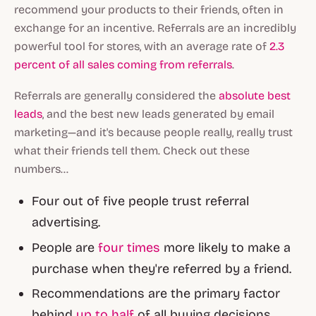
recommend your products to their friends, often in
exchange for an incentive. Referrals are an incredibly
powerful tool for stores, with an average rate of
2.3
percent of all sales coming from referrals
.
Referrals are generally considered the
absolute best
leads
, and the best new leads generated by email
marketing—and it's because people really, really trust
what their friends tell them. Check out these
numbers...
Four out of five people trust referral
advertising.
People are
four times
more likely to make a
purchase when they're referred by a friend.
Recommendations are the primary factor
behind
up to half
of all buying decisions.