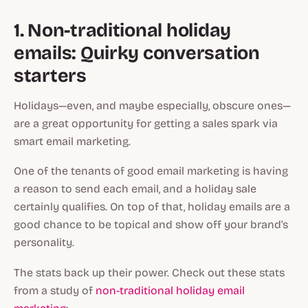
1. Non-traditional holiday
emails: Quirky conversation
starters
Holidays—even, and maybe especially, obscure ones—
are a great opportunity for getting a sales spark via
smart email marketing.
One of the tenants of good email marketing is having
a
reason
to send each email, and a holiday sale
certainly qualifies. On top of that, holiday emails are a
good chance to be topical and show off your brand's
personality.
The stats back up their power. Check out these stats
from a study of
non-traditional holiday email