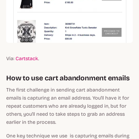
Via:
Cartstack
.
How to use cart abandonment emails
The first challenge in sending cart abandonment
emails is capturing an email address. You'll have it for
repeat customers who are already logged in, but for
others, you'll need to take steps to grab an address
earlier in the process.
One key technique we use is capturing emails during