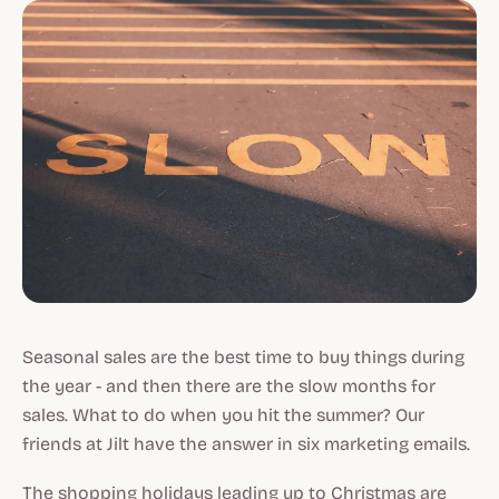
Seasonal sales are the best time to buy things during
the year - and then there are the slow months for
sales. What to do when you hit the summer? Our
friends at Jilt have the answer in six marketing emails.
The shopping holidays leading up to Christmas are