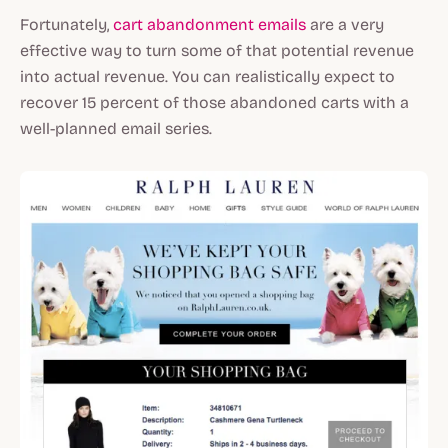
Fortunately,
cart abandonment emails
are a very
effective way to turn some of that potential revenue
into actual revenue. You can realistically expect to
recover 15 percent of those abandoned carts with a
well-planned email series.