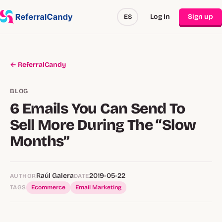
Log In
Sign up
ES
← ReferralCandy
BLOG
6 Emails You Can Send To
Sell More During The “Slow
Months”
Raúl Galera
2019-05-22
AUTHOR
DATE
TAGS
Ecommerce
Email Marketing