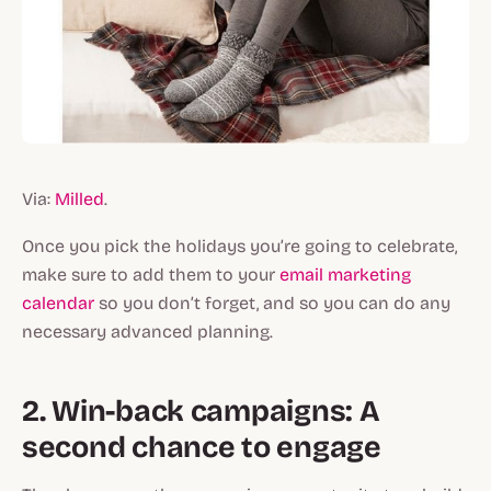
Via:
Milled
.
Once you pick the holidays you’re going to celebrate,
make sure to add them to your
email marketing
calendar
so you don’t forget, and so you can do any
necessary advanced planning.
2. Win-back campaigns: A
second chance to engage