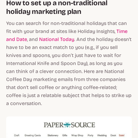
How to set up a non-traditional
holiday marketing plan
You can search for non-traditional holidays that can
fit with your brand at sites like Holiday Insights,
Time
and Date
, and
National Today
. And the holiday doesn't
have to be an exact match to you (e.g., if you sell
knives and spoons, you don’t just have to wait for
International Knife and Spoon Day), as long as you
can think of a clever connection. Here are National
Coffee Day marketing emails from three companies
that don't sell coffee or anything coffee-related;
coffee is just a relatable subject that helps to strike up
a conversation.