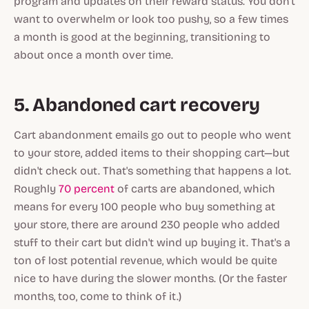
program and updates on their reward status. You don't
want to overwhelm or look too pushy, so a few times
a month is good at the beginning, transitioning to
about once a month over time.
5. Abandoned cart recovery
Cart abandonment emails go out to people who went
to your store, added items to their shopping cart—but
didn't check out. That's something that happens
a lot
.
Roughly
70 percent
of carts are abandoned, which
means for every 100 people who buy something at
your store, there are around 230 people who added
stuff to their cart but didn't wind up buying it. That's a
ton of lost potential revenue, which would be quite
nice to have during the slower months. (Or the faster
months, too, come to think of it.)