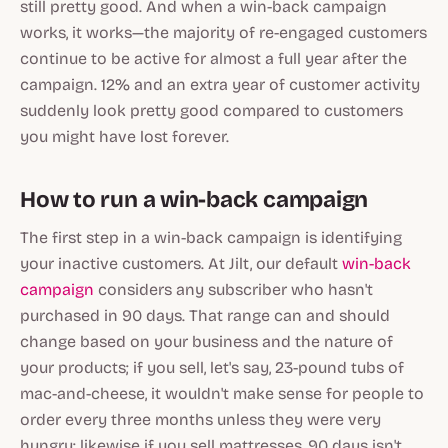
still pretty good. And when a win-back campaign
works, it
works
—the majority of re-engaged customers
continue to be active for almost a full year after the
campaign. 12% and an extra year of customer activity
suddenly look pretty good compared to customers
you might have lost forever.
How to run a win-back campaign
The first step in a win-back campaign is identifying
your inactive customers. At Jilt, our default
win-back
campaign
considers any subscriber who hasn't
purchased in 90 days. That range can and should
change based on your business and the nature of
your products; if you sell, let's say, 23-pound tubs of
mac-and-cheese, it wouldn't make sense for people to
order every three months unless they were
very
hungry; likewise if you sell mattresses, 90 days isn't