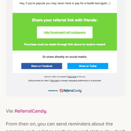
Via:
ReferralCandy
.
From then on, you can send reminders about the