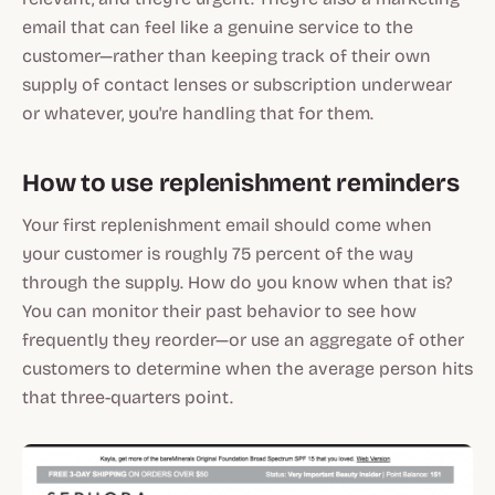
email that can feel like a genuine service to the
customer—rather than keeping track of their own
supply of contact lenses or subscription underwear
or whatever, you're handling that for them.
How to use replenishment reminders
Your first replenishment email should come when
your customer is roughly 75 percent of the way
through the supply. How do you know when that is?
You can monitor their past behavior to see how
frequently they reorder—or use an aggregate of other
customers to determine when the average person hits
that three-quarters point.