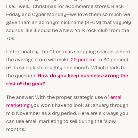
like... well... Christmas for eCommerce stores. Black
Friday and Cyber Monday—we love them so much we
gave them an acronym nickname (BFCM) that vaguely
sounds like it could be a New York rock club from the
70s.
Unfortunately, the Christmas shopping season, where
the average store will make
20 percent
to 30 percent
of its sales, lasts roughly one month. Which leads to
the question:
How do you keep business strong the
rest of the year?
The answer: With the proper, strategic use of
email
marketing
you won’t have to look at January through
mid November as a dry period. Here are six ways you
can use email marketing to sell during the “slow
months.”