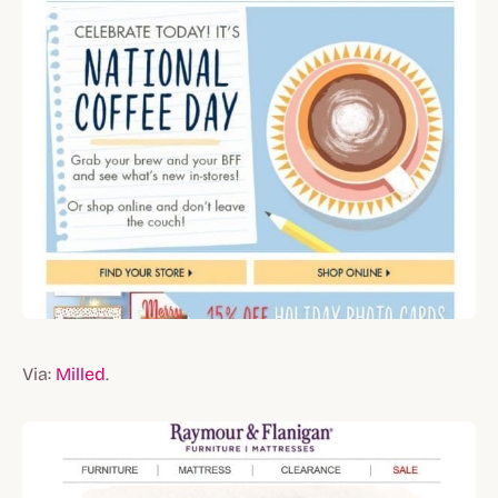
Via:
Milled
.