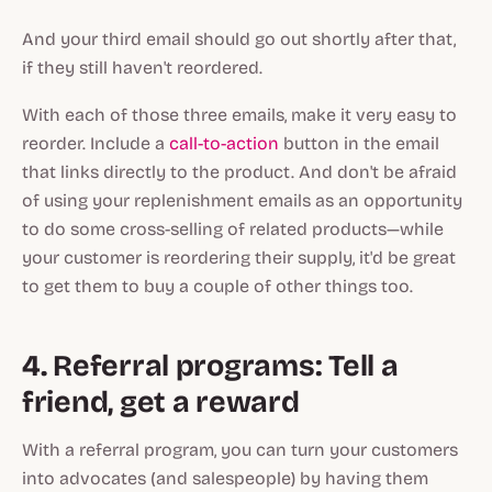
And your third email should go out shortly after that,
if they still haven't reordered.
With each of those three emails, make it very easy to
reorder. Include a
call-to-action
button in the email
that links directly to the product. And don't be afraid
of using your replenishment emails as an opportunity
to do some cross-selling of related products—while
your customer is reordering their supply, it'd be great
to get them to buy a couple of other things too.
4. Referral programs: Tell a
friend, get a reward
With a referral program, you can turn your customers
into advocates (and salespeople) by having them