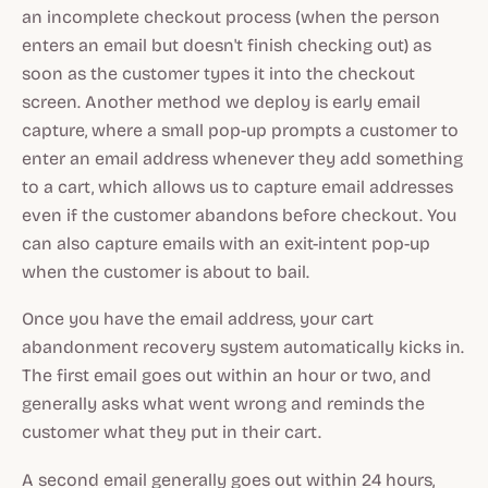
an incomplete checkout process (when the person
enters an email but doesn't finish checking out) as
soon as the customer types it into the checkout
screen. Another method we deploy is early email
capture, where a small pop-up prompts a customer to
enter an email address whenever they add something
to a cart, which allows us to capture email addresses
even if the customer abandons before checkout. You
can also capture emails with an exit-intent pop-up
when the customer is about to bail.
Once you have the email address, your cart
abandonment recovery system automatically kicks in.
The first email goes out within an hour or two, and
generally asks what went wrong and reminds the
customer what they put in their cart.
A second email generally goes out within 24 hours,