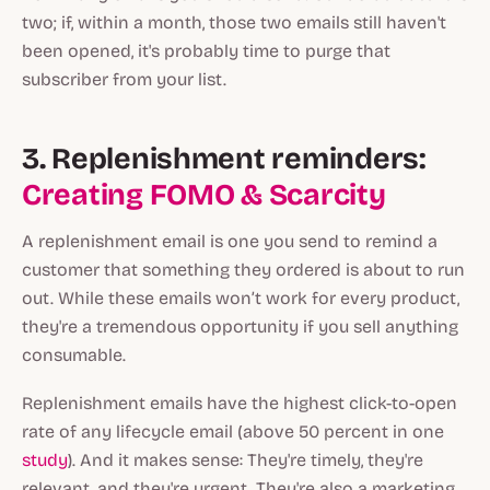
two; if, within a month, those two emails still haven't
been opened, it's probably time to purge that
subscriber from your list.
3. Replenishment reminders:
Creating FOMO & Scarcity
A replenishment email is one you send to remind a
customer that something they ordered is about to run
out. While these emails won’t work for every product,
they're a tremendous opportunity if you sell anything
consumable.
Replenishment emails have the highest click-to-open
rate of any lifecycle email (above 50 percent in one
study
). And it makes sense: They're timely, they're
relevant, and they're urgent. They're also a marketing