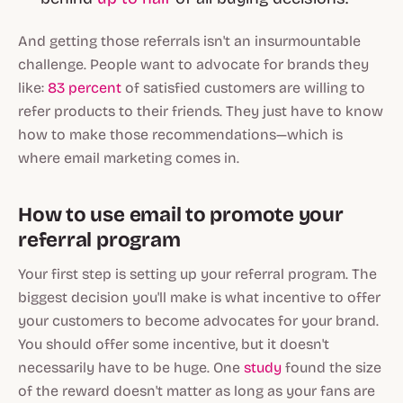
And getting those referrals isn't an insurmountable
challenge. People
want
to advocate for brands they
like:
83 percent
of satisfied customers are willing to
refer products to their friends. They just have to know
how
to make those recommendations—which is
where email marketing comes in.
How to use email to promote your
referral program
Your first step is setting up your referral program. The
biggest decision you'll make is what incentive to offer
your customers to become advocates for your brand.
You should offer
some
incentive, but it doesn't
necessarily have to be huge. One
study
found the size
of the reward doesn't matter as long as your fans are