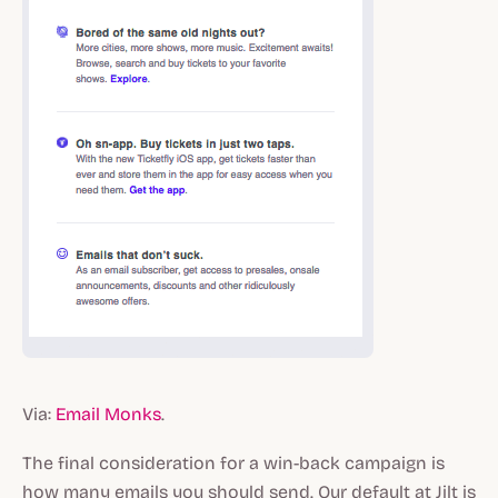
Via:
Email Monks
.
The final consideration for a win-back campaign is
how many emails you should send. Our default at Jilt is