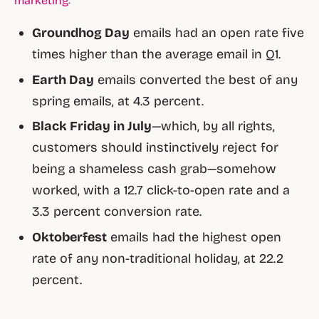
marketing
:
Groundhog Day
emails had an open rate five
times higher than the average email in Q1.
Earth Day
emails converted the best of any
spring emails, at 4.3 percent.
Black Friday in July
—which, by all rights,
customers should instinctively reject for
being a shameless cash grab—somehow
worked, with a 12.7 click-to-open rate and a
3.3 percent conversion rate.
Oktoberfest
emails had the highest open
rate of any non-traditional holiday, at 22.2
percent.