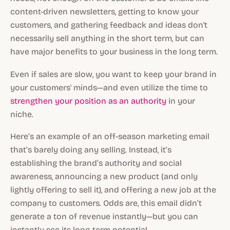
content-driven newsletters, getting to know your
customers, and gathering feedback and ideas don't
necessarily sell anything in the short term, but can
have major benefits to your business in the long term.
Even if sales are slow, you want to keep your brand in
your customers' minds—and even utilize the time to
strengthen your position as an authority
in your
niche.
Here’s an example of an off-season marketing email
that’s barely doing any selling. Instead, it’s
establishing the brand’s authority and social
awareness, announcing a new product (and only
lightly offering to sell it), and offering a new job at the
company to customers. Odds are, this email didn’t
generate a ton of revenue instantly—but you can
instantly see its long-term potential.