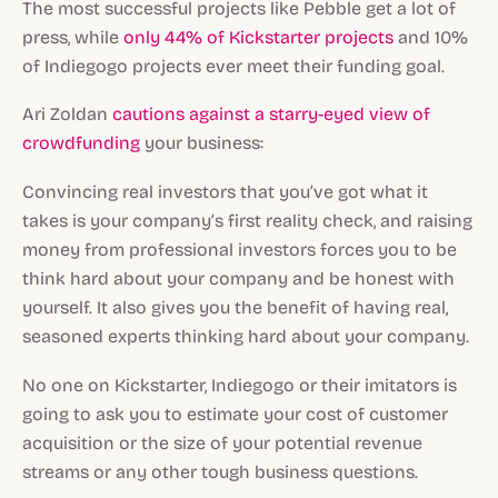
The most successful projects like Pebble get a lot of
press, while
only 44% of Kickstarter projects
and 10%
of Indiegogo projects ever meet their funding goal.
Ari Zoldan
cautions against a starry-eyed view of
crowdfunding
your business:
Convincing real investors that you’ve got what it
takes is your company’s first reality check, and raising
money from professional investors forces you to be
think hard about your company and be honest with
yourself. It also gives you the benefit of having real,
seasoned experts thinking hard about your company.
No one on Kickstarter, Indiegogo or their imitators is
going to ask you to estimate your cost of customer
acquisition or the size of your potential revenue
streams or any other tough business questions.