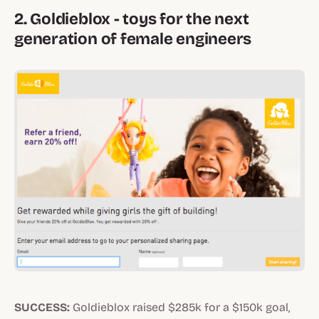
2. Goldieblox - toys for the next
generation of female engineers
SUCCESS:
Goldieblox raised $285k for a $150k goal,