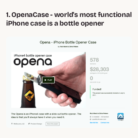
1. OpenaCase - world's most functional
iPhone case is a bottle opener