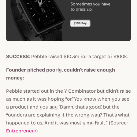
SUCCESS:
Pebble raised $10.3m for a target of $100k.
Founder pitched poorly, couldn't raise enough
money:
Pebble started out in the Y Combinator but didn't raise
as much as it was hoping for."You know when you see
a product and you say, 'Damn, that's good,' but the
founders are explaining it the wrong way? That's what
happened to us. And it was mostly my fault." (Source:
Entrepreneur
)