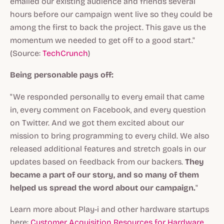
emailed our existing audience and friends several
hours before our campaign went live so they could be
among the first to back the project. This gave us the
momentum we needed to get off to a good start."
(Source:
TechCrunch
)
Being personable pays off:
"We responded personally to every email that came
in, every comment on Facebook, and every question
on Twitter. And we got them excited about our
mission to bring programming to every child. We also
released additional features and stretch goals in our
updates based on feedback from our backers.
They
became a part of our story, and so many of them
helped us spread the word about our campaign.
"
Learn more about Play-i and other hardware startups
here:
Customer Acquisition Resources for Hardware