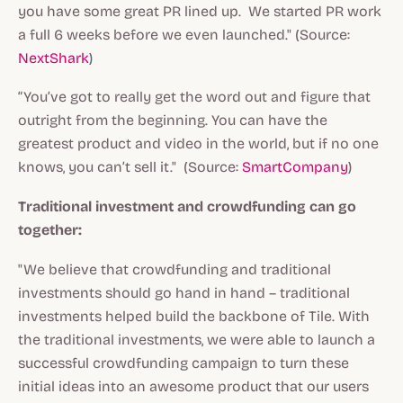
you have some great PR lined up. We started PR work
a full 6 weeks before we even launched." (Source:
NextShark
)
“You’ve got to really get the word out and figure that
outright from the beginning. You can have the
greatest product and video in the world, but if no one
knows, you can’t sell it." (Source:
SmartCompany
)
Traditional investment and crowdfunding can go
together:
"We believe that crowdfunding and traditional
investments should go hand in hand – traditional
investments helped build the backbone of Tile. With
the traditional investments, we were able to launch a
successful crowdfunding campaign to turn these
initial ideas into an awesome product that our users