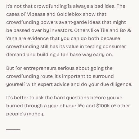
It's not that crowdfunding is always a bad idea. The
cases of Vibease and Goldieblox show that
crowdfunding powers avant-garde ideas that might
be passed over by investors. Others like Tile and Bo &
Yana are evidence that you can do both because
crowdfunding still has its value in testing consumer
demand and building a fan base way early on.
But for entrepreneurs serious about going the
crowdfunding route, it's important to surround
yourself with expert advice and do your due diligence.
It’s better to ask the hard questions before you’ve
burned through a year of your life and $100k of other
people’s money.
_____