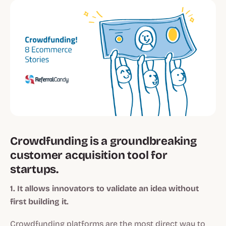
Crowdfunding is a groundbreaking
customer acquisition tool for
startups.
1. It allows innovators to validate an idea without
first building it.
Crowdfunding platforms are the most direct way to