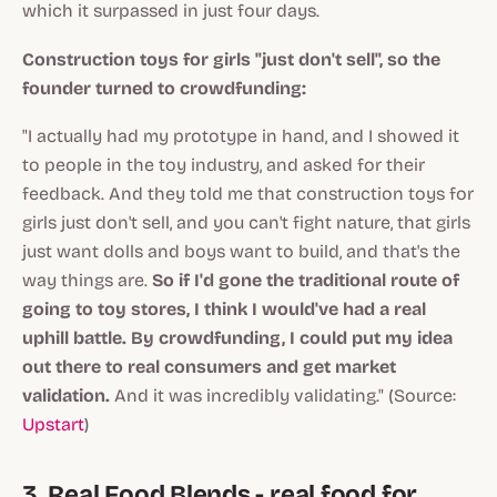
which it surpassed in just four days.
Construction toys for girls "just don't sell", so the
founder turned to crowdfunding:
"I actually had my prototype in hand, and I showed it
to people in the toy industry, and asked for their
feedback. And they told me that construction toys for
girls just don't sell, and you can't fight nature, that girls
just want dolls and boys want to build, and that's the
way things are.
So if I'd gone the traditional route of
going to toy stores, I think I would've had a real
uphill battle. By crowdfunding, I could put my idea
out there to real consumers and get market
validation.
And it was incredibly validating." (Source:
Upstart
)
3. Real Food Blends - real food for