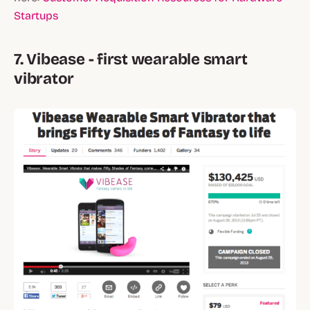
Startups
7. Vibease - first wearable smart
vibrator