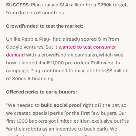
SUCCESS:
Play-i raised $1.4 million for a $250k target,
from dozens of countries.
Crowdfunded to test the market:
Unlike Pebble, Play-i had already scored $1m from
Google Ventures. But it
wanted to test consumer
demand
with a crowdfunding campaign, which was
how it landed itself 11,000 pre-orders. Following its
campaign, Play-i continued to raise another $8 million
of Series A financing.
Offered perks to early buyers:
"We needed to
build social proof
right off the bat, so
we created special perks for the first few buyers. Our
first 1,000 backers got limited edition, exclusive outfits
for their robots as an incentive to back early. We