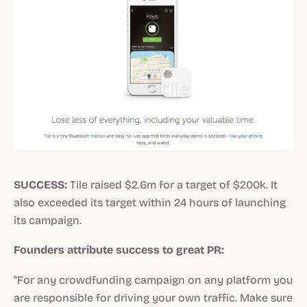
SUCCESS:
Tile raised $2.6m for a target of $200k. It
also exceeded its target within 24 hours of launching
its campaign.
Founders attribute success to great PR:
"For any crowdfunding campaign on any platform you
are responsible for driving your own traffic. Make sure