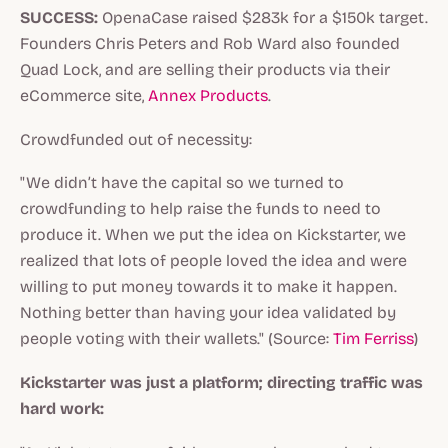
SUCCESS:
OpenaCase raised $283k for a $150k target.
Founders Chris Peters and Rob Ward also founded
Quad Lock, and are selling their products via their
eCommerce site,
Annex Products
.
Crowdfunded out of necessity:
"We didn’t have the capital so we turned to
crowdfunding to help raise the funds to need to
produce it. When we put the idea on Kickstarter, we
realized that lots of people loved the idea and were
willing to put money towards it to make it happen.
Nothing better than having your idea validated by
people voting with their wallets." (Source:
Tim Ferriss
)
Kickstarter was just a platform; directing traffic was
hard work: