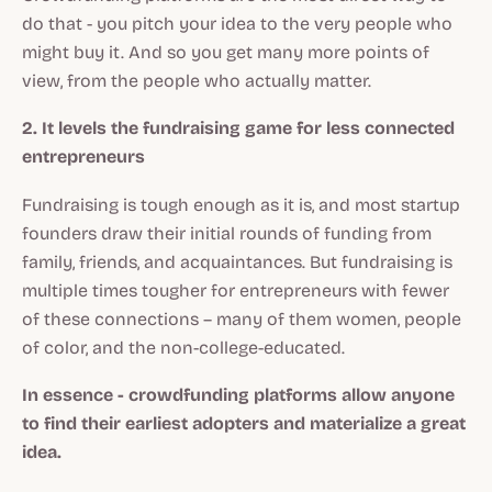
do that - you pitch your idea to the very people who
might buy it. And so you get many more points of
view, from the people who actually matter.
2. It levels the fundraising game for less connected
entrepreneurs
Fundraising is tough enough as it is, and most startup
founders draw their initial rounds of funding from
family, friends, and acquaintances. But fundraising is
multiple times tougher for entrepreneurs with fewer
of these connections – many of them women, people
of color, and the non-college-educated.
In essence - crowdfunding platforms allow anyone
to find their earliest adopters and materialize a great
idea.