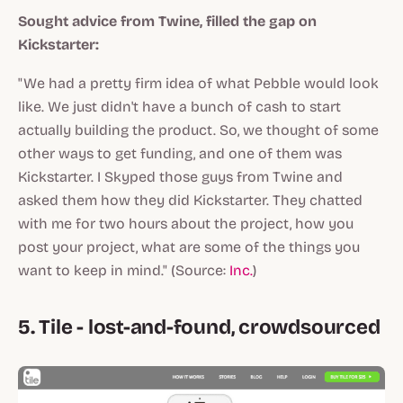
Sought advice from Twine, filled the gap on
Kickstarter:
"We had a pretty firm idea of what Pebble would look
like. We just didn't have a bunch of cash to start
actually building the product. So, we thought of some
other ways to get funding, and one of them was
Kickstarter. I Skyped those guys from Twine and
asked them how they did Kickstarter. They chatted
with me for two hours about the project, how you
post your project, what are some of the things you
want to keep in mind." (Source:
Inc.
)
5. Tile - lost-and-found, crowdsourced