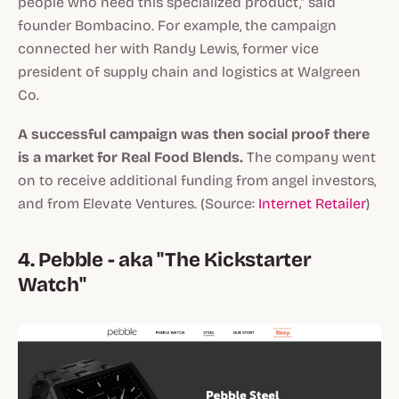
people who need this specialized product," said
founder Bombacino. For example, the campaign
connected her with Randy Lewis, former vice
president of supply chain and logistics at Walgreen
Co.
A successful campaign was then social proof there
is a market for Real Food Blends.
The company went
on to receive additional funding from angel investors,
and from Elevate Ventures. (Source:
Internet Retailer
)
4. Pebble - aka "The Kickstarter
Watch"