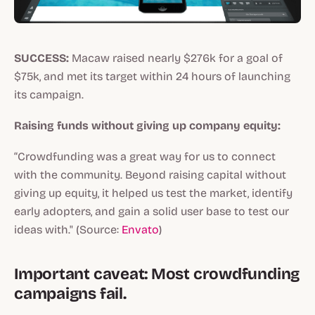
SUCCESS:
Macaw raised nearly $276k for a goal of
$75k, and met its target within 24 hours of launching
its campaign.
Raising funds without giving up company equity:
“Crowdfunding was a great way for us to connect
with the community. Beyond raising capital without
giving up equity, it helped us test the market, identify
early adopters, and gain a solid user base to test our
ideas with." (Source:
Envato
)
Important caveat: Most crowdfunding
campaigns fail.