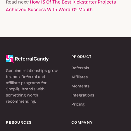
Read next:
How 13 Of The Best Kickstarter Projects
Achieved Success With Word-Of-Mouth
PRODUCT
Referrals
Genuine relationships grow
brands. Referral and
Affiliates
affiliate programs for
Moments
Shopify brands with
something worth
Integrations
recommending.
Pricing
RESOURCES
COMPANY