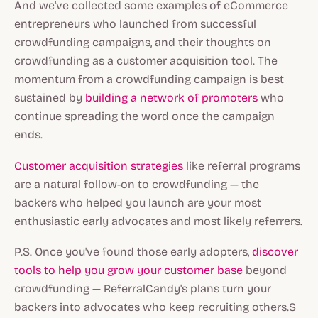
And we've collected some examples of eCommerce
entrepreneurs who launched from successful
crowdfunding campaigns, and their thoughts on
crowdfunding as a customer acquisition tool. The
momentum from a crowdfunding campaign is best
sustained by
building a network of promoters
who
continue spreading the word once the campaign
ends.
Customer acquisition strategies
like referral programs
are a natural follow-on to crowdfunding — the
backers who helped you launch are your most
enthusiastic early advocates and most likely referrers.
P.S. Once you've found those early adopters,
discover
tools to help you grow your customer base
beyond
crowdfunding — ReferralCandy's plans turn your
backers into advocates who keep recruiting others.S