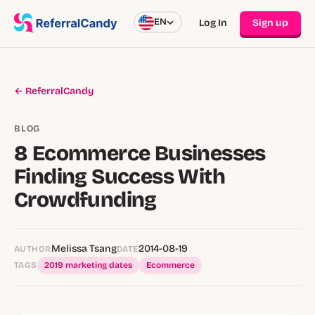
EN
Log In
Sign up
← ReferralCandy
BLOG
8 Ecommerce Businesses
Finding Success With
Crowdfunding
Melissa Tsang
2014-08-19
AUTHOR
DATE
TAGS
2019 marketing dates
Ecommerce