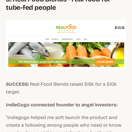
tube-fed people
SUCCESS:
Real Food Blends raised $15k for a $10k
target.
IndieGogo connected founder to angel investors:
“Indiegogo helped me soft launch the product and
create a following among people who need or know