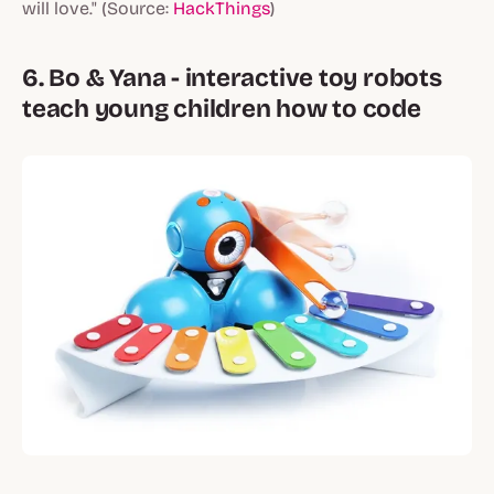
will love." (Source:
HackThings
)
6. Bo & Yana - interactive toy robots
teach young children how to code