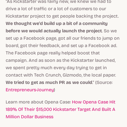
"As Kickstarter was fairly new, we knew we had to
drive a lot of traffic or a lot of customers to our
Kickstarter project to get people backing the project.
We thought we'd build up a bit of a community
before we would actually launch the project
. So we
set up a Facebook page, got all our friends to jump on
board, got their feedback, and set up a Facebook ad.
The Facebook page really helped boost that
campaign. And as soon as the Kickstarter launched,
we spent pretty much every day trying to get in
contact with Tech Crunch, Gizmodo, the local paper.
We tried to get as much PR as we could
." (Source:
Entrepreneurs-Journey
)
Learn more about Opena Case:
How Opena Case Hit
189% Of Their $15,000 Kickstarter Target And Built A
Million Dollar Business