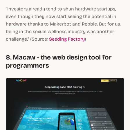
"Investors already tend to shun hardware startups,
even though they now start seeing the potential in
hardware thanks to Makerbot and Pebble. But for us,
being in the sexual wellness industry was another
challenge." (Source:
Seeding Factory
)
8. Macaw - the web design tool for
programmers