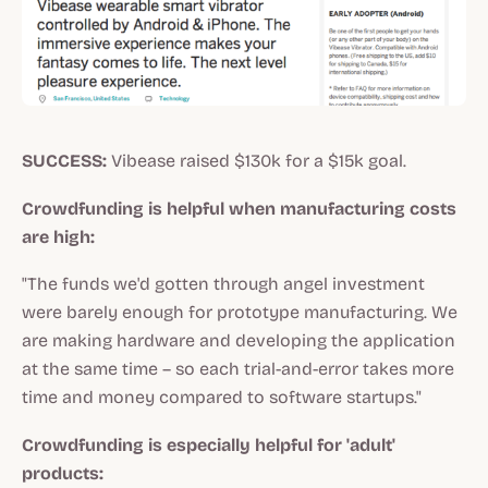
SUCCESS:
Vibease raised $130k for a $15k goal.
Crowdfunding is helpful when manufacturing costs
are high:
"The funds we'd gotten through angel investment
were barely enough for prototype manufacturing. We
are making hardware and developing the application
at the same time – so each trial-and-error takes more
time and money compared to software startups."
Crowdfunding is especially helpful for 'adult'
products: