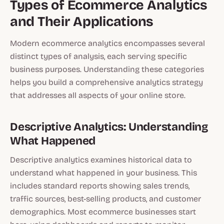
Types of Ecommerce Analytics
and Their Applications
Modern ecommerce analytics encompasses several
distinct types of analysis, each serving specific
business purposes. Understanding these categories
helps you build a comprehensive analytics strategy
that addresses all aspects of your online store.
Descriptive Analytics: Understanding
What Happened
Descriptive analytics examines historical data to
understand what happened in your business. This
includes standard reports showing sales trends,
traffic sources, best-selling products, and customer
demographics. Most ecommerce businesses start