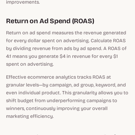
improvements.
Return on Ad Spend (ROAS)
Return on ad spend measures the revenue generated
for every dollar spent on advertising. Calculate ROAS
by dividing revenue from ads by ad spend. A ROAS of
4:1 means you generate $4 in revenue for every $1
spent on advertising.
Effective ecommerce analytics tracks ROAS at
granular levels—by campaign, ad group, keyword, and
even individual product. This granularity allows you to
shift budget from underperforming campaigns to
winners, continuously improving your overall
marketing efficiency.