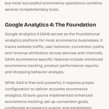
but most successful ecommerce operations combine
several complementary tools.
Google Analytics 4: The Foundation
Google Analytics 4 (GA4) serves as the foundational
analytics platform for most ecommerce businesses. It
tracks website traffic, user behavior, conversion paths,
and revenue attribution across devices and channels.
GA4's ecommerce-specific features include enhanced
ecommerce tracking, product performance reports,
and shopping behavior analysis.
While GA4 is free and powerful, it requires proper
configuration to deliver accurate ecommerce
analytics. Ensure you've implemented enhanced
ecommerce tracking, set up conversion goals,
configured ecommerce events, and established