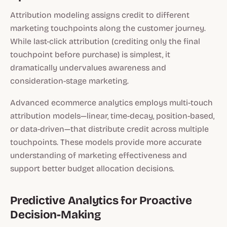
Attribution modeling assigns credit to different
marketing touchpoints along the customer journey.
While last-click attribution (crediting only the final
touchpoint before purchase) is simplest, it
dramatically undervalues awareness and
consideration-stage marketing.
Advanced ecommerce analytics employs multi-touch
attribution models—linear, time-decay, position-based,
or data-driven—that distribute credit across multiple
touchpoints. These models provide more accurate
understanding of marketing effectiveness and
support better budget allocation decisions.
Predictive Analytics for Proactive
Decision-Making