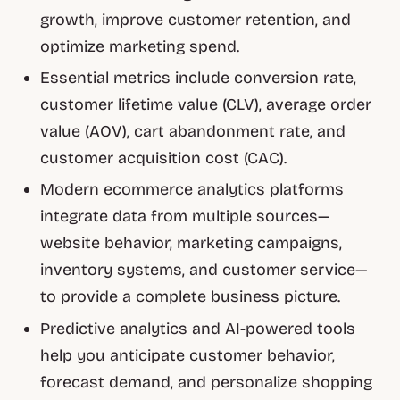
growth, improve customer retention, and
optimize marketing spend.
Essential metrics include conversion rate,
customer lifetime value (CLV), average order
value (AOV), cart abandonment rate, and
customer acquisition cost (CAC).
Modern ecommerce analytics platforms
integrate data from multiple sources—
website behavior, marketing campaigns,
inventory systems, and customer service—
to provide a complete business picture.
Predictive analytics and AI-powered tools
help you anticipate customer behavior,
forecast demand, and personalize shopping