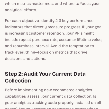
which metrics matter most and where to focus your
analytical efforts.
For each objective, identify 2-3 key performance
indicators that directly measure progress. If your goal
is increasing customer retention, your KPIs might
include repeat purchase rate, customer lifetime value,
and repurchase interval. Avoid the temptation to
track everything—focus on metrics that drive
decisions and actions.
Step 2: Audit Your Current Data
Collection
Before implementing new ecommerce analytics
capabilities, assess your current data collection. Is
your analytics tracking code properly installed on all
pages? Are you capturing ecommerce transactions