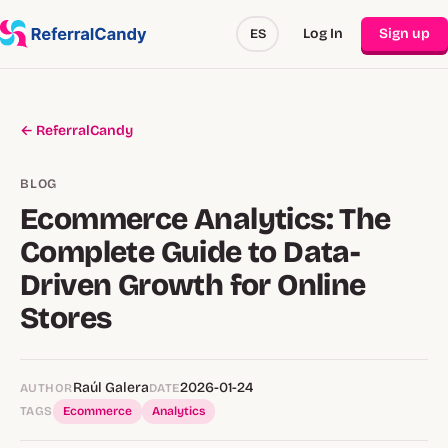
Log In
Sign up
ES
← ReferralCandy
BLOG
Ecommerce Analytics: The
Complete Guide to Data-
Driven Growth for Online
Stores
Raúl Galera
2026-01-24
AUTHOR
DATE
TAGS
Ecommerce
Analytics