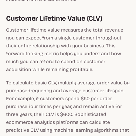
Customer Lifetime Value (CLV)
Customer lifetime value measures the total revenue
you can expect from a single customer throughout
their entire relationship with your business. This
forward-looking metric helps you understand how
much you can afford to spend on customer
acquisition while remaining profitable.
To calculate basic CLV, multiply average order value by
purchase frequency and average customer lifespan.
For example, if customers spend $50 per order,
purchase four times per year, and remain active for
three years, their CLV is $600. Sophisticated
ecommerce analytics platforms can calculate
predictive CLV using machine learning algorithms that