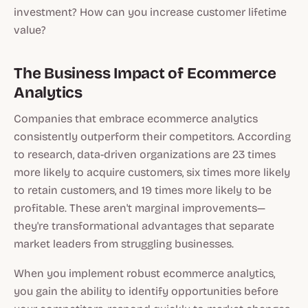
investment? How can you increase customer lifetime
value?
The Business Impact of Ecommerce
Analytics
Companies that embrace ecommerce analytics
consistently outperform their competitors. According
to research, data-driven organizations are 23 times
more likely to acquire customers, six times more likely
to retain customers, and 19 times more likely to be
profitable. These aren't marginal improvements—
they're transformational advantages that separate
market leaders from struggling businesses.
When you implement robust ecommerce analytics,
you gain the ability to identify opportunities before