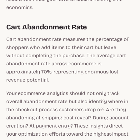
economics.
Cart Abandonment Rate
Cart abandonment rate measures the percentage of
shoppers who add items to their cart but leave
without completing the purchase. The average cart
abandonment rate across ecommerce is
approximately 70%, representing enormous lost
revenue potential.
Your ecommerce analytics should not only track
overall abandonment rate but also identify where in
the checkout process customers drop off. Are they
abandoning at shipping cost reveal? During account
creation? At payment entry? These insights direct
your optimization efforts toward the highest-impact