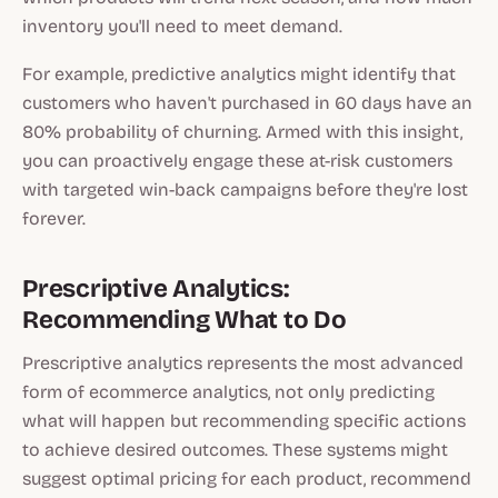
inventory you'll need to meet demand.
For example, predictive analytics might identify that
customers who haven't purchased in 60 days have an
80% probability of churning. Armed with this insight,
you can proactively engage these at-risk customers
with targeted win-back campaigns before they're lost
forever.
Prescriptive Analytics:
Recommending What to Do
Prescriptive analytics represents the most advanced
form of ecommerce analytics, not only predicting
what will happen but recommending specific actions
to achieve desired outcomes. These systems might
suggest optimal pricing for each product, recommend