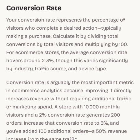
Conversion Rate
Your conversion rate represents the percentage of
visitors who complete a desired action—typically
making a purchase. Calculate it by dividing total
conversions by total visitors and multiplying by 100.
For ecommerce stores, the average conversion rate
hovers around 2-3%, though this varies significantly
by industry, traffic source, and device type.
Conversion rate is arguably the most important metric
in ecommerce analytics because improving it directly
increases revenue without requiring additional traffic
or marketing spend. A store with 10,000 monthly
visitors and a 2% conversion rate generates 200
orders. Increase that conversion rate to 3%, and
you've added 100 additional orders—a 50% revenue
increase from the same traffic.