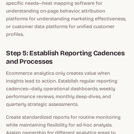
specific needs—heat mapping software for
understanding on-page behavior, attribution
platforms for understanding marketing effectiveness,
or customer data platforms for unified customer
profiles.
Step 5: Establish Reporting Cadences
and Processes
Ecommerce analytics only creates value when
insights lead to action. Establish regular reporting
cadences—daily operational dashboards, weekly
performance reviews, monthly deep-dives, and
quarterly strategic assessments.
Create standardized reports for routine monitoring
while maintaining flexibility for ad-hoc analysis.
Assign ownership for different analytics areas to