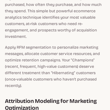
purchased, how often they purchase, and how much
they spend. This simple but powerful ecommerce
analytics technique identifies your most valuable
customers, at-risk customers who need re-
engagement, and prospects worthy of acquisition
investment.
Apply RFM segmentation to personalize marketing
messages, allocate customer service resources, and
optimize retention campaigns. Your "Champions"
(recent, frequent, high-value customers) deserve
different treatment than "Hibernating" customers
(once-valuable customers who haven't purchased
recently).
Attribution Modeling for Marketing
Optimization