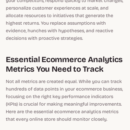
your competitors, respond quickly to market changes,
personalize customer experiences at scale, and
allocate resources to initiatives that generate the
highest returns. You replace assumptions with
evidence, hunches with hypotheses, and reactive
decisions with proactive strategies.
Essential Ecommerce Analytics
Metrics You Need to Track
Not all metrics are created equal. While you can track
hundreds of data points in your ecommerce business,
focusing on the right key performance indicators
(KPIs) is crucial for making meaningful improvements.
Here are the essential ecommerce analytics metrics
that every online store should monitor closely.