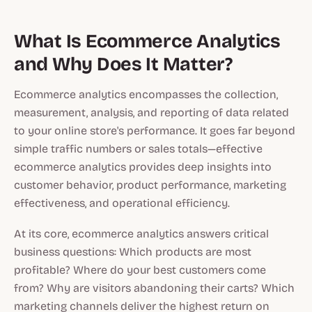
What Is Ecommerce Analytics
and Why Does It Matter?
Ecommerce analytics encompasses the collection,
measurement, analysis, and reporting of data related
to your online store's performance. It goes far beyond
simple traffic numbers or sales totals—effective
ecommerce analytics provides deep insights into
customer behavior, product performance, marketing
effectiveness, and operational efficiency.
At its core, ecommerce analytics answers critical
business questions: Which products are most
profitable? Where do your best customers come
from? Why are visitors abandoning their carts? Which
marketing channels deliver the highest return on