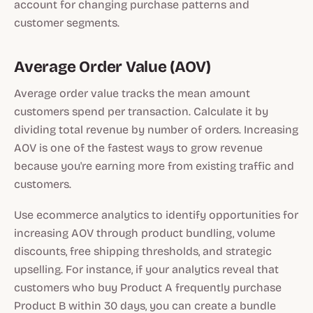
account for changing purchase patterns and
customer segments.
Average Order Value (AOV)
Average order value tracks the mean amount
customers spend per transaction. Calculate it by
dividing total revenue by number of orders. Increasing
AOV is one of the fastest ways to grow revenue
because you're earning more from existing traffic and
customers.
Use ecommerce analytics to identify opportunities for
increasing AOV through product bundling, volume
discounts, free shipping thresholds, and strategic
upselling. For instance, if your analytics reveal that
customers who buy Product A frequently purchase
Product B within 30 days, you can create a bundle