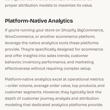
proper attribution models to maximize its value.
Platform-Native Analytics
If you're running your store on Shopify, BigCommerce,
WooCommerce, or another ecommerce platform,
leverage the native analytics tools these platforms
provide. They're specifically designed for ecommerce
and offer insights into sales trends, customer
behavior, inventory performance, and marketing
effectiveness without requiring complex setup.
Platform-native analytics excel at operational metrics
—order volume, average order value, top products, and
customer segments. However, they typically lack the
depth of customer journey analysis and attribution
modeling that dedicated analytics platforms provide.