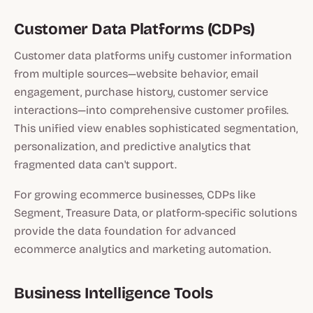
Customer Data Platforms (CDPs)
Customer data platforms unify customer information
from multiple sources—website behavior, email
engagement, purchase history, customer service
interactions—into comprehensive customer profiles.
This unified view enables sophisticated segmentation,
personalization, and predictive analytics that
fragmented data can't support.
For growing ecommerce businesses, CDPs like
Segment, Treasure Data, or platform-specific solutions
provide the data foundation for advanced
ecommerce analytics and marketing automation.
Business Intelligence Tools