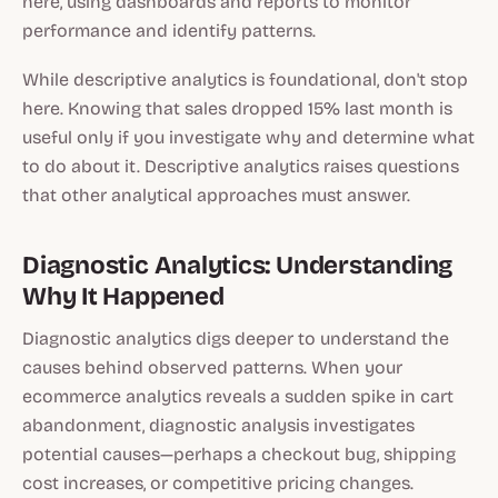
here, using dashboards and reports to monitor
performance and identify patterns.
While descriptive analytics is foundational, don't stop
here. Knowing that sales dropped 15% last month is
useful only if you investigate why and determine what
to do about it. Descriptive analytics raises questions
that other analytical approaches must answer.
Diagnostic Analytics: Understanding
Why It Happened
Diagnostic analytics digs deeper to understand the
causes behind observed patterns. When your
ecommerce analytics reveals a sudden spike in cart
abandonment, diagnostic analysis investigates
potential causes—perhaps a checkout bug, shipping
cost increases, or competitive pricing changes.