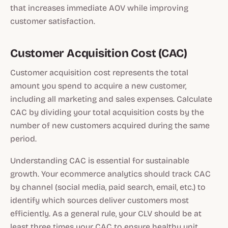
that increases immediate AOV while improving
customer satisfaction.
Customer Acquisition Cost (CAC)
Customer acquisition cost represents the total
amount you spend to acquire a new customer,
including all marketing and sales expenses. Calculate
CAC by dividing your total acquisition costs by the
number of new customers acquired during the same
period.
Understanding CAC is essential for sustainable
growth. Your ecommerce analytics should track CAC
by channel (social media, paid search, email, etc.) to
identify which sources deliver customers most
efficiently. As a general rule, your CLV should be at
least three times your CAC to ensure healthy unit