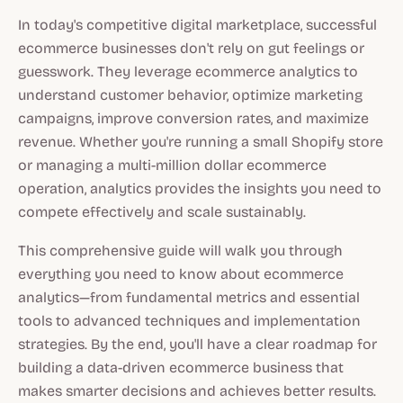
In today's competitive digital marketplace, successful
ecommerce businesses don't rely on gut feelings or
guesswork. They leverage ecommerce analytics to
understand customer behavior, optimize marketing
campaigns, improve conversion rates, and maximize
revenue. Whether you're running a small Shopify store
or managing a multi-million dollar ecommerce
operation, analytics provides the insights you need to
compete effectively and scale sustainably.
This comprehensive guide will walk you through
everything you need to know about ecommerce
analytics—from fundamental metrics and essential
tools to advanced techniques and implementation
strategies. By the end, you'll have a clear roadmap for
building a data-driven ecommerce business that
makes smarter decisions and achieves better results.