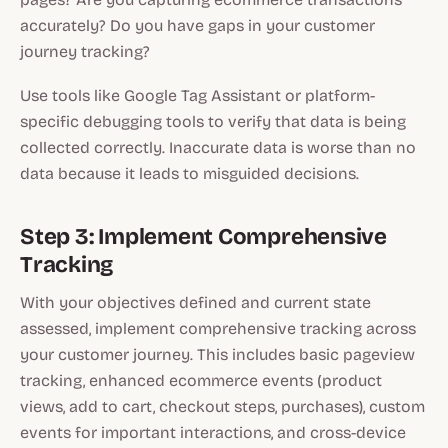
accurately? Do you have gaps in your customer
journey tracking?
Use tools like Google Tag Assistant or platform-
specific debugging tools to verify that data is being
collected correctly. Inaccurate data is worse than no
data because it leads to misguided decisions.
Step 3: Implement Comprehensive
Tracking
With your objectives defined and current state
assessed, implement comprehensive tracking across
your customer journey. This includes basic pageview
tracking, enhanced ecommerce events (product
views, add to cart, checkout steps, purchases), custom
events for important interactions, and cross-device