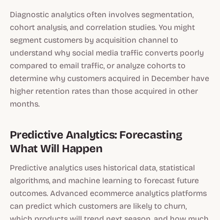
Diagnostic analytics often involves segmentation,
cohort analysis, and correlation studies. You might
segment customers by acquisition channel to
understand why social media traffic converts poorly
compared to email traffic, or analyze cohorts to
determine why customers acquired in December have
higher retention rates than those acquired in other
months.
Predictive Analytics: Forecasting
What Will Happen
Predictive analytics uses historical data, statistical
algorithms, and machine learning to forecast future
outcomes. Advanced ecommerce analytics platforms
can predict which customers are likely to churn,
which products will trend next season, and how much