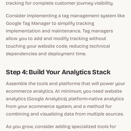
tracking for complete customer journey visibility.
Consider implementing a tag management system like
Google Tag Manager to simplify tracking
implementation and maintenance. Tag managers
allow you to add and modify tracking without
touching your website code, reducing technical
dependencies and deployment time.
Step 4: Build Your Analytics Stack
Assemble the tools and platforms that will power your
ecommerce analytics. At minimum, you need website
analytics (Google Analytics), platform-native analytics
from your ecommerce system, and a method for
combining and visualizing data from multiple sources.
As you grow, consider adding specialized tools for