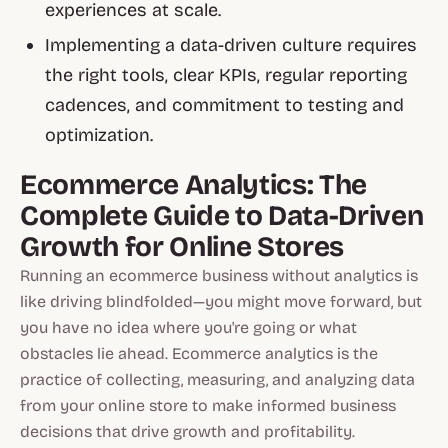
experiences at scale.
Implementing a data-driven culture requires
the right tools, clear KPIs, regular reporting
cadences, and commitment to testing and
optimization.
Ecommerce Analytics: The
Complete Guide to Data-Driven
Growth for Online Stores
Running an ecommerce business without analytics is
like driving blindfolded—you might move forward, but
you have no idea where you're going or what
obstacles lie ahead. Ecommerce analytics is the
practice of collecting, measuring, and analyzing data
from your online store to make informed business
decisions that drive growth and profitability.