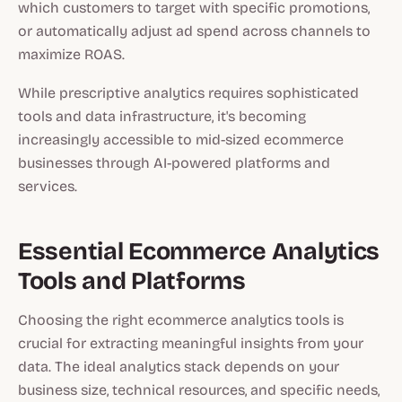
which customers to target with specific promotions,
or automatically adjust ad spend across channels to
maximize ROAS.
While prescriptive analytics requires sophisticated
tools and data infrastructure, it's becoming
increasingly accessible to mid-sized ecommerce
businesses through AI-powered platforms and
services.
Essential Ecommerce Analytics
Tools and Platforms
Choosing the right ecommerce analytics tools is
crucial for extracting meaningful insights from your
data. The ideal analytics stack depends on your
business size, technical resources, and specific needs,