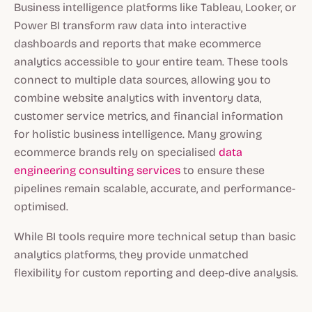
Business intelligence platforms like Tableau, Looker, or
Power BI transform raw data into interactive
dashboards and reports that make ecommerce
analytics accessible to your entire team. These tools
connect to multiple data sources, allowing you to
combine website analytics with inventory data,
customer service metrics, and financial information
for holistic business intelligence. Many growing
ecommerce brands rely on specialised
data
engineering consulting services
to ensure these
pipelines remain scalable, accurate, and performance-
optimised.
While BI tools require more technical setup than basic
analytics platforms, they provide unmatched
flexibility for custom reporting and deep-dive analysis.