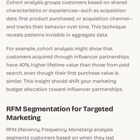
Cohort analysis groups customers based on shared
characteristics or experiences—such as acquisition
date, first product purchased, or acquisition channel—
and tracks their behavior over time. This technique
reveals patterns invisible in aggregate data.
For example, cohort analysis might show that
customers acquired through influencer partnerships
have 40% higher lifetime value than those from paid
search, even though their first purchase value is
similar. This insight should shift your marketing
budget allocation toward influencer partnerships.
RFM Segmentation for Targeted
Marketing
RFM (Recency, Frequency, Monetary) analysis
segments customers based on when they last