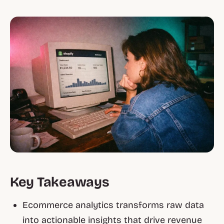
Key Takeaways
Ecommerce analytics transforms raw data
into actionable insights that drive revenue