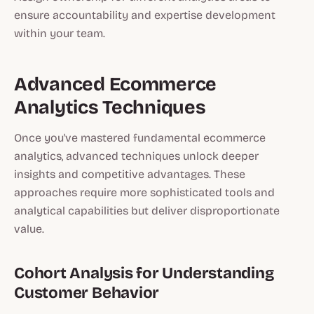
ensure accountability and expertise development
within your team.
Advanced Ecommerce
Analytics Techniques
Once you've mastered fundamental ecommerce
analytics, advanced techniques unlock deeper
insights and competitive advantages. These
approaches require more sophisticated tools and
analytical capabilities but deliver disproportionate
value.
Cohort Analysis for Understanding
Customer Behavior