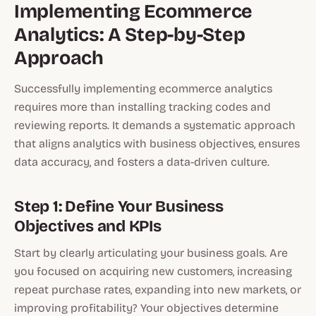
Implementing Ecommerce
Analytics: A Step-by-Step
Approach
Successfully implementing ecommerce analytics
requires more than installing tracking codes and
reviewing reports. It demands a systematic approach
that aligns analytics with business objectives, ensures
data accuracy, and fosters a data-driven culture.
Step 1: Define Your Business
Objectives and KPIs
Start by clearly articulating your business goals. Are
you focused on acquiring new customers, increasing
repeat purchase rates, expanding into new markets, or
improving profitability? Your objectives determine