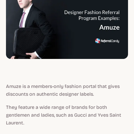
Amuze is a members-only fashion portal that gives
discounts on authentic designer labels.
They feature a wide range of brands for both
gentlemen and ladies, such as Gucci and Yves Saint
Laurent.