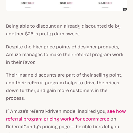
Being able to discount an already discounted tie by
another $25 is pretty darn sweet.
Despite the high price points of designer products,
Amuze manages to make their referral program work
in their favor.
Their insane discounts are part of their selling point,
and their referral program helps to drive the prices
down further, and gain more customers in the
process.
If Amuze's referral-driven model inspired you,
see how
referral program pricing works for ecommerce
on
ReferralCandy's pricing page — flexible tiers let you