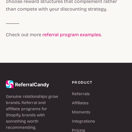
choose reward structures that complement rather
than compete with your discounting strategy.
_____
Check out more
referral program examples
.
PRODUCT
Referrals
Genuine relationships grow
brands. Referral and
Affiliates
affiliate programs for
Moments
Shopify brands with
something worth
Integrations
recommending.
Pricing