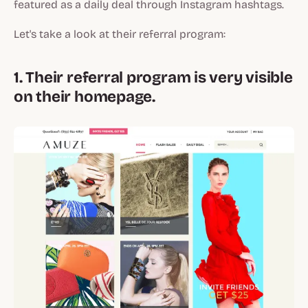
featured as a daily deal through Instagram hashtags.
Let's take a look at their referral program:
1. Their referral program is very visible
on their homepage.