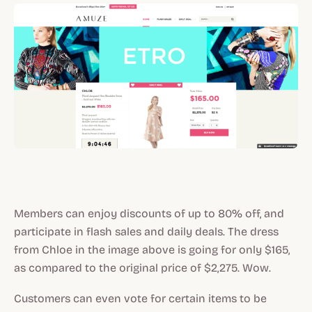
Members can enjoy discounts of up to 80% off, and
participate in flash sales and daily deals. The dress
from Chloe in the image above is going for only $165,
as compared to the original price of $2,275. Wow.
Customers can even vote for certain items to be