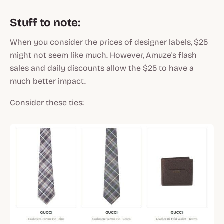
Stuff to note:
When you consider the prices of designer labels, $25
might not seem like much. However, Amuze's flash
sales and daily discounts allow the $25 to have a
much better impact.
Consider these ties: