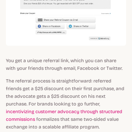
You get a unique referral link, which you can share
with your friends through email, Facebook or Twitter.
The referral process is straightforward: referred
friends get a $25 discount on their first purchase, and
the advocate gets a $25 discount on his next
purchase. For brands looking to go further,
incentivizing customer advocacy through structured
commissions
formalizes that same two-sided value
exchange into a scalable affiliate program.