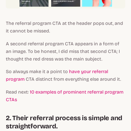
The referral program CTA at the header pops out, and
it cannot be missed.
A second referral program CTA appears in a form of
an image. To be honest, I did miss that second CTA; I
thought the red dress was the main subject.
So always make it a point to
have your referral
program
CTA distinct from everything else around it.
Read next:
10 examples of prominent referral program
CTAs
2. Their referral process is simple and
straightforward.