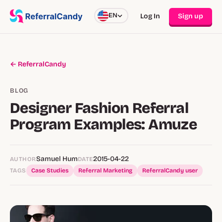
EN
Log In
Sign up
← ReferralCandy
BLOG
Designer Fashion Referral
Program Examples: Amuze
Samuel Hum
2015-04-22
AUTHOR
DATE
TAGS
Case Studies
Referral Marketing
ReferralCandy user