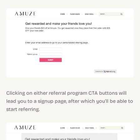
Clicking on either referral program CTA buttons will
lead you to a signup page, after which you’ll be able to
start referring.