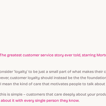
The greatest customer service story ever told, starring Mort
onsider ‘loyalty’ to be just a small part of what makes thei
ever, customer loyalty should instead be the the foundatio
 mean the kind of care that motivates people to talk about
this is simple – customers that care deeply about your prod
re about it with every single person they know
.