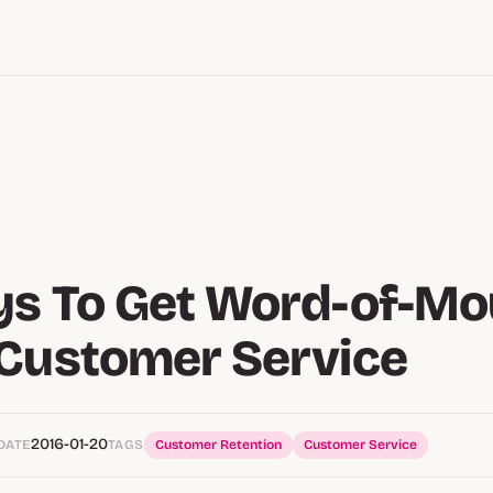
ys To Get Word-of-Mo
Customer Service
2016-01-20
DATE
TAGS
Customer Retention
Customer Service