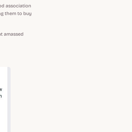
od association
ng them to buy
hat amassed