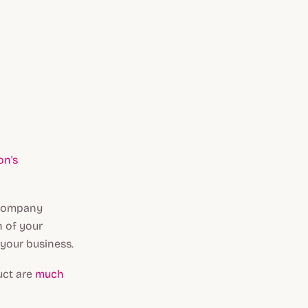
on's
r company
n of your
 your business.
uct are
much