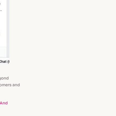
eyond
tomers and
 And