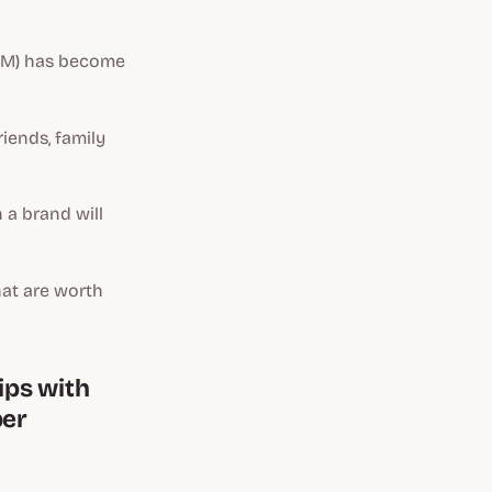
) has become
iends, family
 a brand will
hat are worth
ips with
ber