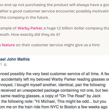
o end up not purchasing the product will always have a go
after a good customer service encounter, possibly motivati
the company in the future.
xample of
Warby Parker
, a huge 1.2 billion dollar company t
outh. How exactly did they do it?
 feature
on their customer service might give us a hint: