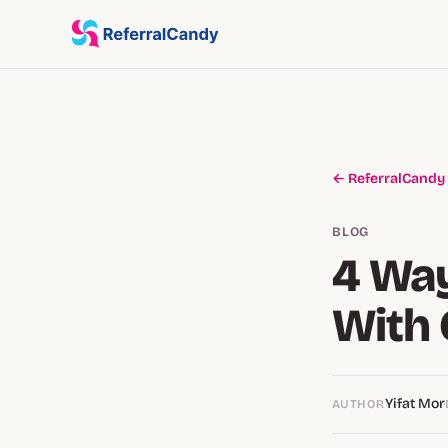
← ReferralCandy
BLOG
4 Wa
With 
Yifat Mor
AUTHOR