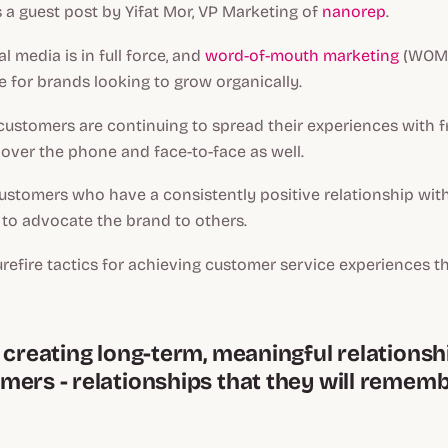
s a guest post by Yifat Mor, VP Marketing of
nanorep
.
al media is in full force, and
word-of-mouth marketing
(WOMM
ce for brands looking to grow organically.
customers are continuing to spread their experiences with fr
over the phone and face-to-face as well.
customers who have a consistently positive relationship with
 to advocate the brand to others.
urefire tactics for achieving customer service experiences t
n creating long-term, meaningful relationsh
mers - relationships that they will remem