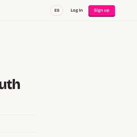
Log In
Sign up
ES
uth