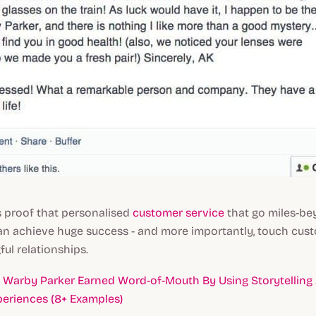
s proof that personalised
customer service
that go miles-b
an achieve huge success - and more importantly, touch cus
ul relationships.
Warby Parker Earned Word-of-Mouth By Using Storytelling
eriences (8+ Examples)