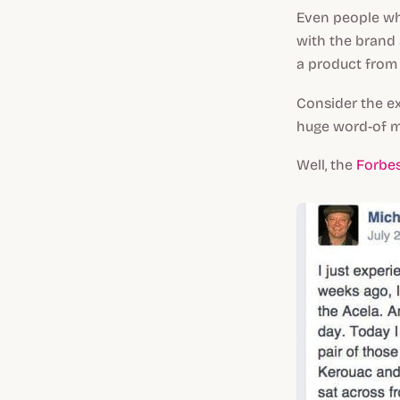
Even people wh
with the brand 
a product from 
Consider the e
huge word-of m
Well, the
Forbes