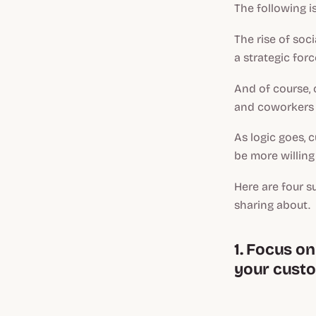
The following i
The rise of soci
a strategic for
And of course, 
and coworkers 
As logic goes, 
be more willing
Here are four s
sharing about.
1. Focus o
your custo