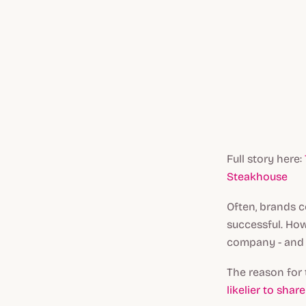
Full story here:
Steakhouse
Often, brands c
successful. How
company - and I
The reason for 
likelier to sha