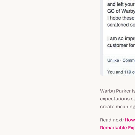
Warby Parker i
expectations c
create meaningf
Read next:
How 
Remarkable Exp