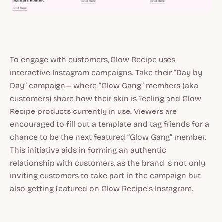
To engage with customers, Glow Recipe uses
interactive Instagram campaigns. Take their “Day by
Day” campaign— where “Glow Gang” members (aka
customers) share how their skin is feeling and Glow
Recipe products currently in use. Viewers are
encouraged to fill out a template and tag friends for a
chance to be the next featured “Glow Gang” member.
This initiative aids in forming an authentic
relationship with customers, as the brand is not only
inviting customers to take part in the campaign but
also getting featured on Glow Recipe’s Instagram.