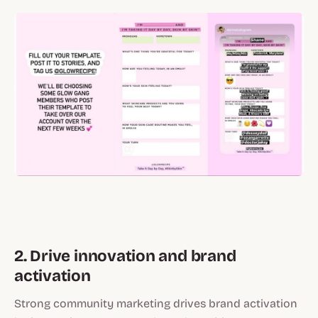
2. Drive innovation and brand
activation
Strong community marketing drives brand activation