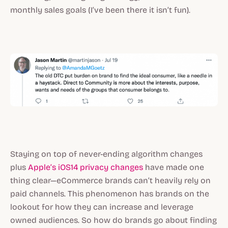
monthly sales goals (I’ve been there it isn’t fun).
Staying on top of never-ending algorithm changes
plus
Apple’s iOS14 privacy changes
have made one
thing clear—eCommerce brands can’t heavily rely on
paid channels. This phenomenon has brands on the
lookout for how they can increase and leverage
owned audiences. So how do brands go about finding