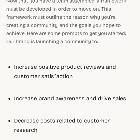
Now that you have a team assembled, a framework
must be developed in order to move on. This
framework must outline the reason why you’re
creating a community, and the goals you hope to
achieve. Here are some prompts to get you started:
Our brand is launching a community to:
Increase positive product reviews and
customer satisfaction
Increase brand awareness and drive sales
Decrease costs related to customer
research