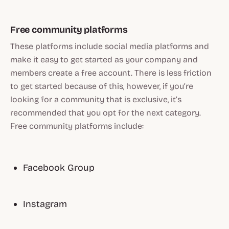
Free community platforms
These platforms include social media platforms and
make it easy to get started as your company and
members create a free account. There is less friction
to get started because of this, however, if you’re
looking for a community that is exclusive, it’s
recommended that you opt for the next category.
Free community platforms include:
Facebook Group
Instagram