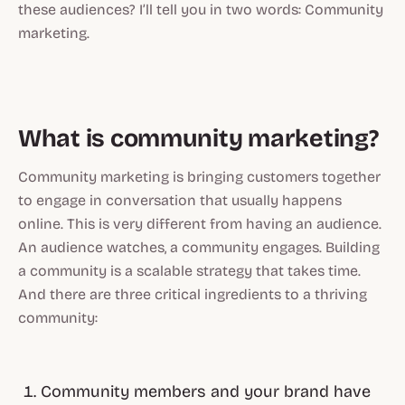
these audiences? I’ll tell you in two words: Community
marketing.
What is community marketing?
Community marketing is bringing customers together
to engage in conversation that usually happens
online. This is very different from having an audience.
An audience watches, a community engages. Building
a community is a scalable strategy that takes time.
And there are three critical ingredients to a thriving
community:
Community members and your brand have