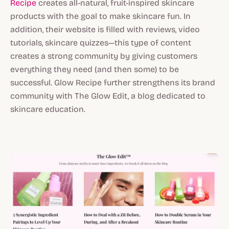
Recipe
creates all-natural, fruit-inspired skincare
products with the goal to make skincare fun. In
addition, their website is filled with reviews, video
tutorials, skincare quizzes—this type of content
creates a strong community by giving customers
everything they need (and then some) to be
successful. Glow Recipe further strengthens its brand
community with The Glow Edit, a blog dedicated to
skincare education.