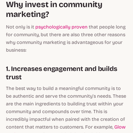
Why invest in community
marketing?
Not only is it
psychologically proven
that people long
for community, but there are also three other reasons
why community marketing is advantageous for your
business:
1. Increases engagement and builds
trust
The best way to build a meaningful community is to
be authentic and serve the community’s needs. These
are the main ingredients to building trust within your
community and compounds over time. This is
incredibly impactful when paired with the creation of
content that matters to customers. For example,
Glow