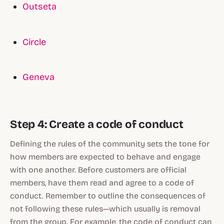
Outseta
Circle
Geneva
Step 4: Create a code of conduct
Defining the rules of the community sets the tone for
how members are expected to behave and engage
with one another. Before customers are official
members, have them read and agree to a code of
conduct. Remember to outline the consequences of
not following these rules—which usually is removal
from the group. For example, the code of conduct can