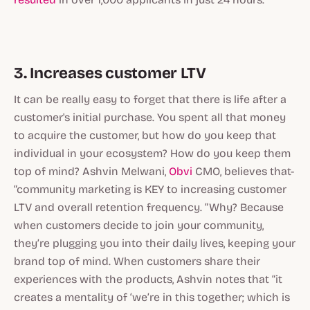
3. Increases customer LTV
It can be really easy to forget that there is life after a
customer's initial purchase. You spent all that money
to acquire the customer, but how do you keep that
individual in your ecosystem? How do you keep them
top of mind? Ashvin Melwani,
Obvi
CMO, believes that-
“community marketing is KEY to increasing customer
LTV and overall retention frequency. ”Why? Because
when customers decide to join your community,
they’re plugging you into their daily lives, keeping your
brand top of mind. When customers share their
experiences with the products, Ashvin notes that “it
creates a mentality of ‘we’re in this together; which is