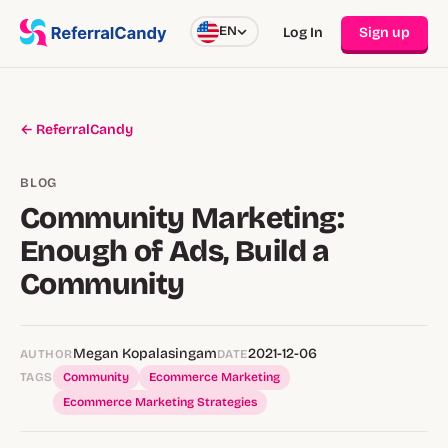
EN
Log In
Sign up
← ReferralCandy
BLOG
Community Marketing:
Enough of Ads, Build a
Community
Megan Kopalasingam
2021-12-06
AUTHOR
DATE
TAGS
Community
Ecommerce Marketing
Ecommerce Marketing Strategies