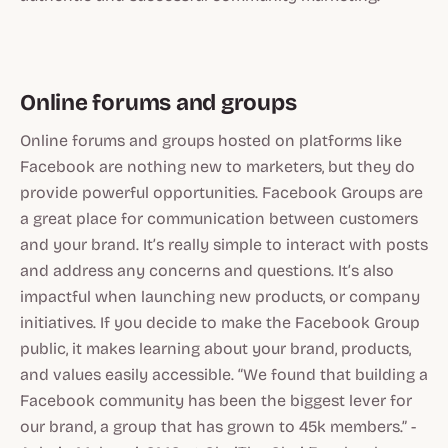
Online forums and groups
Online forums and groups hosted on platforms like
Facebook are nothing new to marketers, but they do
provide powerful opportunities. Facebook Groups are
a great place for communication between customers
and your brand. It’s really simple to interact with posts
and address any concerns and questions. It’s also
impactful when launching new products, or company
initiatives. If you decide to make the Facebook Group
public, it makes learning about your brand, products,
and values easily accessible. “We found that building a
Facebook community has been the biggest lever for
our brand, a group that has grown to 45k members.” -