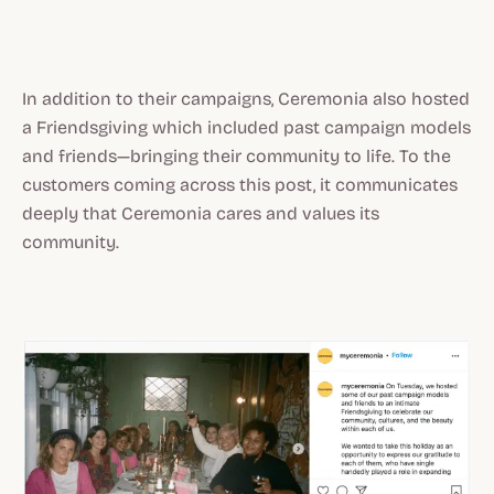
In addition to their campaigns, Ceremonia also hosted
a Friendsgiving which included past campaign models
and friends—bringing their community to life. To the
customers coming across this post, it communicates
deeply that Ceremonia cares and values its
community.