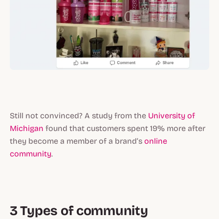
Still not convinced? A study from the
University of
Michigan
found that customers spent 19% more after
they become a member of a brand’s
online
community
.
3 Types of community