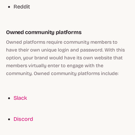
Reddit
Owned community platforms
Owned platforms require community members to
have their own unique login and password. With this
option, your brand would have its own website that
members virtually enter to engage with the
community. Owned community platforms include:
Slack
Discord