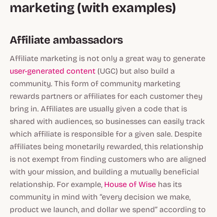
marketing (with examples)
Affiliate ambassadors
Affiliate marketing is not only a great way to generate
user-generated content
(UGC) but also build a
community. This form of community marketing
rewards partners or affiliates for each customer they
bring in. Affiliates are usually given a code that is
shared with audiences, so businesses can easily track
which affiliate is responsible for a given sale. Despite
affiliates being monetarily rewarded, this relationship
is not exempt from finding customers who are aligned
with your mission, and building a mutually beneficial
relationship. For example,
House of Wise
has its
community in mind with “every decision we make,
product we launch, and dollar we spend” according to