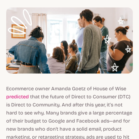
Ecommerce owner Amanda Goetz of House of Wise
predicted
that the future of Direct to Consumer (DTC)
is Direct to Community. And after this year, it’s not
hard to see why. Many brands give a large percentage
of their budget to Google and Facebook ads—and for
new brands who don't have a solid email, product
marketing, or retargeting strategy, ads are used to hit