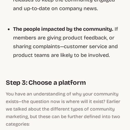
and up-to-date on company news.
The people impacted by the community.
If
members are giving product feedback, or
sharing complaints—customer service and
product teams are likely to be involved.
Step 3: Choose a platform
You have an understanding of why your community
exists—the question now is where will it exist? Earlier
we talked about the different types of community
marketing, but these can be further defined into two
categories: