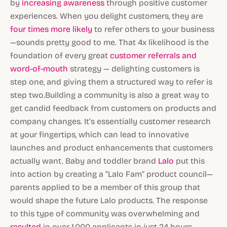
by
increasing awareness
through positive customer
experiences. When you delight customers, they are
four times more likely
to refer others to your business
—sounds pretty good to me. That 4x likelihood is the
foundation of every great
customer referrals and
word-of-mouth
strategy — delighting customers is
step one, and giving them a structured way to refer is
step two.Building a community is also a great way to
get candid feedback from customers on products and
company changes. It’s essentially customer research
at your fingertips, which can lead to innovative
launches and product enhancements that customers
actually want. Baby and toddler brand
Lalo
put this
into action by creating a “Lalo Fam” product council—
parents applied to be a member of this group that
would shape the future Lalo products. The response
to this type of community was overwhelming and
resulted
in over 1,000 applicants in just 24 hours.