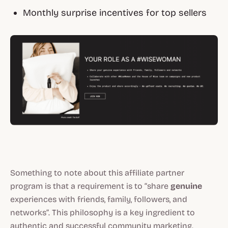
Monthly surprise incentives for top sellers
Something to note about this affiliate partner
program is that a requirement is to “share
genuine
experiences with friends, family, followers, and
networks”. This philosophy is a key ingredient to
authentic and successful community marketing.