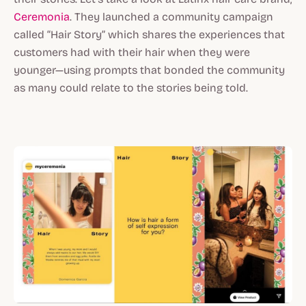
Ceremonia
. They launched a community campaign
called “Hair Story” which shares the experiences that
customers had with their hair when they were
younger—using prompts that bonded the community
as many could relate to the stories being told.