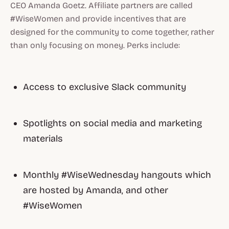
CEO Amanda Goetz. Affiliate partners are called
#WiseWomen and provide incentives that are
designed for the community to come together, rather
than only focusing on money. Perks include:
Access to exclusive Slack community
Spotlights on social media and marketing
materials
Monthly #WiseWednesday hangouts which
are hosted by Amanda, and other
#WiseWomen