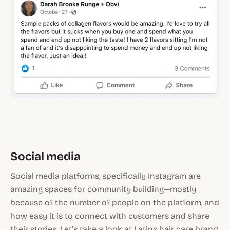
Social media
Social media platforms, specifically Instagram are
amazing spaces for community building—mostly
because of the number of people on the platform, and
how easy it is to connect with customers and share
their stories. Let’s take a look at Latinx hair care brand,