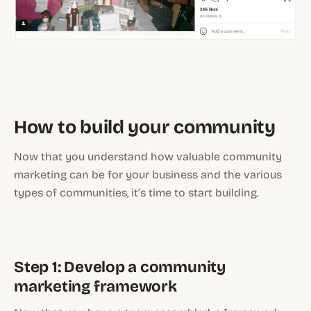
How to build your community
Now that you understand how valuable community
marketing can be for your business and the various
types of communities, it’s time to start building.
Step 1: Develop a community
marketing framework