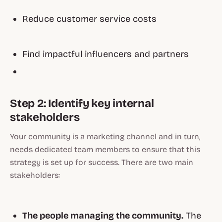
Reduce customer service costs
Find impactful influencers and partners
Step 2: Identify key internal
stakeholders
Your community is a marketing channel and in turn,
needs dedicated team members to ensure that this
strategy is set up for success. There are two main
stakeholders:
The people managing the community.
The