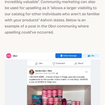
incredibly valuable”. Community marketing can also
be used for upselling as it “allows a larger visibility to
our catalog for other individuals who aren’t as familiar
with your products” Ashvin states. Below is an
example of a post in the Obvi community where
upselling could’ve occurred.