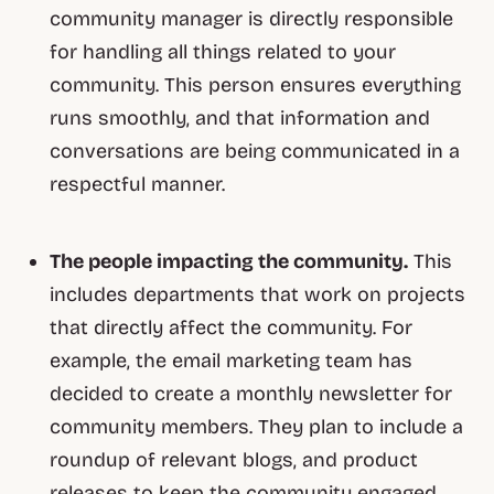
community manager is directly responsible
for handling all things related to your
community. This person ensures everything
runs smoothly, and that information and
conversations are being communicated in a
respectful manner.
The people impacting the community.
This
includes departments that work on projects
that directly affect the community. For
example, the email marketing team has
decided to create a monthly newsletter for
community members. They plan to include a
roundup of relevant blogs, and product
releases to keep the community engaged