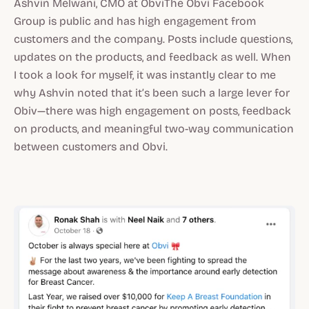
Ashvin Melwani, CMO at ObviThe Obvi Facebook
Group is public and has high engagement from
customers and the company. Posts include questions,
updates on the products, and feedback as well. When
I took a look for myself, it was instantly clear to me
why Ashvin noted that it’s been such a large lever for
Obiv—there was high engagement on posts, feedback
on products, and meaningful two-way communication
between customers and Obvi.