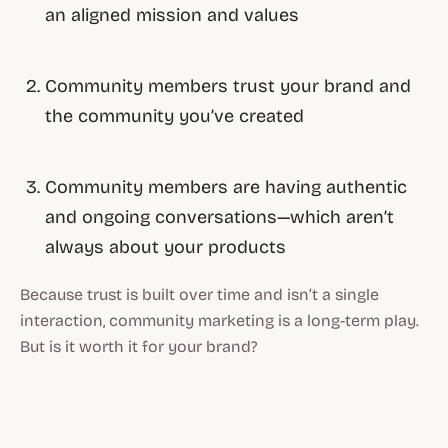
an aligned mission and values
Community members trust your brand and
the community you’ve created
Community members are having authentic
and ongoing conversations—which aren’t
always about your products
Because trust is built over time and isn’t a single
interaction, community marketing is a long-term play.
But is it worth it for your brand?