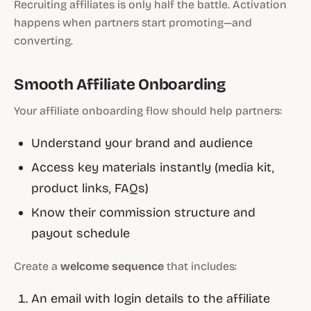
Recruiting affiliates is only half the battle. Activation
happens when partners start promoting—and
converting.
Smooth Affiliate Onboarding
Your affiliate onboarding flow should help partners:
Understand your brand and audience
Access key materials instantly (media kit,
product links, FAQs)
Know their commission structure and
payout schedule
Create a
welcome sequence
that includes:
An email with login details to the affiliate