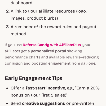
dashboard
A link to your affiliate resources (logo,
images, product blurbs)
A reminder of the reward rules and payout
method
If you use
ReferralCandy with AffiliatePlus
, your
affiliates get a
personalized portal
showing
performance charts and available rewards—reducing
confusion and boosting engagement from day one.
Early Engagement Tips
Offer a
fast-start incentive
, e.g., “Earn a 20%
bonus on your first 5 sales.”
Send
creative suggestions
or pre-written