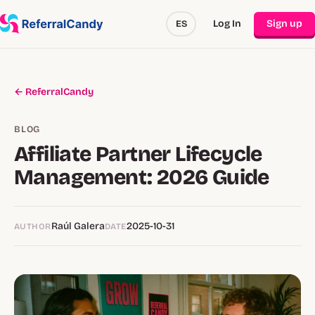
Log In
Sign up
ES
← ReferralCandy
BLOG
Affiliate Partner Lifecycle
Management: 2026 Guide
Raúl Galera
2025-10-31
AUTHOR
DATE