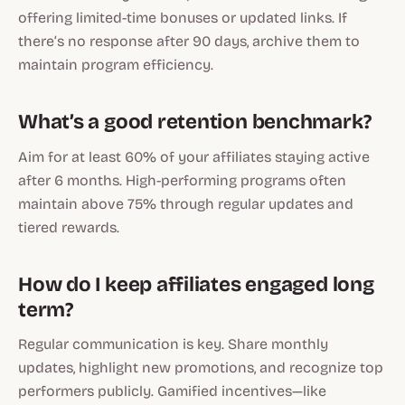
offering limited-time bonuses or updated links. If
there’s no response after 90 days, archive them to
maintain program efficiency.
What’s a good retention benchmark?
Aim for at least 60% of your affiliates staying active
after 6 months. High-performing programs often
maintain above 75% through regular updates and
tiered rewards.
How do I keep affiliates engaged long
term?
Regular communication is key. Share monthly
updates, highlight new promotions, and recognize top
performers publicly. Gamified incentives—like