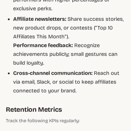
exclusive perks.
Affiliate newsletters:
Share success stories,
new product drops, or contests (“Top 10
Affiliates This Month”).
Performance feedback:
Recognize
achievements publicly; small gestures can
build loyalty.
Cross-channel communication:
Reach out
via email, Slack, or social to keep affiliates
connected to your brand.
Retention Metrics
Track the following KPIs regularly: