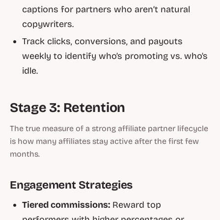
captions for partners who aren’t natural
copywriters.
Track clicks, conversions, and payouts
weekly to identify who’s promoting vs. who’s
idle.
Stage 3: Retention
The true measure of a strong affiliate partner lifecycle
is how many affiliates stay active after the first few
months.
Engagement Strategies
Tiered commissions:
Reward top
performers with higher percentages or