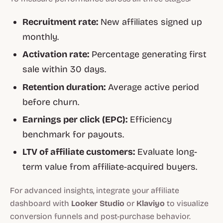
Recruitment rate:
New affiliates signed up
monthly.
Activation rate:
Percentage generating first
sale within 30 days.
Retention duration:
Average active period
before churn.
Earnings per click (EPC):
Efficiency
benchmark for payouts.
LTV of affiliate customers:
Evaluate long-
term value from affiliate-acquired buyers.
For advanced insights, integrate your affiliate
dashboard with
Looker Studio
or
Klaviyo
to visualize
conversion funnels and post-purchase behavior.