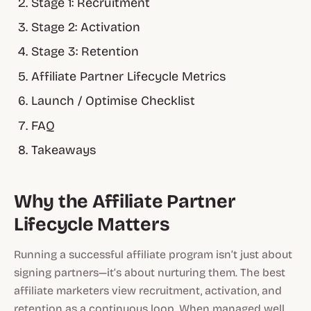
Stage 1: Recruitment
Stage 2: Activation
Stage 3: Retention
Affiliate Partner Lifecycle Metrics
Launch / Optimise Checklist
FAQ
Takeaways
Why the Affiliate Partner
Lifecycle Matters
Running a successful affiliate program isn’t just about
signing partners—it’s about nurturing them. The best
affiliate marketers view recruitment, activation, and
retention as a continuous loop. When managed well,