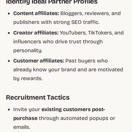
Identify Ideal Partner Profiles
Content affiliates:
Bloggers, reviewers, and
publishers with strong SEO traffic.
Creator affiliates:
YouTubers, TikTokers, and
influencers who drive trust through
personality.
Customer affiliates:
Past buyers who
already know your brand and are motivated
by rewards.
Recruitment Tactics
Invite your
existing customers post-
purchase
through automated popups or
emails.