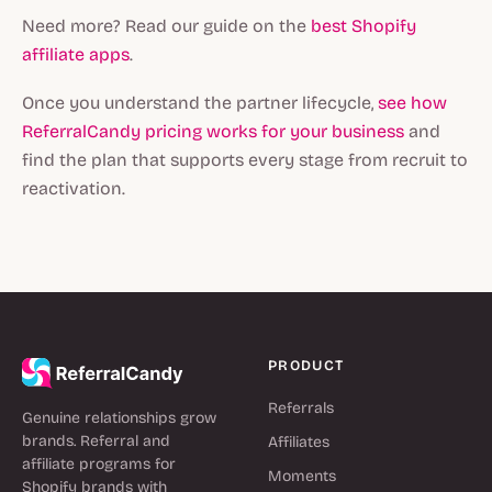
Need more? Read our guide on the
best Shopify
affiliate apps
.
Once you understand the partner lifecycle,
see how
ReferralCandy pricing works for your business
and
find the plan that supports every stage from recruit to
reactivation.
PRODUCT
Referrals
Genuine relationships grow
brands. Referral and
Affiliates
affiliate programs for
Moments
Shopify brands with