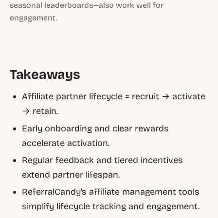
seasonal leaderboards—also work well for
engagement.
Takeaways
Affiliate partner lifecycle = recruit → activate
→ retain.
Early onboarding and clear rewards
accelerate activation.
Regular feedback and tiered incentives
extend partner lifespan.
ReferralCandy’s affiliate management tools
simplify lifecycle tracking and engagement.