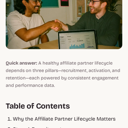
Quick answer:
A healthy affiliate partner lifecycle
depends on three pillars—recruitment, activation, and
retention—each powered by consistent engagement
and performance data.
Table of Contents
Why the Affiliate Partner Lifecycle Matters