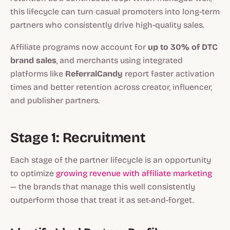
this lifecycle can turn casual promoters into long-term
partners who consistently drive high-quality sales.
Affiliate programs now account for
up to 30% of DTC
brand sales
, and merchants using integrated
platforms like
ReferralCandy
report faster activation
times and better retention across creator, influencer,
and publisher partners.
Stage 1: Recruitment
Each stage of the partner lifecycle is an opportunity
to optimize
growing revenue with affiliate marketing
— the brands that manage this well consistently
outperform those that treat it as set-and-forget.