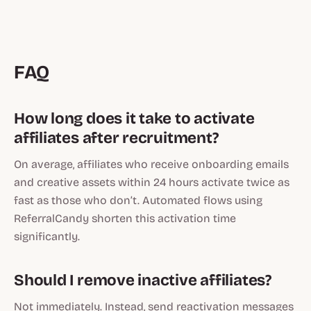
FAQ
How long does it take to activate
affiliates after recruitment?
On average, affiliates who receive onboarding emails
and creative assets within 24 hours activate twice as
fast as those who don’t. Automated flows using
ReferralCandy shorten this activation time
significantly.
Should I remove inactive affiliates?
Not immediately. Instead, send reactivation messages