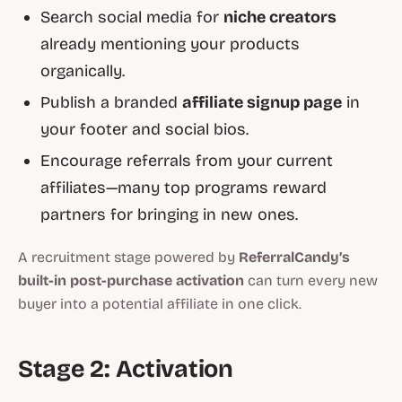
Search social media for
niche creators
already mentioning your products
organically.
Publish a branded
affiliate signup page
in
your footer and social bios.
Encourage referrals from your current
affiliates—many top programs reward
partners for bringing in new ones.
A recruitment stage powered by
ReferralCandy’s
built-in post-purchase activation
can turn every new
buyer into a potential affiliate in one click.
Stage 2: Activation