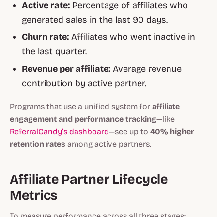
Active rate:
Percentage of affiliates who
generated sales in the last 90 days.
Churn rate:
Affiliates who went inactive in
the last quarter.
Revenue per affiliate:
Average revenue
contribution by active partner.
Programs that use a unified system for
affiliate
engagement and performance tracking
—like
ReferralCandy’s dashboard
—see up to
40% higher
retention rates
among active partners.
Affiliate Partner Lifecycle
Metrics
To measure performance across all three stages: