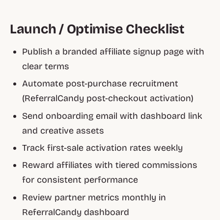
Launch / Optimise Checklist
Publish a branded affiliate signup page with
clear terms
Automate post-purchase recruitment
(ReferralCandy post-checkout activation)
Send onboarding email with dashboard link
and creative assets
Track first-sale activation rates weekly
Reward affiliates with tiered commissions
for consistent performance
Review partner metrics monthly in
ReferralCandy dashboard