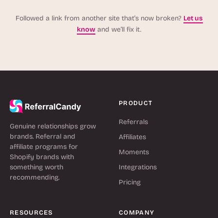
Followed a link from another site that’s now broken?
Let us
know
and we’ll fix it.
PRODUCT
Referrals
Genuine relationships grow
brands. Referral and
Affiliates
affiliate programs for
Moments
Shopify brands with
something worth
Integrations
recommending.
Pricing
RESOURCES
COMPANY