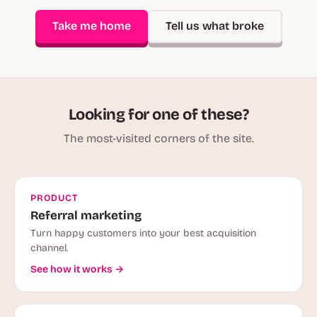
Take me home
Tell us what broke
Looking for one of these?
The most-visited corners of the site.
PRODUCT
Referral marketing
Turn happy customers into your best acquisition
channel.
See how it works →