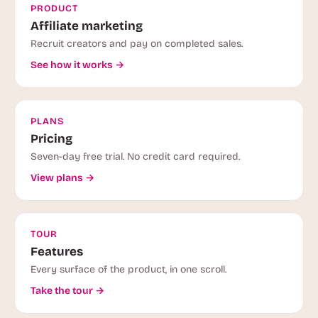
PRODUCT
Affiliate marketing
Recruit creators and pay on completed sales.
See how it works →
PLANS
Pricing
Seven-day free trial. No credit card required.
View plans →
TOUR
Features
Every surface of the product, in one scroll.
Take the tour →