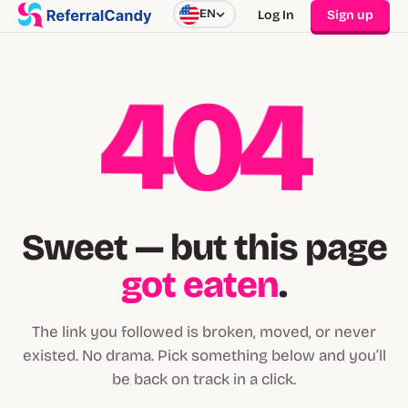
EN
Log In
Sign up
404
Sweet — but this page
got eaten
.
The link you followed is broken, moved, or never
existed. No drama. Pick something below and you’ll
be back on track in a click.