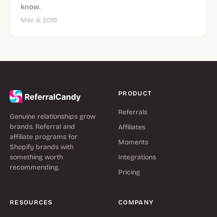
know.
Mar 4, 2019
PRODUCT
Referrals
Genuine relationships grow
brands. Referral and
Affiliates
affiliate programs for
Moments
Shopify brands with
something worth
Integrations
recommending.
Pricing
RESOURCES
COMPANY