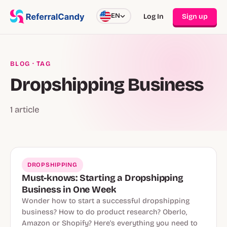
EN
Log In
Sign up
BLOG
· TAG
Dropshipping Business
1 article
DROPSHIPPING
Must-knows: Starting a Dropshipping
Business in One Week
Wonder how to start a successful dropshipping
business? How to do product research? Oberlo,
Amazon or Shopify? Here's everything you need to