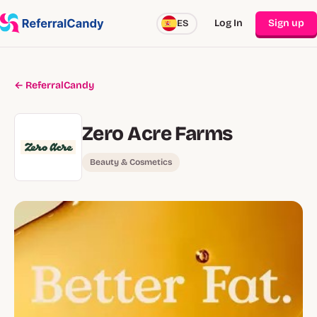
Log In
Sign up
ES
← ReferralCandy
Zero Acre Farms
Beauty & Cosmetics