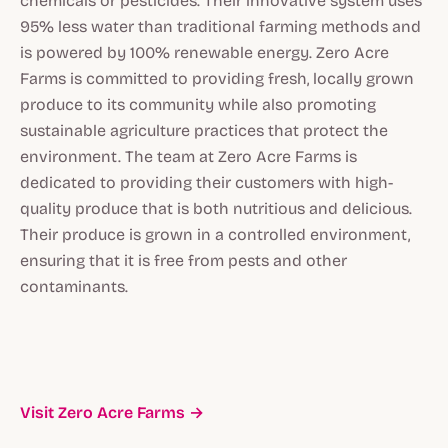
chemicals or pesticides. Their innovative system uses
95% less water than traditional farming methods and
is powered by 100% renewable energy. Zero Acre
Farms is committed to providing fresh, locally grown
produce to its community while also promoting
sustainable agriculture practices that protect the
environment. The team at Zero Acre Farms is
dedicated to providing their customers with high-
quality produce that is both nutritious and delicious.
Their produce is grown in a controlled environment,
ensuring that it is free from pests and other
contaminants.
Visit Zero Acre Farms →