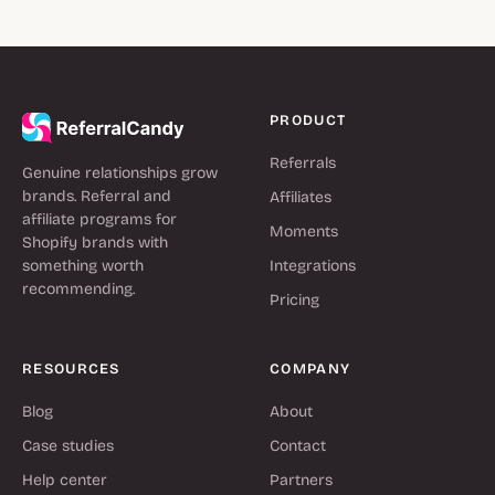
PRODUCT
Referrals
Genuine relationships grow
brands. Referral and
Affiliates
affiliate programs for
Moments
Shopify brands with
something worth
Integrations
recommending.
Pricing
RESOURCES
COMPANY
Blog
About
Case studies
Contact
Help center
Partners