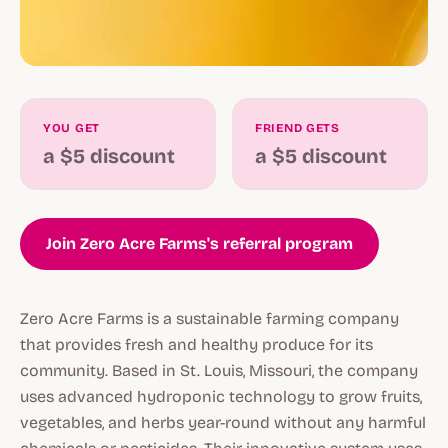
YOU GET
FRIEND GETS
a $5 discount
a $5 discount
Join Zero Acre Farms's referral program
Zero Acre Farms is a sustainable farming company
that provides fresh and healthy produce for its
community. Based in St. Louis, Missouri, the company
uses advanced hydroponic technology to grow fruits,
vegetables, and herbs year-round without any harmful