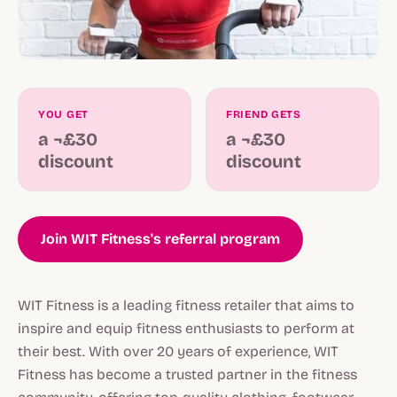
YOU GET
FRIEND GETS
a ¬£30
a ¬£30
discount
discount
Join WIT Fitness's referral program
WIT Fitness is a leading fitness retailer that aims to
inspire and equip fitness enthusiasts to perform at
their best. With over 20 years of experience, WIT
Fitness has become a trusted partner in the fitness