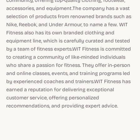
community, offering top-quality clothing, footwear,
accessories, and equipment.The company has a vast
selection of products from renowned brands such as
Nike, Reebok, and Under Armour, to name a few. WIT
Fitness also has its own branded clothing and
equipment line, which is carefully curated and tested
by a team of fitness experts.WIT Fitness is committed
to creating a community of like-minded individuals
who share a passion for fitness. They offer in-person
and online classes, events, and training programs led
by experienced coaches and trainers.WIT Fitness has
earned a reputation for delivering exceptional
customer service, offering personalized
recommendations, and providing expert advice.