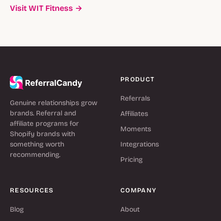
Visit WIT Fitness →
PRODUCT
Referrals
Genuine relationships grow
brands. Referral and
Affiliates
affiliate programs for
Moments
Shopify brands with
something worth
Integrations
recommending.
Pricing
RESOURCES
COMPANY
Blog
About