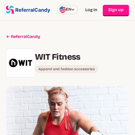
EN
Log In
Sign up
← ReferralCandy
WIT Fitness
Apparel and fashion accessories