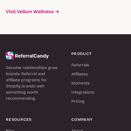
Visit Vellum Wellness →
PRODUCT
Referrals
Genuine relationships grow
brands. Referral and
Affiliates
affiliate programs for
Moments
Shopify brands with
something worth
Integrations
recommending.
Pricing
RESOURCES
COMPANY
Blog
About