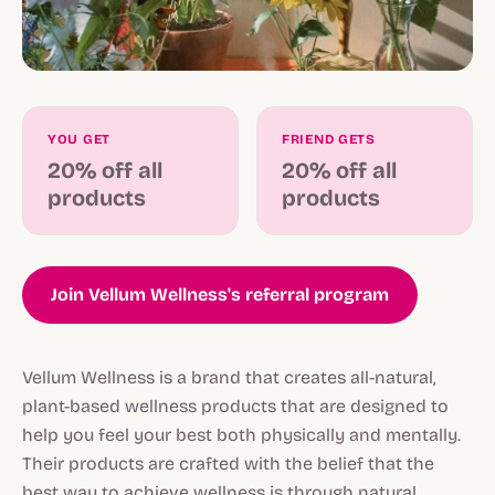
YOU GET
FRIEND GETS
20% off all
20% off all
products
products
Join Vellum Wellness's referral program
Vellum Wellness is a brand that creates all-natural,
plant-based wellness products that are designed to
help you feel your best both physically and mentally.
Their products are crafted with the belief that the
best way to achieve wellness is through natural