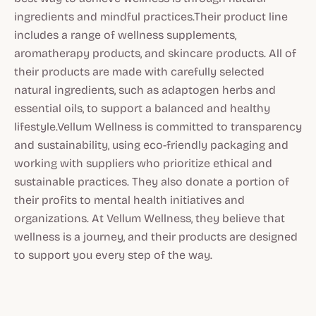
ingredients and mindful practices.Their product line
includes a range of wellness supplements,
aromatherapy products, and skincare products. All of
their products are made with carefully selected
natural ingredients, such as adaptogen herbs and
essential oils, to support a balanced and healthy
lifestyle.Vellum Wellness is committed to transparency
and sustainability, using eco-friendly packaging and
working with suppliers who prioritize ethical and
sustainable practices. They also donate a portion of
their profits to mental health initiatives and
organizations. At Vellum Wellness, they believe that
wellness is a journey, and their products are designed
to support you every step of the way.