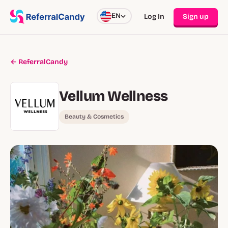
EN
Log In
Sign up
← ReferralCandy
Vellum Wellness
Beauty & Cosmetics