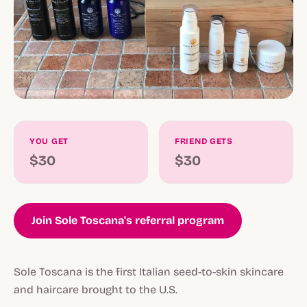
YOU GET
FRIEND GETS
$30
$30
Join Sole Toscana's referral program
Sole Toscana is the first Italian seed-to-skin skincare
and haircare brought to the U.S.