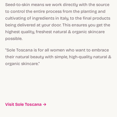
Seed-to-skin means we work directly with the source
to control the entire process from the planting and
cultivating of ingredients in Italy, to the final products
being delivered at your door. This ensures you get the
highest quality, freshest natural & organic skincare
possible.
"Sole Toscana is for all women who want to embrace
their natural beauty with simple, high-quality natural &
organic skincare."
Visit Sole Toscana →