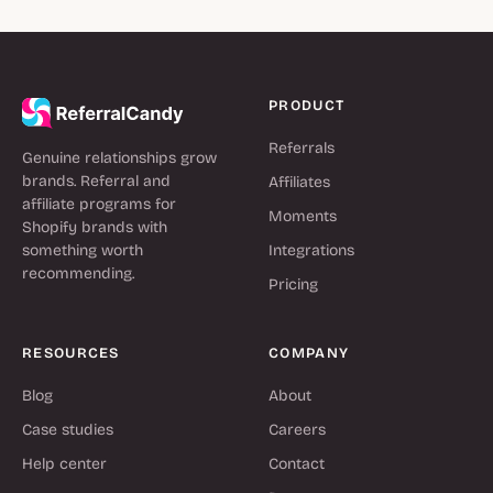
PRODUCT
Referrals
Genuine relationships grow
brands. Referral and
Affiliates
affiliate programs for
Moments
Shopify brands with
something worth
Integrations
recommending.
Pricing
RESOURCES
COMPANY
Blog
About
Case studies
Careers
Help center
Contact