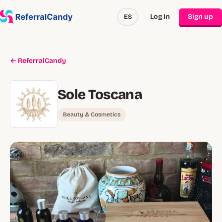
Log In
Sign up
ES
← ReferralCandy
Sole Toscana
Beauty & Cosmetics