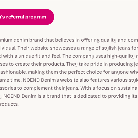
's referral program
ium denim brand that believes in offering quality and comf
ividual. Their website showcases a range of stylish jeans f
with a unique fit and feel. The company uses high-quality m
es to create their products. They take pride in producing je
fashionable, making them the perfect choice for anyone wh
ame time. NOEND Denim's website also features various styles
sories to complement their jeans. With a focus on sustainab
, NOEND Denim is a brand that is dedicated to providing it
roducts.