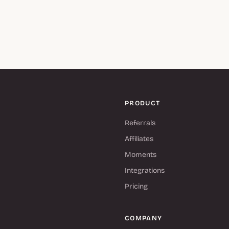
PRODUCT
Referrals
Affiliates
Moments
Integrations
Pricing
COMPANY