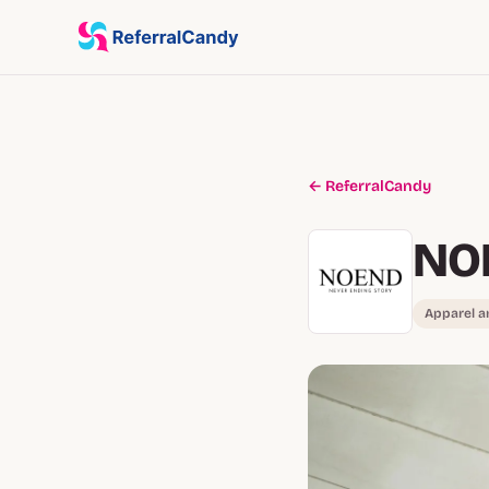
← ReferralCandy
NO
Apparel a