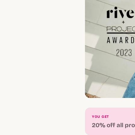
YOU GET
20% off all pr