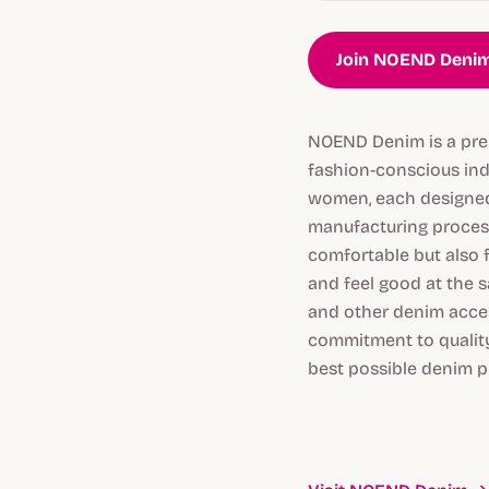
Join NOEND Denim
NOEND Denim is a prem
fashion-conscious ind
women, each designed 
manufacturing process
comfortable but also 
and feel good at the s
and other denim acces
commitment to quality
best possible denim p