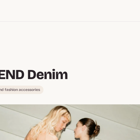
END Denim
nd fashion accessories