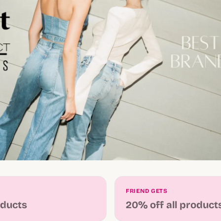
FRIEND GETS
oducts
20% off all product