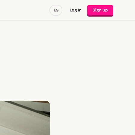
Log In
Sign up
ES