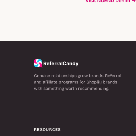
Visit NOEND Denim →
Genuine relationships grow brands. Referral
and affiliate programs for Shopify brands
with something worth recommending.
RESOURCES