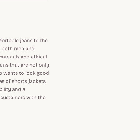
ortable jeans to the
or both men and
aterials and ethical
ans that are not only
o wants to look good
 of shorts, jackets,
ility and a
s customers with the