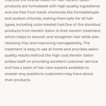
products are formulated with high-quality ingredients
and are free from harsh chemicals like formaldehyde
and sodium chloride, making them safe for all hair
types, including color-treated hair.One of the standout
products from Keratin Salon is their keratin treatment,
which helps to smooth and straighten hair while also
reducing frizz and improving manageability. The
treatment is easy to use at home and provides salon-
quality results without the high cost.Keratin Salon
prides itself on providing excellent customer service
and has a team of hair care experts available to
answer any questions customers may have about
their products.