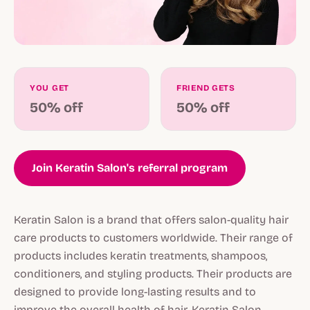
YOU GET
FRIEND GETS
50% off
50% off
Join Keratin Salon's referral program
Keratin Salon is a brand that offers salon-quality hair
care products to customers worldwide. Their range of
products includes keratin treatments, shampoos,
conditioners, and styling products. Their products are
designed to provide long-lasting results and to
improve the overall health of hair. Keratin Salon