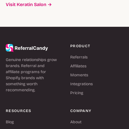
Visit Keratin Salon →
PRODUCT
Referrals
Genuine relationships grow
brands. Referral and
Affiliates
affiliate programs for
Moments
Shopify brands with
something worth
Integrations
recommending.
Pricing
RESOURCES
COMPANY
Blog
About