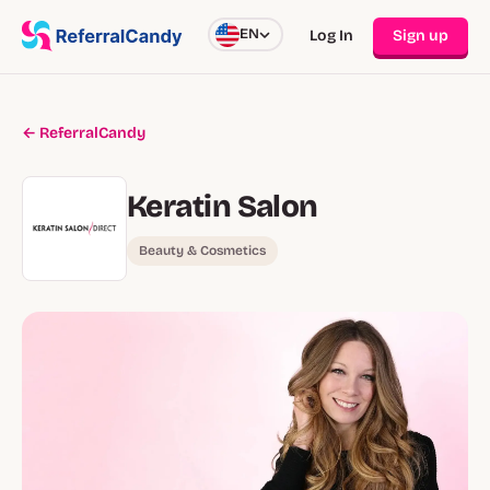
EN
Log In
Sign up
← ReferralCandy
Keratin Salon
Beauty & Cosmetics