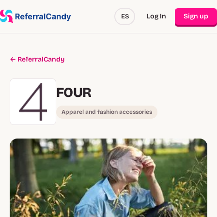
Log In
Sign up
ES
← ReferralCandy
FOUR
Apparel and fashion accessories