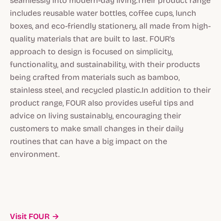
seamlessly into modern-day living.Their product range
includes reusable water bottles, coffee cups, lunch
boxes, and eco-friendly stationery, all made from high-
quality materials that are built to last. FOUR's
approach to design is focused on simplicity,
functionality, and sustainability, with their products
being crafted from materials such as bamboo,
stainless steel, and recycled plastic.In addition to their
product range, FOUR also provides useful tips and
advice on living sustainably, encouraging their
customers to make small changes in their daily
routines that can have a big impact on the
environment.
Visit FOUR →