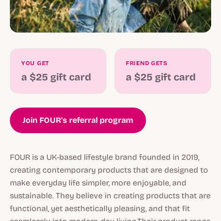
YOU GET
FRIEND GETS
a $25 gift card
a $25 gift card
Join FOUR's referral program
FOUR is a UK-based lifestyle brand founded in 2019,
creating contemporary products that are designed to
make everyday life simpler, more enjoyable, and
sustainable. They believe in creating products that are
functional, yet aesthetically pleasing, and that fit