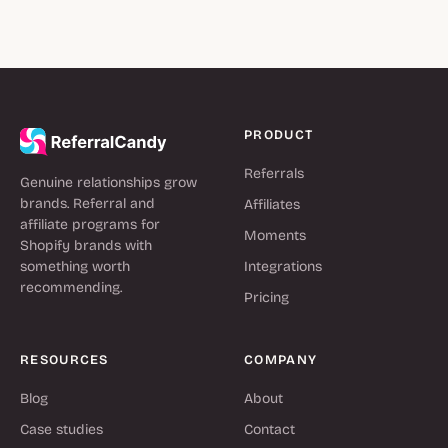
PRODUCT
Referrals
Genuine relationships grow
brands. Referral and
Affiliates
affiliate programs for
Moments
Shopify brands with
something worth
Integrations
recommending.
Pricing
RESOURCES
COMPANY
Blog
About
Case studies
Contact