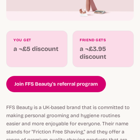
YOU GET
FRIEND GETS
a ¬£5 discount
a ¬£3.95
discount
Join FFS Beauty's referral program
FFS Beauty is a UK-based brand that is committed to
making personal grooming and hygiene routines
easier and more enjoyable for everyone. Their name
stands for "Friction Free Shaving," and they offer a
range of premium-quality shaving products that are