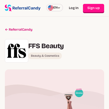
EN
Log In
Sign up
← ReferralCandy
FFS Beauty
Beauty & Cosmetics