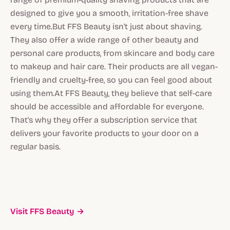
designed to give you a smooth, irritation-free shave
every time.But FFS Beauty isn't just about shaving.
They also offer a wide range of other beauty and
personal care products, from skincare and body care
to makeup and hair care. Their products are all vegan-
friendly and cruelty-free, so you can feel good about
using them.At FFS Beauty, they believe that self-care
should be accessible and affordable for everyone.
That's why they offer a subscription service that
delivers your favorite products to your door on a
regular basis.
Visit FFS Beauty →