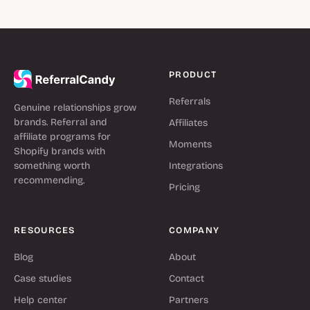
PRODUCT
Referrals
Genuine relationships grow
brands. Referral and
Affiliates
affiliate programs for
Moments
Shopify brands with
something worth
Integrations
recommending.
Pricing
RESOURCES
COMPANY
Blog
About
Case studies
Contact
Help center
Partners