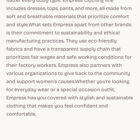
flatter every body type. Empress' clothing line
includes dresses, tops, pants, and more, all made from
soft and breathable materials that prioritize comfort
and style.What sets Empress apart from other brands
is their commitment to sustainability and ethical
manufacturing practices. They use eco-friendly
fabrics and have a transparent supply chain that
prioritizes fair wages and safe working conditions for
their factory workers. Empress also partners with
various organizations to give back to the community
and support women's causes.Whether you're looking
for everyday wear or a special occasion outfit,
Empress has you covered with stylish and sustainable
clothing that makes you feel confident and
comfortable.