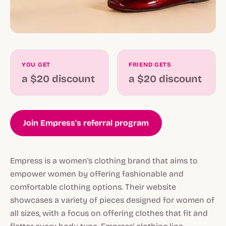
YOU GET
FRIEND GETS
a $20 discount
a $20 discount
Join Empress's referral program
Empress is a women's clothing brand that aims to
empower women by offering fashionable and
comfortable clothing options. Their website
showcases a variety of pieces designed for women of
all sizes, with a focus on offering clothes that fit and