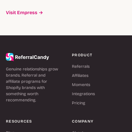
Visit Empress →
PRODUCT
Referrals
Genuine relationships grow
brands. Referral and
Affiliates
affiliate programs for
Moments
Shopify brands with
something worth
Integrations
recommending.
Pricing
RESOURCES
COMPANY