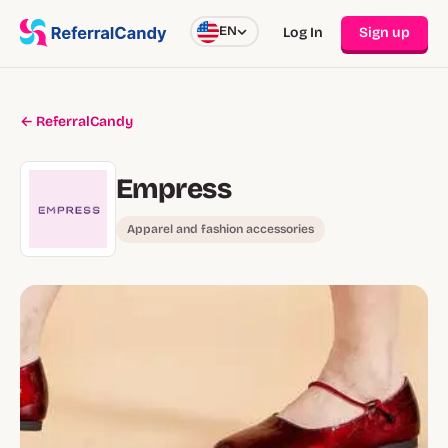
EN
Log In
Sign up
← ReferralCandy
Empress
Apparel and fashion accessories