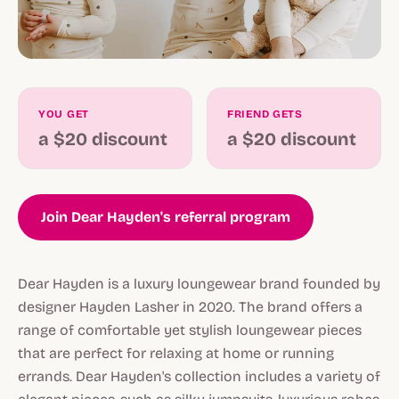
YOU GET
FRIEND GETS
a $20 discount
a $20 discount
Join Dear Hayden's referral program
Dear Hayden is a luxury loungewear brand founded by
designer Hayden Lasher in 2020. The brand offers a
range of comfortable yet stylish loungewear pieces
that are perfect for relaxing at home or running
errands. Dear Hayden's collection includes a variety of