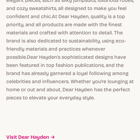
elegant pieces, such as silky jumpsuits, luxurious robes,
and cozy sweatshirts, all designed to make you feel
confident and chic.At Dear Hayden, quality is a top
priority, and all products are made with the finest
materials and crafted with attention to detail. The
brand is also dedicated to sustainability, using eco-
friendly materials and practices whenever
possible.Dear Hayden's sophisticated designs have
been featured in top fashion publications, and the
brand has already garnered a loyal following among
celebrities and influencers. Whether you're lounging at
home or out and about, Dear Hayden has the perfect
pieces to elevate your everyday style.
Visit Dear Hayden →