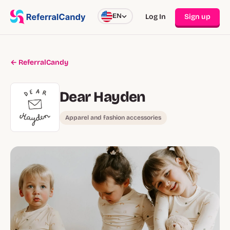
EN
Log In
Sign up
← ReferralCandy
Dear Hayden
Apparel and fashion accessories