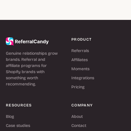
PRODUCT
Referrals
Genuine relationships grow
brands. Referral and
Affiliates
affiliate programs for
Moments
Shopify brands with
something worth
Integrations
recommending.
Pricing
RESOURCES
COMPANY
Blog
About
Case studies
Contact